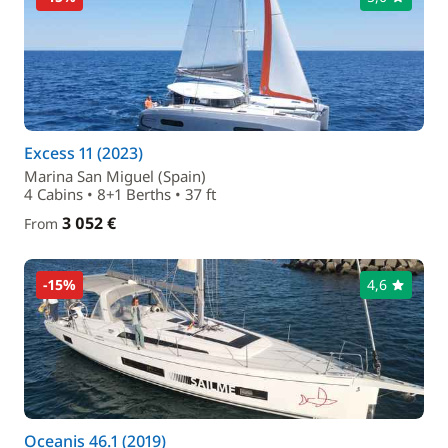
Excess 11 (2023)
Marina San Miguel (Spain)
4 Cabins • 8+1 Berths • 37 ft
3 052 €
From
-15%
4,6
Oceanis 46.1 (2019)