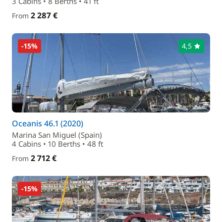
3 Cabins • 8 Berths • 41 ft
2 287 €
From
-15%
4,5
Oceanis 46.1 (2020)
Marina San Miguel (Spain)
4 Cabins • 10 Berths • 48 ft
2 712 €
From
-15%