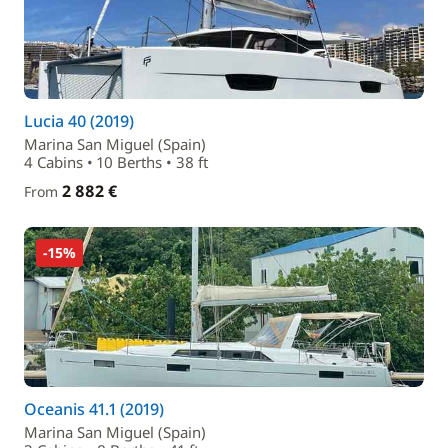
Lucia 40 (2019)
Marina San Miguel (Spain)
4 Cabins • 10 Berths • 38 ft
2 882 €
From
-15%
Oceanis 41.1 (2019)
Marina San Miguel (Spain)