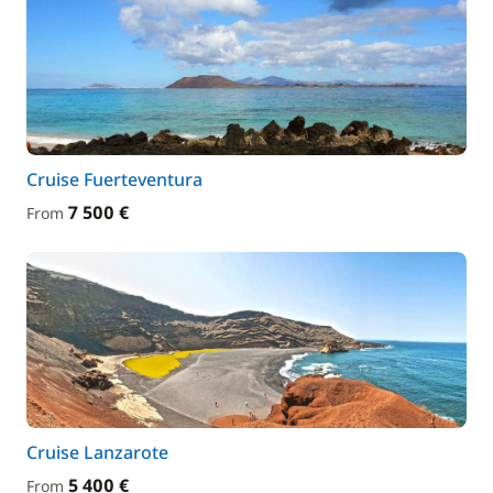
Cruise Fuerteventura
7 500 €
From
Cruise Lanzarote
5 400 €
From