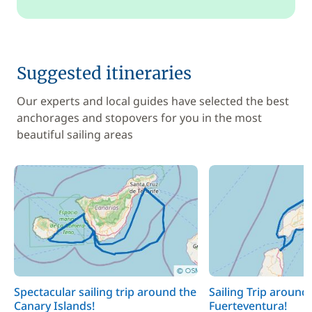
Suggested itineraries
Our experts and local guides have selected the best
anchorages and stopovers for you in the most
beautiful sailing areas
Spectacular sailing trip around the
Sailing Trip around
Canary Islands!
Fuerteventura!