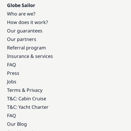
Globe Sailor
Who are we?
How does it work?
Our guarantees
Our partners
Referral program
Insurance & services
FAQ
Press
Jobs
Terms & Privacy
T&C: Cabin Cruise
T&C: Yacht Charter
FAQ
Our Blog