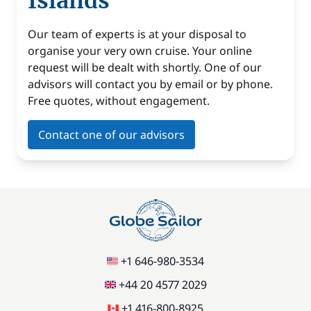
Islands
Our team of experts is at your disposal to
organise your very own cruise. Your online
request will be dealt with shortly. One of our
advisors will contact you by email or by phone.
Free quotes, without engagement.
Contact one of our advisors
+1 646-980-3534
+44 20 4577 2029
+1 416-800-8925