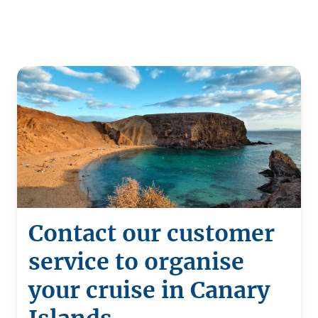
Contact our customer
service to organise
your cruise in Canary