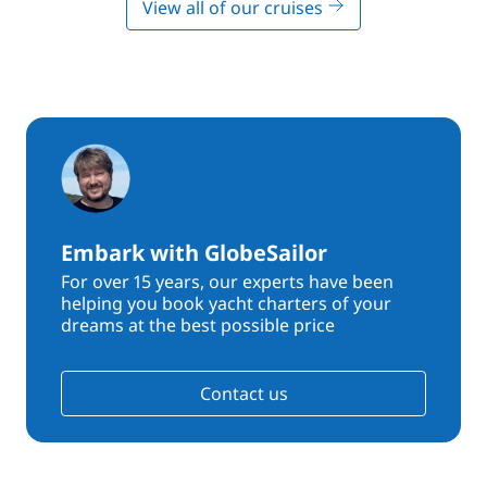
View all of our cruises
Embark with GlobeSailor
For over 15 years, our experts have been
helping you book yacht charters of your
dreams at the best possible price
Contact us