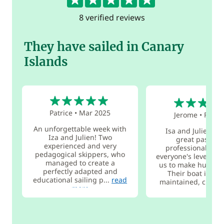
8 verified reviews
They have sailed in Canary
Islands
5
5
Patrice
•
Mar 2025
Jerome
•
Feb 2
An unforgettable week with
Isa and Julien, w
Iza and Julien! Two
great passion
experienced and very
professionals, ad
pedagogical skippers, who
everyone's level an
managed to create a
us to make huge pr
perfectly adapted and
Their boat is ver
educational sailing p...
read
maintained, c...
re
more