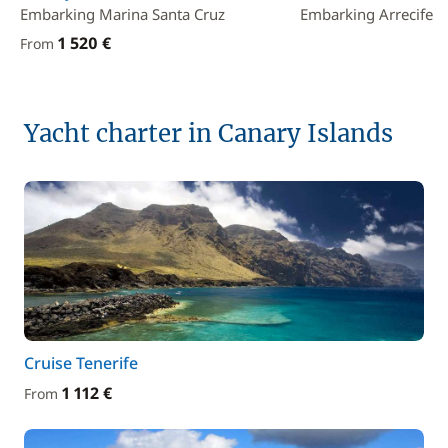
Embarking Marina Santa Cruz
Embarking Arrecife
1 520 €
From
Yacht charter in Canary Islands
Cruise Tenerife
1 112 €
From