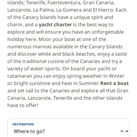
islands: Tenerife, Fuerteventura, Gran Canaria,
Lanzarote, La Palma, La Gomera and El Hierro. Each
of the Canary Islands have a unique spirit and
charm, and a
yacht charter
is the best way to
explore and will ensure you have an unforgettable
holiday here. Moor your boat at one of the
numerous marinas available in the Canary Islands
and discover white and black beaches, enjoy a taste
of the traditional cuisine of the Canaries and try a
variety of water sports. On board your yacht or
catamaran you can enjoy spring weather in Winter
or bright sunshine and heat in Summer.
Rent a boat
and set sail to the Canaries and explore all that Gran
Canaria, Lanzarote, Tenerife and the other islands
have to offer!
DESTINATION