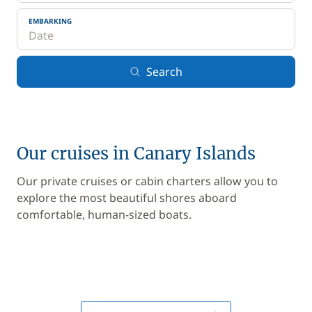
EMBARKING
Search
Our cruises in Canary Islands
Our private cruises or cabin charters allow you to
explore the most beautiful shores aboard
comfortable, human-sized boats.