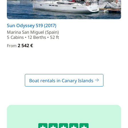
Sun Odyssey 519 (2017)
Marina San Miguel (Spain)
5 Cabins • 12 Berths • 52 ft
2 542 €
From
Boat rentals in Canary Islands
5