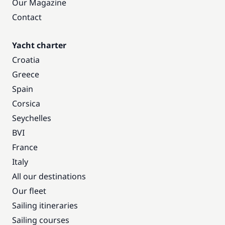
Our Magazine
Contact
Yacht charter
Croatia
Greece
Spain
Corsica
Seychelles
BVI
France
Italy
All our destinations
Our fleet
Sailing itineraries
Sailing courses