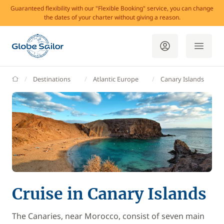
Guaranteed flexibility with our "Flexible Booking" service, you can change
the dates of your charter without giving a reason.
GlobeSailor
Destinations
Atlantic Europe
Canary Islands
Cruise in Canary Islands
The Canaries, near Morocco, consist of seven main