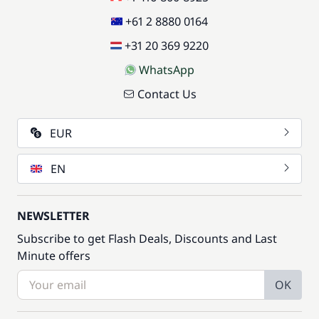
+61 2 8880 0164
+31 20 369 9220
WhatsApp
Contact Us
EUR
EN
NEWSLETTER
Subscribe to get Flash Deals, Discounts and Last
Minute offers
OK