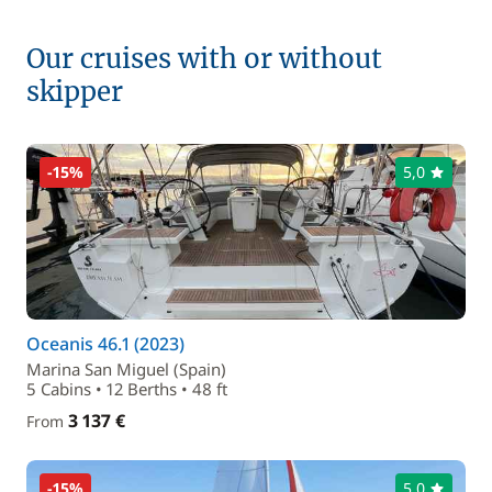
Our cruises with or without
skipper
-15%
5,0
Oceanis 46.1 (2023)
Marina San Miguel (Spain)
5 Cabins • 12 Berths • 48 ft
3 137 €
From
-15%
5,0