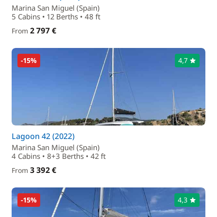
Marina San Miguel (Spain)
5 Cabins • 12 Berths • 48 ft
2 797 €
From
-15%
4,7
Lagoon 42 (2022)
Marina San Miguel (Spain)
4 Cabins • 8+3 Berths • 42 ft
3 392 €
From
-15%
4,3