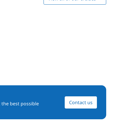
Contact us
 the best possible