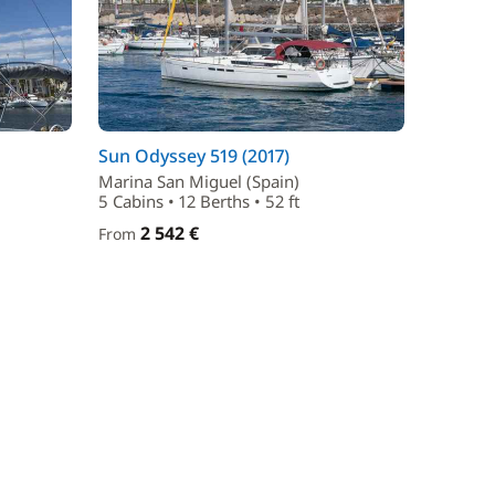
Sun Odyssey 519 (2017)
Marina San Miguel (Spain)
5 Cabins • 12 Berths • 52 ft
2 542 €
From