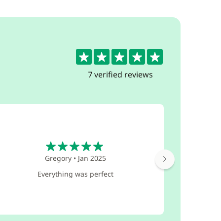
5
7 verified reviews
5
Gregory
•
Jan 2025
Everything was perfect