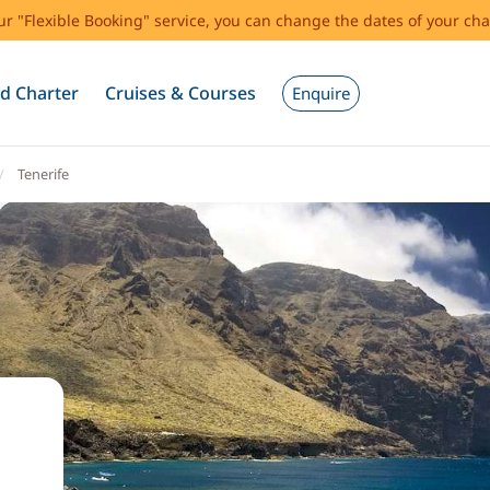
our "Flexible Booking" service, you can change the dates of your cha
d Charter
Cruises & Courses
Enquire
Tenerife