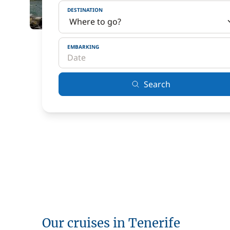
DESTINATION
EMBARKING
Search
Our cruises in Tenerife