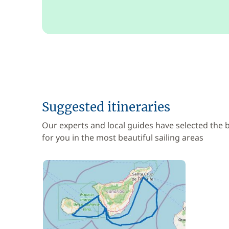
Suggested itineraries
Our experts and local guides have selected the
for you in the most beautiful sailing areas