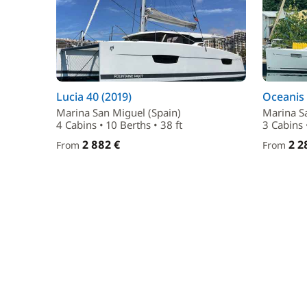
Lucia 40 (2019)
Oceanis 
Marina San Miguel (Spain)
Marina S
4 Cabins • 10 Berths • 38 ft
3 Cabins •
2 882 €
2 2
From
From