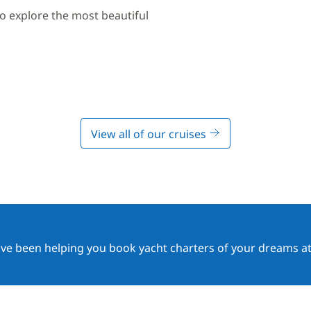
to explore the most beautiful
View all of our cruises
ave been helping you book yacht charters of your dreams at