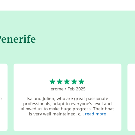
Tenerife
5
Jerome
•
Feb 2025
o
Isa and Julien, who are great passionate
professionals, adapt to everyone's level and
allowed us to make huge progress. Their boat
is very well maintained, c...
read more