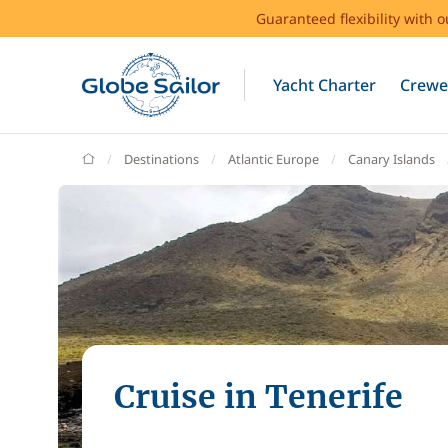
Guaranteed flexibility with 
Yacht Charter
Crewe
GlobeSailor
Destinations
Atlantic Europe
Canary Islands
Cruise in Tenerife