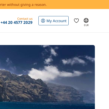
rter without giving a reason.
Contact us
My Account
+44 20 4577 2029
EUR