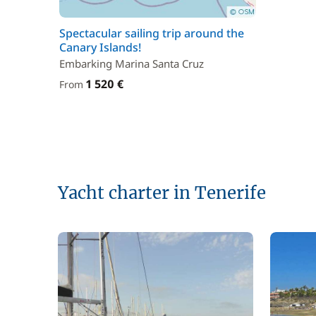
Spectacular sailing trip around the
Canary Islands!
Embarking Marina Santa Cruz
1 520 €
From
Yacht charter in Tenerife