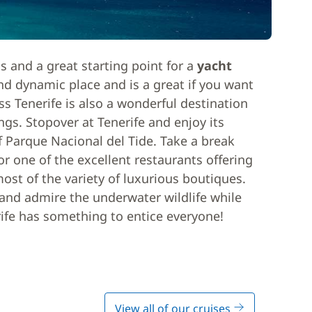
ds and a great starting point for a
yacht
and dynamic place and is a great if you want
ss Tenerife is also a wonderful destination
ngs. Stopover at Tenerife and enjoy its
 Parque Nacional del Tide. Take a break
r one of the excellent restaurants offering
ost of the variety of luxurious boutiques.
and admire the underwater wildlife while
rife has something to entice everyone!
View all of our cruises