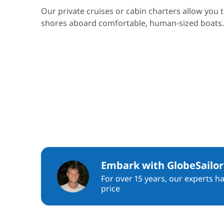
Our private cruises or cabin charters allow you 
shores aboard comfortable, human-sized boats.
Embark with GlobeSailor
For over 15 years, our experts h
price