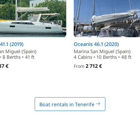
41.1 (2019)
Oceanis 46.1 (2020)
an Miguel (Spain)
Marina San Miguel (Spain)
 8 Berths • 41 ft
4 Cabins • 10 Berths • 48 ft
87 €
2 712 €
From
Boat rentals in Tenerife