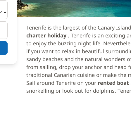
Tenerife is the largest of the Canary Islan
charter holiday
. Tenerife is an exciting 
to enjoy the buzzing night life. Neverthele
if you want to relax in beautiful surroundi
sandy beaches and the natural wonders of
from sailing, drop your anchor and head fo
traditional Canarian cuisine or make the m
Sail around Tenerife on your
rented boat
snorkelling or look out for dolphins. Tene