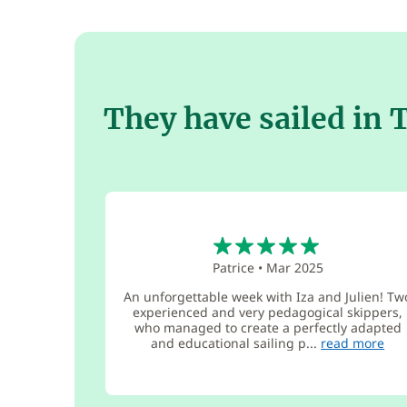
They have sailed in 
5
Patrice
•
Mar 2025
An unforgettable week with Iza and Julien! Tw
experienced and very pedagogical skippers,
who managed to create a perfectly adapted
and educational sailing p...
read more