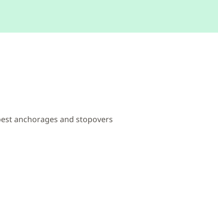
 best anchorages and stopovers