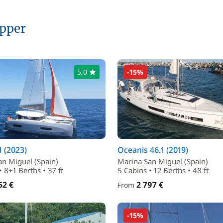
ipper
5,0
-15%
1 (2023)
Oceanis 46.1 (2019)
an Miguel (Spain)
Marina San Miguel (Spain)
• 8+1 Berths • 37 ft
5 Cabins • 12 Berths • 48 ft
52 €
2 797 €
From
-15%