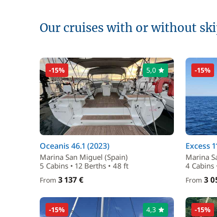
Our cruises with or without sk
-15%
5,0
-15%
Oceanis 46.1 (2023)
Excess 1
Marina San Miguel (Spain)
Marina S
5 Cabins • 12 Berths • 48 ft
4 Cabins 
3 137 €
3 0
From
From
-15%
4,3
-15%