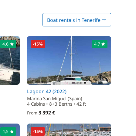
Boat rentals in Tenerife
4,6
-15%
4,7
Lagoon 42 (2022)
Marina San Miguel (Spain)
4 Cabins • 8+3 Berths • 42 ft
3 392 €
From
4,5
-15%