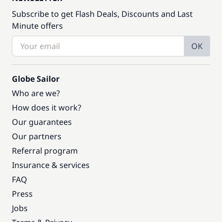
Subscribe to get Flash Deals, Discounts and Last
Minute offers
OK
Globe Sailor
Who are we?
How does it work?
Our guarantees
Our partners
Referral program
Insurance & services
FAQ
Press
Jobs