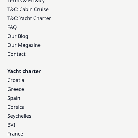
Terms & Privacy
T&C: Cabin Cruise
T&C: Yacht Charter
FAQ
Our Blog
Our Magazine
Contact
Yacht charter
Croatia
Greece
Spain
Corsica
Seychelles
BVI
France