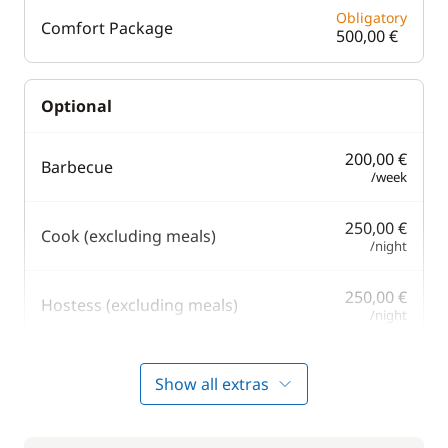
Obligatory
Comfort Package
500,00 €
Optional
200,00 €
Barbecue
/week
250,00 €
Cook (excluding meals)
/night
250,00 €
Hostess (excluding meals)
/night
250,00 €
Safety Net
Show all extras
/week
250,00 €
Skipper (excluding meals)