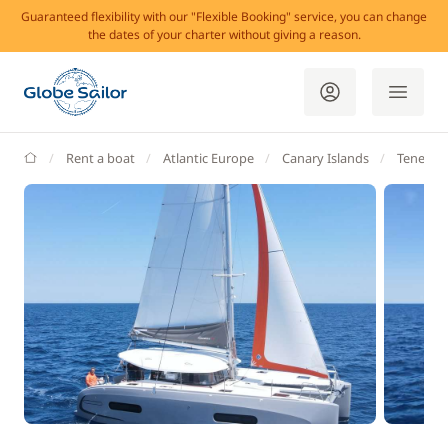
Guaranteed flexibility with our "Flexible Booking" service, you can change
the dates of your charter without giving a reason.
GlobeSailor
Rent a boat
Atlantic Europe
Canary Islands
Tenerife