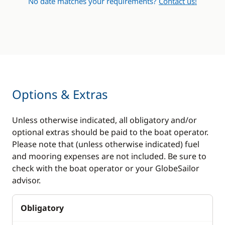
No date matches your requirements?
Contact us!
Options & Extras
Unless otherwise indicated, all obligatory and/or
optional extras should be paid to the boat operator.
Please note that (unless otherwise indicated) fuel
and mooring expenses are not included. Be sure to
check with the boat operator or your GlobeSailor
advisor.
Obligatory