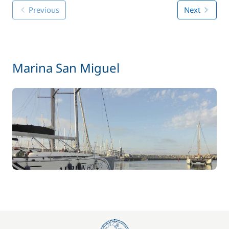
Previous
Next
Marina San Miguel