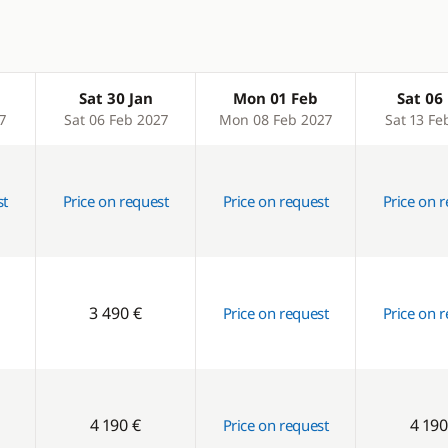
Sat 30 Jan
Mon 01 Feb
Sat 06
7
Sat 06 Feb 2027
Mon 08 Feb 2027
Sat 13 Fe
st
Price on request
Price on request
Price on 
3 490 €
Price on request
Price on 
4 190 €
4 190
Price on request