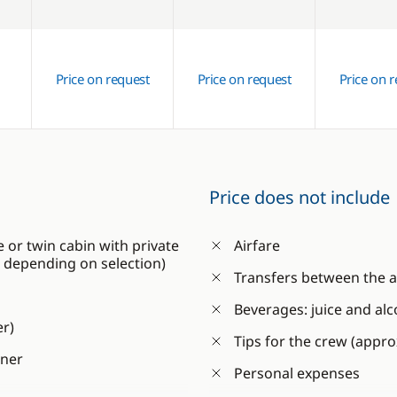
Price on request
Price on request
Price on 
Price does not include
or twin cabin with private
Airfare
C, depending on selection)
Transfers between the a
Beverages: juice and alc
er)
Tips for the crew (appr
nner
Personal expenses