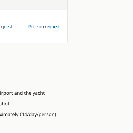
request
Price on request
irport and the yacht
ohol
oximately €14/day/person)