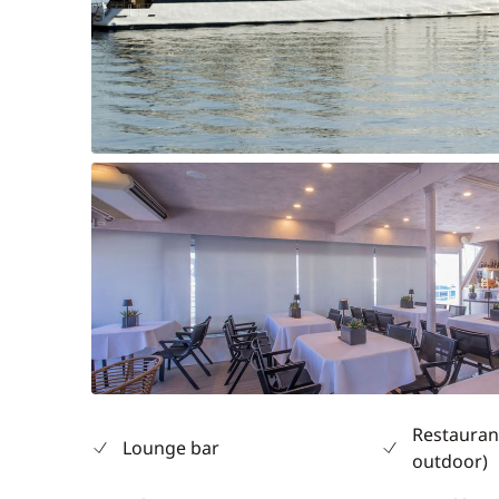
Restauran
Lounge bar
outdoor)