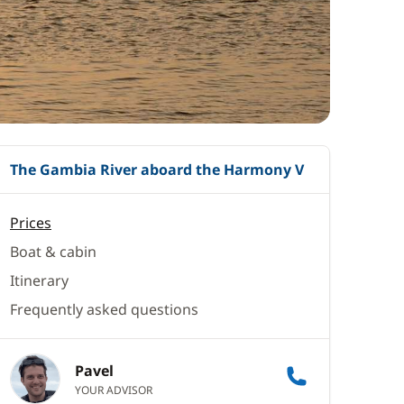
The Gambia River aboard the Harmony V
Prices
Boat & cabin
Itinerary
Frequently asked questions
Pavel
YOUR ADVISOR