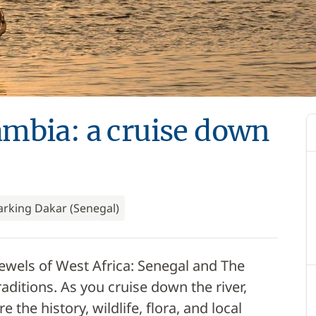
mbia: a cruise down
rking Dakar (Senegal)
ewels of West Africa: Senegal and The
raditions. As you cruise down the river,
 the history, wildlife, flora, and local