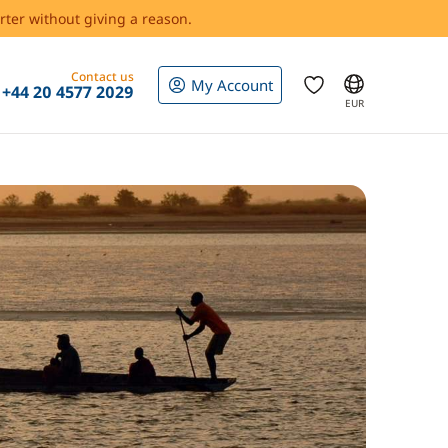
rter without giving a reason.
Contact us
My Account
+44 20 4577 2029
EUR