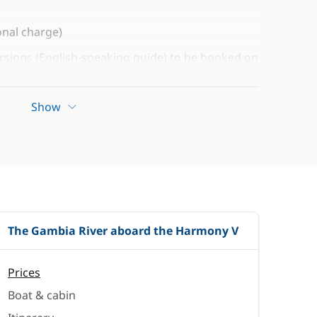
onal charge)
rsions (English-speaking guide) to be booked on
oking. List available on request.
 to be paid at the time of booking
Show
ningococcal meningitis with a quadrivalent
 is compulsory for Gambia
es certain health precautions. We recommend that
 or a specialist travel medicine centre well in advance
 to plan for any booster vaccinations that may be
The Gambia River aboard the Harmony V
Prices
Boat & cabin