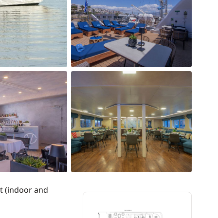
t (indoor and