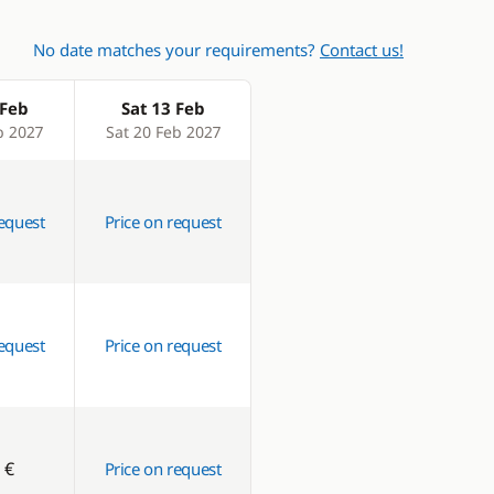
No date matches your requirements?
Contact us!
 Feb
Sat 13 Feb
b 2027
Sat 20 Feb 2027
request
Price on request
request
Price on request
 €
Price on request