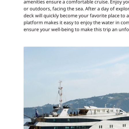
amenities ensure a comfortable cruise. Enjoy yo
or outdoors, facing the sea. After a day of explo
deck will quickly become your favorite place to
platform makes it easy to enjoy the water in com
ensure your well-being to make this trip an unf