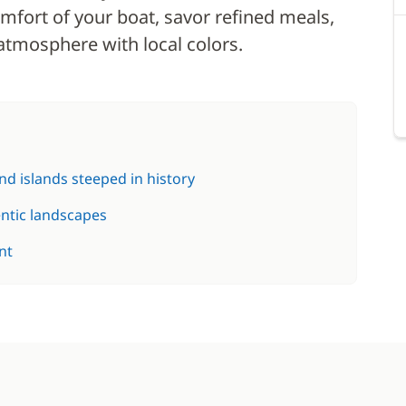
mfort of your boat, savor refined meals,
atmosphere with local colors.
d islands steeped in history
entic landscapes
nt