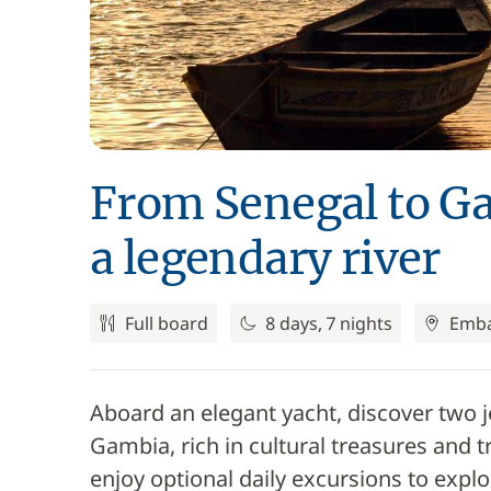
From Senegal to Ga
a legendary river
Full board
8 days, 7 nights
Emba
Aboard an elegant yacht, discover two j
Gambia, rich in cultural treasures and t
enjoy optional daily excursions to explore