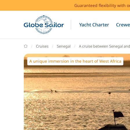
Guaranteed flexibility with 
Yacht Charter
Crewe
GlobeSailor
Cruises
Senegal
A cruise between Senegal an
A unique immersion in the heart of West Africa