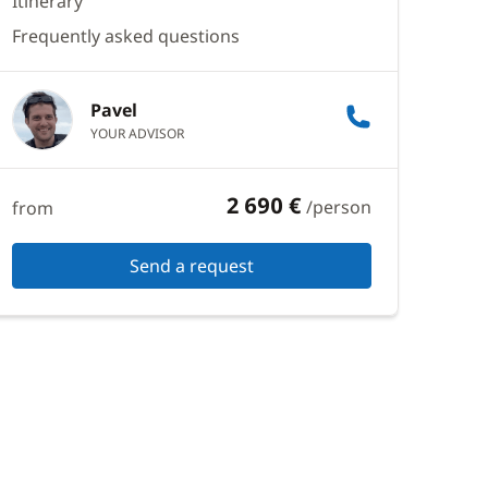
Itinerary
Frequently asked questions
Pavel
YOUR ADVISOR
2 690 €
/person
from
Send a request