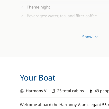
Theme night
Beverages: water, tea, and filter coffee
Beach towels
Snorkelling and fishing equipment (subject to
Show
Guaranteed departure (minimum 12 particip
Your Boat
Harmony V
25 total cabins
49 peo
Welcome aboard the Harmony V, an elegant 55-m