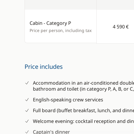
Cabin - Category P
4 590 €
Price per person, including tax
Price includes
Accommodation in an air-conditioned double 
bathroom and toilet (in category P, A, B, or 
English-speaking crew services
Full board (buffet breakfast, lunch, and dinn
Welcome evening: cocktail reception and di
Captain's dinner