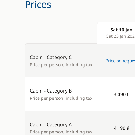
Prices
Sat 16 Jan
Products
Sat 23 Jan 202
Cabin - Category C
Price on reque
Price per person, including tax
Cabin - Category B
3 490 €
Price per person, including tax
Cabin - Category A
4 190 €
Price per person, including tax