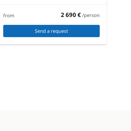
2 690 €
/person
from
Send a request