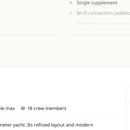
Single supplement
Wi-Fi connection (additi
Optional tours and excu
site or at the time of bo
 availability)
Port taxes: €420/person,
ants)
Vaccination* against me
vaccine (A, C, Y, W-135)
*Travelling abroad requir
travellers consult their GP
of departure, particularly
required.
ple max
18 crew members
eter yacht. Its refined layout and modern