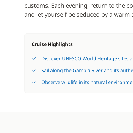
customs. Each evening, return to the co
and let yourself be seduced by a warm 
Cruise Highlights
Discover UNESCO World Heritage sites an
Sail along the Gambia River and its auth
Observe wildlife in its natural environme