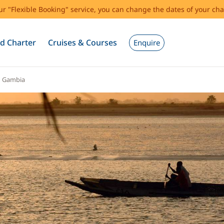
our "Flexible Booking" service, you can change the dates of your cha
d Charter
Cruises & Courses
Enquire
d Gambia