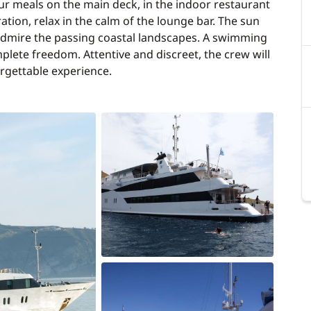
ur meals on the main deck, in the indoor restaurant
ration, relax in the calm of the lounge bar. The sun
 admire the passing coastal landscapes. A swimming
plete freedom. Attentive and discreet, the crew will
orgettable experience.