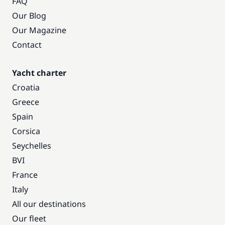
FAQ
Our Blog
Our Magazine
Contact
Yacht charter
Croatia
Greece
Spain
Corsica
Seychelles
BVI
France
Italy
All our destinations
Our fleet