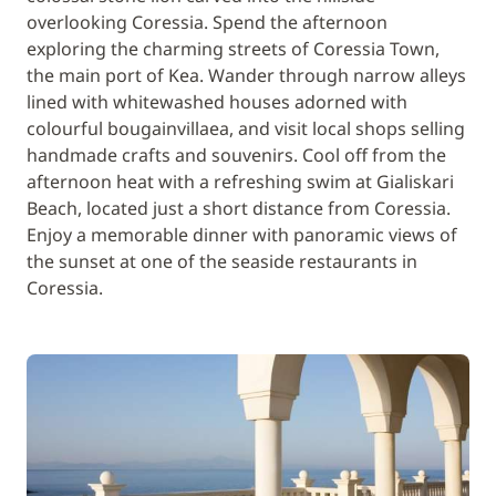
overlooking Coressia. Spend the afternoon
exploring the charming streets of Coressia Town,
the main port of Kea. Wander through narrow alleys
lined with whitewashed houses adorned with
colourful bougainvillaea, and visit local shops selling
handmade crafts and souvenirs. Cool off from the
afternoon heat with a refreshing swim at Gialiskari
Beach, located just a short distance from Coressia.
Enjoy a memorable dinner with panoramic views of
the sunset at one of the seaside restaurants in
Coressia.