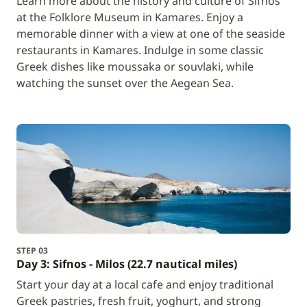
Learn more about the history and culture of Sifnos
at the Folklore Museum in Kamares. Enjoy a
memorable dinner with a view at one of the seaside
restaurants in Kamares. Indulge in some classic
Greek dishes like moussaka or souvlaki, while
watching the sunset over the Aegean Sea.
STEP 03
Day 3: Sifnos - Milos (22.7 nautical miles)
Start your day at a local cafe and enjoy traditional
Greek pastries, fresh fruit, yoghurt, and strong