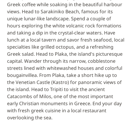
Greek coffee while soaking in the beautiful harbour
views. Head to Sarakiniko Beach, famous for its
unique lunar-like landscape. Spend a couple of
hours exploring the white volcanic rock formations
and taking a dip in the crystal-clear waters. Have
lunch at a local tavern and savor fresh seafood, local
specialties like grilled octopus, and a refreshing
Greek salad. Head to Plaka, the island's picturesque
capital. Wander through its narrow, cobblestone
streets lined with whitewashed houses and colorful
bougainvillea. From Plaka, take a short hike up to
the Venetian Castle (Kastro) for panoramic views of
the island. Head to Tripiti to visit the ancient
Catacombs of Milos, one of the most important
early Christian monuments in Greece. End your day
with fresh greek cuisine in a local restaurant
overlooking the sea.