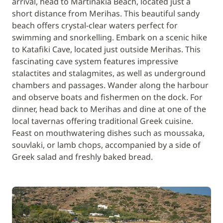
arrival, head to Martinakia Beach, located just a
short distance from Merihas. This beautiful sandy
beach offers crystal-clear waters perfect for
swimming and snorkelling. Embark on a scenic hike
to Katafiki Cave, located just outside Merihas. This
fascinating cave system features impressive
stalactites and stalagmites, as well as underground
chambers and passages. Wander along the harbour
and observe boats and fishermen on the dock. For
dinner, head back to Merihas and dine at one of the
local tavernas offering traditional Greek cuisine.
Feast on mouthwatering dishes such as moussaka,
souvlaki, or lamb chops, accompanied by a side of
Greek salad and freshly baked bread.