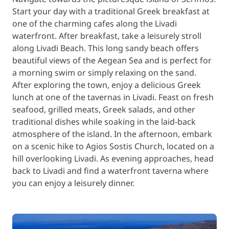
Start your day with a traditional Greek breakfast at
one of the charming cafes along the Livadi
waterfront. After breakfast, take a leisurely stroll
along Livadi Beach. This long sandy beach offers
beautiful views of the Aegean Sea and is perfect for
a morning swim or simply relaxing on the sand.
After exploring the town, enjoy a delicious Greek
lunch at one of the tavernas in Livadi. Feast on fresh
seafood, grilled meats, Greek salads, and other
traditional dishes while soaking in the laid-back
atmosphere of the island. In the afternoon, embark
on a scenic hike to Agios Sostis Church, located on a
hill overlooking Livadi. As evening approaches, head
back to Livadi and find a waterfront taverna where
you can enjoy a leisurely dinner.