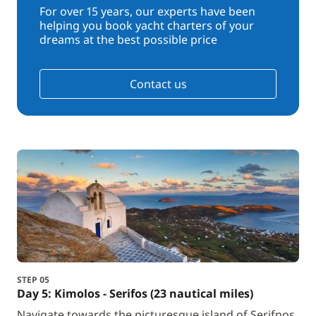
For over 15 years, our experts have been
helping you book yacht charters of your
dreams at the best possible price
Contact us
STEP 05
Day 5: Kimolos - Serifos (23 nautical miles)
Navigate towards the picturesque island of Serifnos.