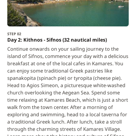
STEP 02
Day 2: Kithnos - Sifnos (32 nautical miles)
Continue onwards on your sailing journey to the
island of Sifnos, commence your day with a delicious
breakfast at one of the local cafes in Kamares. You
can enjoy some traditional Greek pastries like
spanakopita (spinach pie) or tyropita (cheese pie).
Head to Agios Simeon, a picturesque white-washed
church overlooking the Aegean Sea. Spend some
time relaxing at Kamares Beach, which is just a short
walk from the town center. After a morning of
exploring and swimming, head to a local taverna for
a traditional Greek lunch. After lunch, take a stroll
through the charming streets of Kamares Village.