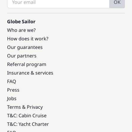
OK
Globe Sailor
Who are we?
How does it work?
Our guarantees
Our partners
Referral program
Insurance & services
FAQ
Press
Jobs
Terms & Privacy
T&C: Cabin Cruise
T&C: Yacht Charter