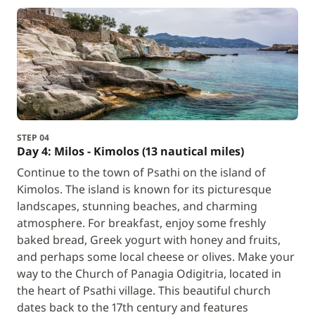
STEP 04
Day 4: Milos - Kimolos (13 nautical miles)
Continue to the town of Psathi on the island of
Kimolos. The island is known for its picturesque
landscapes, stunning beaches, and charming
atmosphere. For breakfast, enjoy some freshly
baked bread, Greek yogurt with honey and fruits,
and perhaps some local cheese or olives. Make your
way to the Church of Panagia Odigitria, located in
the heart of Psathi village. This beautiful church
dates back to the 17th century and features