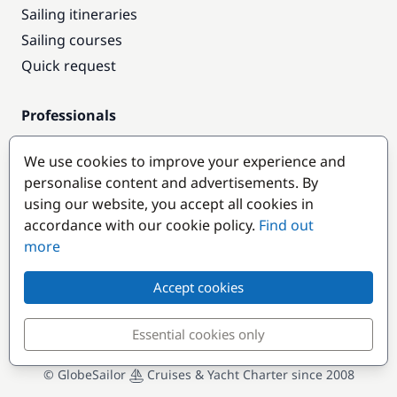
Sailing itineraries
Sailing courses
Quick request
Professionals
Pro access
We use cookies to improve your experience and
Become a partner
personalise content and advertisements. By
using our website, you accept all cookies in
Popular destinations
accordance with our cookie policy.
Find out
more
Accept cookies
Essential cookies only
© GlobeSailor
Cruises & Yacht Charter since 2008