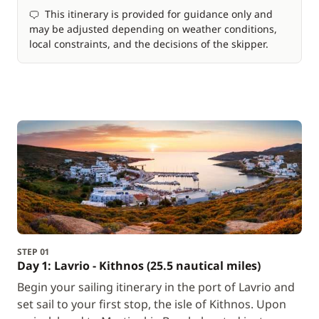
This itinerary is provided for guidance only and
may be adjusted depending on weather conditions,
local constraints, and the decisions of the skipper.
STEP 01
Day 1: Lavrio - Kithnos (25.5 nautical miles)
Begin your sailing itinerary in the port of Lavrio and
set sail to your first stop, the isle of Kithnos. Upon