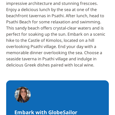
impressive architecture and stunning frescoes.
Enjoy a delicious lunch by the sea at one of the
beachfront tavernas in Psathi. After lunch, head to
Psathi Beach for some relaxation and swimming.
This sandy beach offers crystal-clear waters and is
perfect for soaking up the sun. Embark on a scenic
hike to the Castle of Kimolos, located on a hill
overlooking Psathi village. End your day with a
memorable dinner overlooking the sea. Choose a
seaside taverna in Psathi village and indulge in
delicious Greek dishes paired with local wine.
Embark with GlobeSailor