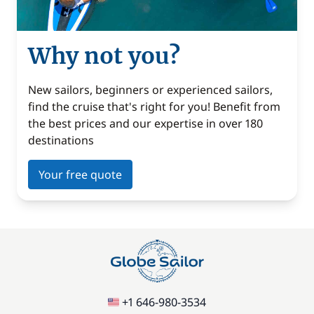
Why not you?
New sailors, beginners or experienced sailors,
find the cruise that's right for you! Benefit from
the best prices and our expertise in over 180
destinations
Your free quote
+1 646-980-3534