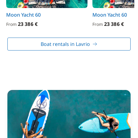
Moon Yacht 60
Moon Yacht 60
23 386 €
23 386 €
From
From
Boat rentals in Lavrio