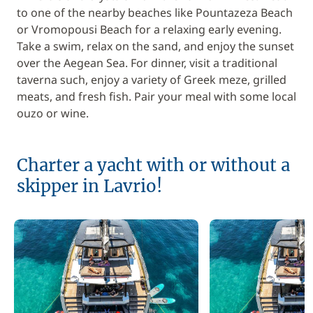
to one of the nearby beaches like Pountazeza Beach
or Vromopousi Beach for a relaxing early evening.
Take a swim, relax on the sand, and enjoy the sunset
over the Aegean Sea. For dinner, visit a traditional
taverna such, enjoy a variety of Greek meze, grilled
meats, and fresh fish. Pair your meal with some local
ouzo or wine.
Charter a yacht with or without a
skipper in Lavrio!