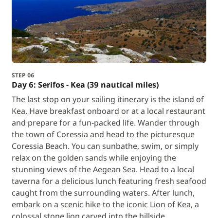
STEP 06
Day 6: Serifos - Kea (39 nautical miles)
The last stop on your sailing itinerary is the island of
Kea. Have breakfast onboard or at a local restaurant
and prepare for a fun-packed life. Wander through
the town of Coressia and head to the picturesque
Coressia Beach. You can sunbathe, swim, or simply
relax on the golden sands while enjoying the
stunning views of the Aegean Sea. Head to a local
taverna for a delicious lunch featuring fresh seafood
caught from the surrounding waters. After lunch,
embark on a scenic hike to the iconic Lion of Kea, a
colossal stone lion carved into the hillside