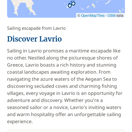
©
OpenMapTiles
-
OSM
data
Sailing escapade from Lavrio
Discover Lavrio
Sailing in Lavrio promises a maritime escapade like
no other. Nestled along the picturesque shores of
Greece, Lavrio boasts a rich history and stunning
coastal landscapes awaiting exploration. From
navigating the azure waters of the Aegean Sea to
discovering secluded coves and charming fishing
villages, every voyage in Lavrio is an opportunity for
adventure and discovery. Whether you're a
seasoned sailor or a novice, Lavrio's inviting waters
and warm hospitality offer an unforgettable sailing
experience.