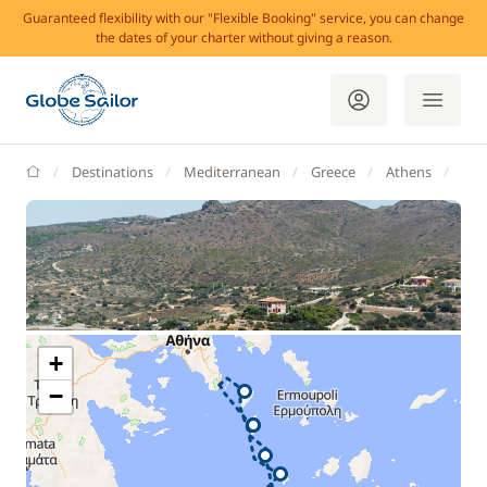
Guaranteed flexibility with our "Flexible Booking" service, you can change
the dates of your charter without giving a reason.
GlobeSailor
Destinations
Mediterranean
Greece
Athens
Lav
+
−