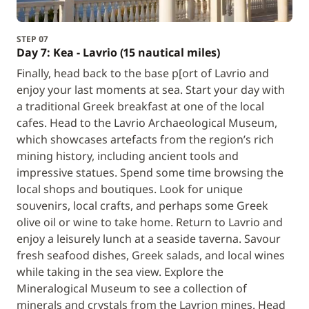
STEP 07
Day 7: Kea - Lavrio (15 nautical miles)
Finally, head back to the base p[ort of Lavrio and
enjoy your last moments at sea. Start your day with
a traditional Greek breakfast at one of the local
cafes. Head to the Lavrio Archaeological Museum,
which showcases artefacts from the region’s rich
mining history, including ancient tools and
impressive statues. Spend some time browsing the
local shops and boutiques. Look for unique
souvenirs, local crafts, and perhaps some Greek
olive oil or wine to take home. Return to Lavrio and
enjoy a leisurely lunch at a seaside taverna. Savour
fresh seafood dishes, Greek salads, and local wines
while taking in the sea view. Explore the
Mineralogical Museum to see a collection of
minerals and crystals from the Lavrion mines. Head