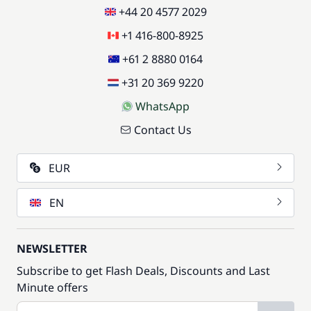
+44 20 4577 2029
+1 416-800-8925
+61 2 8880 0164
+31 20 369 9220
WhatsApp
Contact Us
EUR
EN
NEWSLETTER
Subscribe to get Flash Deals, Discounts and Last
Minute offers