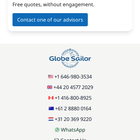
Free quotes, without engagement.
Contact one of our advisors
+1 646-980-3534
+44 20 4577 2029
+1 416-800-8925
+61 2 8880 0164
+31 20 369 9220
WhatsApp