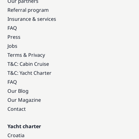
Our partners
Referral program
Insurance & services
FAQ
Press
Jobs
Terms & Privacy
T&C: Cabin Cruise
T&C: Yacht Charter
FAQ
Our Blog
Our Magazine
Contact
Yacht charter
Croatia