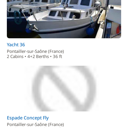
Yacht 36
Pontailler-sur-Saône (France)
2 Cabins • 4+2 Berths • 36 ft
Espade Concept Fly
Pontailler-sur-Saône (France)