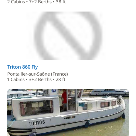
2 Cabins • 7+2 Berths • 38 ft
Triton 860 Fly
Pontailler-sur-Saône (France)
1 Cabins • 3+2 Berths • 28 ft