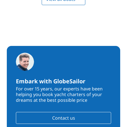
Embark with GlobeSailor
For over 15 years, our experts have been
helping you book yacht charters of your
dreams at the best possible price
Contact us