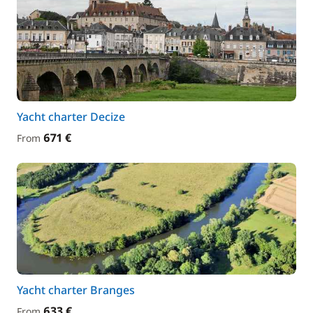
Yacht charter Decize
671 €
From
Yacht charter Branges
633 €
From