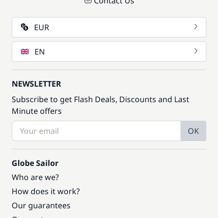
Contact Us
EUR
EN
NEWSLETTER
Subscribe to get Flash Deals, Discounts and Last
Minute offers
OK
Globe Sailor
Who are we?
How does it work?
Our guarantees