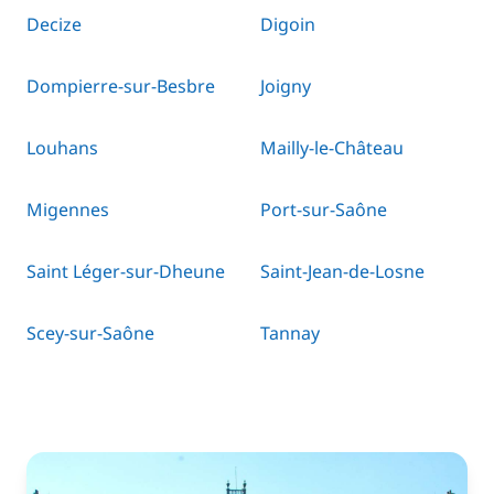
Decize
Digoin
Dompierre-sur-Besbre
Joigny
Louhans
Mailly-le-Château
Migennes
Port-sur-Saône
Saint Léger-sur-Dheune
Saint-Jean-de-Losne
Scey-sur-Saône
Tannay