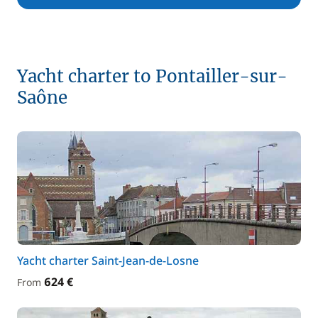
Yacht charter to Pontailler-sur-
Saône
Yacht charter Saint-Jean-de-Losne
624 €
From