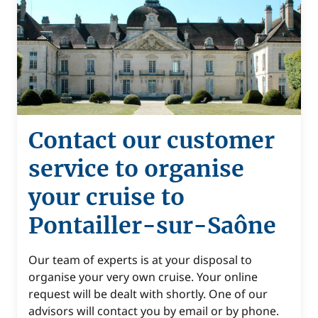
Contact our customer
service to organise
your cruise to
Pontailler-sur-Saône
Our team of experts is at your disposal to
organise your very own cruise. Your online
request will be dealt with shortly. One of our
advisors will contact you by email or by phone.