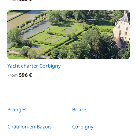
Yacht charter Corbigny
596 €
From
Branges
Briare
Châtillon-en-Bazois
Corbigny