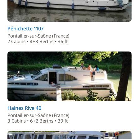
Pénichette 1107
Pontailler-sur-Saône (France)
2 Cabins • 4+3 Berths • 36 ft
Haines Rive 40
Pontailler-sur-Saône (France)
3 Cabins • 6+2 Berths • 39 ft