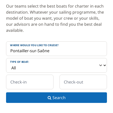
Our teams select the best boats for charter in each
destination. Whatever your sailing programme, the
model of boat you want, your crew or your skills,
our advisors are on hand to find you the best deal
available.
WHERE WOULD YOU LIKE TO CRUISE?
TYPE OF BOAT:
Check-in
Check-out
Search