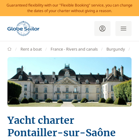
Guaranteed flexibility with our "Flexible Booking" service, you can change
the dates of your charter without giving a reason.
GlobeSailor
Rent a boat
France - Rivers and canals
Burgundy
Po
Yacht charter
Pontailler-sur-Saône