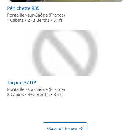
Pénichette 935
Pontailler-sur-Saône (France)
1 Cabins • 2+3 Berths • 31 ft
Tarpon 37 DP
Pontailler-sur-Saône (France)
2 Cabins • 4+2 Berths • 36 ft
View all boats