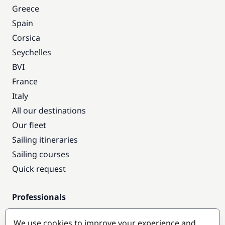
Greece
Spain
Corsica
Seychelles
BVI
France
Italy
All our destinations
Our fleet
Sailing itineraries
Sailing courses
Quick request
Professionals
Pro access
We use cookies to improve your experience and