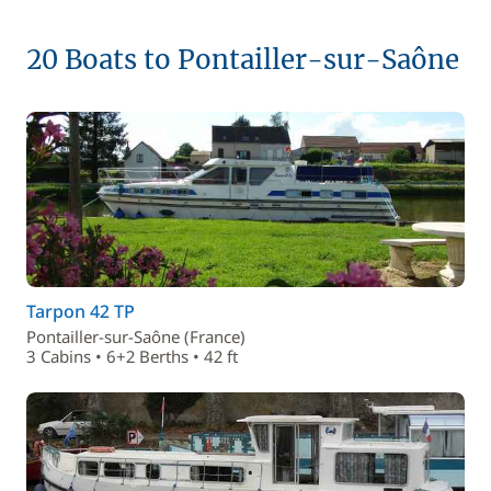
20 Boats to Pontailler-sur-Saône
Tarpon 42 TP
Pontailler-sur-Saône (France)
3 Cabins • 6+2 Berths • 42 ft