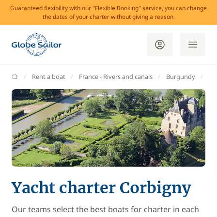
Guaranteed flexibility with our "Flexible Booking" service, you can change
the dates of your charter without giving a reason.
GlobeSailor
Rent a boat
France - Rivers and canals
Burgundy
Co
Yacht charter Corbigny
Our teams select the best boats for charter in each