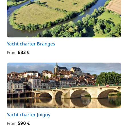
Yacht charter Branges
633 €
From
Yacht charter Joigny
590 €
From