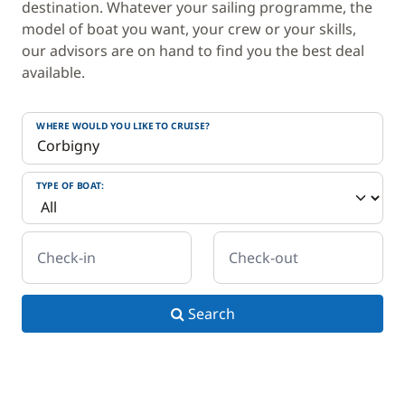
destination. Whatever your sailing programme, the
model of boat you want, your crew or your skills,
our advisors are on hand to find you the best deal
available.
WHERE WOULD YOU LIKE TO CRUISE?
TYPE OF BOAT:
Check-in
Check-out
Search