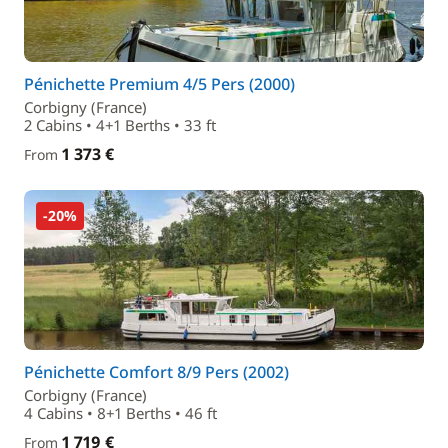
Pénichette Premium 4/5 Pers (2000)
Corbigny (France)
2 Cabins • 4+1 Berths • 33 ft
1 373 €
From
-20%
Pénichette Comfort 8/9 Pers (2002)
Corbigny (France)
4 Cabins • 8+1 Berths • 46 ft
1 719 €
From