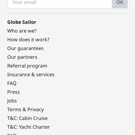
OK
Globe Sailor
Who are we?
How does it work?
Our guarantees
Our partners
Referral program
Insurance & services
FAQ
Press
Jobs
Terms & Privacy
T&C: Cabin Cruise
T&C: Yacht Charter