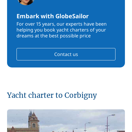
Embark with GlobeSailor
For over 15 years, our experts have been
helping you book yacht charters of your
dreams at the best possible price
Contact us
Yacht charter to Corbigny