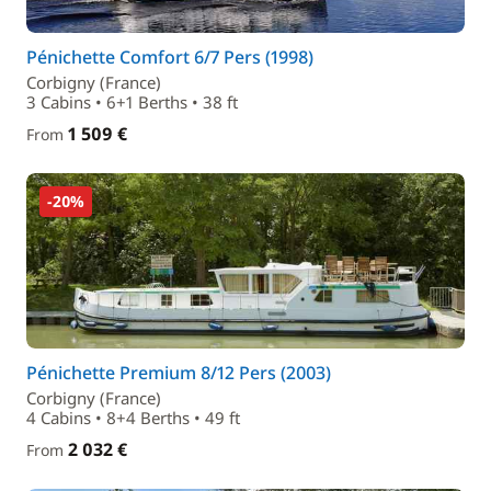
Pénichette Comfort 6/7 Pers (1998)
Corbigny (France)
3 Cabins • 6+1 Berths • 38 ft
1 509 €
From
-20%
Pénichette Premium 8/12 Pers (2003)
Corbigny (France)
4 Cabins • 8+4 Berths • 49 ft
2 032 €
From