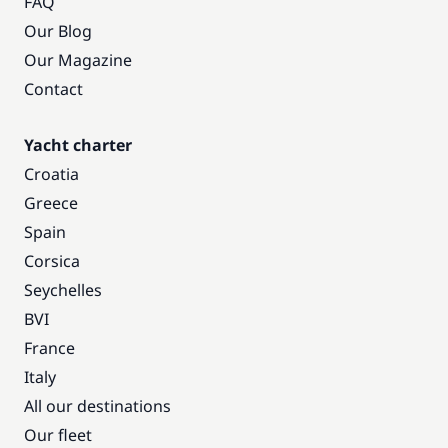
FAQ
Our Blog
Our Magazine
Contact
Yacht charter
Croatia
Greece
Spain
Corsica
Seychelles
BVI
France
Italy
All our destinations
Our fleet