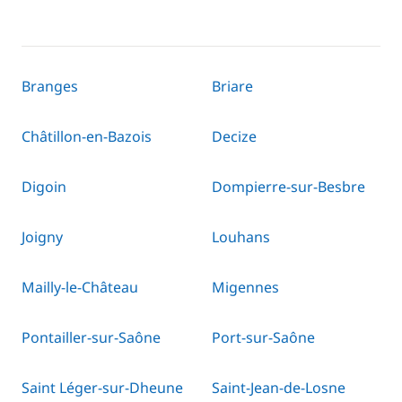
Branges
Briare
Châtillon-en-Bazois
Decize
Digoin
Dompierre-sur-Besbre
Joigny
Louhans
Mailly-le-Château
Migennes
Pontailler-sur-Saône
Port-sur-Saône
Saint Léger-sur-Dheune
Saint-Jean-de-Losne