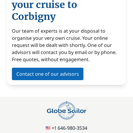
your cruise to
Corbigny
Our team of experts is at your disposal to
organise your very own cruise. Your online
request will be dealt with shortly. One of our
advisors will contact you by email or by phone.
Free quotes, without engagement.
Contact one of our advisors
+1 646-980-3534