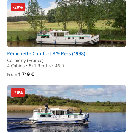
-20%
Pénichette Comfort 8/9 Pers (1998)
Corbigny (France)
4 Cabins • 8+1 Berths • 46 ft
1 719 €
From
-20%