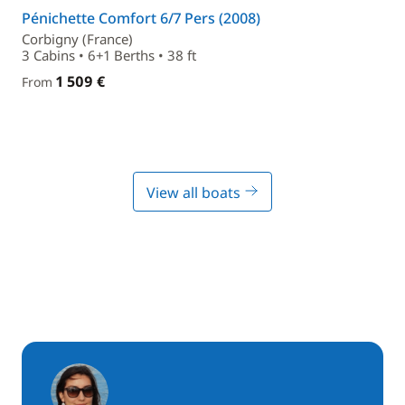
Pénichette Comfort 6/7 Pers (2008)
Corbigny (France)
3 Cabins • 6+1 Berths • 38 ft
1 509 €
From
View all boats