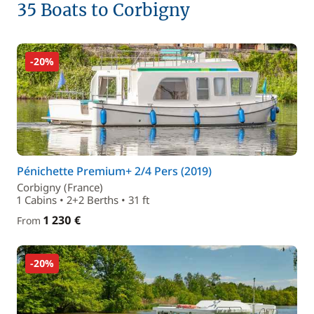
35 Boats to Corbigny
-20%
Pénichette Premium+ 2/4 Pers (2019)
Corbigny (France)
1 Cabins • 2+2 Berths • 31 ft
1 230 €
From
-20%