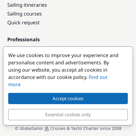
Sailing itineraries
Sailing courses
Quick request
Professionals
Pro access
We use cookies to improve your experience and
Become a partner
personalise content and advertisements. By
using our website, you accept all cookies in
Popular destinations
accordance with our cookie policy.
Find out
more
Accept cookies
Essential cookies only
© GlobeSailor
Cruises & Yacht Charter since 2008