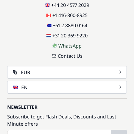
+44 20 4577 2029
+1 416-800-8925
+61 2 8880 0164
+31 20 369 9220
WhatsApp
Contact Us
EUR
EN
NEWSLETTER
Subscribe to get Flash Deals, Discounts and Last
Minute offers