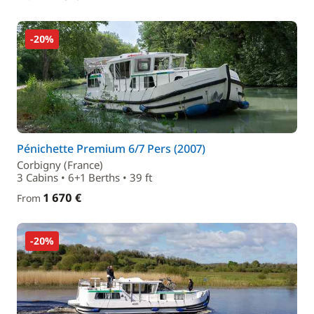
-20%
Pénichette Premium 6/7 Pers (2007)
Corbigny (France)
3 Cabins • 6+1 Berths • 39 ft
1 670 €
From
-20%