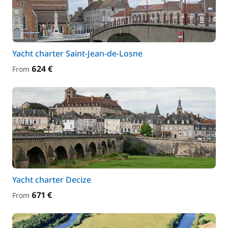
Yacht charter Saint-Jean-de-Losne
624 €
From
Yacht charter Decize
671 €
From