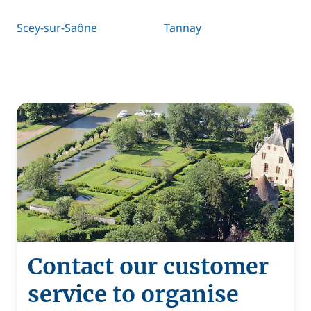
Scey-sur-Saône
Tannay
Contact our customer
service to organise