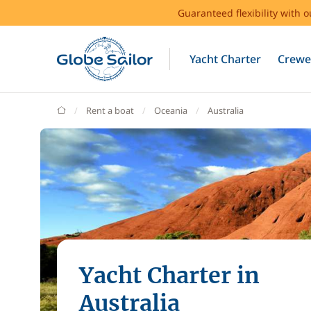
Guaranteed flexibility with 
Yacht Charter
Crewe
GlobeSailor
Rent a boat
Oceania
Australia
Yacht Charter in
Australia