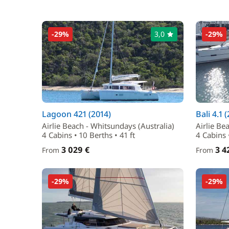
-29%
3,0
-29%
Lagoon 421 (2014)
Bali 4.1 
Airlie Beach - Whitsundays (Australia)
Airlie Be
4 Cabins • 10 Berths • 41 ft
4 Cabins •
3 029 €
3 4
From
From
-29%
-29%