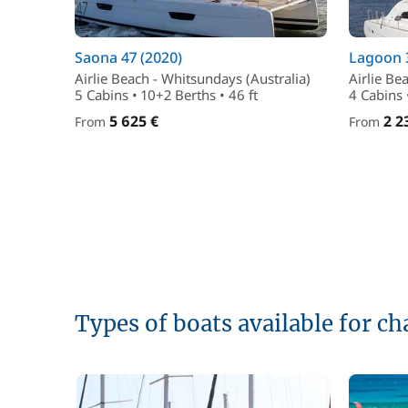
Saona 47 (2020)
Lagoon 
Airlie Beach - Whitsundays (Australia)
Airlie Be
5 Cabins • 10+2 Berths • 46 ft
4 Cabins 
5 625 €
2 2
From
From
Types of boats available for ch