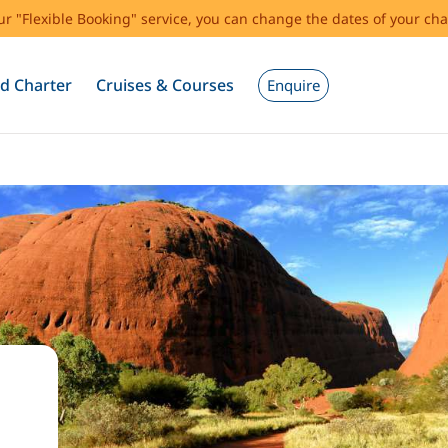
our "Flexible Booking" service, you can change the dates of your cha
d Charter
Cruises & Courses
Enquire