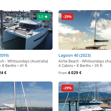
5,0
-29%
(2019)
Lagoon 40 (2023)
ach - Whitsundays (Australia)
Airlie Beach - Whitsundays (Aus
 8 Berths • 41 ft
4 Cabins • 8 Berths • 39 ft
24 €
4 029 €
From
-29%