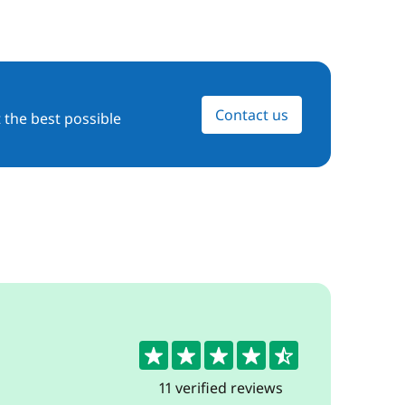
Contact us
 the best possible
4.5
11 verified reviews