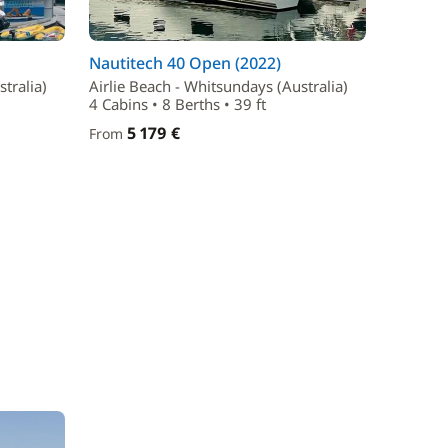
Nautitech 40 Open (2022)
tralia)
Airlie Beach - Whitsundays (Australia)
4 Cabins • 8 Berths • 39 ft
5 179 €
From