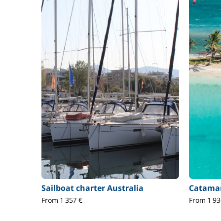
Sailboat charter Australia
Catamar
From 1 357 €
From 1 93