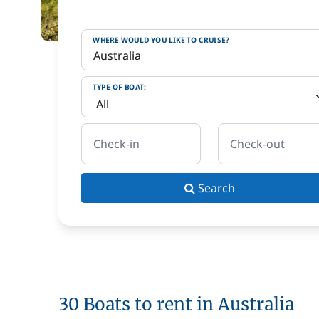
WHERE WOULD YOU LIKE TO CRUISE?
TYPE OF BOAT:
Check-in
Check-out
Search
30 Boats to rent in Australia