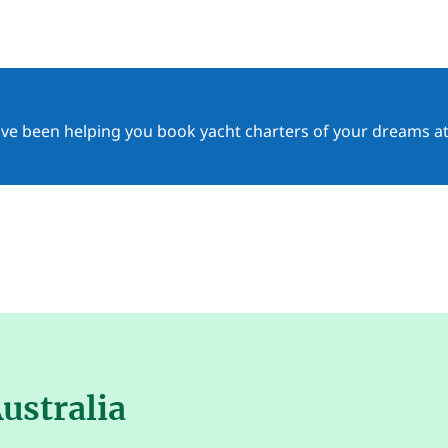
ave been helping you book yacht charters of your dreams at
ustralia