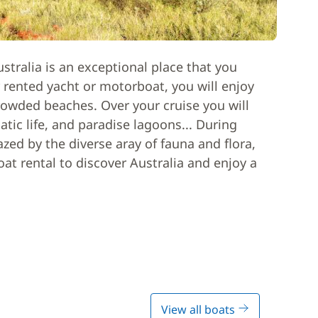
stralia is an exceptional place that you
 rented yacht or motorboat, you will enjoy
rowded beaches. Over your cruise you will
uatic life, and paradise lagoons... During
azed by the diverse aray of fauna and flora,
boat rental to discover Australia and enjoy a
View all boats