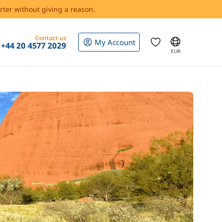
rter without giving a reason.
Contact us
My Account
+44 20 4577 2029
EUR