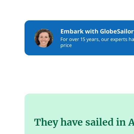
Embark with GlobeSailor
For over 15 years, our experts h
price
They have sailed in A