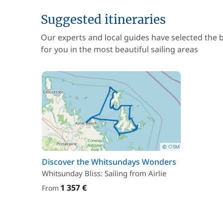
Suggested itineraries
Our experts and local guides have selected the
for you in the most beautiful sailing areas
Discover the Whitsundays Wonders
Whitsunday Bliss: Sailing from Airlie
1 357 €
From