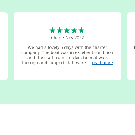
5
Chad
•
Nov 2022
We had a lovely 5 days with the charter
company. The boat was in excellent condition
and the staff from checkin, to boat walk
through and support staff were ...
read more