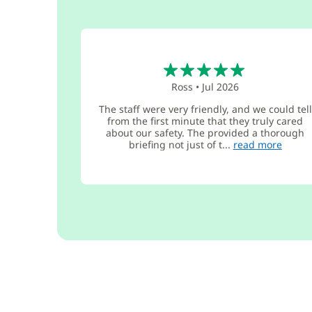
5
Ross
•
Jul 2026
The staff were very friendly, and we could tell
from the first minute that they truly cared
about our safety. The provided a thorough
briefing not just of t...
read more