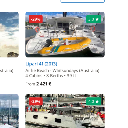
-29%
3,0
Lipari 41 (2013)
tralia)
Airlie Beach - Whitsundays (Australia)
4 Cabins • 8 Berths • 39 ft
2 421 €
From
-29%
4,0