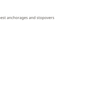
 best anchorages and stopovers