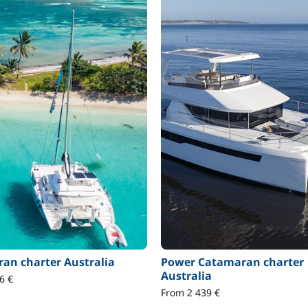
an charter Australia
Power Catamaran charter
Australia
6 €
From 2 439 €