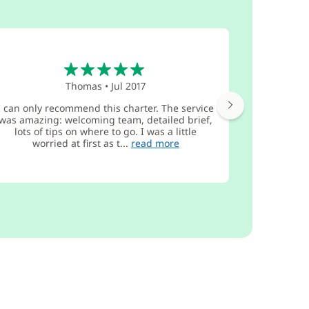
5
Thomas
•
Jul 2017
I can only recommend this charter. The service
We receiv
was amazing: welcoming team, detailed brief,
from the G
lots of tips on where to go. I was a little
sailed com
worried at first as t...
read more
firs