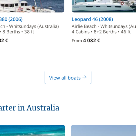
380 (2006)
Leopard 46 (2008)
ach - Whitsundays (Australia)
Airlie Beach - Whitsundays (Aus
• 8 Berths • 38 ft
4 Cabins • 8+2 Berths • 46 ft
32 €
4 082 €
From
View all boats
arter in Australia