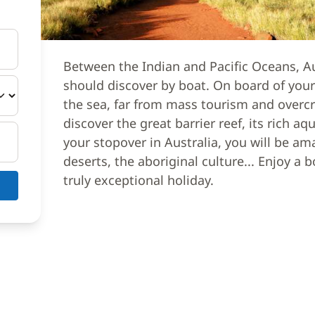
Between the Indian and Pacific Oceans, Au
should discover by boat. On board of your
the sea, far from mass tourism and overc
discover the great barrier reef, its rich aq
your stopover in Australia, you will be am
deserts, the aboriginal culture... Enjoy a 
truly exceptional holiday.