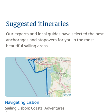
Suggested itineraries
Our experts and local guides have selected the best
anchorages and stopovers for you in the most
beautiful sailing areas
Navigating Lisbon
Sailing Lisbon: Coastal Adventures