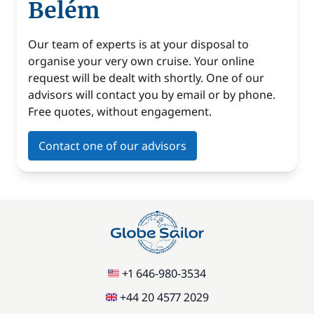
Belém
Our team of experts is at your disposal to
organise your very own cruise. Your online
request will be dealt with shortly. One of our
advisors will contact you by email or by phone.
Free quotes, without engagement.
Contact one of our advisors
+1 646-980-3534
+44 20 4577 2029