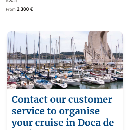
Await
2 300 €
From
Contact our customer
service to organise
your cruise in Doca de