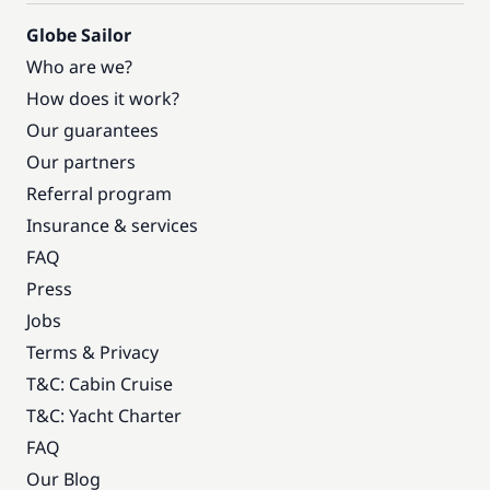
Globe Sailor
Who are we?
How does it work?
Our guarantees
Our partners
Referral program
Insurance & services
FAQ
Press
Jobs
Terms & Privacy
T&C: Cabin Cruise
T&C: Yacht Charter
FAQ
Our Blog