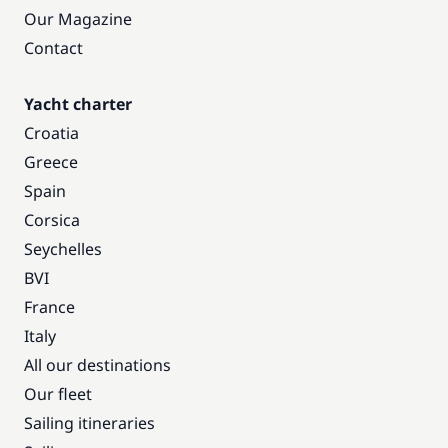
Our Magazine
Contact
Yacht charter
Croatia
Greece
Spain
Corsica
Seychelles
BVI
France
Italy
All our destinations
Our fleet
Sailing itineraries