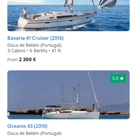
Bavaria 41 Cruiser (2016)
Doca de Belém (Portugal)
3 Cabins • 6 Berths • 41 ft
2 300 €
From
5,0
Oceanis 43 (2010)
Doca de Belém (Portugal)