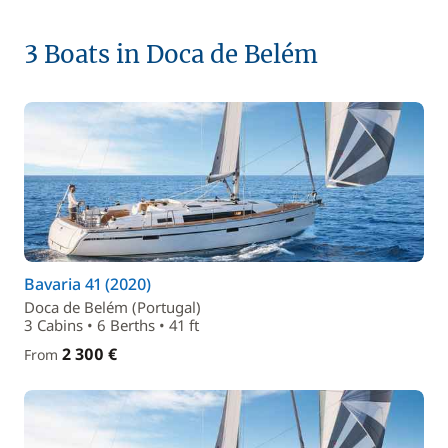
3 Boats in Doca de Belém
Bavaria 41 (2020)
Doca de Belém (Portugal)
3 Cabins • 6 Berths • 41 ft
2 300 €
From