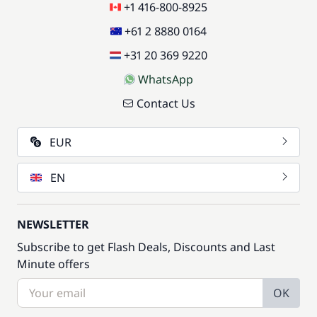
+1 416-800-8925
+61 2 8880 0164
+31 20 369 9220
WhatsApp
Contact Us
EUR
EN
NEWSLETTER
Subscribe to get Flash Deals, Discounts and Last
Minute offers
OK