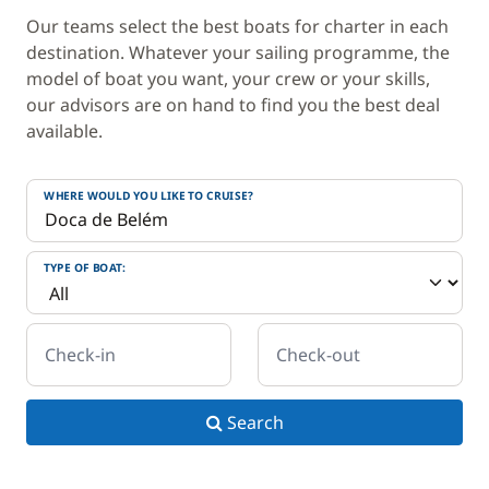
Our teams select the best boats for charter in each
destination. Whatever your sailing programme, the
model of boat you want, your crew or your skills,
our advisors are on hand to find you the best deal
available.
WHERE WOULD YOU LIKE TO CRUISE?
TYPE OF BOAT:
Check-in
Check-out
Search