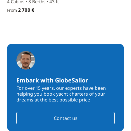
4 Cabins • 8 Berths • 43 ft
2 700 €
From
Embark with GlobeSailor
For over 15 years, our experts have been
helping you book yacht charters of your
dreams at the best possible price
Contact us