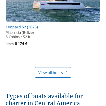
Leopard 52 (2025)
Placencia (Belize)
5 Cabins • 52 ft
6 174 €
From
View all boats
Types of boats available for
charter in Central America