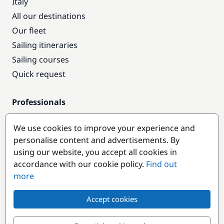
Italy
All our destinations
Our fleet
Sailing itineraries
Sailing courses
Quick request
Professionals
Pro access
We use cookies to improve your experience and
Become a partner
personalise content and advertisements. By
using our website, you accept all cookies in
Popular destinations
accordance with our cookie policy.
Find out
more
Accept cookies