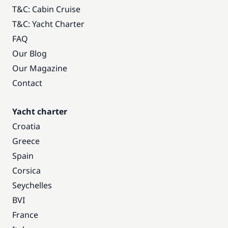
T&C: Cabin Cruise
T&C: Yacht Charter
FAQ
Our Blog
Our Magazine
Contact
Yacht charter
Croatia
Greece
Spain
Corsica
Seychelles
BVI
France