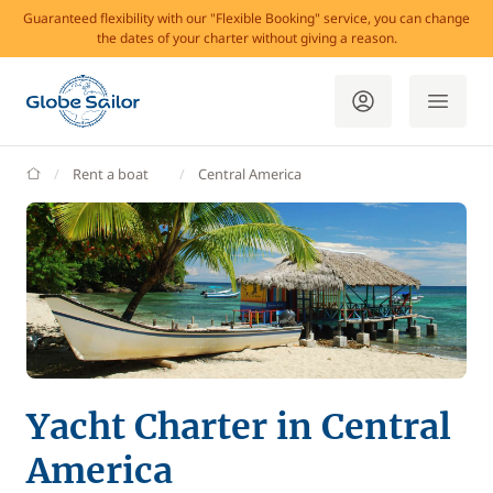
Guaranteed flexibility with our "Flexible Booking" service, you can change
the dates of your charter without giving a reason.
GlobeSailor
Rent a boat
Central America
Yacht Charter in Central
America