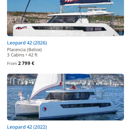
Leopard 42 (2026)
Placencia (Belize)
3 Cabins • 42 ft
2 799 €
From
Leopard 42 (2022)