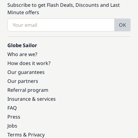
Subscribe to get Flash Deals, Discounts and Last
Minute offers
OK
Globe Sailor
Who are we?
How does it work?
Our guarantees
Our partners
Referral program
Insurance & services
FAQ
Press
Jobs
Terms & Privacy