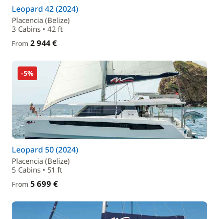
Leopard 42 (2024)
Placencia (Belize)
3 Cabins • 42 ft
2 944 €
From
-5%
Leopard 50 (2024)
Placencia (Belize)
5 Cabins • 51 ft
5 699 €
From