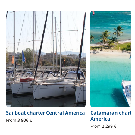
Sailboat charter Central America
Catamaran charter
America
From 3 906 €
From 2 299 €