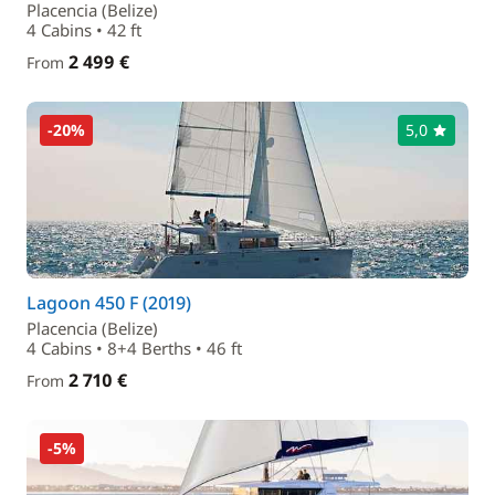
Placencia (Belize)
4 Cabins • 42 ft
2 499 €
From
-20%
5,0
Lagoon 450 F (2019)
Placencia (Belize)
4 Cabins • 8+4 Berths • 46 ft
2 710 €
From
-5%