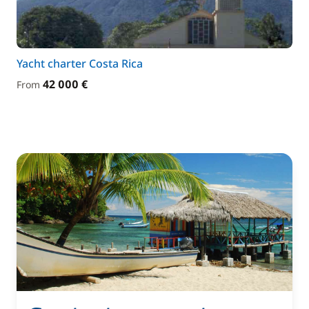
Yacht charter Costa Rica
42 000 €
From