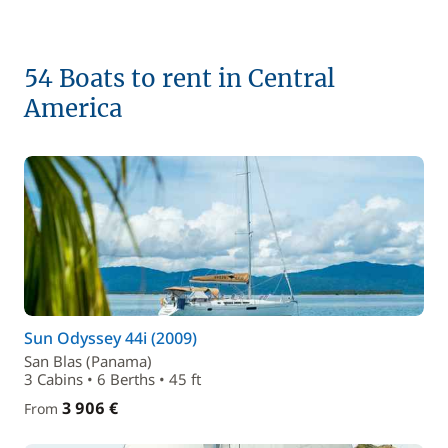
54 Boats to rent in Central
America
Sun Odyssey 44i (2009)
San Blas (Panama)
3 Cabins • 6 Berths • 45 ft
3 906 €
From