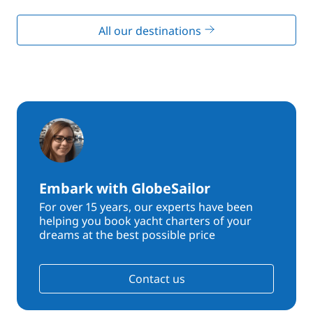
All our destinations
Embark with GlobeSailor
For over 15 years, our experts have been
helping you book yacht charters of your
dreams at the best possible price
Contact us