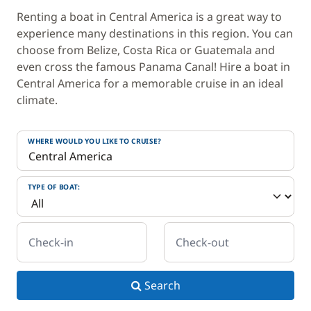
Renting a boat in Central America is a great way to
experience many destinations in this region. You can
choose from Belize, Costa Rica or Guatemala and
even cross the famous Panama Canal! Hire a boat in
Central America for a memorable cruise in an ideal
climate.
WHERE WOULD YOU LIKE TO CRUISE?
TYPE OF BOAT:
Check-in
Check-out
Search