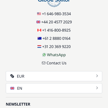
+1 646-980-3534
+44 20 4577 2029
+1 416-800-8925
+61 2 8880 0164
+31 20 369 9220
WhatsApp
Contact Us
EUR
EN
NEWSLETTER