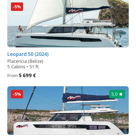
-5%
Leopard 50 (2024)
Placencia (Belize)
5 Cabins • 51 ft
5 699 €
From
-5%
5,0