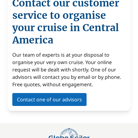
Contact our customer
service to organise
your cruise in Central
America
Our team of experts is at your disposal to
organise your very own cruise. Your online
request will be dealt with shortly. One of our
advisors will contact you by email or by phone.
Free quotes, without engagement.
Contact one of our advisors