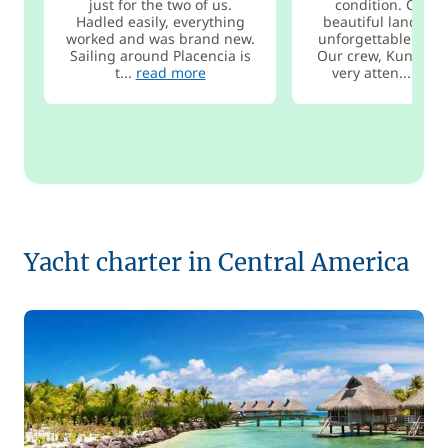
just for the two of us.
condition. Cruis
Hadled easily, everything
beautiful landsca
worked and was brand new.
unforgettable anch
Sailing around Placencia is
Our crew, Kuna, was
t...
read more
very atten...
read
Yacht charter in Central America