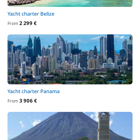
Yacht charter Belize
2 299 €
From
Yacht charter Panama
3 906 €
From