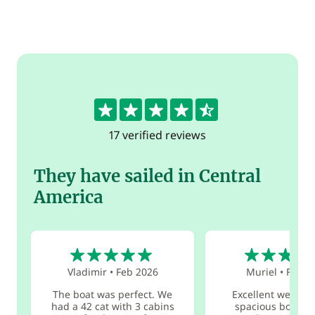
4.5
17 verified reviews
They have sailed in Central
America
5
5
Vladimir
•
Feb 2026
Muriel
•
Feb 2
The boat was perfect. We
Excellent welcom
had a 42 cat with 3 cabins
spacious boat in