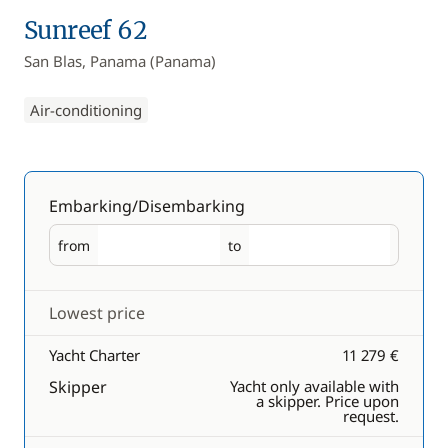
Sunreef 62
San Blas, Panama (Panama)
Air-conditioning
Embarking/Disembarking
from
to
Embarking
Disembarking
Lowest price
Yacht Charter
11 279 €
Skipper
Yacht only available with
a skipper. Price upon
request.