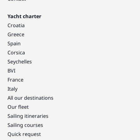
Yacht charter
Croatia
Greece
Spain
Corsica
Seychelles
BVI
France
Italy
All our destinations
Our fleet
Sailing itineraries
Sailing courses
Quick request