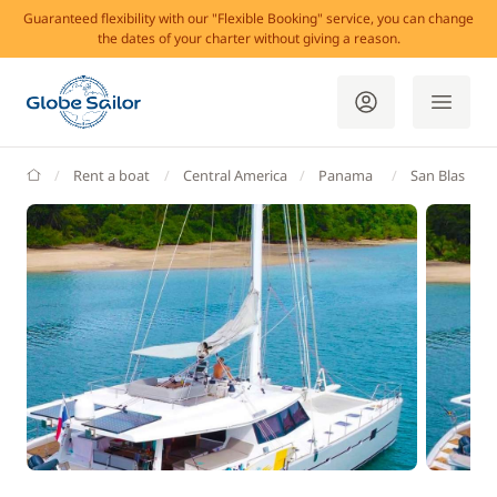
Guaranteed flexibility with our "Flexible Booking" service, you can change
the dates of your charter without giving a reason.
GlobeSailor
Rent a boat
Central America
Panama
San Blas