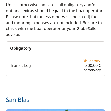
Unless otherwise indicated, all obligatory and/or
optional extras should be paid to the boat operator.
Please note that (unless otherwise indicated) fuel
and mooring expenses are not included. Be sure to
check with the boat operator or your GlobeSailor
advisor.
Obligatory
Obligatory
Transit Log
300,00 €
/person/day
San Blas