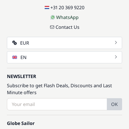
+31 20 369 9220
WhatsApp
Contact Us
EUR
EN
NEWSLETTER
Subscribe to get Flash Deals, Discounts and Last
Minute offers
OK
Globe Sailor