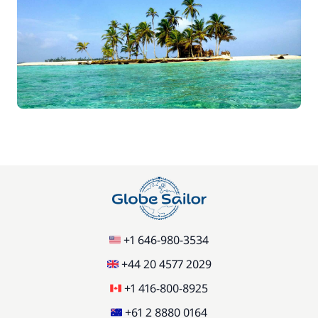
+1 646-980-3534
+44 20 4577 2029
+1 416-800-8925
+61 2 8880 0164