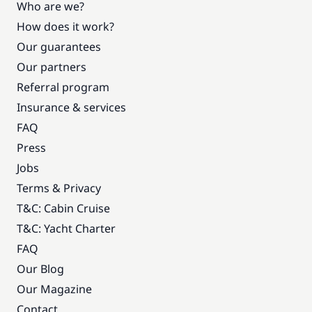
Who are we?
How does it work?
Our guarantees
Our partners
Referral program
Insurance & services
FAQ
Press
Jobs
Terms & Privacy
T&C: Cabin Cruise
T&C: Yacht Charter
FAQ
Our Blog
Our Magazine
Contact