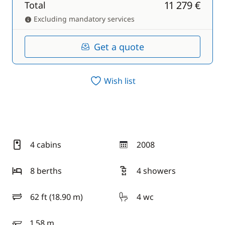
11 279 €
Total
Excluding mandatory services
Get a quote
Wish list
4 cabins
2008
year
8 berths
4 showers
62 ft (18.90 m)
4 wc
length
1.58 m