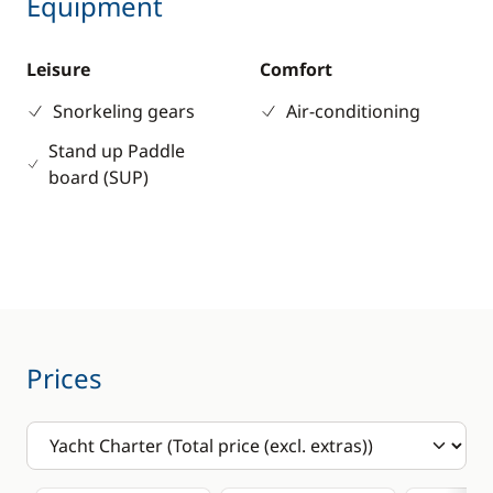
Equipment
Leisure
Comfort
Snorkeling gears
Air-conditioning
Stand up Paddle
board (SUP)
Prices