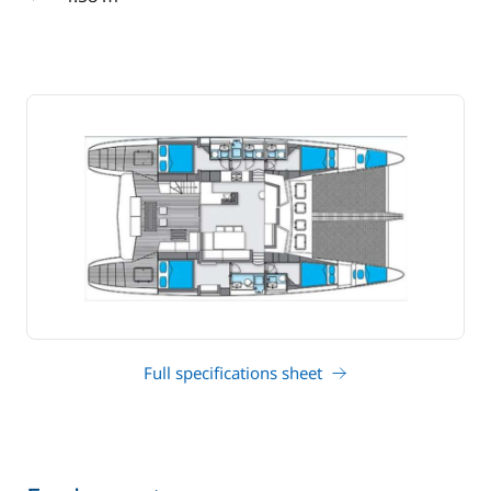
draft
Full specifications sheet