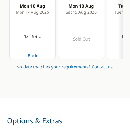
Mon 10 Aug
Mon 10 Aug
Tue 1
Mon 17 Aug 2026
Sat 15 Aug 2026
Tue 18 
13 159 €
13 1
Sold Out
Book
Bo
No date matches your requirements?
Contact us!
Options & Extras