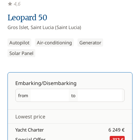
4,6
Leopard 50
Gros Islet, Saint Lucia (Saint Lucia)
Autopilot
Air-conditioning
Generator
Solar Panel
Embarking/Disembarking
from
to
Embarking
Disembarking
Lowest price
Yacht Charter
6 249 €
Special Offer
-312 €