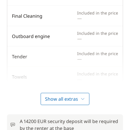
Included in the price
Final Cleaning
—
Included in the price
Outboard engine
—
Included in the price
Tender
—
Included in the price
Towels
—
Show all extras
Optional
from
Cook (excluding meals)
185,00 €
A 14200 EUR security deposit will be required
/night
by the renter at the base