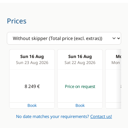
Prices
Sun 16 Aug
Sun 16 Aug
Mon 1
Sun 23 Aug 2026
Sat 22 Aug 2026
Mon 24 
8 249 €
8 2
Price on request
Book
Book
Bo
No date matches your requirements?
Contact us!