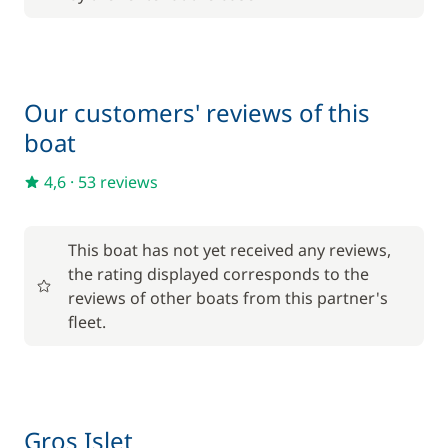
150,00 €
Damage Waiver Insurance
/night
from
Our customers' reviews of this
Kayak
20,00 €
boat
/night
4,6
·
53 reviews
25,00 €
Provisionning fee
/night
This boat has not yet received any reviews,
220,00 €
Skipper (excluding meals)
the rating displayed corresponds to the
/night
reviews of other boats from this partner's
fleet.
25,00 €
Stand up Paddle board (SUP)
/night
Gros Islet