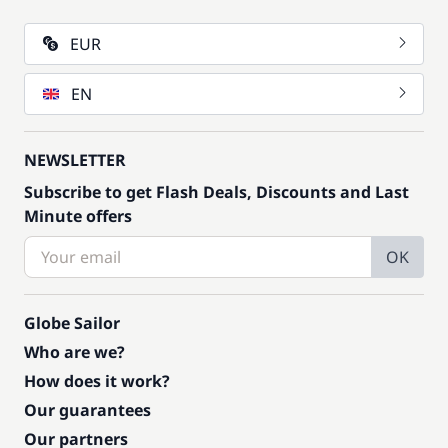
EUR
EN
NEWSLETTER
Subscribe to get Flash Deals, Discounts and Last
Minute offers
OK
Globe Sailor
Who are we?
How does it work?
Our guarantees
Our partners