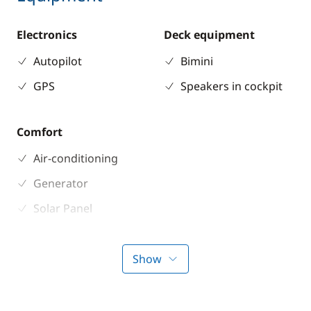
Electronics
Deck equipment
Autopilot
Bimini
GPS
Speakers in cockpit
Comfort
Air-conditioning
Generator
Solar Panel
Watermaker
Show