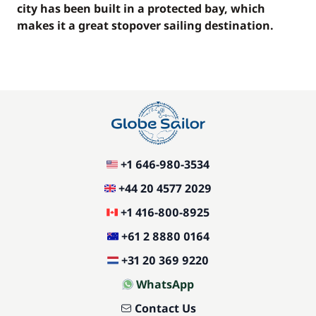
city has been built in a protected bay, which
makes it a great stopover sailing destination.
+1 646-980-3534
+44 20 4577 2029
+1 416-800-8925
+61 2 8880 0164
+31 20 369 9220
WhatsApp
Contact Us