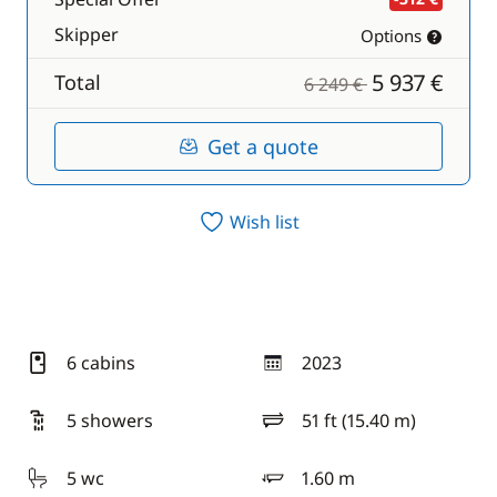
Skipper
Options
5 937 €
Total
6 249 €
Get a quote
Wish list
6 cabins
2023
year
5 showers
51 ft (15.40 m)
length
5 wc
1.60 m
draft