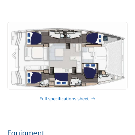
Full specifications sheet
Equipment