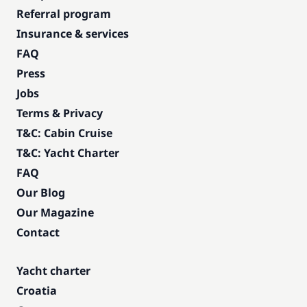
Referral program
Insurance & services
FAQ
Press
Jobs
Terms & Privacy
T&C: Cabin Cruise
T&C: Yacht Charter
FAQ
Our Blog
Our Magazine
Contact
Yacht charter
Croatia