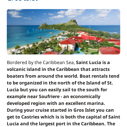
Bordered by the Caribbean Sea,
Saint Lucia is a
volcanic island in the Caribbean that attracts
boaters from around the world. Boat rentals tend
to be organized in the north of the Island of St.
Lucia but you can easily sail to the south for
example near Soufriere - an economically
developed region with an excellent marina.
During your cruise started in Gros Islet you can
get to Castries which is is both the capital of Saint
Lucia and the largest port in the Caribbean. The