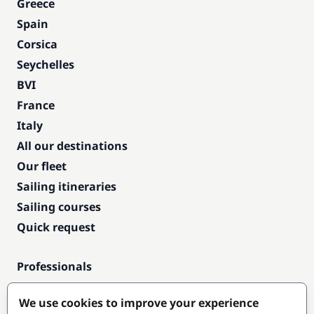
Greece
Spain
Corsica
Seychelles
BVI
France
Italy
All our destinations
Our fleet
Sailing itineraries
Sailing courses
Quick request
Professionals
Pro access
We use cookies to improve your experience
Become a partner