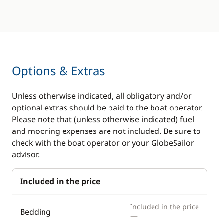
Options & Extras
Unless otherwise indicated, all obligatory and/or
optional extras should be paid to the boat operator.
Please note that (unless otherwise indicated) fuel
and mooring expenses are not included. Be sure to
check with the boat operator or your GlobeSailor
advisor.
Included in the price
Included in the price
Bedding
—