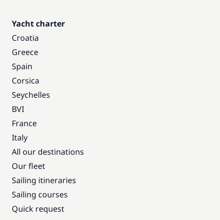
Yacht charter
Croatia
Greece
Spain
Corsica
Seychelles
BVI
France
Italy
All our destinations
Our fleet
Sailing itineraries
Sailing courses
Quick request