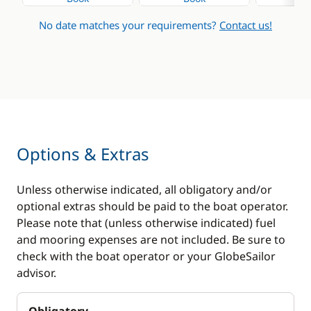
No date matches your requirements?
Contact us!
Options & Extras
Unless otherwise indicated, all obligatory and/or
optional extras should be paid to the boat operator.
Please note that (unless otherwise indicated) fuel
and mooring expenses are not included. Be sure to
check with the boat operator or your GlobeSailor
advisor.