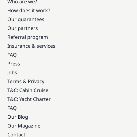
Who are we?
How does it work?
Our guarantees
Our partners
Referral program
Insurance & services
FAQ
Press
Jobs
Terms & Privacy
T&C: Cabin Cruise
T&C: Yacht Charter
FAQ
Our Blog
Our Magazine
Contact