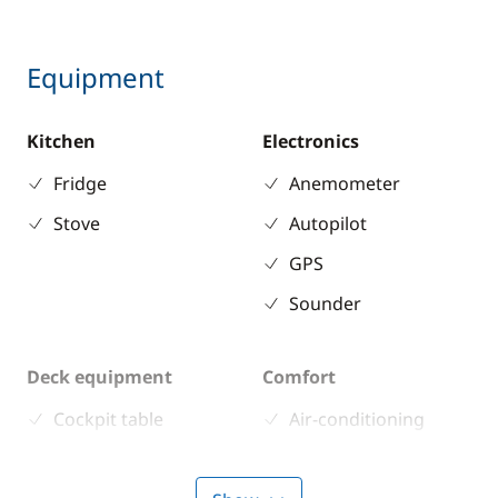
Equipment
Kitchen
Electronics
Fridge
Anemometer
Stove
Autopilot
GPS
Sounder
Deck equipment
Comfort
Cockpit table
Air-conditioning
Deck hand shower
Electric Toilets