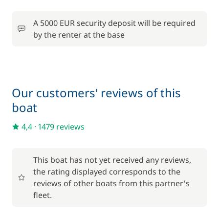
Included in the comfort pack
A 5000 EUR security deposit will be required
Included in the comfort pack
Bedding
by the renter at the base
—
Included in the comfort pack
Outboard engine
—
Our customers' reviews of this
Included in the comfort pack
Tender
boat
—
4,4
·
1479 reviews
Included in the comfort pack
Towels
—
This boat has not yet received any reviews,
the rating displayed corresponds to the
Optional
reviews of other boats from this partner's
fleet.
70,00 €
Damage Waiver Insurance
/night