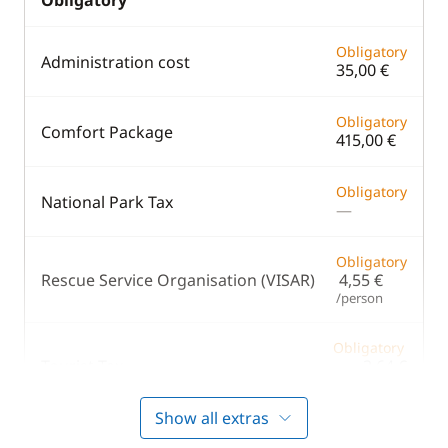
Obligatory
Obligatory
Administration cost
35,00 €
Obligatory
Comfort Package
415,00 €
Obligatory
National Park Tax
—
Obligatory
Rescue Service Organisation (VISAR)
4,55 €
/person
Obligatory
Tourist Tax
3,64 €
/person/day
Show all extras