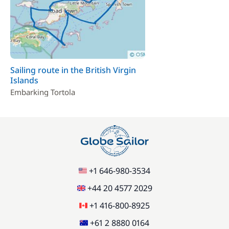
Stand up Paddle board (SUP)
15,00 €
/night
Sailing route in the British Virgin
Islands
Embarking Tortola
+1 646-980-3534
+44 20 4577 2029
+1 416-800-8925
+61 2 8880 0164