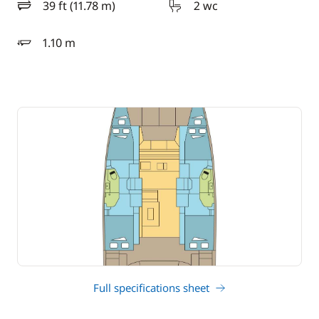
39 ft (11.78 m)
2 wc
length
1.10 m
draft
Full specifications sheet