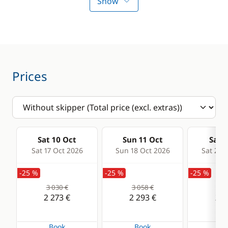
Electric Windlass
Fans in cabins
Show
Swimming ladder
Solar Panel
Watermaker
Prices
Sat 10 Oct
Sun 11 Oct
Sat 1
Sat 17 Oct 2026
Sun 18 Oct 2026
Sat 24 
-25 %
-25 %
-25 %
3 030 €
3 058 €
3 2
2 273 €
2 293 €
2 4
Book
Book
Bo