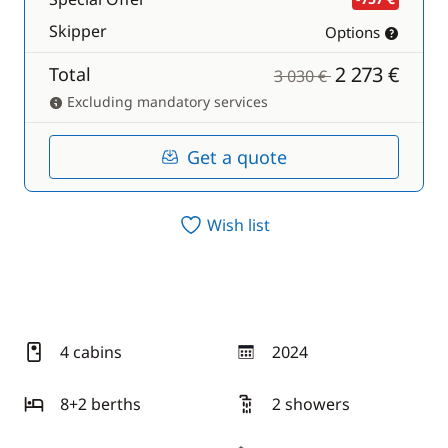
Skipper
Options
2 273 €
Total
3 030 €
Excluding mandatory services
Get a quote
Wish list
4 cabins
2024
year
8+2 berths
2 showers