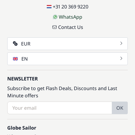
+31 20 369 9220
WhatsApp
Contact Us
EUR
EN
NEWSLETTER
Subscribe to get Flash Deals, Discounts and Last
Minute offers
OK
Globe Sailor