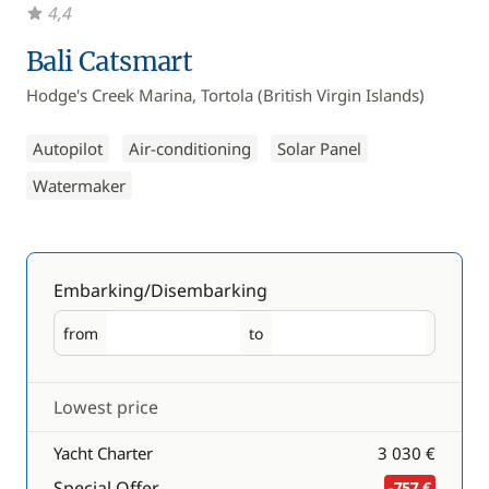
4,4
Bali Catsmart
Hodge's Creek Marina, Tortola (British Virgin Islands)
Autopilot
Air-conditioning
Solar Panel
Watermaker
Embarking/Disembarking
from
to
Embarking
Disembarking
Lowest price
Yacht Charter
3 030 €
Special Offer
-757 €