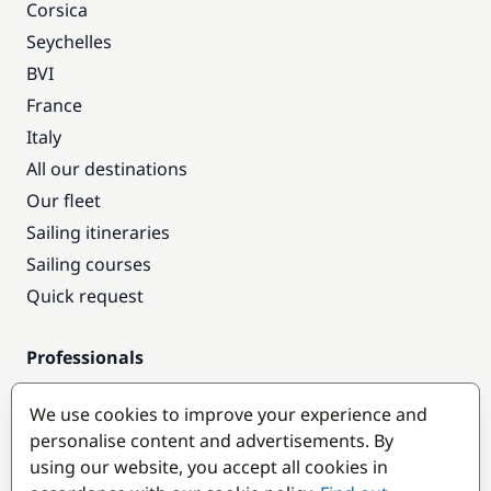
Corsica
Seychelles
BVI
France
Italy
All our destinations
Our fleet
Sailing itineraries
Sailing courses
Quick request
Professionals
Pro access
We use cookies to improve your experience and
Become a partner
personalise content and advertisements. By
using our website, you accept all cookies in
Popular destinations