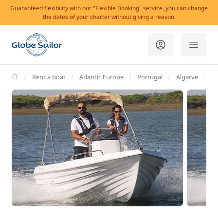
Guaranteed flexibility with our "Flexible Booking" service, you can change
the dates of your charter without giving a reason.
GlobeSailor
Rent a boat
Atlantic Europe
Portugal
Algarve
L