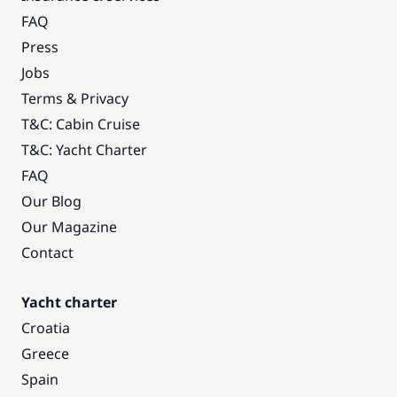
FAQ
Press
Jobs
Terms & Privacy
T&C: Cabin Cruise
T&C: Yacht Charter
FAQ
Our Blog
Our Magazine
Contact
Yacht charter
Croatia
Greece
Spain