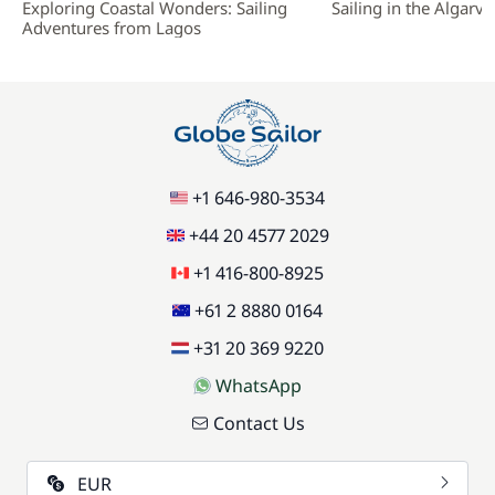
Exploring Coastal Wonders: Sailing
Sailing in the Algarve
Adventures from Lagos
+1 646-980-3534
+44 20 4577 2029
+1 416-800-8925
+61 2 8880 0164
+31 20 369 9220
WhatsApp
Contact Us
EUR