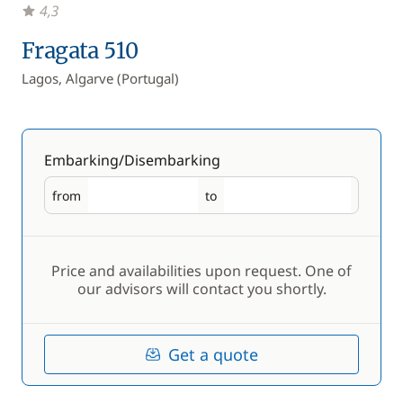
4,3
Fragata 510
Lagos, Algarve (Portugal)
Embarking/Disembarking
from
to
Embarking
Disembarking
Price and availabilities upon request. One of
our advisors will contact you shortly.
Get a quote