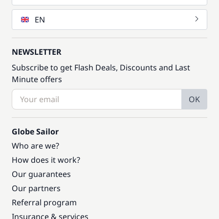
EN
NEWSLETTER
Subscribe to get Flash Deals, Discounts and Last
Minute offers
OK
Globe Sailor
Who are we?
How does it work?
Our guarantees
Our partners
Referral program
Insurance & services