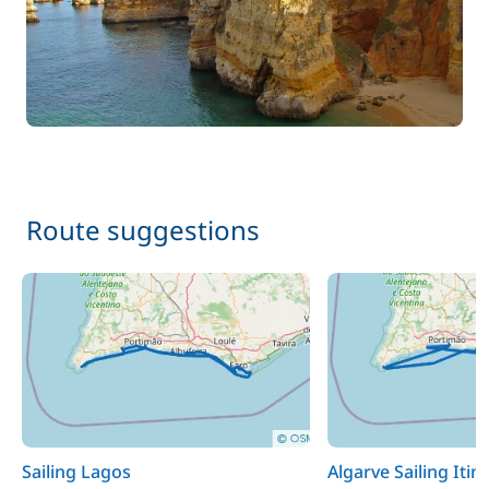
Route suggestions
Sailing Lagos
Algarve Sailing Itin