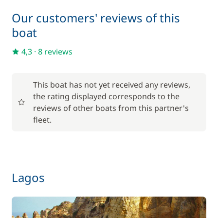
Our customers' reviews of this
boat
4,3
·
8 reviews
This boat has not yet received any reviews,
the rating displayed corresponds to the
reviews of other boats from this partner's
fleet.
Lagos