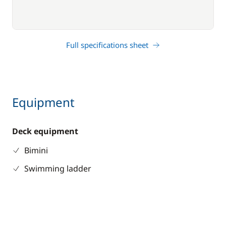
Full specifications sheet
Equipment
Deck equipment
Bimini
Swimming ladder