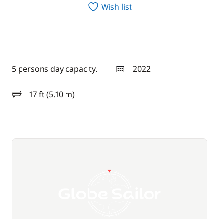
Wish list
5 persons day capacity.
2022
year
17 ft (5.10 m)
length