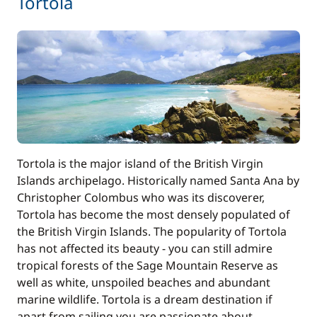
Tortola
30,00 €
Kayak
/night
from
Safety Net
185,00 €
280,00 €
Skipper (excluding meals)
/night
30,00 €
Stand up Paddle board (SUP)
Tortola is the major island of the British Virgin
/night
Islands archipelago. Historically named Santa Ana by
Christopher Colombus who was its discoverer,
Tender
40,00 €
Tortola has become the most densely populated of
the British Virgin Islands. The popularity of Tortola
31,00 €
Wifi
has not affected its beauty - you can still admire
/night
tropical forests of the Sage Mountain Reserve as
well as white, unspoiled beaches and abundant
marine wildlife. Tortola is a dream destination if
apart from sailing you are passionate about