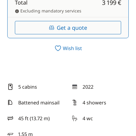
3 199 €
Total
Excluding mandatory services
Get a quote
Wish list
5 cabins
2022
year
Battened mainsail
4 showers
45 ft (13.72 m)
4 wc
length
1.55 m