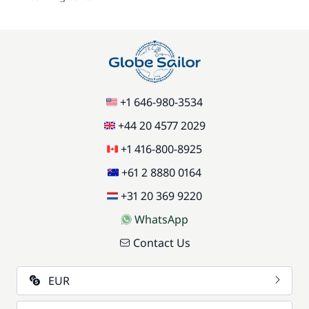
+1 646-980-3534
+44 20 4577 2029
+1 416-800-8925
+61 2 8880 0164
+31 20 369 9220
WhatsApp
Contact Us
EUR