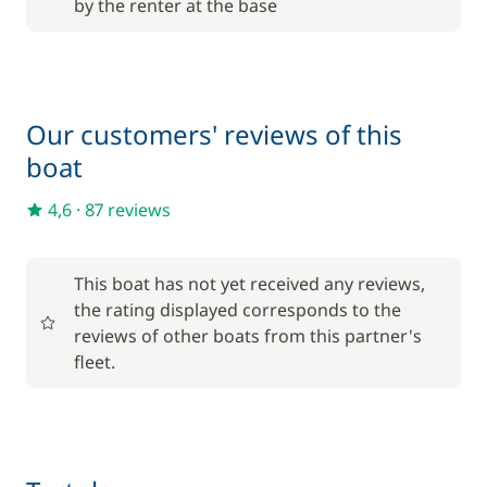
by the renter at the base
Included in the price
Outboard engine
—
Included in the price
Towels
—
Our customers' reviews of this
boat
Optional
4,6
·
87 reviews
205,00 €
Cook (excluding meals)
/night
This boat has not yet received any reviews,
the rating displayed corresponds to the
from
reviews of other boats from this partner's
Damage Waiver Insurance
110,00 €
fleet.
/night
265,00 €
Deckhand
/night