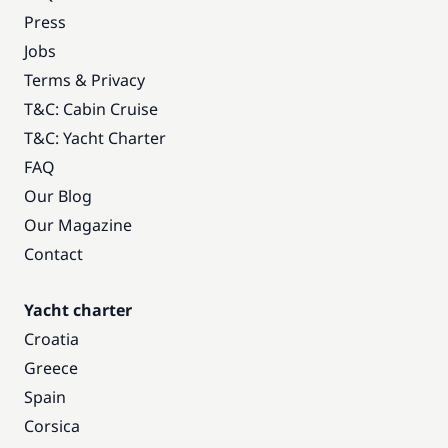
Press
Jobs
Terms & Privacy
T&C: Cabin Cruise
T&C: Yacht Charter
FAQ
Our Blog
Our Magazine
Contact
Yacht charter
Croatia
Greece
Spain
Corsica