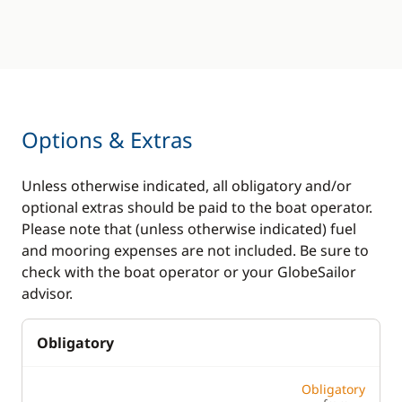
Options & Extras
Unless otherwise indicated, all obligatory and/or
optional extras should be paid to the boat operator.
Please note that (unless otherwise indicated) fuel
and mooring expenses are not included. Be sure to
check with the boat operator or your GlobeSailor
advisor.
Obligatory
Obligatory