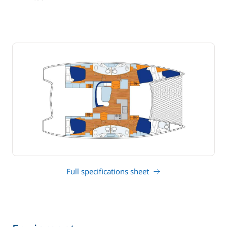
draft
Full specifications sheet