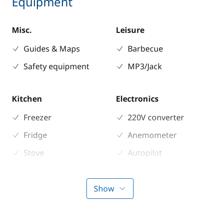
Equipment
Misc.
Leisure
Guides & Maps
Barbecue
Safety equipment
MP3/Jack
Kitchen
Electronics
Freezer
220V converter
Fridge
Anemometer
Stove
Autopilot
Chart plotter
GPS
Show
Sounder