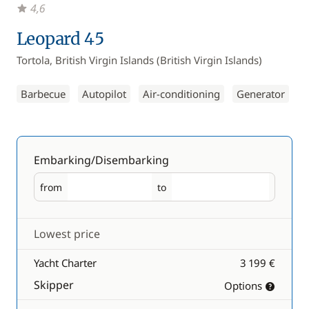
4,6
Leopard 45
Tortola, British Virgin Islands (British Virgin Islands)
Barbecue
Autopilot
Air-conditioning
Generator
Embarking/Disembarking
from
to
Embarking
Disembarking
Lowest price
Yacht Charter
3 199 €
Skipper
Options