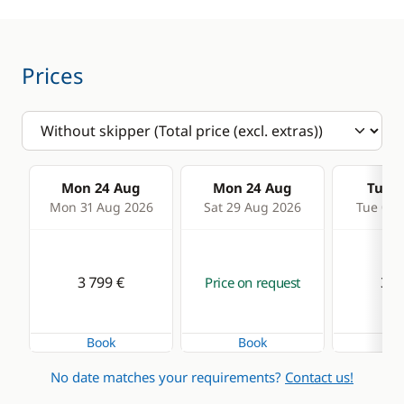
Speedometer
Deck equipment
Comfort
Prices
Bimini
Air-conditioning
Cockpit table
Electric Toilets
Deck hand shower
Generator
Mon 24 Aug
Mon 24 Aug
Tue 2
Electric winch
Hot water
Mon 31 Aug 2026
Sat 29 Aug 2026
Tue 01 
Electric Windlass
Solar Panel
Speakers in cockpit
Watermaker
3 799 €
3 7
Price on request
Book
Book
Bo
No date matches your requirements?
Contact us!