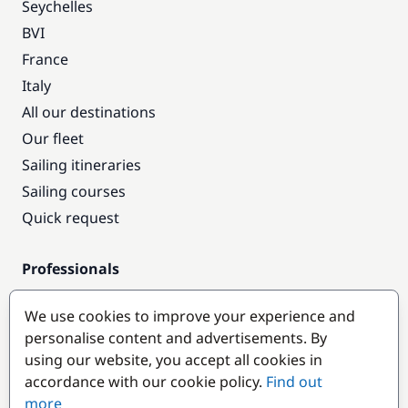
Seychelles
BVI
France
Italy
All our destinations
Our fleet
Sailing itineraries
Sailing courses
Quick request
Professionals
Pro access
We use cookies to improve your experience and
Become a partner
personalise content and advertisements. By
using our website, you accept all cookies in
Popular destinations
accordance with our cookie policy.
Find out
more