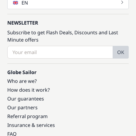
EN
NEWSLETTER
Subscribe to get Flash Deals, Discounts and Last
Minute offers
OK
Globe Sailor
Who are we?
How does it work?
Our guarantees
Our partners
Referral program
Insurance & services
FAQ