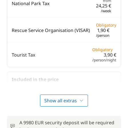
from
National Park Tax
24,25 €
/week
Obligatory
Rescue Service Organisation (VISAR)
1,90 €
/person
Obligatory
Tourist Tax
3,90 €
/person/night
Included in the price
Included in the price
Bedding
—
Show all extras
Included in the price
Final Cleaning
—
A 9980 EUR security deposit will be required