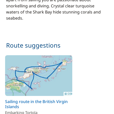
snorkelling and diving. Crystal clear turquoise
waters of the Shark Bay hide stunning corals and
seabeds.
Route suggestions
Sailing route in the British Virgin
Islands
Embarking Tortola