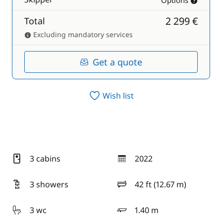
Options
2 299 €
Total
Excluding mandatory services
Get a quote
Wish list
3 cabins
2022
year
3 showers
42 ft (12.67 m)
length
3 wc
1.40 m
draft