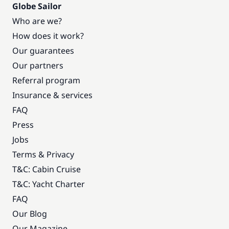
Globe Sailor
Who are we?
How does it work?
Our guarantees
Our partners
Referral program
Insurance & services
FAQ
Press
Jobs
Terms & Privacy
T&C: Cabin Cruise
T&C: Yacht Charter
FAQ
Our Blog
Our Magazine