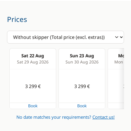
Prices
Sat 22 Aug
Sun 23 Aug
Mon 2
Sat 29 Aug 2026
Sun 30 Aug 2026
Mon 31 
3 299 €
3 299 €
3 2
Book
Book
Bo
No date matches your requirements?
Contact us!