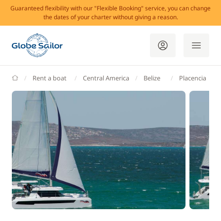
Guaranteed flexibility with our "Flexible Booking" service, you can change
the dates of your charter without giving a reason.
GlobeSailor
Rent a boat
Central America
Belize
Placencia