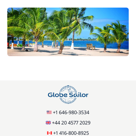
+1 646-980-3534
+44 20 4577 2029
+1 416-800-8925