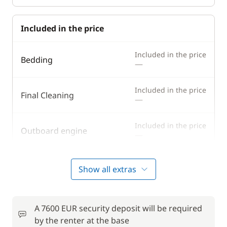
Included in the price
Included in the price
Bedding
—
Included in the price
Final Cleaning
—
Included in the price
Outboard engine
—
Included in the price
Tender
Show all extras
—
Included in the price
Towels
—
A 7600 EUR security deposit will be required
by the renter at the base