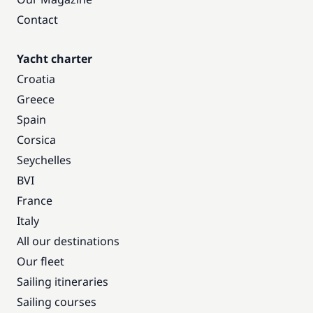
Contact
Yacht charter
Croatia
Greece
Spain
Corsica
Seychelles
BVI
France
Italy
All our destinations
Our fleet
Sailing itineraries
Sailing courses