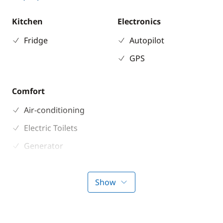
Kitchen
Electronics
Fridge
Autopilot
GPS
Comfort
Air-conditioning
Electric Toilets
Generator
Solar Panel
Watermaker
Show