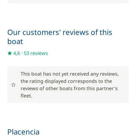
Optional
105,00 €
Cook (excluding meals)
Our customers' reviews of this
/night
boat
120,00 €
Damage Waiver Insurance
/night
4,6
·
53 reviews
160,00 €
Skipper (excluding meals)
/night
This boat has not yet received any reviews,
the rating displayed corresponds to the
25,00 €
reviews of other boats from this partner's
Stand up Paddle board (SUP)
/night
fleet.
Placencia