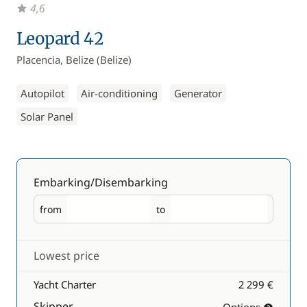
4,6
Leopard 42
Placencia, Belize (Belize)
Autopilot
Air-conditioning
Generator
Solar Panel
Embarking/Disembarking
from
to
Embarking
Disembarking
Lowest price
Yacht Charter
2 299 €
Skipper