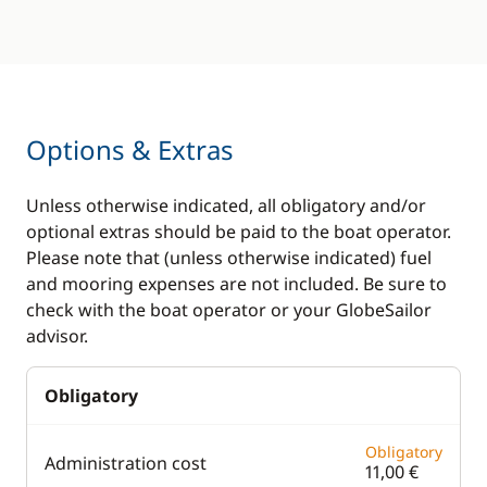
Options & Extras
Unless otherwise indicated, all obligatory and/or
optional extras should be paid to the boat operator.
Please note that (unless otherwise indicated) fuel
and mooring expenses are not included. Be sure to
check with the boat operator or your GlobeSailor
advisor.
Obligatory
Obligatory
Administration cost
11,00 €