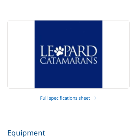
Full specifications sheet
Equipment