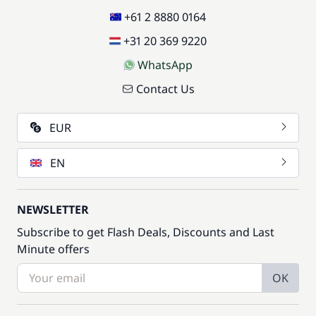
+61 2 8880 0164
+31 20 369 9220
WhatsApp
Contact Us
EUR
EN
NEWSLETTER
Subscribe to get Flash Deals, Discounts and Last
Minute offers
OK