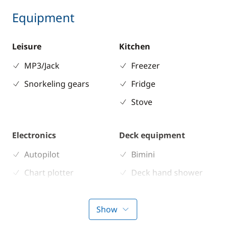
Equipment
Leisure
Kitchen
MP3/Jack
Freezer
Snorkeling gears
Fridge
Stove
Electronics
Deck equipment
Autopilot
Bimini
Chart plotter
Deck hand shower
GPS
Electric Windlass
Sounder
Speakers in cockpit
Show