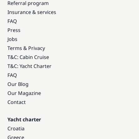
Referral program
Insurance & services
FAQ
Press
Jobs
Terms & Privacy
T&C: Cabin Cruise
T&C: Yacht Charter
FAQ
Our Blog
Our Magazine
Contact
Yacht charter
Croatia
Greece