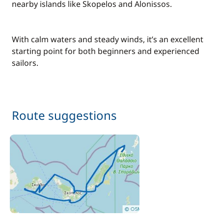
nearby islands like Skopelos and Alonissos.
With calm waters and steady winds, it’s an excellent
starting point for both beginners and experienced
sailors.
Route suggestions