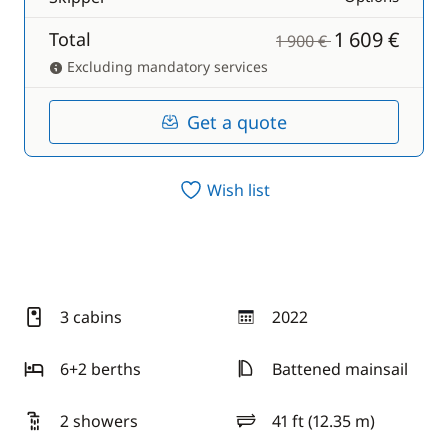
1 609 €
Total
1 900 €
Excluding mandatory services
Get a quote
Wish list
3 cabins
2022
year
6+2 berths
Battened mainsail
2 showers
41 ft (12.35 m)
length