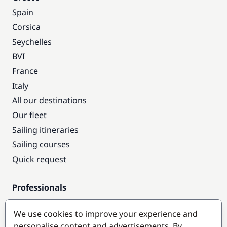
Spain
Corsica
Seychelles
BVI
France
Italy
All our destinations
Our fleet
Sailing itineraries
Sailing courses
Quick request
Professionals
Pro access
We use cookies to improve your experience and
Become a partner
personalise content and advertisements. By