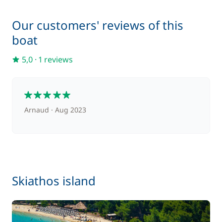
—
Our customers' reviews of this
Included in the comfort pack
Towels
boat
—
5,0
·
1 reviews
Included in the comfort pack
Welcome Kit
—
5
Optional
Arnaud
Aug 2023
80,00 €
Barbecue
/week
215,00 €
Cook (excluding meals)
Skiathos island
/night
180,00 €
Hostess (excluding meals)
/night