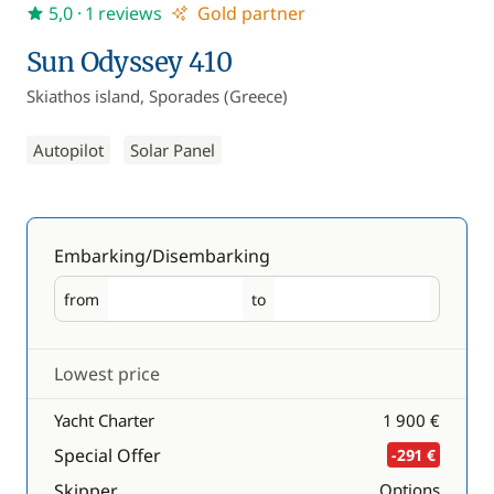
5,0
· 1 reviews
Gold partner
Sun Odyssey 410
Skiathos island, Sporades (Greece)
Autopilot
Solar Panel
Embarking/Disembarking
from
to
Embarking
Disembarking
Lowest price
Yacht Charter
1 900 €
Special Offer
-291 €
Skipper
Options