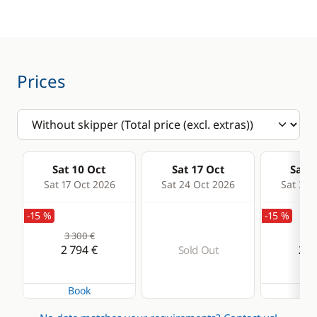
Speedometer
Sprayhood
Comfort
Electric Toilets
Prices
Hot water
Solar Panel
Sat 10 Oct
Sat 17 Oct
Sat 2
Sat 17 Oct 2026
Sat 24 Oct 2026
Sat 31 
-15 %
-15 %
3 300 €
2 7
2 794 €
2 2
Sold Out
Book
Bo