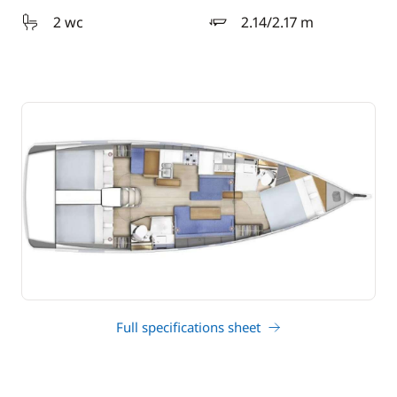
2 wc
2.14/2.17 m
draft
Full specifications sheet