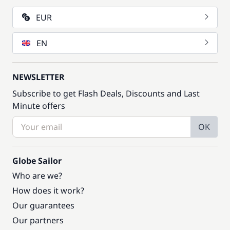
EUR
EN
NEWSLETTER
Subscribe to get Flash Deals, Discounts and Last
Minute offers
OK
Globe Sailor
Who are we?
How does it work?
Our guarantees
Our partners