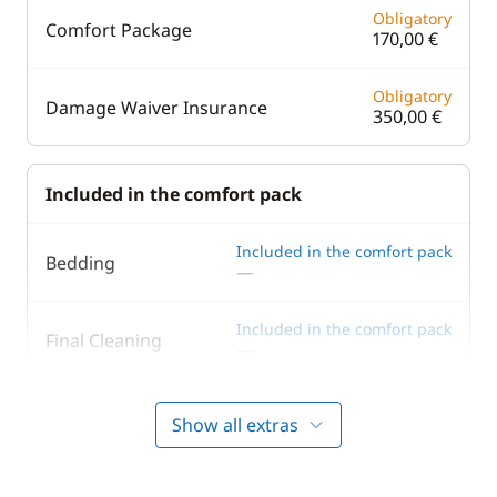
Obligatory
Comfort Package
170,00 €
Obligatory
Damage Waiver Insurance
350,00 €
Included in the comfort pack
Included in the comfort pack
Bedding
—
Included in the comfort pack
Final Cleaning
—
Included in the comfort pack
Outboard engine
Show all extras
—
Included in the comfort pack
Tender