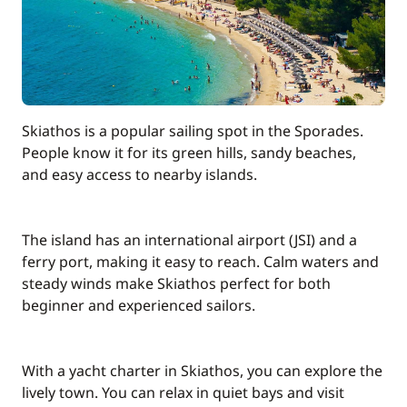
Pets on board
150,00 €
Safety Net
200,00 €
100,00 €
Stand up Paddle board (SUP)
Skiathos is a popular sailing spot in the Sporades.
/week
People know it for its green hills, sandy beaches,
and easy access to nearby islands.
90,00 €
Wifi
/week
The island has an international airport (JSI) and a
ferry port, making it easy to reach. Calm waters and
steady winds make Skiathos perfect for both
beginner and experienced sailors.
With a yacht charter in Skiathos, you can explore the
lively town. You can relax in quiet bays and visit