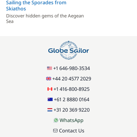
Sailing the Sporades from
Skiathos
Discover hidden gems of the Aegean
Sea
+1 646-980-3534
+44 20 4577 2029
+1 416-800-8925
+61 2 8880 0164
+31 20 369 9220
WhatsApp
Contact Us