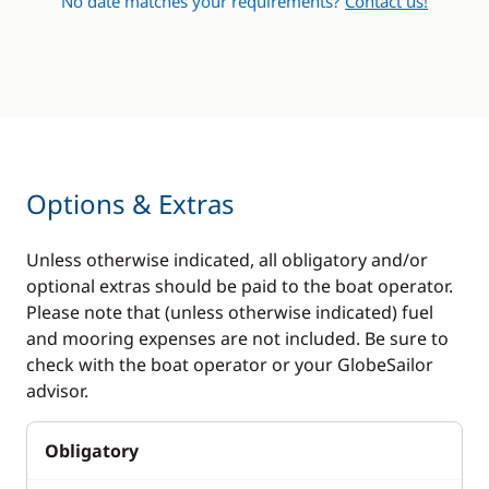
No date matches your requirements?
Contact us!
Options & Extras
Unless otherwise indicated, all obligatory and/or
optional extras should be paid to the boat operator.
Please note that (unless otherwise indicated) fuel
and mooring expenses are not included. Be sure to
check with the boat operator or your GlobeSailor
advisor.
Obligatory