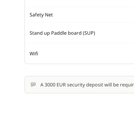
Safety Net
Stand up Paddle board (SUP)
Wifi
A 3000 EUR security deposit will be requi