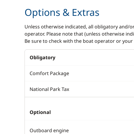
Options & Extras
Unless otherwise indicated, all obligatory and/o
operator. Please note that (unless otherwise in
Be sure to check with the boat operator or your 
Obligatory
Comfort Package
National Park Tax
Optional
Outboard engine