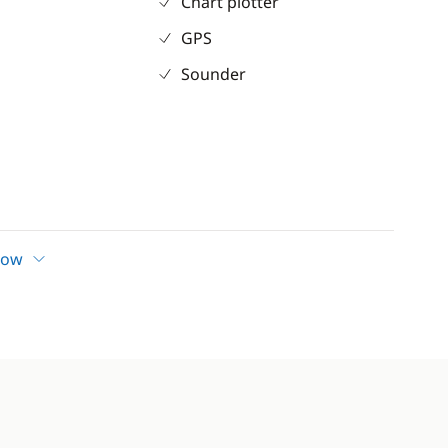
Chart plotter
GPS
Sounder
form
how