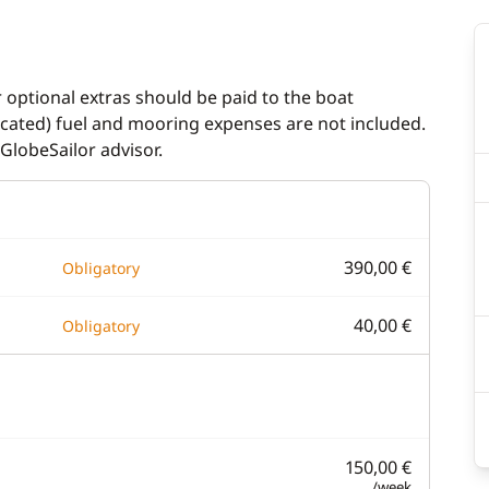
r optional extras should be paid to the boat
dicated) fuel and mooring expenses are not included.
GlobeSailor advisor.
390,00 €
Obligatory
40,00 €
Obligatory
150,00 €
/week