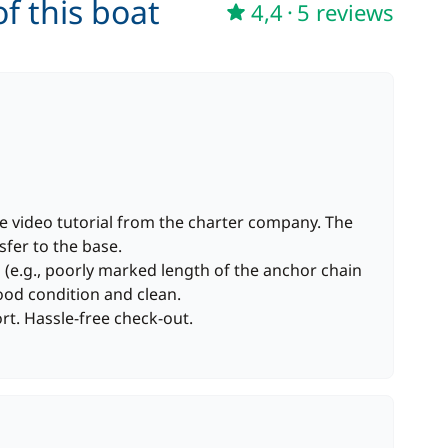
f this boat
4,4
·
5 reviews
he video tutorial from the charter company. The
sfer to the base.
(e.g., poorly marked length of the anchor chain
ood condition and clean.
t. Hassle-free check-out.