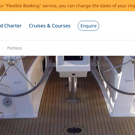
our "Flexible Booking" service, you can change the dates of your cha
d Charter
Cruises & Courses
Enquire
Portisco