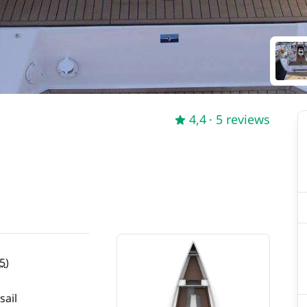
4,4
· 5 reviews
5
)
sail