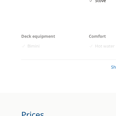
Stove
Deck equipment
Comfort
Bimini
Hot water
Cockpit / Interior in teak
Swim plat
Cockpit table
S
Speakers in cockpit
Swimming ladder
Prices