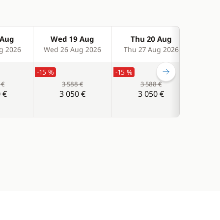
 Aug
Wed 19 Aug
Thu 20 Aug
Fr
g 2026
Wed 26 Aug 2026
Thu 27 Aug 2026
Fri 
-15 %
-15 %
-15 %
 €
3 588 €
3 588 €
 €
3 050 €
3 050 €