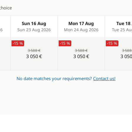
choice
Sun 16 Aug
Mon 17 Aug
Tue 18
26
Sun 23 Aug 2026
Mon 24 Aug 2026
Tue 25 Au
-15 %
-15 %
-15 %
3 588 €
3 588 €
3 588
3 050 €
3 050 €
3 050
No date matches your requirements?
Contact us!