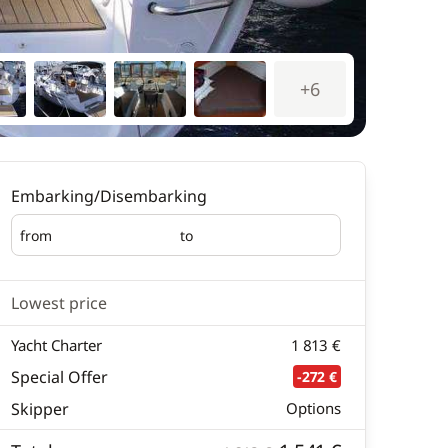
+6
Embarking/Disembarking
from
to
Embarking
Disembarking
Lowest price
Yacht Charter
1 813 €
Special Offer
-272 €
Skipper
Options