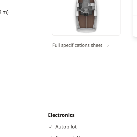
9 m)
Full specifications sheet
Electronics
Autopilot