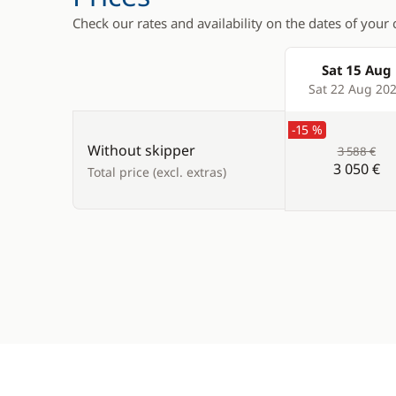
Check our rates and availability on the dates of your 
Sat 15 Aug
Products
Sat 22 Aug 20
-15 %
Without skipper
3 588 €
3 050 €
Total price (excl. extras)