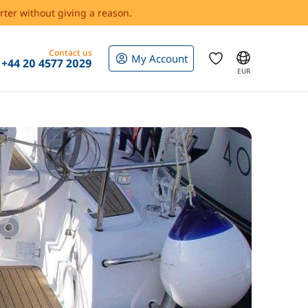
rter without giving a reason.
Contact us
My Account
+44 20 4577 2029
EUR