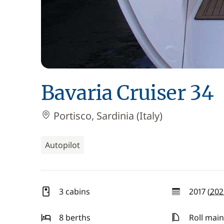
Bavaria Cruiser 34
Portisco, Sardinia (Italy)
Autopilot
3 cabins
2017 (
202
year
8 berths
Roll main