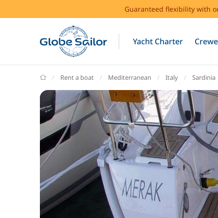
Guaranteed flexibility with 
Yacht Charter
Crewe
GlobeSailor
Rent a boat
Mediterranean
Italy
Sardinia