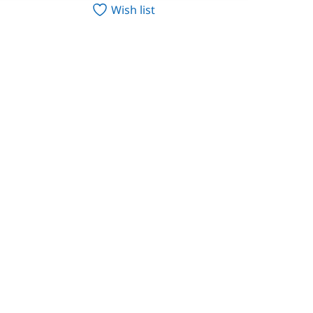
Wish list