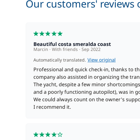
Our customers' reviews o
5
Beautiful costa smeralda coast
Marcin
With friends
Sep 2022
View original
Automatically translated.
Professional and quick check-in, thanks to t
company also assisted in organizing the tran
The yacht, despite a few minor shortcomings 
and a poorly functioning autopilot), was in g
We could always count on the owner's suppor
I recommend it.
4