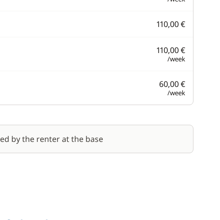
110,00 €
110,00 €
/week
60,00 €
/week
red by the renter at the base