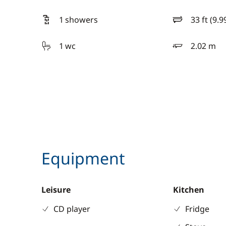
1 showers
33 ft (9.9
length
1 wc
2.02 m
draft
Equipment
Leisure
Kitchen
CD player
Fridge