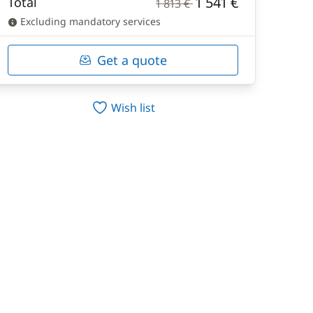
1 541 €
Total
1 813 €
Excluding mandatory services
Get a quote
Wish list