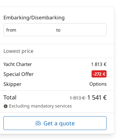
Embarking/Disembarking
from
to
Embarking
Disembarking
Lowest price
Yacht Charter
1 813 €
Special Offer
-272 €
Skipper
Options
1 541 €
Total
1 813 €
Excluding mandatory services
Get a quote