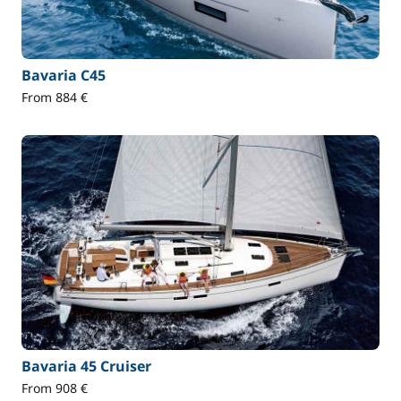
Bavaria C45
From 884 €
Bavaria 45 Cruiser
From 908 €