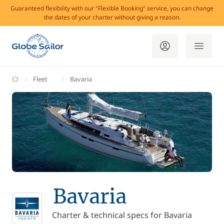
Guaranteed flexibility with our "Flexible Booking" service, you can change
the dates of your charter without giving a reason.
GlobeSailor
Fleet
Bavaria
Bavaria
Charter & technical specs for Bavaria