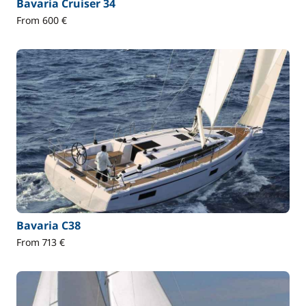
Bavaria Cruiser 34
From 600 €
Bavaria C38
From 713 €