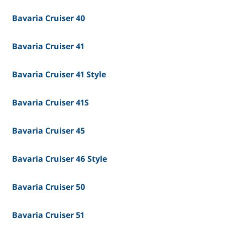
Bavaria Cruiser 40
Bavaria Cruiser 41
Bavaria Cruiser 41 Style
Bavaria Cruiser 41S
Bavaria Cruiser 45
Bavaria Cruiser 46 Style
Bavaria Cruiser 50
Bavaria Cruiser 51