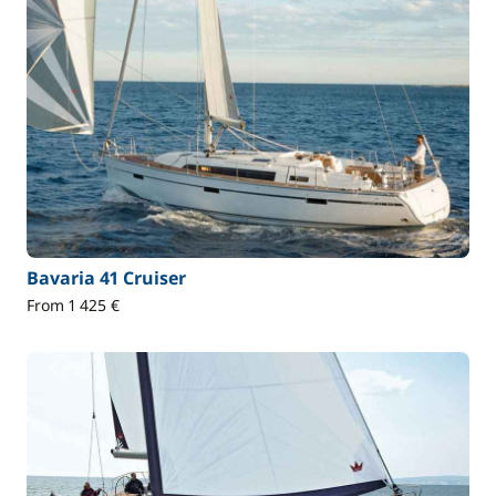
Bavaria 41 Cruiser
From 1 425 €