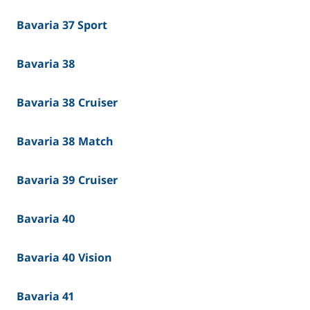
Bavaria 37 Sport
Bavaria 38
Bavaria 38 Cruiser
Bavaria 38 Match
Bavaria 39 Cruiser
Bavaria 40
Bavaria 40 Vision
Bavaria 41