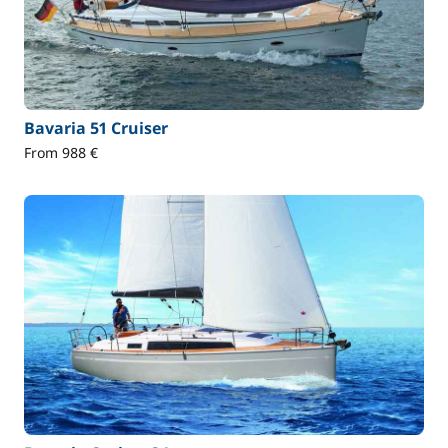
Bavaria 51 Cruiser
From 988 €