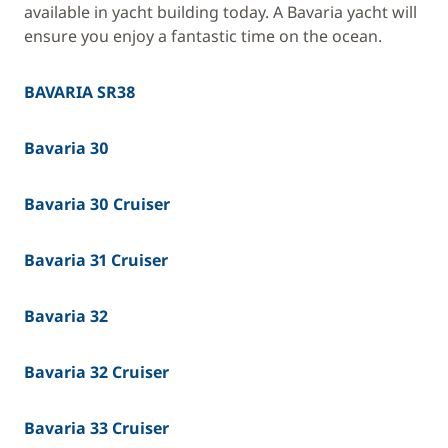
available in yacht building today. A Bavaria yacht will
ensure you enjoy a fantastic time on the ocean.
BAVARIA SR38
Bavaria 30
Bavaria 30 Cruiser
Bavaria 31 Cruiser
Bavaria 32
Bavaria 32 Cruiser
Bavaria 33 Cruiser