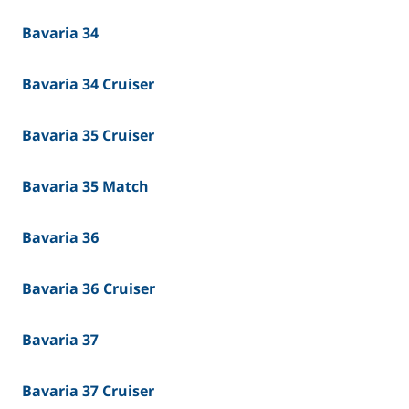
Bavaria 34
Bavaria 34 Cruiser
Bavaria 35 Cruiser
Bavaria 35 Match
Bavaria 36
Bavaria 36 Cruiser
Bavaria 37
Bavaria 37 Cruiser