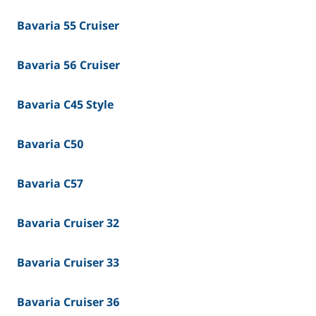
Bavaria 55 Cruiser
Bavaria 56 Cruiser
Bavaria C45 Style
Bavaria C50
Bavaria C57
Bavaria Cruiser 32
Bavaria Cruiser 33
Bavaria Cruiser 36