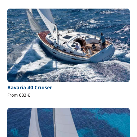
Bavaria 40 Cruiser
From 683 €