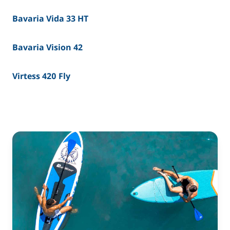
Bavaria Vida 33 HT
Bavaria Vision 42
Virtess 420 Fly