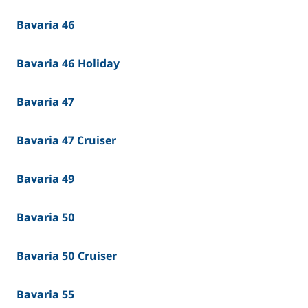
Bavaria 46
Bavaria 46 Holiday
Bavaria 47
Bavaria 47 Cruiser
Bavaria 49
Bavaria 50
Bavaria 50 Cruiser
Bavaria 55