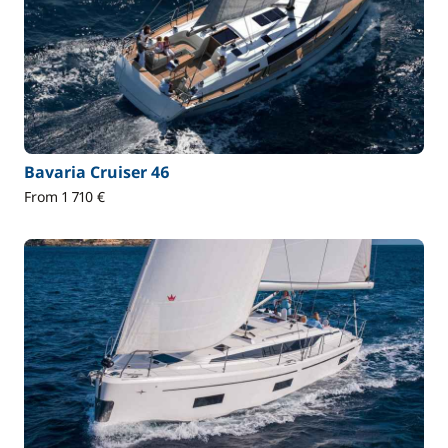
Bavaria Cruiser 46
From 1 710 €