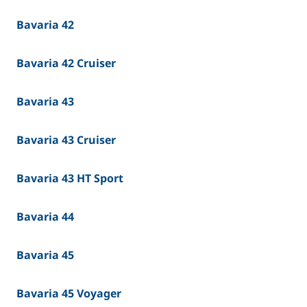
Bavaria 42
Bavaria 42 Cruiser
Bavaria 43
Bavaria 43 Cruiser
Bavaria 43 HT Sport
Bavaria 44
Bavaria 45
Bavaria 45 Voyager