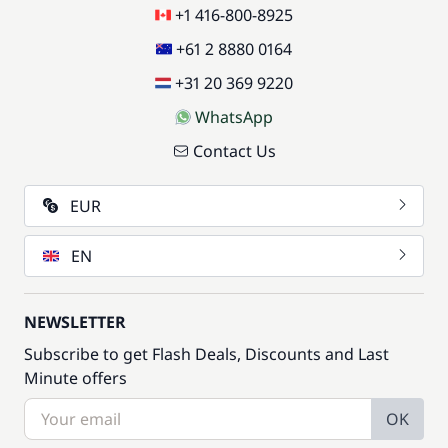
+1 416-800-8925
+61 2 8880 0164
+31 20 369 9220
WhatsApp
Contact Us
EUR
EN
NEWSLETTER
Subscribe to get Flash Deals, Discounts and Last
Minute offers
OK