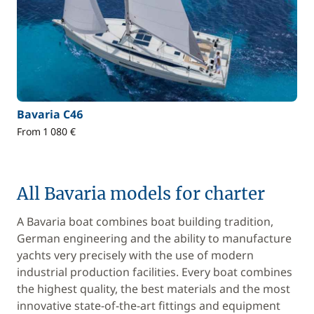
Bavaria C46
From 1 080 €
All Bavaria models for charter
A Bavaria boat combines boat building tradition,
German engineering and the ability to manufacture
yachts very precisely with the use of modern
industrial production facilities. Every boat combines
the highest quality, the best materials and the most
innovative state-of-the-art fittings and equipment