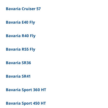
Bavaria Cruiser 57
Bavaria E40 Fly
Bavaria R40 Fly
Bavaria R55 Fly
Bavaria SR36
Bavaria SR41
Bavaria Sport 360 HT
Bavaria Sport 450 HT