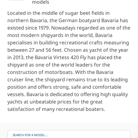
models
Located in the middle of sugar beet fields in
northern Bavaria, the German boatyard Bavaria has
existed since 1979. Nowadays regarded as one of the
most modern shipyards in the world, Bavaria
specialises in building recreational crafts measuring
between 27 and 56 feet. Chosen as yacht of the year
in 2013, the Bavaria Virtess 420 Fly has placed the
shipyard as one of the world leaders for the
construction of motorboats. With the Bavaria
cruiser line, the shipyard remains true to its leading
position and offers strong, safe and comfortable
vessels. Bavaria is dedicated to offering high quality
yachts at unbeatable prices for the great
satisfaction of many recreational boaters.
SEARCH FOR A MODEL...