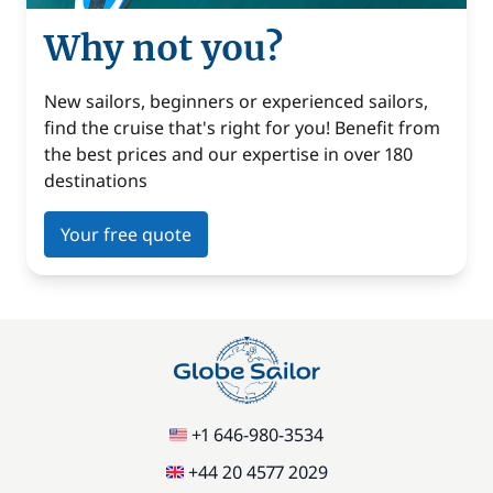
Why not you?
New sailors, beginners or experienced sailors,
find the cruise that's right for you! Benefit from
the best prices and our expertise in over 180
destinations
Your free quote
+1 646-980-3534
+44 20 4577 2029