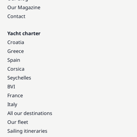
Our Magazine
Contact
Yacht charter
Croatia
Greece
Spain
Corsica
Seychelles
BVI
France
Italy
All our destinations
Our fleet
Sailing itineraries