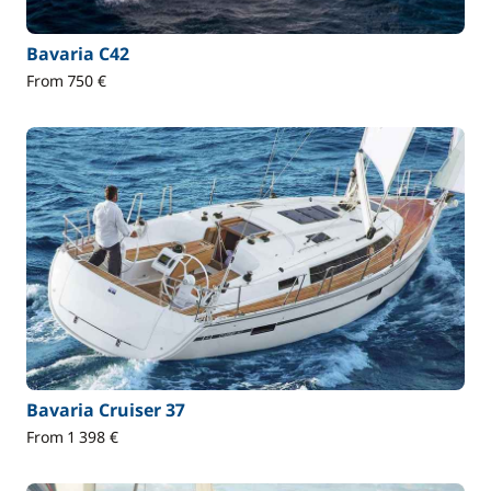
Bavaria C42
From 750 €
Bavaria Cruiser 37
From 1 398 €