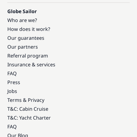
Globe Sailor
Who are we?
How does it work?
Our guarantees
Our partners
Referral program
Insurance & services
FAQ
Press
Jobs
Terms & Privacy
T&C: Cabin Cruise
T&C: Yacht Charter
FAQ
Our Blog