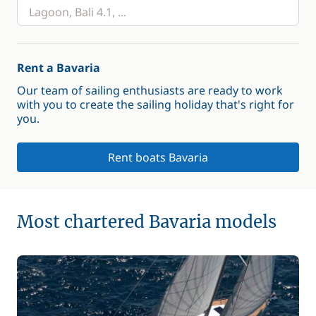
Rent a Bavaria
Our team of sailing enthusiasts are ready to work
with you to create the sailing holiday that's right for
you.
Rent boats Bavaria
Most chartered Bavaria models