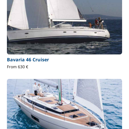
Bavaria 46 Cruiser
From 630 €