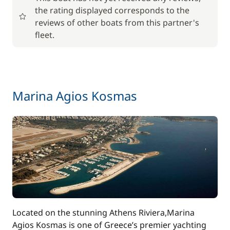
the rating displayed corresponds to the
Included in the price
reviews of other boats from this partner's
Cook (excluding meals)
—
fleet.
Included in the price
Deckhand
—
Included in the price
Marina Agios Kosmas
Generator
—
Included in the price
Hostess (excluding meals)
—
Included in the price
Outboard engine
—
Included in the price
Seabob / Sea Scooter
—
Located on the stunning Athens Riviera,Marina
Agios Kosmas is one of Greece’s premier yachting