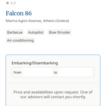
5,0
Falcon 86
Marina Agios Kosmas, Athens (Greece)
Barbecue
Autopilot
Bow thruster
Air-conditioning
Embarking/Disembarking
from
to
Embarking
Disembarking
Price and availabilities upon request. One of
our advisors will contact you shortly.