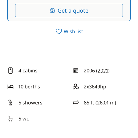
Get a quote
Wish list
4 cabins
2006 (
2021
)
year
10 berths
2x3649hp
motor
5 showers
85 ft (26.01 m)
length
5 wc