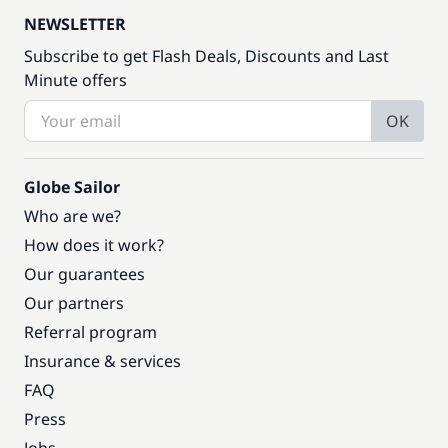
NEWSLETTER
Subscribe to get Flash Deals, Discounts and Last
Minute offers
OK
Globe Sailor
Who are we?
How does it work?
Our guarantees
Our partners
Referral program
Insurance & services
FAQ
Press