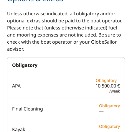
board (SUP)
Unless otherwise indicated, all obligatory and/or
TV
optional extras should be paid to the boat operator.
Wakeboard
Please note that (unless otherwise indicated) fuel
and mooring expenses are not included. Be sure to
Water ski
check with the boat operator or your GlobeSailor
advisor.
Kitchen
Electronics
Obligatory
Coffee maker
220V converter
Electric refrigerator
Autopilot
Obligatory
APA
10 500,00 €
Fridge
Chart plotter
/week
GPS
Obligatory
Final Cleaning
Sounder
—
Speedometer
Obligatory
Kayak
VHF DSC
—