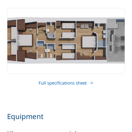
Full specifications sheet
Equipment