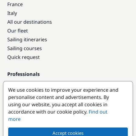
France
Italy
All our destinations
Our fleet
Sailing itineraries
Sailing courses
Quick request
Professionals
Pro access
We use cookies to improve your experience and
Become a partner
personalise content and advertisements. By
using our website, you accept all cookies in
Popular destinations
accordance with our cookie policy.
Find out
more
Accept cookies