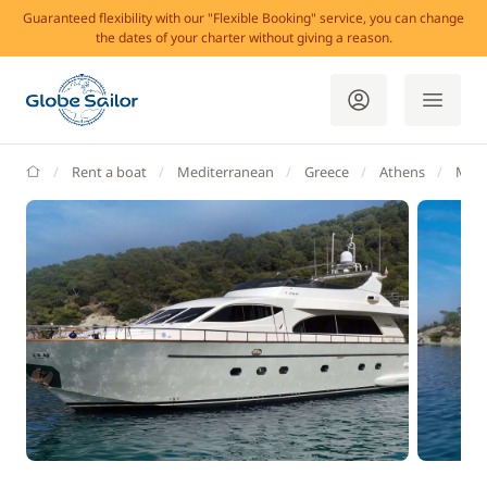
Guaranteed flexibility with our "Flexible Booking" service, you can change
the dates of your charter without giving a reason.
GlobeSailor
Rent a boat
Mediterranean
Greece
Athens
Mari