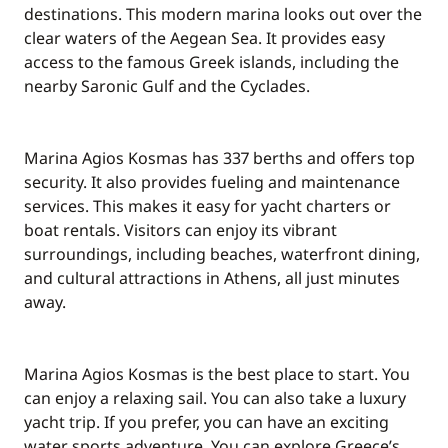
Included in the price
destinations. This modern marina looks out over the
Tender
—
clear waters of the Aegean Sea. It provides easy
access to the famous Greek islands, including the
Included in the price
nearby Saronic Gulf and the Cyclades.
Towels
—
Included in the price
Marina Agios Kosmas has 337 berths and offers top
Wifi
—
security. It also provides fueling and maintenance
services. This makes it easy for yacht charters or
boat rentals. Visitors can enjoy its vibrant
surroundings, including beaches, waterfront dining,
and cultural attractions in Athens, all just minutes
away.
Marina Agios Kosmas is the best place to start. You
can enjoy a relaxing sail. You can also take a luxury
yacht trip. If you prefer, you can have an exciting
water sports adventure. You can explore Greece’s