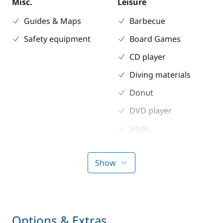
Misc.
Leisure
Guides & Maps
Barbecue
Safety equipment
Board Games
CD player
Diving materials
Donut
DVD player
Jetski
Knee board
Show
MP3/Jack
Seabob / Sea Scooter
Snorkeling gears
Options & Extras
Stand up Paddle