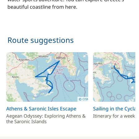
beautiful coastline from here.
Route suggestions
Athens & Saronic Isles Escape
Sailing in the Cycla
Aegean Odyssey: Exploring Athens &
Itinerary for a week i
the Saronic Islands