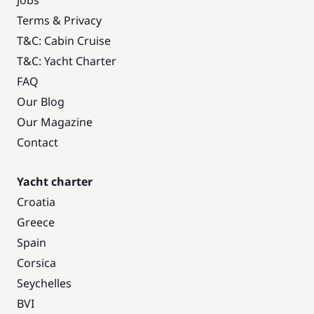
Jobs
Terms & Privacy
T&C: Cabin Cruise
T&C: Yacht Charter
FAQ
Our Blog
Our Magazine
Contact
Yacht charter
Croatia
Greece
Spain
Corsica
Seychelles
BVI