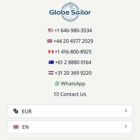
+1 646-980-3534
+44 20 4577 2029
+1 416-800-8925
+61 2 8880 0164
+31 20 369 9220
WhatsApp
Contact Us
EUR
EN