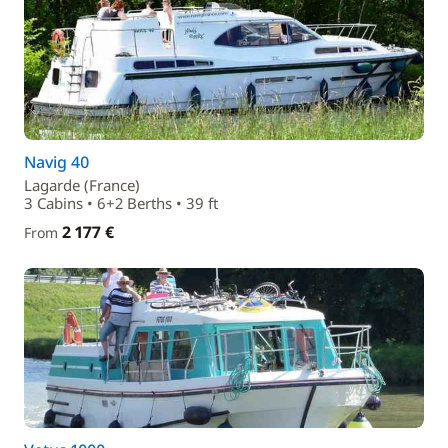
Navig 40
Lagarde (France)
3 Cabins • 6+2 Berths • 39 ft
2 177 €
From