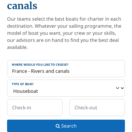
canals
Our teams select the best boats for charter in each
destination. Whatever your sailing programme, the
model of boat you want, your crew or your skills,
our advisors are on hand to find you the best deal
available.
WHERE WOULD YOU LIKE TO CRUISE?
TYPE OF BOAT:
Check-in
Check-out
Search