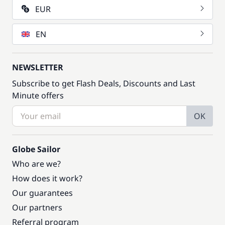
EUR
EN
NEWSLETTER
Subscribe to get Flash Deals, Discounts and Last
Minute offers
OK
Globe Sailor
Who are we?
How does it work?
Our guarantees
Our partners
Referral program