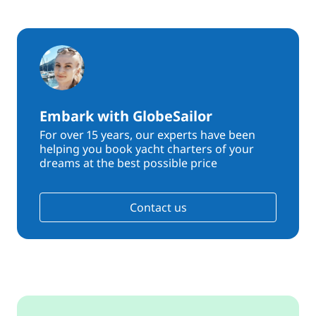
Embark with GlobeSailor
For over 15 years, our experts have been
helping you book yacht charters of your
dreams at the best possible price
Contact us