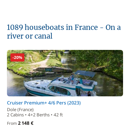
1089 houseboats in France - On a
river or canal
-20%
Cruiser Premium+ 4/6 Pers (2023)
Dole (France)
2 Cabins • 4+2 Berths • 42 ft
2 148 €
From