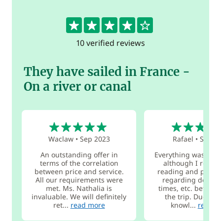
4.3
10 verified reviews
They have sailed in France -
On a river or canal
5
5
Waclaw
•
Sep 2023
Rafael
•
Sep 2
An outstanding offer in
Everything was magn
terms of the correlation
although I reco
between price and service.
reading and planni
All our requirements were
regarding destina
met. Ms. Nathalia is
times, etc. before 
invaluable. We will definitely
the trip. Due to l
ret...
read more
knowl...
read m