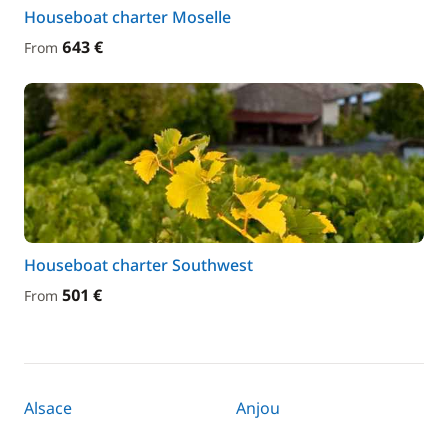
Houseboat charter Moselle
643 €
From
Houseboat charter Southwest
501 €
From
Alsace
Anjou