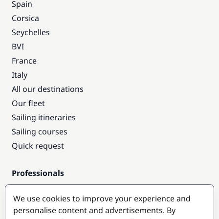
Spain
Corsica
Seychelles
BVI
France
Italy
All our destinations
Our fleet
Sailing itineraries
Sailing courses
Quick request
Professionals
Pro access
We use cookies to improve your experience and
Become a partner
personalise content and advertisements. By