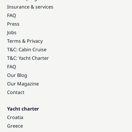
Insurance & services
FAQ
Press
Jobs
Terms & Privacy
T&C: Cabin Cruise
T&C: Yacht Charter
FAQ
Our Blog
Our Magazine
Contact
Yacht charter
Croatia
Greece