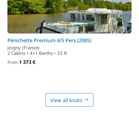
Pénichette Premium 4/5 Pers (2005)
Joigny (France)
2 Cabins • 4+1 Berths • 33 ft
1 373 €
From
View all boats