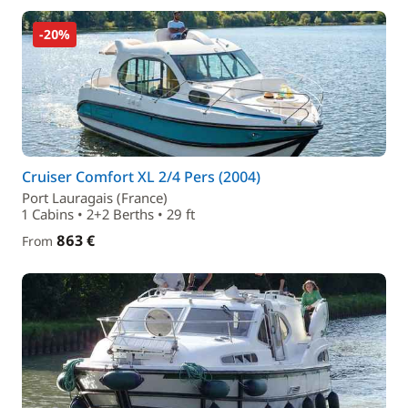
-20%
Cruiser Comfort XL 2/4 Pers (2004)
Port Lauragais (France)
1 Cabins • 2+2 Berths • 29 ft
863 €
From