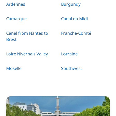
Ardennes
Burgundy
Camargue
Canal du Midi
Canal from Nantes to
Franche-Comté
Brest
Loire Nivernais Valley
Lorraine
Moselle
Southwest