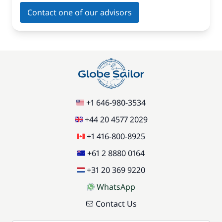
Contact one of our advisors
+1 646-980-3534
+44 20 4577 2029
+1 416-800-8925
+61 2 8880 0164
+31 20 369 9220
WhatsApp
Contact Us