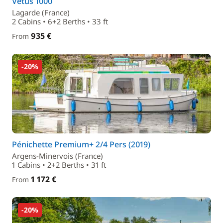
Vetus 1000
Lagarde (France)
2 Cabins • 6+2 Berths • 33 ft
935 €
From
-20%
Pénichette Premium+ 2/4 Pers (2019)
Argens-Minervois (France)
1 Cabins • 2+2 Berths • 31 ft
1 172 €
From
-20%