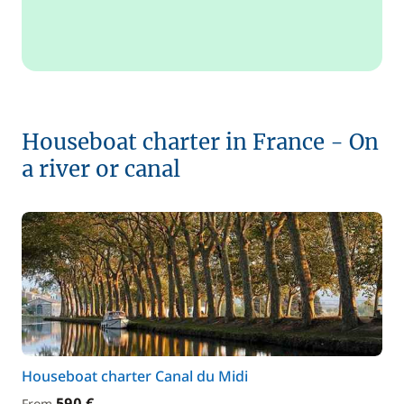
Houseboat charter in France - On
a river or canal
Houseboat charter Canal du Midi
590 €
From