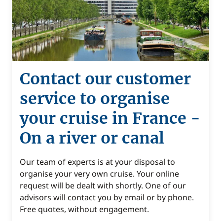
Contact our customer
service to organise
your cruise in France -
On a river or canal
Our team of experts is at your disposal to
organise your very own cruise. Your online
request will be dealt with shortly. One of our
advisors will contact you by email or by phone.
Free quotes, without engagement.