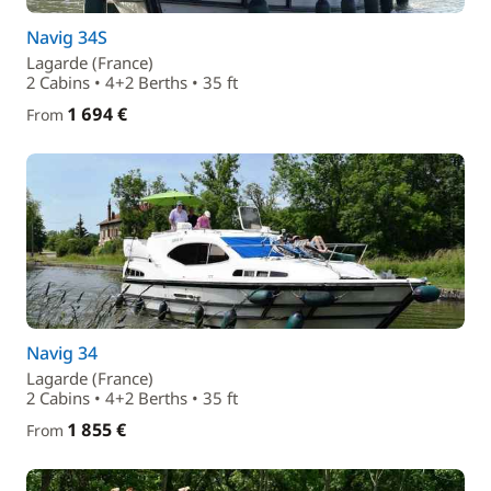
Navig 34S
Lagarde (France)
2 Cabins • 4+2 Berths • 35 ft
1 694 €
From
Navig 34
Lagarde (France)
2 Cabins • 4+2 Berths • 35 ft
1 855 €
From