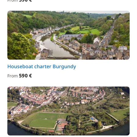
Houseboat charter Burgundy
590 €
From