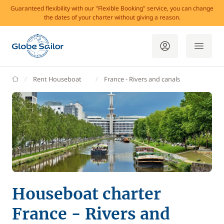
Guaranteed flexibility with our "Flexible Booking" service, you can change
the dates of your charter without giving a reason.
GlobeSailor
Rent Houseboat
France - Rivers and canals
Houseboat charter
France - Rivers and