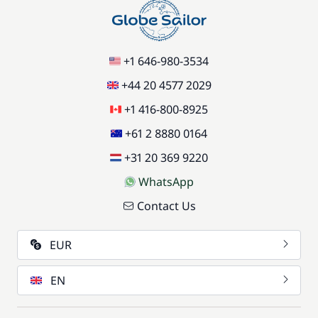
+1 646-980-3534
+44 20 4577 2029
+1 416-800-8925
+61 2 8880 0164
+31 20 369 9220
WhatsApp
Contact Us
EUR
EN