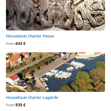
Houseboat charter Hesse
643 €
From
Houseboat charter Lagarde
935 €
From