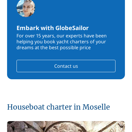
Embark with GlobeSailor
For over 15 years, our experts have been
helping you book yacht charters of your
dreams at the best possible price
Contact us
Houseboat charter in Moselle