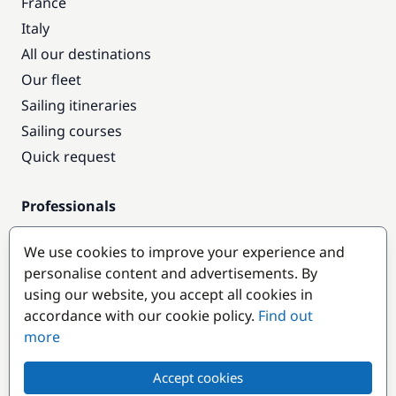
France
Italy
All our destinations
Our fleet
Sailing itineraries
Sailing courses
Quick request
Professionals
Pro access
We use cookies to improve your experience and
Become a partner
personalise content and advertisements. By
using our website, you accept all cookies in
Popular destinations
accordance with our cookie policy.
Find out
more
Accept cookies