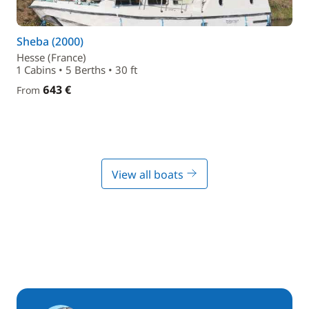
Sheba (2000)
Hesse (France)
1 Cabins • 5 Berths • 30 ft
643 €
From
View all boats