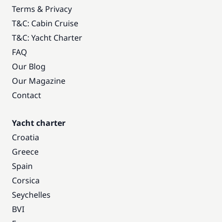
Terms & Privacy
T&C: Cabin Cruise
T&C: Yacht Charter
FAQ
Our Blog
Our Magazine
Contact
Yacht charter
Croatia
Greece
Spain
Corsica
Seychelles
BVI