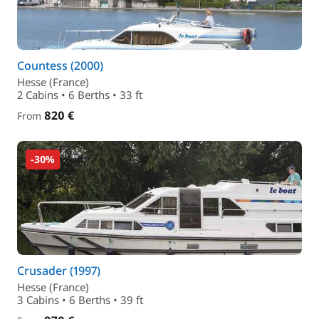
Countess (2000)
Hesse (France)
2 Cabins • 6 Berths • 33 ft
820 €
From
-30%
Crusader (1997)
Hesse (France)
3 Cabins • 6 Berths • 39 ft