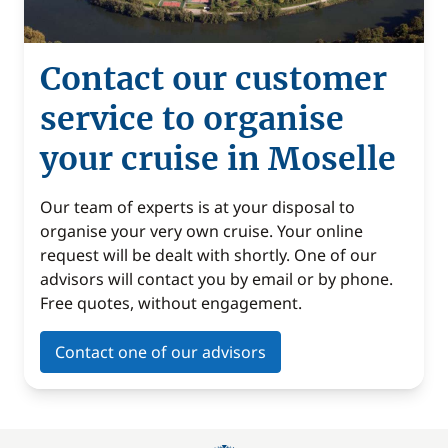
Contact our customer
service to organise
your cruise in Moselle
Our team of experts is at your disposal to
organise your very own cruise. Your online
request will be dealt with shortly. One of our
advisors will contact you by email or by phone.
Free quotes, without engagement.
Contact one of our advisors