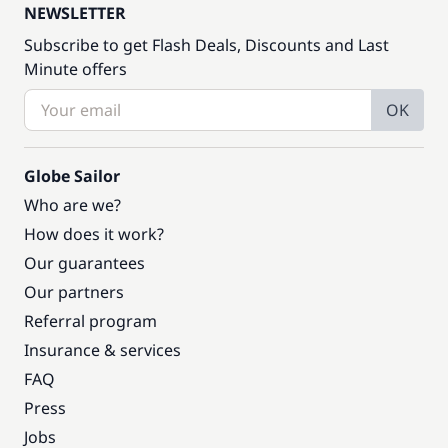
NEWSLETTER
Subscribe to get Flash Deals, Discounts and Last
Minute offers
OK
Globe Sailor
Who are we?
How does it work?
Our guarantees
Our partners
Referral program
Insurance & services
FAQ
Press
Jobs