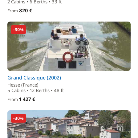
2 Cabins • 6 Berths • 33 ft
820 €
From
-30%
Grand Classique (2002)
Hesse (France)
5 Cabins • 12 Berths • 48 ft
1 427 €
From
-30%