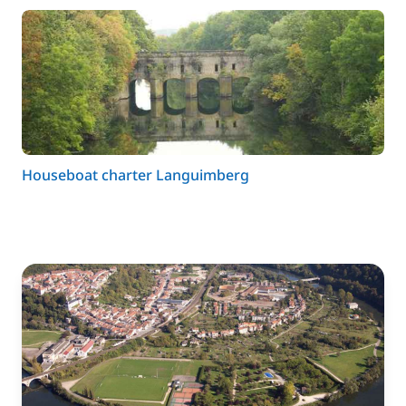
Houseboat charter Languimberg