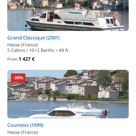
Grand Classique (2001)
Hesse (France)
5 Cabins • 10+2 Berths • 48 ft
1 427 €
From
-30%
Countess (1999)
Hesse (France)