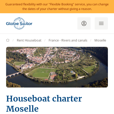
Guaranteed flexibility with our "Flexible Booking" service, you can change
the dates of your charter without giving a reason.
GlobeSailor
Rent Houseboat
France - Rivers and canals
Moselle
Houseboat charter
Moselle