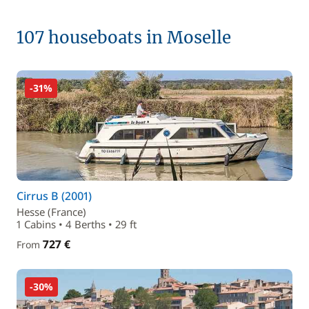
107 houseboats in Moselle
-31%
Cirrus B (2001)
Hesse (France)
1 Cabins • 4 Berths • 29 ft
727 €
From
-30%