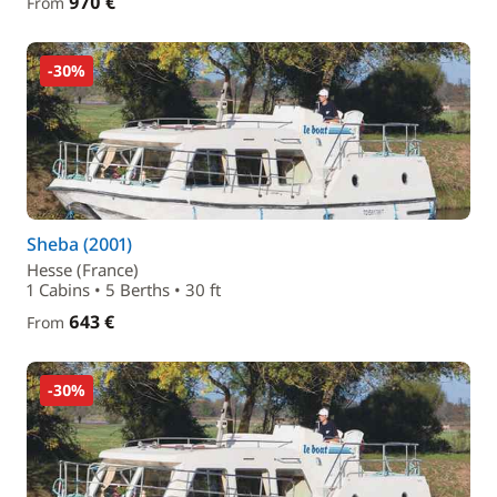
970 €
From
-30%
Sheba (2001)
Hesse (France)
1 Cabins • 5 Berths • 30 ft
643 €
From
-30%