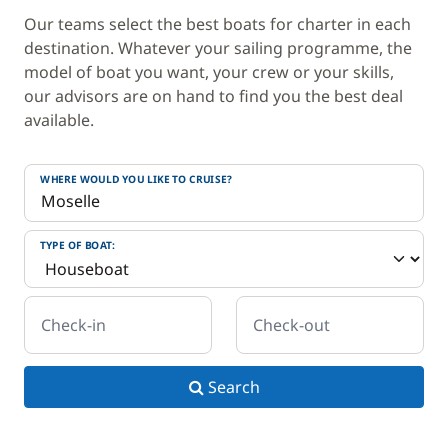
Our teams select the best boats for charter in each
destination. Whatever your sailing programme, the
model of boat you want, your crew or your skills,
our advisors are on hand to find you the best deal
available.
WHERE WOULD YOU LIKE TO CRUISE?
TYPE OF BOAT:
Check-in
Check-out
Search