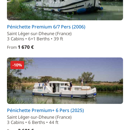
Pénichette Premium 6/7 Pers (2006)
Saint Léger-sur-Dheune (France)
3 Cabins • 6+1 Berths • 39 ft
1 670 €
From
-10%
Pénichette Premium+ 6 Pers (2025)
Saint Léger-sur-Dheune (France)
3 Cabins • 6 Berths • 44 ft