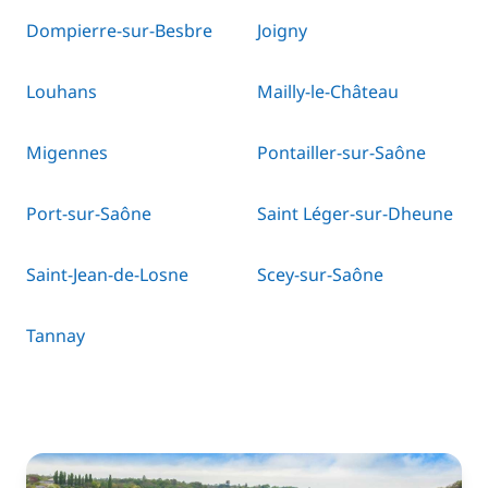
Dompierre-sur-Besbre
Joigny
Louhans
Mailly-le-Château
Migennes
Pontailler-sur-Saône
Port-sur-Saône
Saint Léger-sur-Dheune
Saint-Jean-de-Losne
Scey-sur-Saône
Tannay