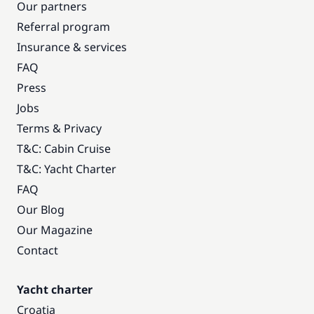
Our partners
Referral program
Insurance & services
FAQ
Press
Jobs
Terms & Privacy
T&C: Cabin Cruise
T&C: Yacht Charter
FAQ
Our Blog
Our Magazine
Contact
Yacht charter
Croatia