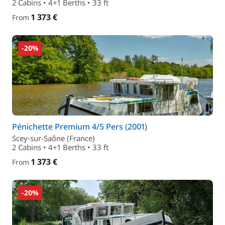
2 Cabins • 4+1 Berths • 33 ft
1 373 €
From
-20%
Pénichette Premium 4/5 Pers (2001)
Scey-sur-Saône (France)
2 Cabins • 4+1 Berths • 33 ft
1 373 €
From
-20%