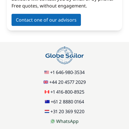
Free quotes, without engagement.
Contact one of our advisors
+1 646-980-3534
+44 20 4577 2029
+1 416-800-8925
+61 2 8880 0164
+31 20 369 9220
WhatsApp