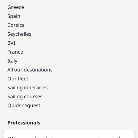
Greece
Spain
Corsica
Seychelles
BVI
France
Italy
All our destinations
Our fleet
Sailing itineraries
Sailing courses
Quick request
Professionals
Pro access