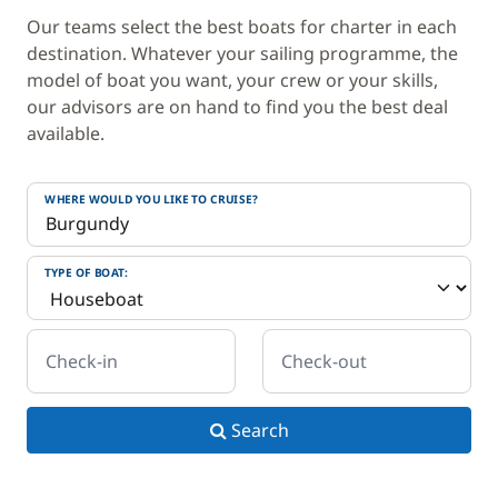
Our teams select the best boats for charter in each
destination. Whatever your sailing programme, the
model of boat you want, your crew or your skills,
our advisors are on hand to find you the best deal
available.
WHERE WOULD YOU LIKE TO CRUISE?
TYPE OF BOAT:
Check-in
Check-out
Search