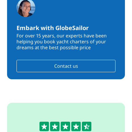
Embark with GlobeSailor
For over 15 years, our experts have been
helping you book yacht charters of your
dreams at the best possible price
Contact us
4.5