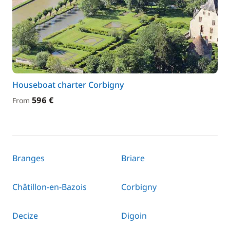
Houseboat charter Corbigny
596 €
From
Branges
Briare
Châtillon-en-Bazois
Corbigny
Decize
Digoin