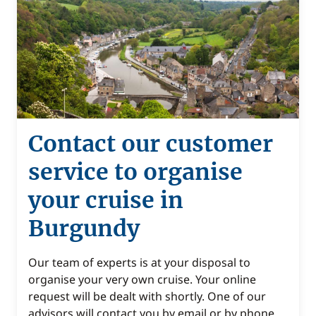
Contact our customer
service to organise
your cruise in
Burgundy
Our team of experts is at your disposal to
organise your very own cruise. Your online
request will be dealt with shortly. One of our
advisors will contact you by email or by phone.