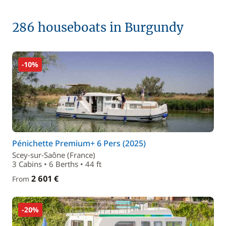
286 houseboats in Burgundy
-10%
Pénichette Premium+ 6 Pers (2025)
Scey-sur-Saône (France)
3 Cabins • 6 Berths • 44 ft
2 601 €
From
-20%