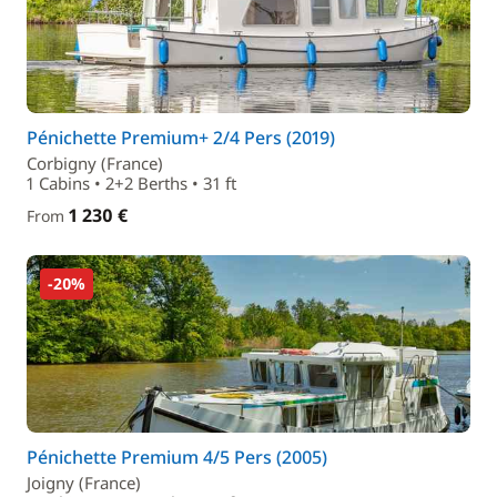
Pénichette Premium+ 2/4 Pers (2019)
Corbigny (France)
1 Cabins • 2+2 Berths • 31 ft
1 230 €
From
-20%
Pénichette Premium 4/5 Pers (2005)
Joigny (France)