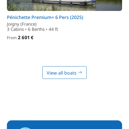
Pénichette Premium+ 6 Pers (2025)
Joigny (France)
3 Cabins • 6 Berths • 44 ft
2 601 €
From
View all boats