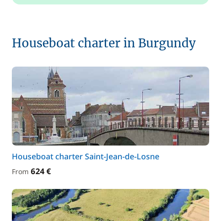
Houseboat charter in Burgundy
Houseboat charter Saint-Jean-de-Losne
624 €
From