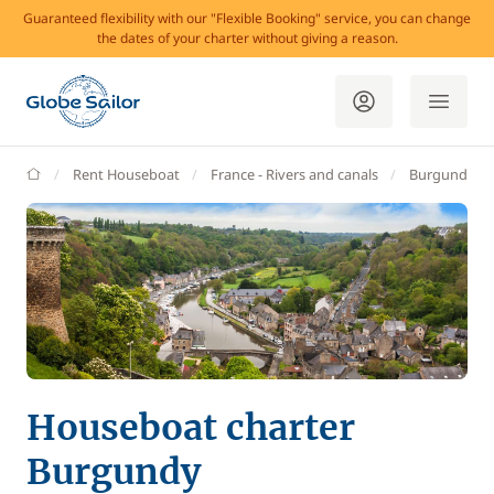
Guaranteed flexibility with our "Flexible Booking" service, you can change
the dates of your charter without giving a reason.
GlobeSailor
Rent Houseboat
France - Rivers and canals
Burgundy
Houseboat charter
Burgundy