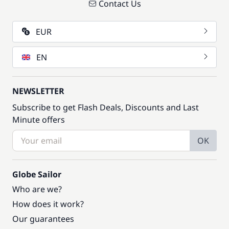
Contact Us
EUR
EN
NEWSLETTER
Subscribe to get Flash Deals, Discounts and Last
Minute offers
OK
Globe Sailor
Who are we?
How does it work?
Our guarantees