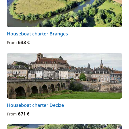
Houseboat charter Branges
633 €
From
Houseboat charter Decize
671 €
From