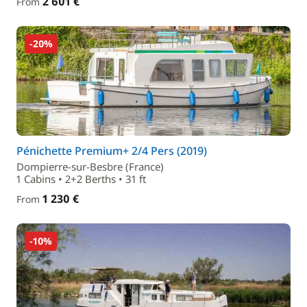
2 601 €
From
-20%
Pénichette Premium+ 2/4 Pers (2019)
Dompierre-sur-Besbre (France)
1 Cabins • 2+2 Berths • 31 ft
1 230 €
From
-10%