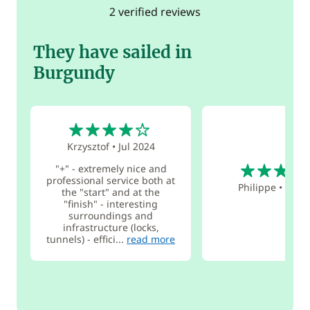
2 verified reviews
They have sailed in
Burgundy
4
Krzysztof
•
Jul 2024
5
"+" - extremely nice and
professional service both at
Philippe
•
Apr 
the "start" and at the
"finish" - interesting
surroundings and
infrastructure (locks,
tunnels) - effici...
read more