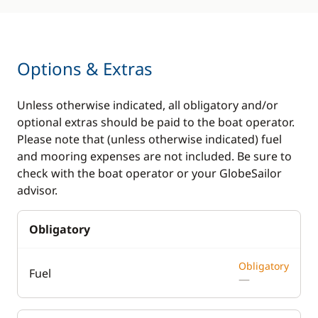
Options & Extras
Unless otherwise indicated, all obligatory and/or
optional extras should be paid to the boat operator.
Please note that (unless otherwise indicated) fuel
and mooring expenses are not included. Be sure to
check with the boat operator or your GlobeSailor
advisor.
Obligatory
Obligatory
Fuel
—