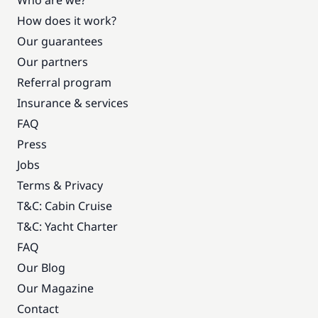
Who are we?
How does it work?
Our guarantees
Our partners
Referral program
Insurance & services
FAQ
Press
Jobs
Terms & Privacy
T&C: Cabin Cruise
T&C: Yacht Charter
FAQ
Our Blog
Our Magazine
Contact