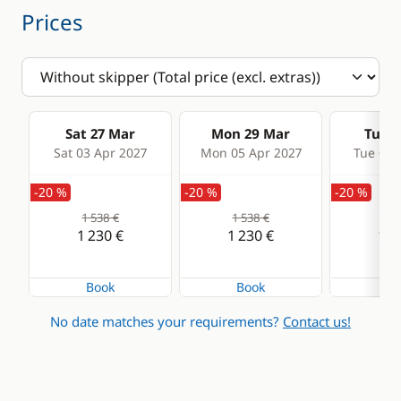
Prices
Sat 27 Mar
Mon 29 Mar
Tue 3
Sat 03 Apr 2027
Mon 05 Apr 2027
Tue 06 
-20 %
-20 %
-20 %
1 538 €
1 538 €
1 5
1 230 €
1 230 €
1 2
Book
Book
Bo
No date matches your requirements?
Contact us!