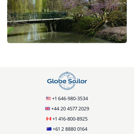
+1 646-980-3534
+44 20 4577 2029
+1 416-800-8925
+61 2 8880 0164