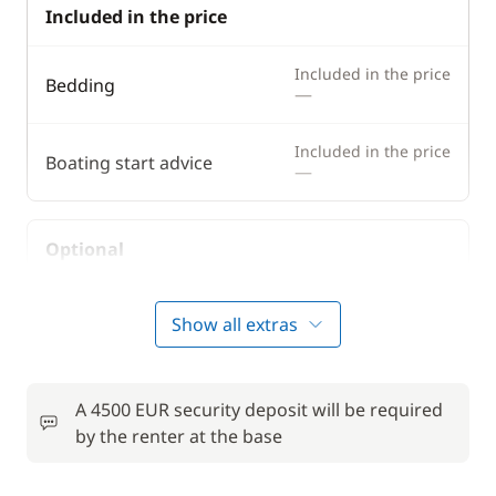
Included in the price
Included in the price
Bedding
—
Included in the price
Boating start advice
—
Optional
50,00 €
Bike rental - Adult
Show all extras
/week
from
Comfort Package
770,00 €
A 4500 EUR security deposit will be required
by the renter at the base
Deck mattress
15,00 €