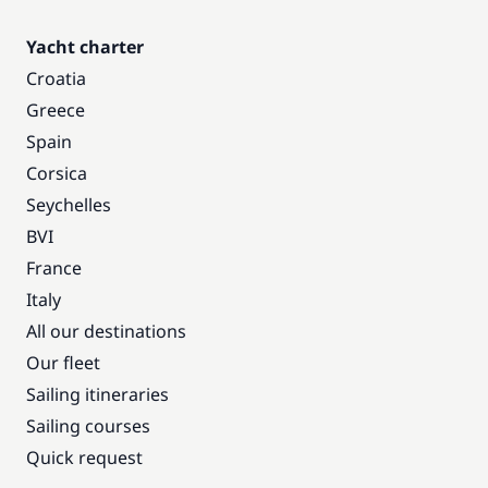
Yacht charter
Croatia
Greece
Spain
Corsica
Seychelles
BVI
France
Italy
All our destinations
Our fleet
Sailing itineraries
Sailing courses
Quick request