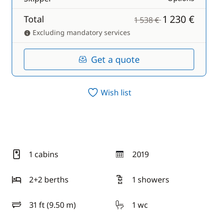
1 230 €
Total
1 538 €
Excluding mandatory services
Get a quote
Wish list
1 cabins
2019
year
2+2 berths
1 showers
31 ft (9.50 m)
1 wc
length