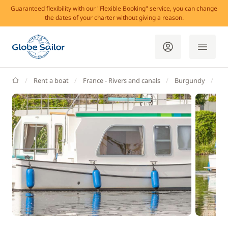
Guaranteed flexibility with our "Flexible Booking" service, you can change
the dates of your charter without giving a reason.
GlobeSailor
Rent a boat
France - Rivers and canals
Burgundy
Do