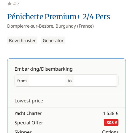
4,7
Pénichette Premium+ 2/4 Pers
Dompierre-sur-Besbre, Burgundy (France)
Bow thruster
Generator
Embarking/Disembarking
from
to
Embarking
Disembarking
Lowest price
Yacht Charter
1 538 €
Special Offer
-308 €
Skipper
Options