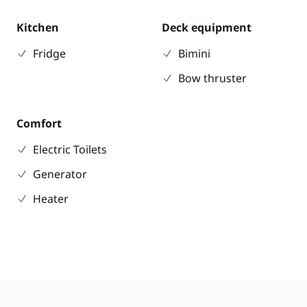
Kitchen
Deck equipment
Fridge
Bimini
Bow thruster
Comfort
Electric Toilets
Generator
Heater