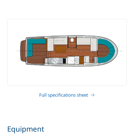
Full specifications sheet
Equipment