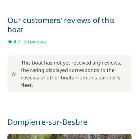
Final Cleaning
130,00 €
Our customers' reviews of this
Inverter 12 V/220 V
15,00 €
boat
One Way Fee
200,00 €
4,7
·
3 reviews
Pets on board
50,00 €
This boat has not yet received any reviews,
the rating displayed corresponds to the
Wifi
55,00 €
reviews of other boats from this partner's
fleet.
Dompierre-sur-Besbre