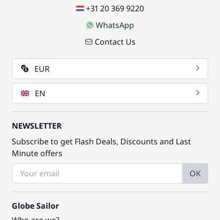
+31 20 369 9220
WhatsApp
Contact Us
EUR
EN
NEWSLETTER
Subscribe to get Flash Deals, Discounts and Last
Minute offers
OK
Globe Sailor