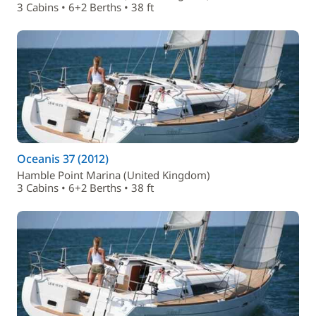
3 Cabins • 6+2 Berths • 38 ft
Oceanis 37 (2012)
Hamble Point Marina (United Kingdom)
3 Cabins • 6+2 Berths • 38 ft