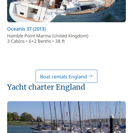
Oceanis 37 (2013)
Hamble Point Marina (United Kingdom)
3 Cabins • 6+2 Berths • 38 ft
Boat rentals England
Yacht charter England