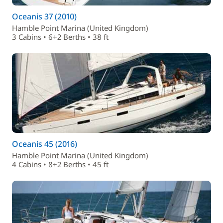
Oceanis 37 (2010)
Hamble Point Marina (United Kingdom)
3 Cabins • 6+2 Berths • 38 ft
Oceanis 45 (2016)
Hamble Point Marina (United Kingdom)
4 Cabins • 8+2 Berths • 45 ft