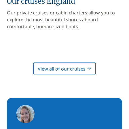
Our cruises England
Our private cruises or cabin charters allow you to
explore the most beautiful shores aboard
comfortable, human-sized boats.
View all of our cruises