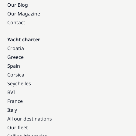
Our Blog
Our Magazine
Contact
Yacht charter
Croatia
Greece
Spain
Corsica
Seychelles
BVI
France
Italy
All our destinations
Our fleet