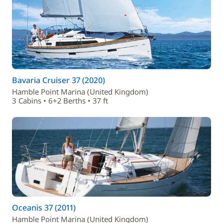
Bavaria Cruiser 37 (2020)
Hamble Point Marina (United Kingdom)
3 Cabins • 6+2 Berths • 37 ft
Oceanis 37 (2011)
Hamble Point Marina (United Kingdom)