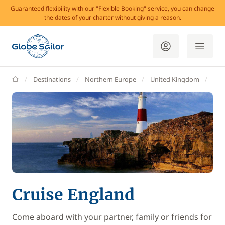
Guaranteed flexibility with our "Flexible Booking" service, you can change
the dates of your charter without giving a reason.
GlobeSailor
Destinations
Northern Europe
United Kingdom
Eng
Cruise England
Come aboard with your partner, family or friends for