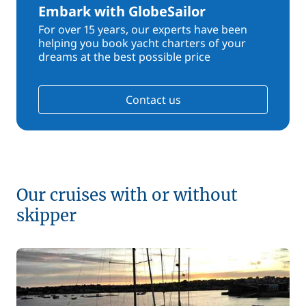
Embark with GlobeSailor
For over 15 years, our experts have been
helping you book yacht charters of your
dreams at the best possible price
Contact us
Our cruises with or without
skipper