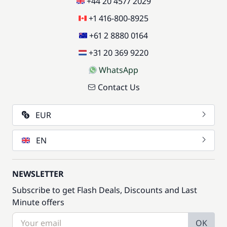
+44 20 4577 2029
+1 416-800-8925
+61 2 8880 0164
+31 20 369 9220
WhatsApp
Contact Us
EUR
EN
NEWSLETTER
Subscribe to get Flash Deals, Discounts and Last
Minute offers
OK