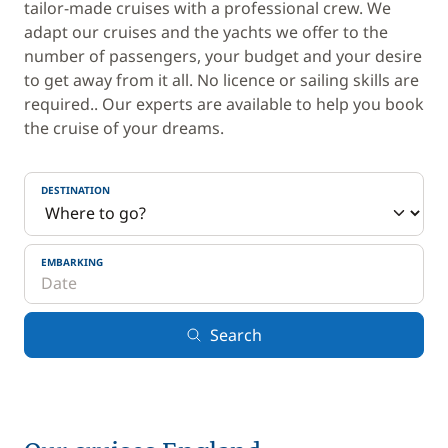
tailor-made cruises with a professional crew. We
adapt our cruises and the yachts we offer to the
number of passengers, your budget and your desire
to get away from it all. No licence or sailing skills are
required.. Our experts are available to help you book
the cruise of your dreams.
DESTINATION
EMBARKING
Search