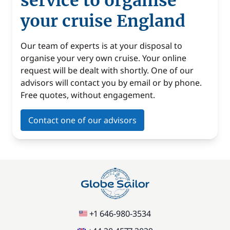
service to organise
your cruise England
Our team of experts is at your disposal to
organise your very own cruise. Your online
request will be dealt with shortly. One of our
advisors will contact you by email or by phone.
Free quotes, without engagement.
Contact one of our advisors
+1 646-980-3534