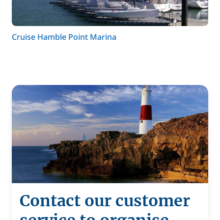
Cruise Hamble Point Marina
Contact our customer