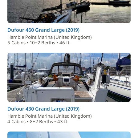
Dufour 460 Grand Large (2019)
Hamble Point Marina (United Kingdom)
5 Cabins • 10+2 Berths • 46 ft
Dufour 430 Grand Large (2019)
Hamble Point Marina (United Kingdom)
4 Cabins • 8+2 Berths • 43 ft