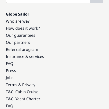
Globe Sailor
Who are we?
How does it work?
Our guarantees
Our partners
Referral program
Insurance & services
FAQ
Press
Jobs
Terms & Privacy
T&C: Cabin Cruise
T&C: Yacht Charter
FAQ