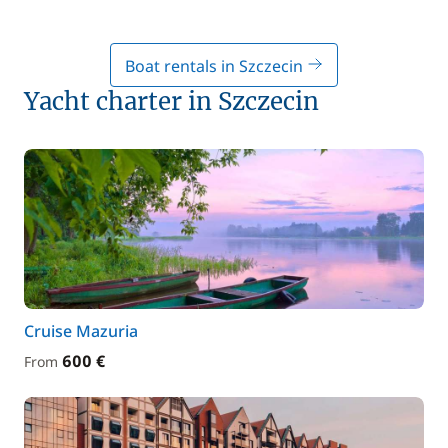
Boat rentals in Szczecin
Yacht charter in Szczecin
Cruise Mazuria
600 €
From