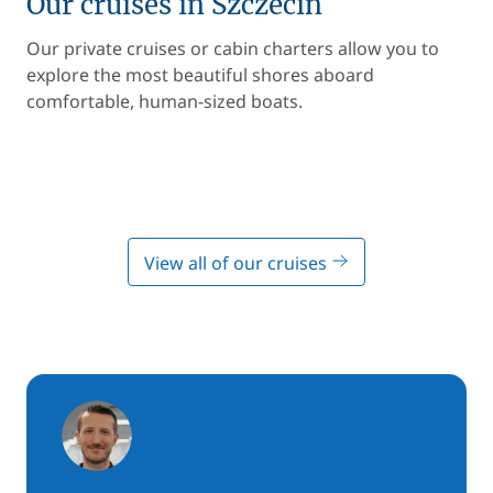
Our cruises in Szczecin
Our private cruises or cabin charters allow you to
explore the most beautiful shores aboard
comfortable, human-sized boats.
View all of our cruises