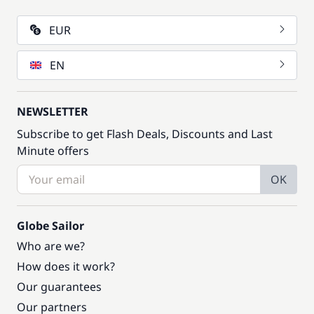
EUR
EN
NEWSLETTER
Subscribe to get Flash Deals, Discounts and Last
Minute offers
OK
Globe Sailor
Who are we?
How does it work?
Our guarantees
Our partners