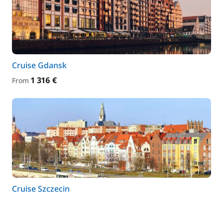
Cruise Gdansk
1 316 €
From
Cruise Szczecin