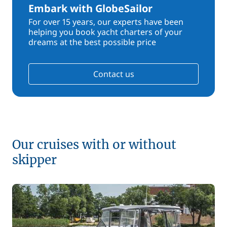
Embark with GlobeSailor
For over 15 years, our experts have been
helping you book yacht charters of your
dreams at the best possible price
Contact us
Our cruises with or without
skipper