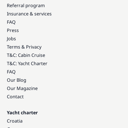
Referral program
Insurance & services
FAQ
Press
Jobs
Terms & Privacy
T&C: Cabin Cruise
T&C: Yacht Charter
FAQ
Our Blog
Our Magazine
Contact
Yacht charter
Croatia