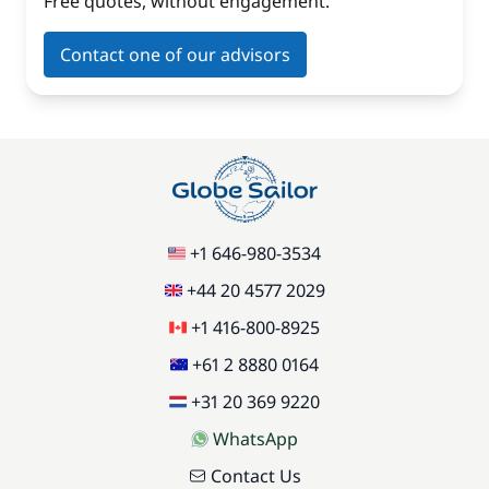
Free quotes, without engagement.
Contact one of our advisors
+1 646-980-3534
+44 20 4577 2029
+1 416-800-8925
+61 2 8880 0164
+31 20 369 9220
WhatsApp
Contact Us