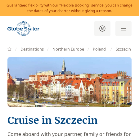
Guaranteed flexibility with our "Flexible Booking" service, you can change
the dates of your charter without giving a reason.
GlobeSailor
Destinations
Northern Europe
Poland
Szczecin
Cruise in Szczecin
Come aboard with your partner, family or friends for