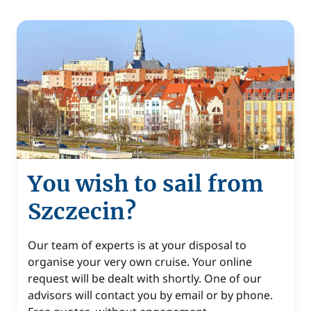
You wish to sail from
Szczecin?
Our team of experts is at your disposal to
organise your very own cruise. Your online
request will be dealt with shortly. One of our
advisors will contact you by email or by phone.