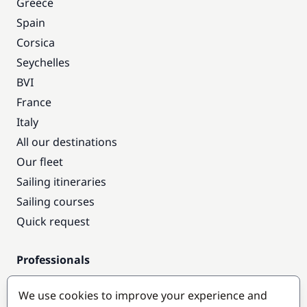
Greece
Spain
Corsica
Seychelles
BVI
France
Italy
All our destinations
Our fleet
Sailing itineraries
Sailing courses
Quick request
Professionals
Pro access
We use cookies to improve your experience and
Become a partner