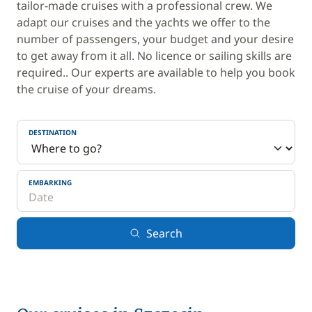
tailor-made cruises with a professional crew. We
adapt our cruises and the yachts we offer to the
number of passengers, your budget and your desire
to get away from it all. No licence or sailing skills are
required.. Our experts are available to help you book
the cruise of your dreams.
DESTINATION
EMBARKING
Search