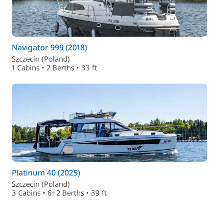
Navigator 999 (2018)
Szczecin (Poland)
1 Cabins • 2 Berths • 33 ft
Platinum 40 (2025)
Szczecin (Poland)
3 Cabins • 6+2 Berths • 39 ft