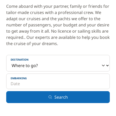
Come aboard with your partner, family or friends for
tailor-made cruises with a professional crew. We
adapt our cruises and the yachts we offer to the
number of passengers, your budget and your desire
to get away from it all. No licence or sailing skills are
required.. Our experts are available to help you book
the cruise of your dreams.
DESTINATION
EMBARKING
Search