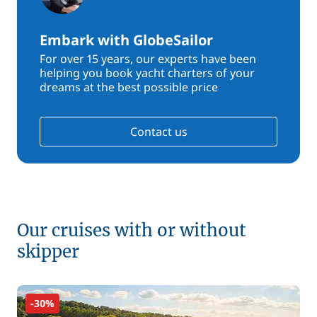
Embark with GlobeSailor
For over 15 years, our experts have been
helping you book yacht charters of your
dreams at the best possible price
Contact us
Our cruises with or without
skipper
-30%