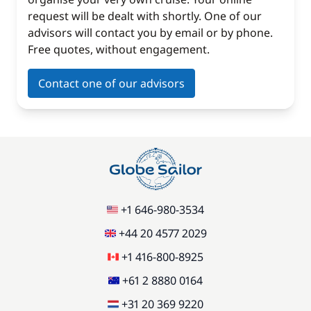
request will be dealt with shortly. One of our
advisors will contact you by email or by phone.
Free quotes, without engagement.
Contact one of our advisors
+1 646-980-3534
+44 20 4577 2029
+1 416-800-8925
+61 2 8880 0164
+31 20 369 9220