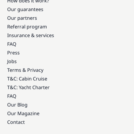
How does it work?
Our guarantees
Our partners
Referral program
Insurance & services
FAQ
Press
Jobs
Terms & Privacy
T&C: Cabin Cruise
T&C: Yacht Charter
FAQ
Our Blog
Our Magazine
Contact