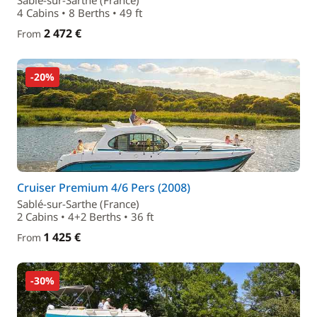
Sablé-sur-Sarthe (France)
4 Cabins • 8 Berths • 49 ft
2 472 €
From
-20%
Cruiser Premium 4/6 Pers (2008)
Sablé-sur-Sarthe (France)
2 Cabins • 4+2 Berths • 36 ft
1 425 €
From
-30%