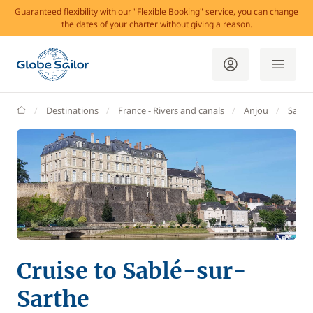
Guaranteed flexibility with our "Flexible Booking" service, you can change
the dates of your charter without giving a reason.
GlobeSailor
Destinations
France - Rivers and canals
Anjou
Sablé
Cruise to Sablé-sur-
Sarthe