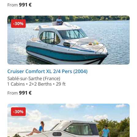
991 €
From
-30%
Cruiser Comfort XL 2/4 Pers (2004)
Sablé-sur-Sarthe (France)
1 Cabins • 2+2 Berths • 29 ft
991 €
From
-30%