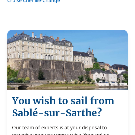
Cruise Chenillé-Changé
You wish to sail from
Sablé-sur-Sarthe?
Our team of experts is at your disposal to
organise your very own cruise. Your online