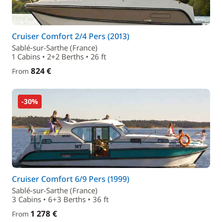
Cruiser Comfort 2/4 Pers (2013)
Sablé-sur-Sarthe (France)
1 Cabins • 2+2 Berths • 26 ft
824 €
From
-30%
Cruiser Comfort 6/9 Pers (1999)
Sablé-sur-Sarthe (France)
3 Cabins • 6+3 Berths • 36 ft
1 278 €
From