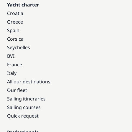
Yacht charter
Croatia
Greece
Spain
Corsica
Seychelles
BVI
France
Italy
All our destinations
Our fleet
Sailing itineraries
Sailing courses
Quick request