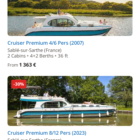
Cruiser Premium 4/6 Pers (2007)
Sablé-sur-Sarthe (France)
2 Cabins • 4+2 Berths • 36 ft
1 363 €
From
-30%
Cruiser Premium 8/12 Pers (2023)