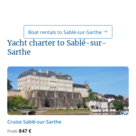
Boat rentals to Sablé-sur-Sarthe
Yacht charter to Sablé-sur-
Sarthe
Cruise Sablé-sur-Sarthe
847 €
From