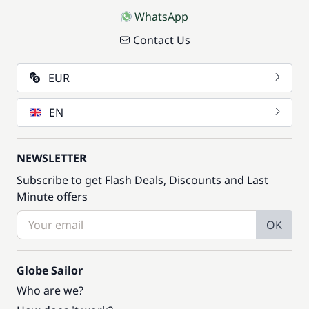
WhatsApp
Contact Us
EUR
EN
NEWSLETTER
Subscribe to get Flash Deals, Discounts and Last
Minute offers
OK
Globe Sailor
Who are we?