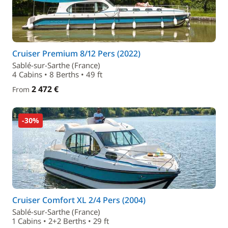
Cruiser Premium 8/12 Pers (2022)
Sablé-sur-Sarthe (France)
4 Cabins • 8 Berths • 49 ft
2 472 €
From
-30%
Cruiser Comfort XL 2/4 Pers (2004)
Sablé-sur-Sarthe (France)
1 Cabins • 2+2 Berths • 29 ft