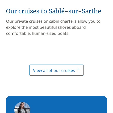
Our cruises to Sablé-sur-Sarthe
Our private cruises or cabin charters allow you to
explore the most beautiful shores aboard
comfortable, human-sized boats.
View all of our cruises