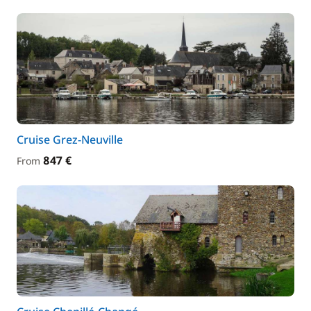
Cruise Grez-Neuville
847 €
From