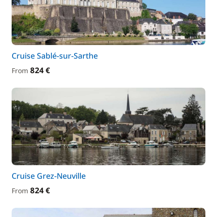
Cruise Sablé-sur-Sarthe
824 €
From
Cruise Grez-Neuville
824 €
From