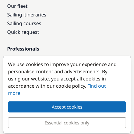
Our fleet
Sailing itineraries
Sailing courses
Quick request
Professionals
Pro access
We use cookies to improve your experience and
Become a partner
personalise content and advertisements. By
using our website, you accept all cookies in
Popular destinations
accordance with our cookie policy.
Find out
more
Accept cookies
Essential cookies only