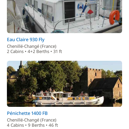
Eau Claire 930 Fly
Chenillé-Changé (France)
2 Cabins • 4+2 Berths • 31 ft
Pénichette 1400 FB
Chenillé-Changé (France)
4 Cabins • 9 Berths • 46 ft