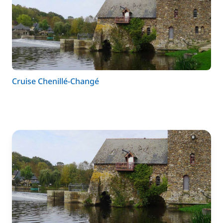
Cruise Chenillé-Changé