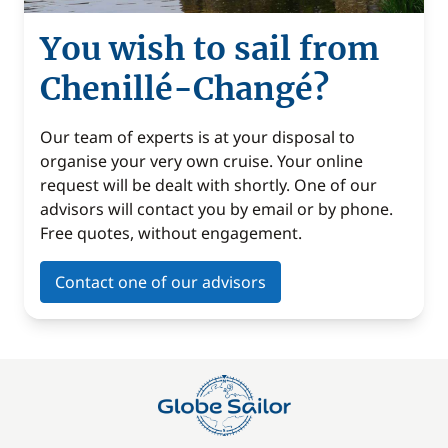
You wish to sail from
Chenillé-Changé?
Our team of experts is at your disposal to
organise your very own cruise. Your online
request will be dealt with shortly. One of our
advisors will contact you by email or by phone.
Free quotes, without engagement.
Contact one of our advisors