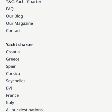
T&C: Yacht Charter
FAQ
Our Blog
Our Magazine
Contact
Yacht charter
Croatia
Greece
Spain
Corsica
Seychelles
BVI
France
Italy
All our destinations