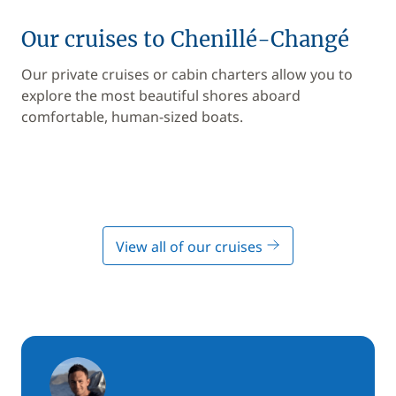
Our cruises to Chenillé-Changé
Our private cruises or cabin charters allow you to
explore the most beautiful shores aboard
comfortable, human-sized boats.
View all of our cruises