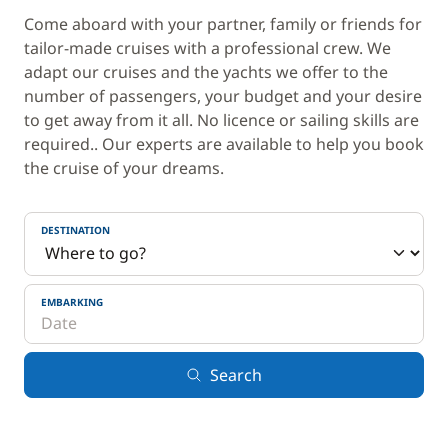
Come aboard with your partner, family or friends for
tailor-made cruises with a professional crew. We
adapt our cruises and the yachts we offer to the
number of passengers, your budget and your desire
to get away from it all. No licence or sailing skills are
required.. Our experts are available to help you book
the cruise of your dreams.
DESTINATION
EMBARKING
Search