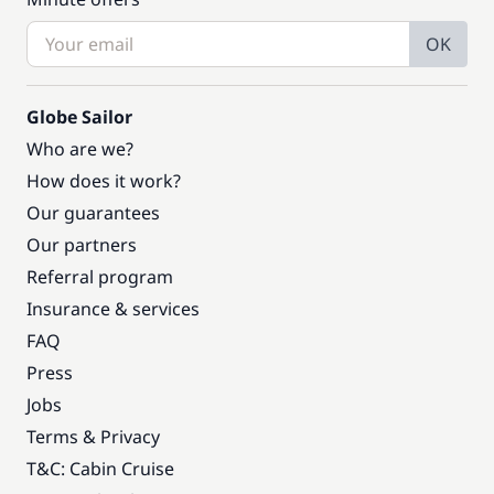
OK
Globe Sailor
Who are we?
How does it work?
Our guarantees
Our partners
Referral program
Insurance & services
FAQ
Press
Jobs
Terms & Privacy
T&C: Cabin Cruise