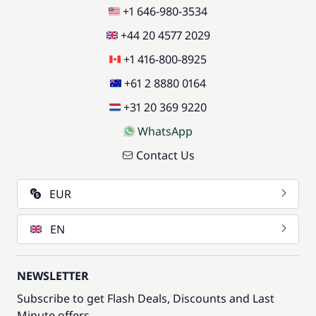
+1 646-980-3534
+44 20 4577 2029
+1 416-800-8925
+61 2 8880 0164
+31 20 369 9220
WhatsApp
Contact Us
EUR
EN
NEWSLETTER
Subscribe to get Flash Deals, Discounts and Last
Minute offers