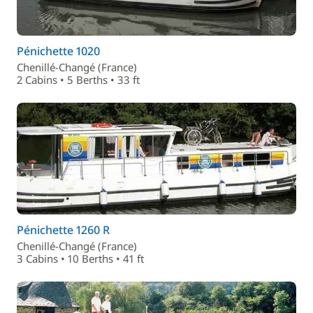
Pénichette 1020
Chenillé-Changé (France)
2 Cabins • 5 Berths • 33 ft
Pénichette 1260 R
Chenillé-Changé (France)
3 Cabins • 10 Berths • 41 ft