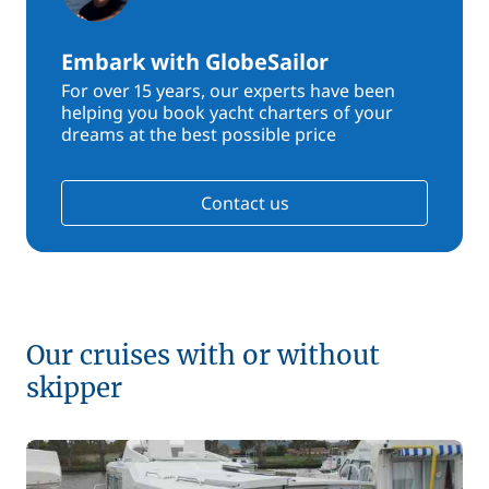
Embark with GlobeSailor
For over 15 years, our experts have been
helping you book yacht charters of your
dreams at the best possible price
Contact us
Our cruises with or without
skipper