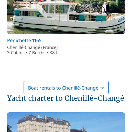
Pénichette 1165
Chenillé-Changé (France)
3 Cabins • 7 Berths • 38 ft
Boat rentals to Chenillé-Changé
Yacht charter to Chenillé-Changé