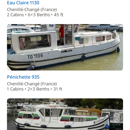
Eau Claire 1130
Chenillé-Changé (France)
2 Cabins • 6+3 Berths • 45 ft
Pénichette 935
Chenillé-Changé (France)
1 Cabins • 2+3 Berths • 31 ft