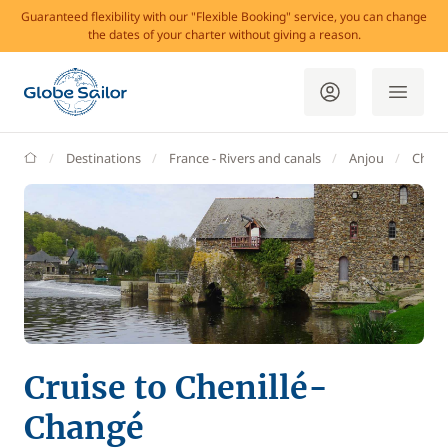
Guaranteed flexibility with our "Flexible Booking" service, you can change
the dates of your charter without giving a reason.
GlobeSailor
Destinations
France - Rivers and canals
Anjou
Cheni
Cruise to Chenillé-
Changé