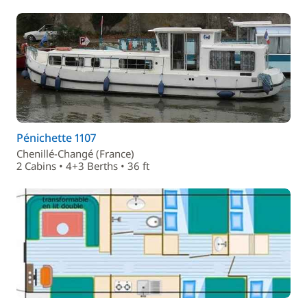
Pénichette 1107
Chenillé-Changé (France)
2 Cabins • 4+3 Berths • 36 ft