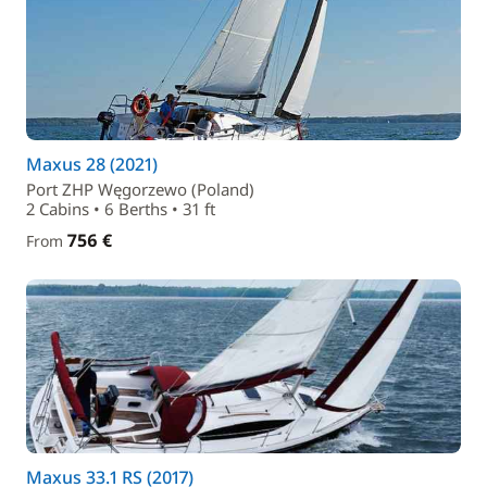
Maxus 28 (2021)
Port ZHP Węgorzewo (Poland)
2 Cabins • 6 Berths • 31 ft
756 €
From
Maxus 33.1 RS (2017)