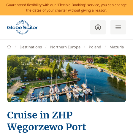
Guaranteed flexibility with our "Flexible Booking" service, you can change
the dates of your charter without giving a reason.
GlobeSailor
Destinations
Northern Europe
Poland
Mazuria
Cruise in ZHP
Węgorzewo Port