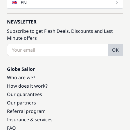
EN
NEWSLETTER
Subscribe to get Flash Deals, Discounts and Last
Minute offers
OK
Globe Sailor
Who are we?
How does it work?
Our guarantees
Our partners
Referral program
Insurance & services
FAQ