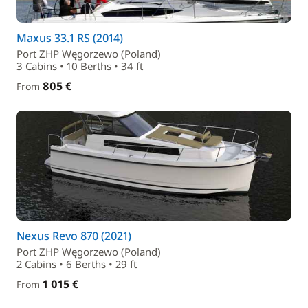
Maxus 33.1 RS (2014)
Port ZHP Węgorzewo (Poland)
3 Cabins • 10 Berths • 34 ft
805 €
From
Nexus Revo 870 (2021)
Port ZHP Węgorzewo (Poland)
2 Cabins • 6 Berths • 29 ft
1 015 €
From