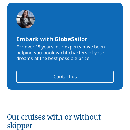
Embark with GlobeSailor
For over 15 years, our experts have been
helping you book yacht charters of your
dreams at the best possible price
Contact us
Our cruises with or without
skipper