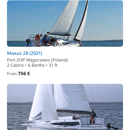
Maxus 28 (2021)
Port ZHP Węgorzewo (Poland)
2 Cabins • 6 Berths • 31 ft
756 €
From