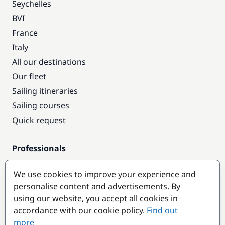
Seychelles
BVI
France
Italy
All our destinations
Our fleet
Sailing itineraries
Sailing courses
Quick request
Professionals
Pro access
We use cookies to improve your experience and
Become a partner
personalise content and advertisements. By
using our website, you accept all cookies in
Popular destinations
accordance with our cookie policy.
Find out
more