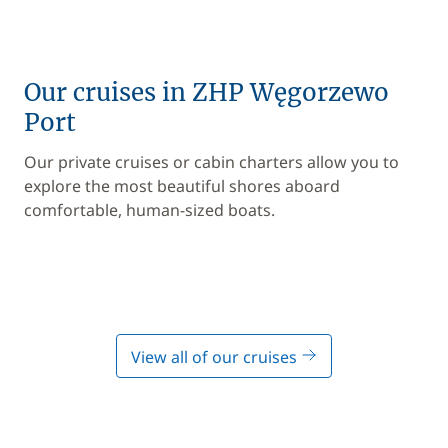
Our cruises in ZHP Węgorzewo
Port
Our private cruises or cabin charters allow you to
explore the most beautiful shores aboard
comfortable, human-sized boats.
View all of our cruises