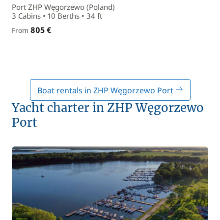
Port ZHP Węgorzewo (Poland)
3 Cabins • 10 Berths • 34 ft
805 €
From
Boat rentals in ZHP Węgorzewo Port
Yacht charter in ZHP Węgorzewo
Port