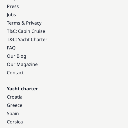
Press
Jobs
Terms & Privacy
T&C: Cabin Cruise
T&C: Yacht Charter
FAQ
Our Blog
Our Magazine
Contact
Yacht charter
Croatia
Greece
Spain
Corsica