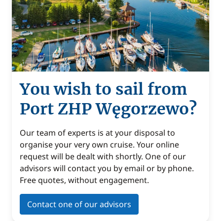
You wish to sail from
Port ZHP Węgorzewo?
Our team of experts is at your disposal to
organise your very own cruise. Your online
request will be dealt with shortly. One of our
advisors will contact you by email or by phone.
Free quotes, without engagement.
Contact one of our advisors