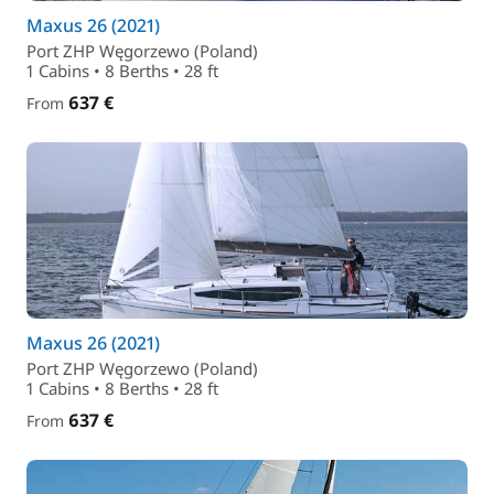
Maxus 26 (2021)
Port ZHP Węgorzewo (Poland)
1 Cabins • 8 Berths • 28 ft
637 €
From
Maxus 26 (2021)
Port ZHP Węgorzewo (Poland)
1 Cabins • 8 Berths • 28 ft
637 €
From