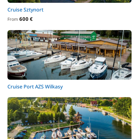
Cruise Sztynort
600 €
From
Cruise Port AZS Wilkasy