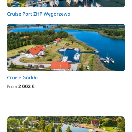
Cruise Port ZHP Węgorzewo
Cruise Górkło
2 002 €
From