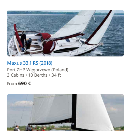
Maxus 33.1 RS (2018)
Port ZHP Węgorzewo (Poland)
3 Cabins • 10 Berths • 34 ft
690 €
From