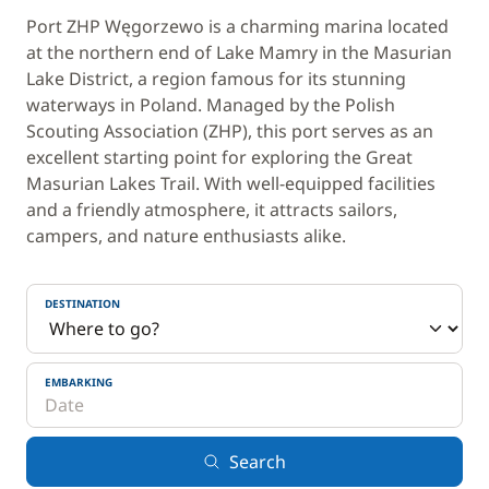
Port ZHP Węgorzewo is a charming marina located
at the northern end of Lake Mamry in the Masurian
Lake District, a region famous for its stunning
waterways in Poland. Managed by the Polish
Scouting Association (ZHP), this port serves as an
excellent starting point for exploring the Great
Masurian Lakes Trail. With well-equipped facilities
and a friendly atmosphere, it attracts sailors,
campers, and nature enthusiasts alike.
DESTINATION
EMBARKING
Search