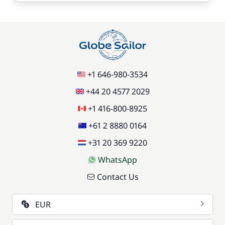
+1 646-980-3534
+44 20 4577 2029
+1 416-800-8925
+61 2 8880 0164
+31 20 369 9220
WhatsApp
Contact Us
EUR