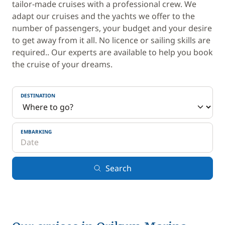
tailor-made cruises with a professional crew. We
adapt our cruises and the yachts we offer to the
number of passengers, your budget and your desire
to get away from it all. No licence or sailing skills are
required.. Our experts are available to help you book
the cruise of your dreams.
DESTINATION
EMBARKING
Search