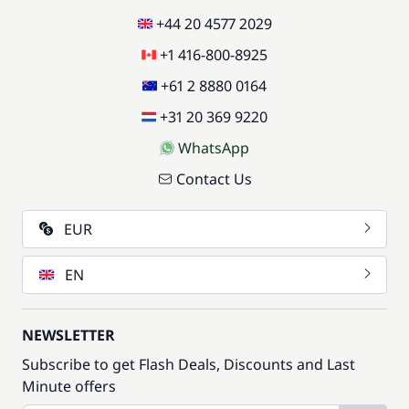
+44 20 4577 2029
+1 416-800-8925
+61 2 8880 0164
+31 20 369 9220
WhatsApp
Contact Us
EUR
EN
NEWSLETTER
Subscribe to get Flash Deals, Discounts and Last
Minute offers