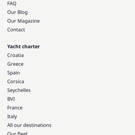
FAQ
Our Blog
Our Magazine
Contact
Yacht charter
Croatia
Greece
Spain
Corsica
Seychelles
BVI
France
Italy
All our destinations
Our fleet