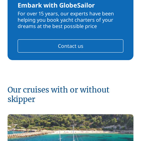
Embark with GlobeSailor
For over 15 years, our experts have been
helping you book yacht charters of your
dreams at the best possible price
Contact us
Our cruises with or without
skipper