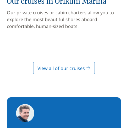
Our cruises in Orikum Marina
Our private cruises or cabin charters allow you to
explore the most beautiful shores aboard
comfortable, human-sized boats.
View all of our cruises