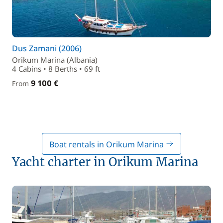
Dus Zamani (2006)
Orikum Marina (Albania)
4 Cabins • 8 Berths • 69 ft
9 100 €
From
Boat rentals in Orikum Marina
Yacht charter in Orikum Marina