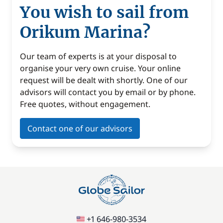
You wish to sail from
Orikum Marina?
Our team of experts is at your disposal to
organise your very own cruise. Your online
request will be dealt with shortly. One of our
advisors will contact you by email or by phone.
Free quotes, without engagement.
Contact one of our advisors
+1 646-980-3534