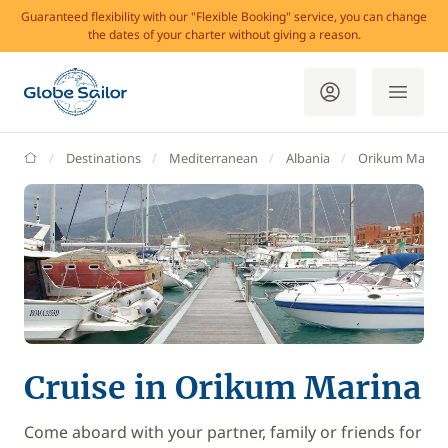
Guaranteed flexibility with our "Flexible Booking" service, you can change
the dates of your charter without giving a reason.
GlobeSailor
Destinations
Mediterranean
Albania
Orikum Marina
Cruise in Orikum Marina
Come aboard with your partner, family or friends for