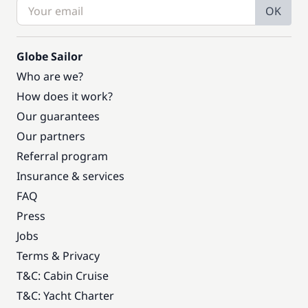
OK
Globe Sailor
Who are we?
How does it work?
Our guarantees
Our partners
Referral program
Insurance & services
FAQ
Press
Jobs
Terms & Privacy
T&C: Cabin Cruise
T&C: Yacht Charter