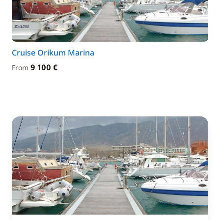
Cruise Orikum Marina
9 100 €
From