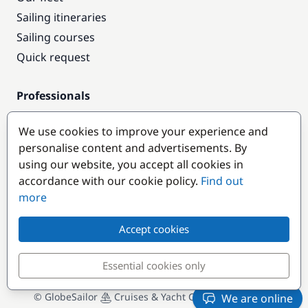
Sailing itineraries
Sailing courses
Quick request
Professionals
Pro access
We use cookies to improve your experience and
Become a partner
personalise content and advertisements. By
using our website, you accept all cookies in
Popular destinations
accordance with our cookie policy.
Find out
more
Accept cookies
Essential cookies only
© GlobeSailor
Cruises & Yacht Charter since 2008
We are online