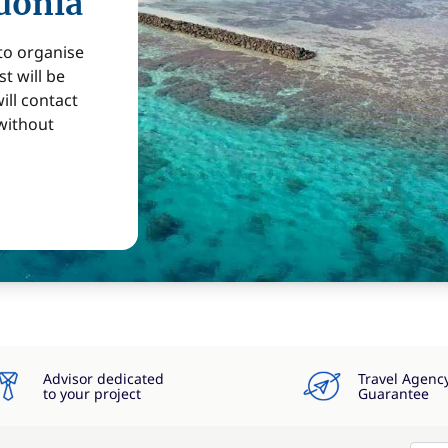
donia
 to organise
t will be
ill contact
without
Advisor dedicated
Travel Agenc
to your project
Guarantee