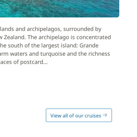
slands and archipelagos, surrounded by
ew Zealand. The archipelago is concentrated
he south of the largest island: Grande
warm waters and turquoise and the richness
paces of postcard...
View all of our cruises