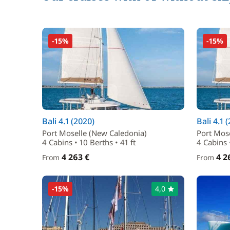
-15%
-15%
Bali 4.1 (2020)
Bali 4.1 
Port Moselle (New Caledonia)
Port Mos
4 Cabins • 10 Berths • 41 ft
4 Cabins •
4 263 €
4 2
From
From
-15%
4,0