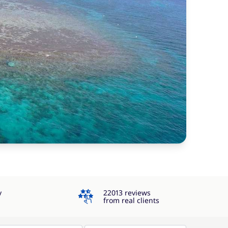
4.3
y
22013 reviews
from real clients