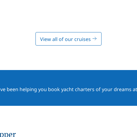
View all of our cruises
ave been helping you book yacht charters of your dreams at
ipper