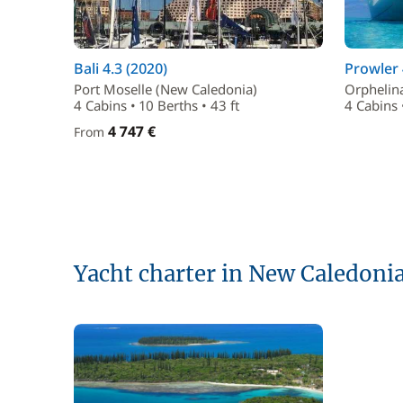
Bali 4.3 (2020)
Prowler 
Port Moselle (New Caledonia)
Orphelin
4 Cabins • 10 Berths • 43 ft
4 Cabins 
4 747 €
From
Yacht charter in New Caledoni