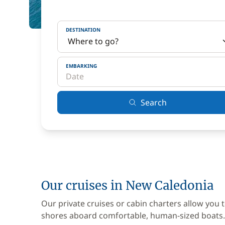
DESTINATION
EMBARKING
Search
Our cruises in New Caledonia
Our private cruises or cabin charters allow you 
shores aboard comfortable, human-sized boats.