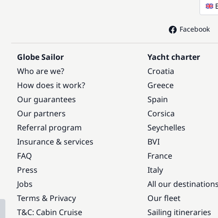
Facebook
Globe Sailor
Yacht charter
Who are we?
Croatia
How does it work?
Greece
Our guarantees
Spain
Our partners
Corsica
Referral program
Seychelles
Insurance & services
BVI
FAQ
France
Press
Italy
Jobs
All our destination
Terms & Privacy
Our fleet
T&C: Cabin Cruise
Sailing itineraries