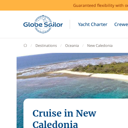
Guaranteed flexibility with 
Yacht Charter
Crewe
GlobeSailor
Destinations
Oceania
New Caledonia
Cruise in New
Caledonia