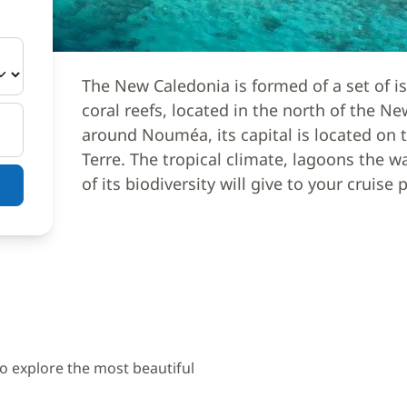
The New Caledonia is formed of a set of i
coral reefs, located in the north of the N
around Nouméa, its capital is located on t
Terre. The tropical climate, lagoons the 
of its biodiversity will give to your cruise 
to explore the most beautiful