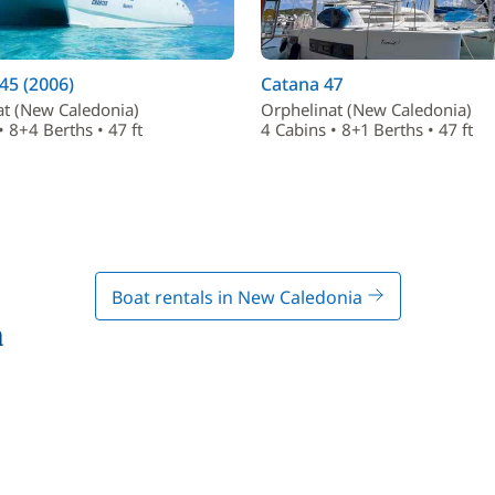
45 (2006)
Catana 47
at (New Caledonia)
Orphelinat (New Caledonia)
• 8+4 Berths • 47 ft
4 Cabins • 8+1 Berths • 47 ft
Boat rentals in New Caledonia
a