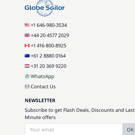
+1 646-980-3534
+44 20 4577 2029
+1 416-800-8925
+61 2 8880 0164
+31 20 369 9220
WhatsApp
Contact Us
NEWSLETTER
Subscribe to get Flash Deals, Discounts and Last
Minute offers
OK