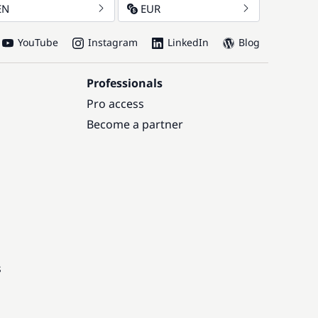
EN
EUR
YouTube
Instagram
LinkedIn
Blog
Professionals
Pro access
Become a partner
s