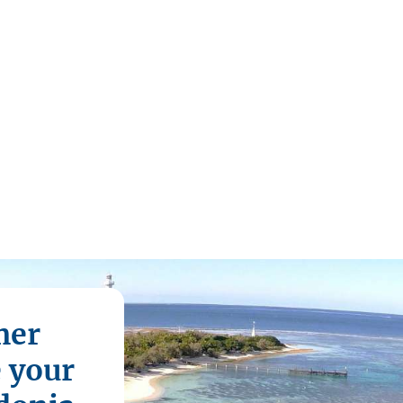
mer
e your