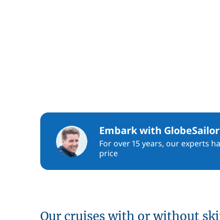
Embark with GlobeSailor
For over 15 years, our experts h
price
Our cruises with or without sk