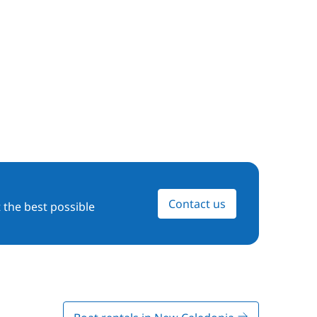
Contact us
 the best possible