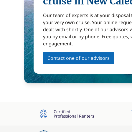
cruise in New Cale
Our team of experts is at your disposal
your very own cruise. Your online reques
dealt with shortly. One of our advisors w
you by email or by phone. Free quotes, 
engagement.
Contact one of our advisors
Certified
Professional Renters