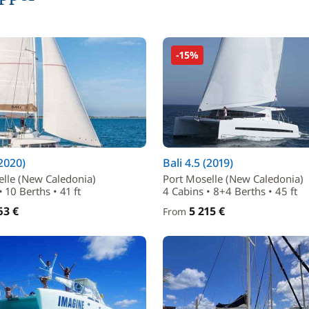
-15%
(2020)
Bali 4.5 (2019)
elle (New Caledonia)
Port Moselle (New Caledonia)
 10 Berths • 41 ft
4 Cabins • 8+4 Berths • 45 ft
63 €
5 215 €
From