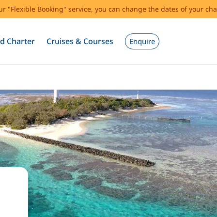
our "Flexible Booking" service, you can change the dates of your cha
d Charter
Cruises & Courses
Enquire