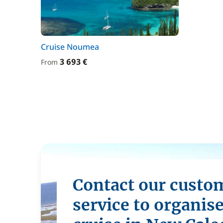
Cruise Noumea
3 693 €
From
Contact our custo
service to organis