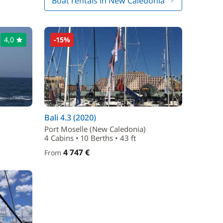
Boat rentals in New Caledonia
4,0
-15%
Bali 4.3 (2020)
Port Moselle (New Caledonia)
4 Cabins • 10 Berths • 43 ft
4 747 €
From