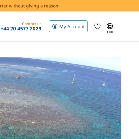
rter without giving a reason.
Contact us
My Account
+44 20 4577 2029
EUR