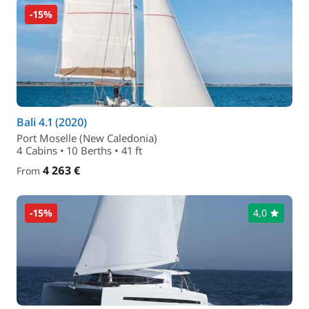
-15%
Bali 4.1 (2020)
Port Moselle (New Caledonia)
4 Cabins • 10 Berths • 41 ft
4 263 €
From
-15%
4,0