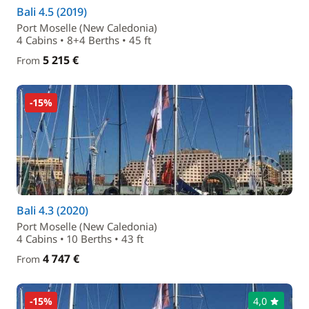
Bali 4.5 (2019)
Port Moselle (New Caledonia)
4 Cabins • 8+4 Berths • 45 ft
5 215 €
From
-15%
Bali 4.3 (2020)
Port Moselle (New Caledonia)
4 Cabins • 10 Berths • 43 ft
4 747 €
From
-15%
4,0