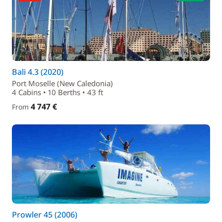
Bali 4.3 (2020)
Port Moselle (New Caledonia)
4 Cabins • 10 Berths • 43 ft
4 747 €
From
Prowler 45 (2006)