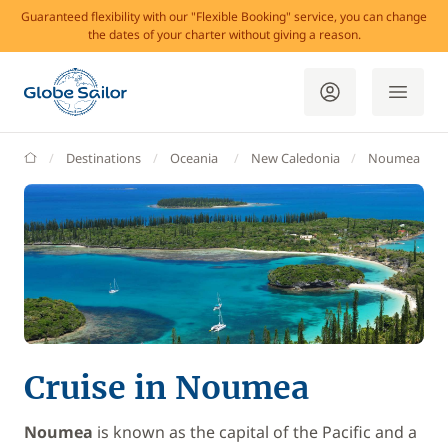
Guaranteed flexibility with our "Flexible Booking" service, you can change
the dates of your charter without giving a reason.
GlobeSailor
Destinations
Oceania
New Caledonia
Noumea
Cruise in Noumea
Noumea
is known as the capital of the Pacific and a