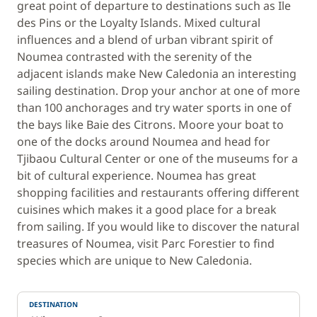
great point of departure to destinations such as Ile
des Pins or the Loyalty Islands. Mixed cultural
influences and a blend of urban vibrant spirit of
Noumea contrasted with the serenity of the
adjacent islands make New Caledonia an interesting
sailing destination. Drop your anchor at one of more
than 100 anchorages and try water sports in one of
the bays like Baie des Citrons. Moore your boat to
one of the docks around Noumea and head for
Tjibaou Cultural Center or one of the museums for a
bit of cultural experience. Noumea has great
shopping facilities and restaurants offering different
cuisines which makes it a good place for a break
from sailing. If you would like to discover the natural
treasures of Noumea, visit Parc Forestier to find
species which are unique to New Caledonia.
DESTINATION