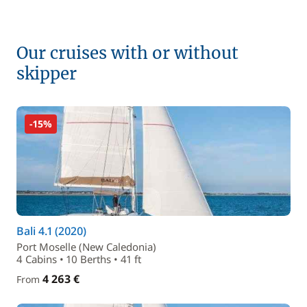
Our cruises with or without
skipper
-15%
Bali 4.1 (2020)
Port Moselle (New Caledonia)
4 Cabins • 10 Berths • 41 ft
4 263 €
From