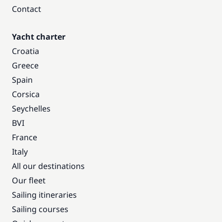
Contact
Yacht charter
Croatia
Greece
Spain
Corsica
Seychelles
BVI
France
Italy
All our destinations
Our fleet
Sailing itineraries
Sailing courses