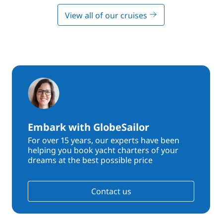
View all of our cruises
Embark with GlobeSailor
For over 15 years, our experts have been
helping you book yacht charters of your
dreams at the best possible price
Contact us