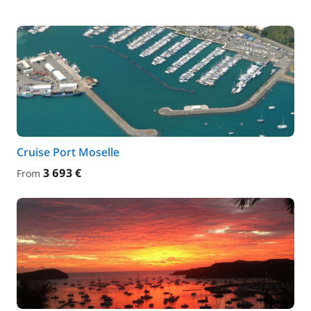
Cruise Port Moselle
3 693 €
From