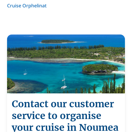
Cruise Orphelinat
Contact our customer
service to organise
your cruise in Noumea