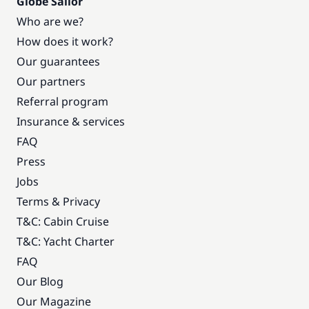
Globe Sailor
Who are we?
How does it work?
Our guarantees
Our partners
Referral program
Insurance & services
FAQ
Press
Jobs
Terms & Privacy
T&C: Cabin Cruise
T&C: Yacht Charter
FAQ
Our Blog
Our Magazine