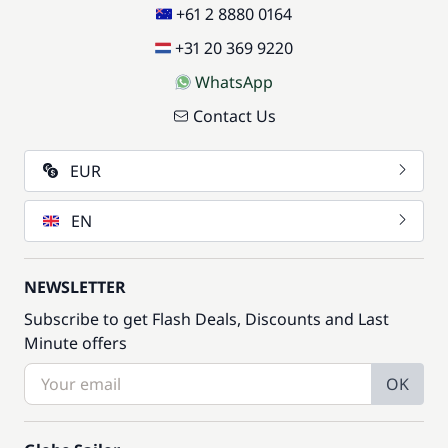
+61 2 8880 0164
+31 20 369 9220
WhatsApp
Contact Us
EUR
EN
NEWSLETTER
Subscribe to get Flash Deals, Discounts and Last
Minute offers
OK