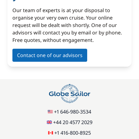
Our team of experts is at your disposal to
organise your very own cruise. Your online
request will be dealt with shortly. One of our
advisors will contact you by email or by phone.
Free quotes, without engagement.
Contact one of our advisors
+1 646-980-3534
+44 20 4577 2029
+1 416-800-8925