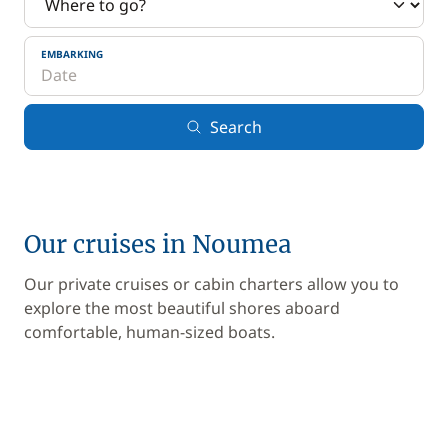
EMBARKING
Search
Our cruises in Noumea
Our private cruises or cabin charters allow you to
explore the most beautiful shores aboard
comfortable, human-sized boats.