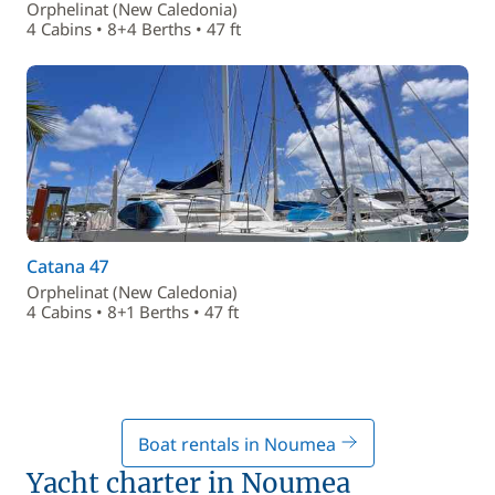
Orphelinat (New Caledonia)
4 Cabins • 8+4 Berths • 47 ft
Catana 47
Orphelinat (New Caledonia)
4 Cabins • 8+1 Berths • 47 ft
Boat rentals in Noumea
Yacht charter in Noumea