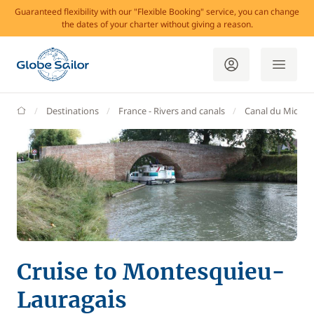
Guaranteed flexibility with our "Flexible Booking" service, you can change
the dates of your charter without giving a reason.
GlobeSailor
Destinations
France - Rivers and canals
Canal du Midi
Cruise to Montesquieu-
Lauragais