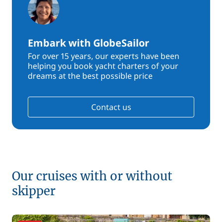
Embark with GlobeSailor
For over 15 years, our experts have been
helping you book yacht charters of your
dreams at the best possible price
Contact us
Our cruises with or without
skipper