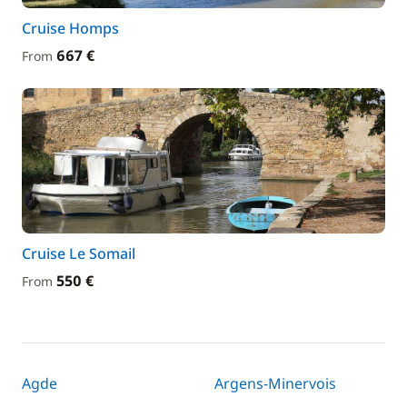
Cruise Homps
667 €
From
Cruise Le Somail
550 €
From
Agde
Argens-Minervois