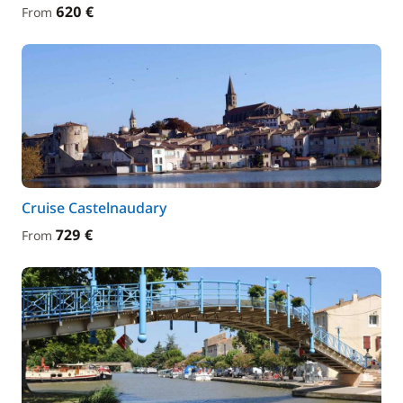
620 €
From
Cruise Castelnaudary
729 €
From