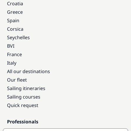
Croatia
Greece
Spain
Corsica
Seychelles
BVI
France
Italy
All our destinations
Our fleet
Sailing itineraries
Sailing courses
Quick request
Professionals
Pro access