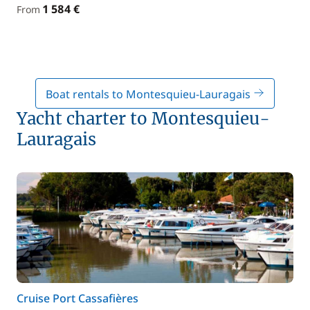
1 584 €
From
Boat rentals to Montesquieu-Lauragais
Yacht charter to Montesquieu-
Lauragais
Cruise Port Cassafières