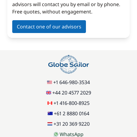
advisors will contact you by email or by phone.
Free quotes, without engagement.
Contact one of our advisors
+1 646-980-3534
+44 20 4577 2029
+1 416-800-8925
+61 2 8880 0164
+31 20 369 9220
WhatsApp