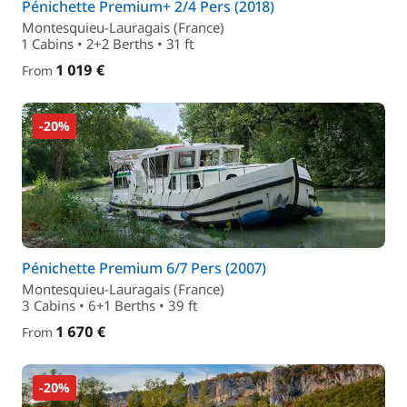
Pénichette Premium+ 2/4 Pers (2018)
Montesquieu-Lauragais (France)
1 Cabins • 2+2 Berths • 31 ft
1 019 €
From
-20%
Pénichette Premium 6/7 Pers (2007)
Montesquieu-Lauragais (France)
3 Cabins • 6+1 Berths • 39 ft
1 670 €
From
-20%