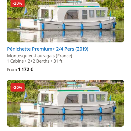
-20%
Pénichette Premium+ 2/4 Pers (2019)
Montesquieu-Lauragais (France)
1 Cabins • 2+2 Berths • 31 ft
1 172 €
From
-20%