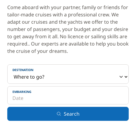
Come aboard with your partner, family or friends for
tailor-made cruises with a professional crew. We
adapt our cruises and the yachts we offer to the
number of passengers, your budget and your desire
to get away from it all. No licence or sailing skills are
required.. Our experts are available to help you book
the cruise of your dreams.
DESTINATION
EMBARKING
Search