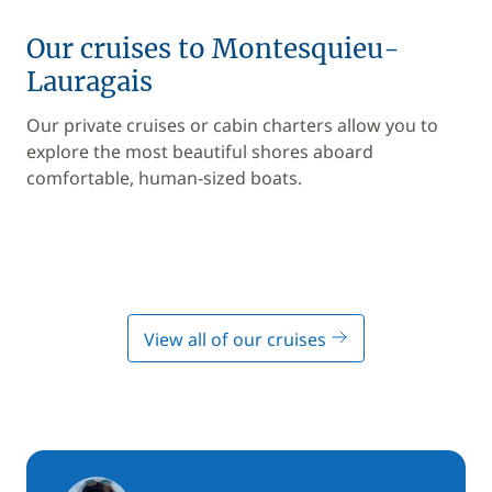
Our cruises to Montesquieu-
Lauragais
Our private cruises or cabin charters allow you to
explore the most beautiful shores aboard
comfortable, human-sized boats.
View all of our cruises