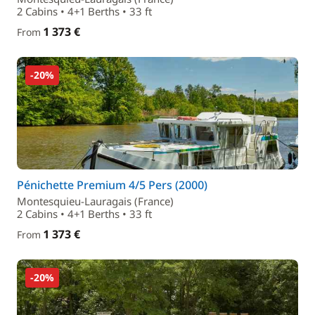
2 Cabins • 4+1 Berths • 33 ft
1 373 €
From
-20%
Pénichette Premium 4/5 Pers (2000)
Montesquieu-Lauragais (France)
2 Cabins • 4+1 Berths • 33 ft
1 373 €
From
-20%