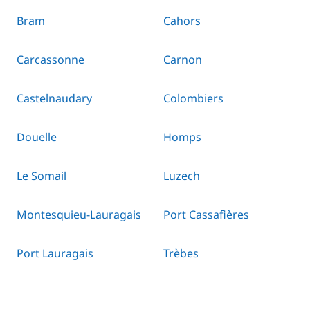
Bram
Cahors
Carcassonne
Carnon
Castelnaudary
Colombiers
Douelle
Homps
Le Somail
Luzech
Montesquieu-Lauragais
Port Cassafières
Port Lauragais
Trèbes