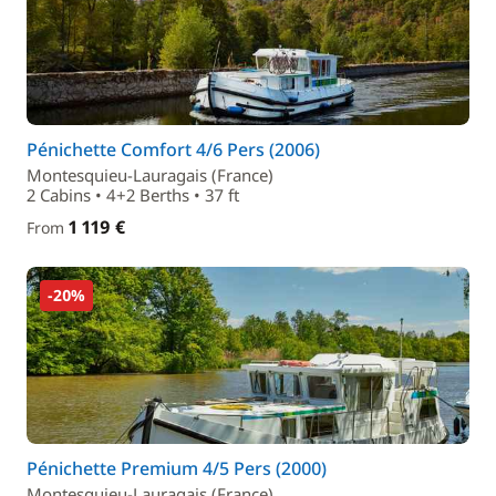
Pénichette Comfort 4/6 Pers (2006)
Montesquieu-Lauragais (France)
2 Cabins • 4+2 Berths • 37 ft
1 119 €
From
-20%
Pénichette Premium 4/5 Pers (2000)
Montesquieu-Lauragais (France)