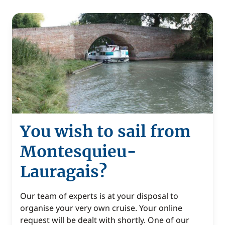
You wish to sail from
Montesquieu-
Lauragais?
Our team of experts is at your disposal to
organise your very own cruise. Your online
request will be dealt with shortly. One of our