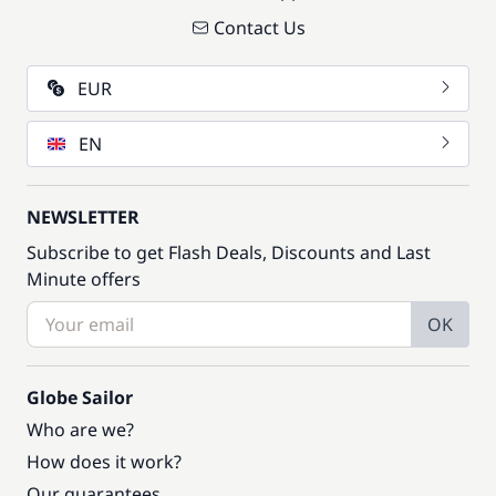
Contact Us
EUR
EN
NEWSLETTER
Subscribe to get Flash Deals, Discounts and Last
Minute offers
OK
Globe Sailor
Who are we?
How does it work?
Our guarantees