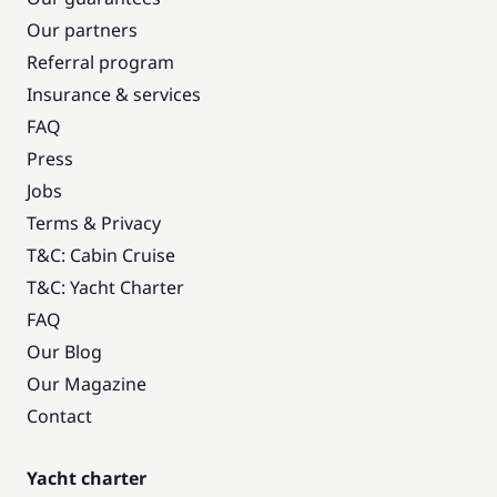
Our partners
Referral program
Insurance & services
FAQ
Press
Jobs
Terms & Privacy
T&C: Cabin Cruise
T&C: Yacht Charter
FAQ
Our Blog
Our Magazine
Contact
Yacht charter