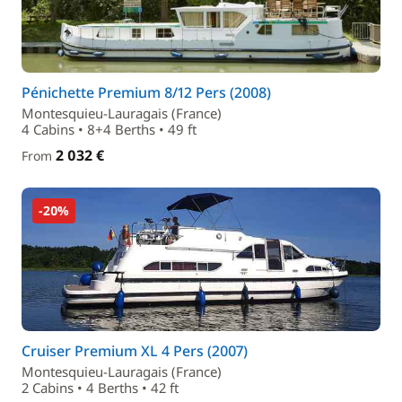
Pénichette Premium 8/12 Pers (2008)
Montesquieu-Lauragais (France)
4 Cabins • 8+4 Berths • 49 ft
2 032 €
From
-20%
Cruiser Premium XL 4 Pers (2007)
Montesquieu-Lauragais (France)
2 Cabins • 4 Berths • 42 ft