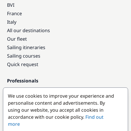
BVI
France
Italy
All our destinations
Our fleet
Sailing itineraries
Sailing courses
Quick request
Professionals
Pro access
We use cookies to improve your experience and
Become a partner
personalise content and advertisements. By
using our website, you accept all cookies in
Popular destinations
accordance with our cookie policy.
Find out
more