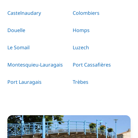
Castelnaudary
Colombiers
Douelle
Homps
Le Somail
Luzech
Montesquieu-Lauragais
Port Cassafières
Port Lauragais
Trèbes