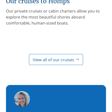
Our cruises to Homps
Our private cruises or cabin charters allow you to
explore the most beautiful shores aboard
comfortable, human-sized boats.
View all of our cruises