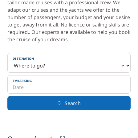
tailor-made cruises with a professional crew. We
adapt our cruises and the yachts we offer to the
number of passengers, your budget and your desire
to get away from it all. No licence or sailing skills are
required.. Our experts are available to help you book
the cruise of your dreams.
DESTINATION
EMBARKING
Search