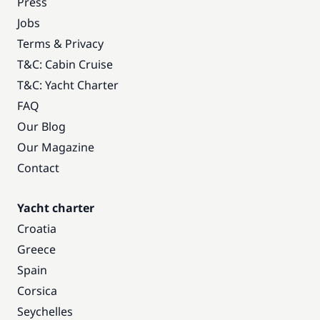
Press
Jobs
Terms & Privacy
T&C: Cabin Cruise
T&C: Yacht Charter
FAQ
Our Blog
Our Magazine
Contact
Yacht charter
Croatia
Greece
Spain
Corsica
Seychelles