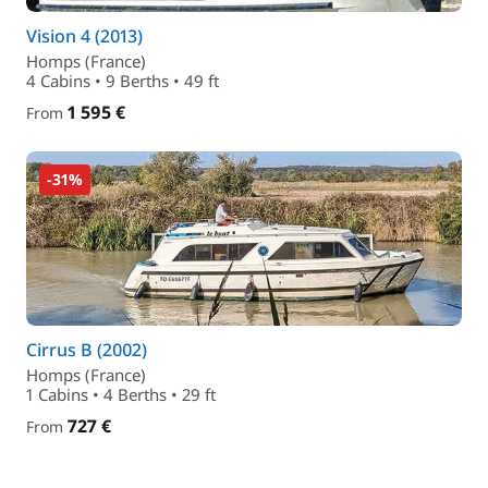
Vision 4 (2013)
Homps (France)
4 Cabins • 9 Berths • 49 ft
1 595 €
From
-31%
Cirrus B (2002)
Homps (France)
1 Cabins • 4 Berths • 29 ft
727 €
From