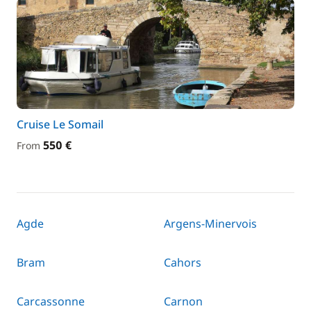
Cruise Le Somail
550 €
From
Agde
Argens-Minervois
Bram
Cahors
Carcassonne
Carnon