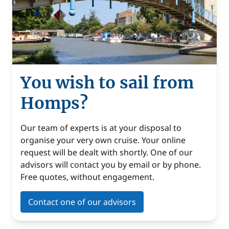
You wish to sail from
Homps?
Our team of experts is at your disposal to
organise your very own cruise. Your online
request will be dealt with shortly. One of our
advisors will contact you by email or by phone.
Free quotes, without engagement.
Contact one of our advisors