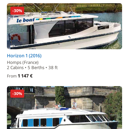
-30%
Horizon 1 (2016)
Homps (France)
2 Cabins • 5 Berths • 38 ft
1 147 €
From
-30%