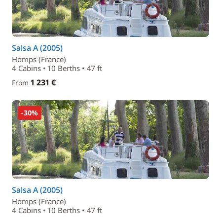
Salsa A (2005)
Homps (France)
4 Cabins • 10 Berths • 47 ft
1 231 €
From
-30%
Salsa A (2005)
Homps (France)
4 Cabins • 10 Berths • 47 ft