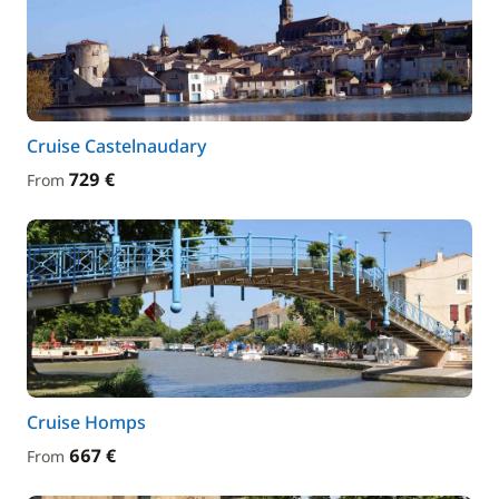
Cruise Castelnaudary
729 €
From
Cruise Homps
667 €
From