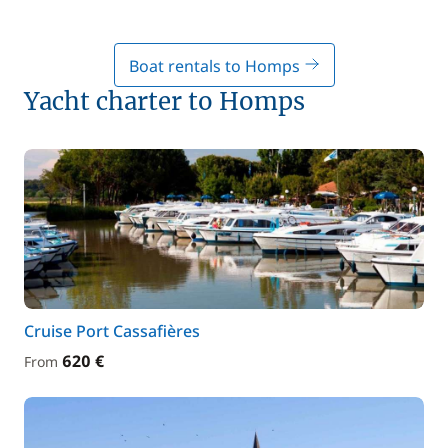
Boat rentals to Homps
Yacht charter to Homps
Cruise Port Cassafières
620 €
From