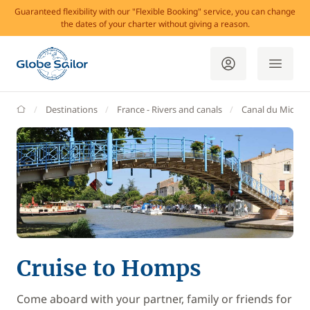
Guaranteed flexibility with our "Flexible Booking" service, you can change
the dates of your charter without giving a reason.
GlobeSailor
Destinations
France - Rivers and canals
Canal du Midi
Cruise to Homps
Come aboard with your partner, family or friends for