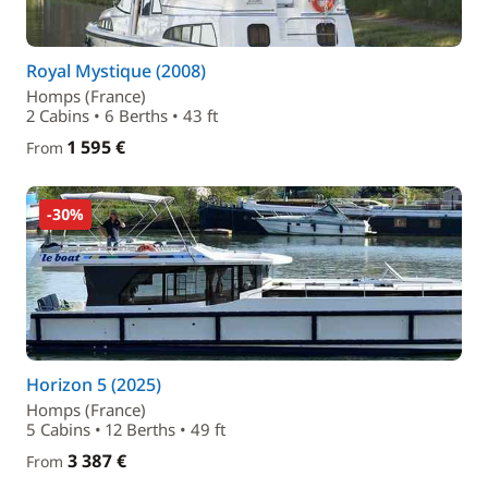
Royal Mystique (2008)
Homps (France)
2 Cabins • 6 Berths • 43 ft
1 595 €
From
-30%
Horizon 5 (2025)
Homps (France)
5 Cabins • 12 Berths • 49 ft
3 387 €
From