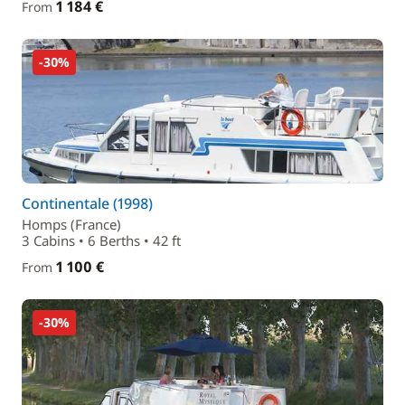
1 184 €
From
-30%
Continentale (1998)
Homps (France)
3 Cabins • 6 Berths • 42 ft
1 100 €
From
-30%