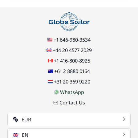
+1 646-980-3534
+44 20 4577 2029
+1 416-800-8925
+61 2 8880 0164
+31 20 369 9220
WhatsApp
Contact Us
EUR
EN