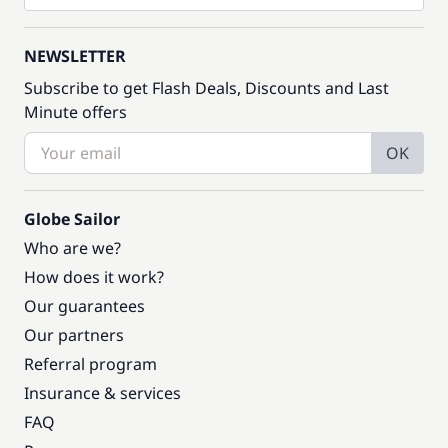
NEWSLETTER
Subscribe to get Flash Deals, Discounts and Last
Minute offers
OK
Globe Sailor
Who are we?
How does it work?
Our guarantees
Our partners
Referral program
Insurance & services
FAQ