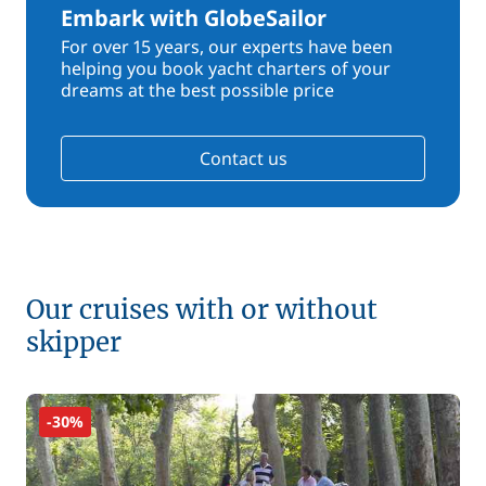
Embark with GlobeSailor
For over 15 years, our experts have been
helping you book yacht charters of your
dreams at the best possible price
Contact us
Our cruises with or without
skipper
-30%