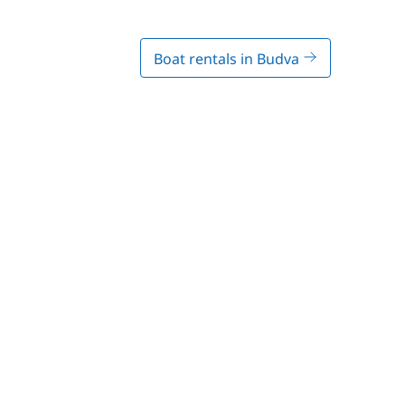
Boat rentals in Budva