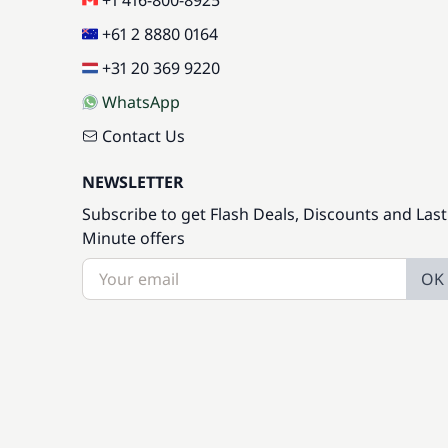
+1 416-800-8925
+61 2 8880 0164
+31 20 369 9220
WhatsApp
Contact Us
NEWSLETTER
Subscribe to get Flash Deals, Discounts and Last
Minute offers
OK