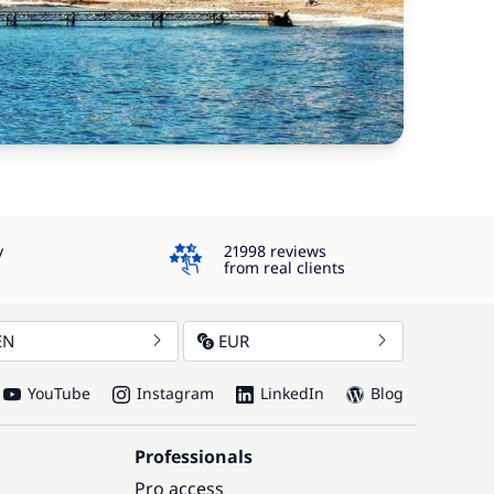
4.3
y
21998 reviews
from real clients
EN
EUR
YouTube
Instagram
LinkedIn
Blog
Professionals
Pro access