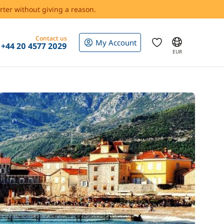
rter without giving a reason.
Contact us
My Account
+44 20 4577 2029
EUR