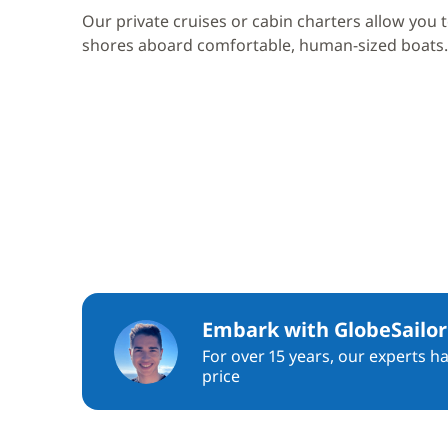
Our private cruises or cabin charters allow you 
shores aboard comfortable, human-sized boats.
Embark with GlobeSailor
For over 15 years, our experts h
price