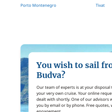
Porto Montenegro
Tivat
You wish to sail f
Budva?
Our team of experts is at your disposal
your very own cruise. Your online reques
dealt with shortly. One of our advisors w
you by email or by phone. Free quotes, 
engagement.