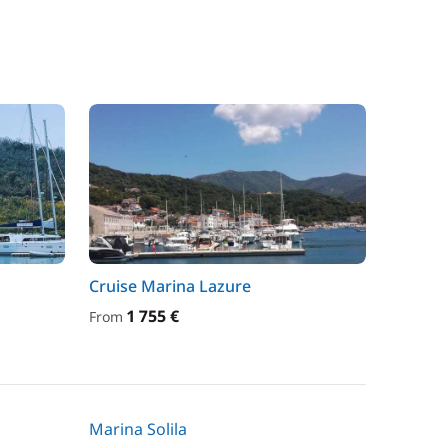
Cruise Marina Lazure
1 755 €
From
Marina Solila