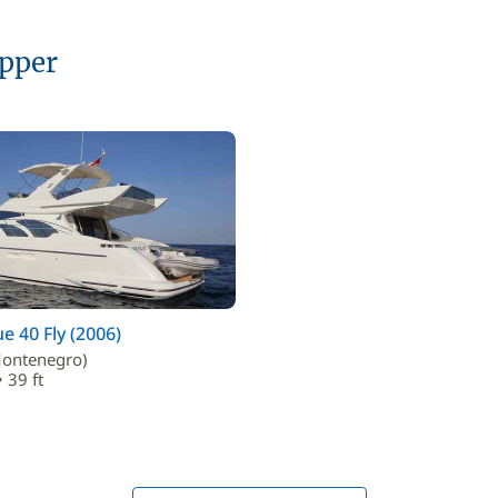
ipper
ue 40 Fly (2006)
ontenegro)
 39 ft