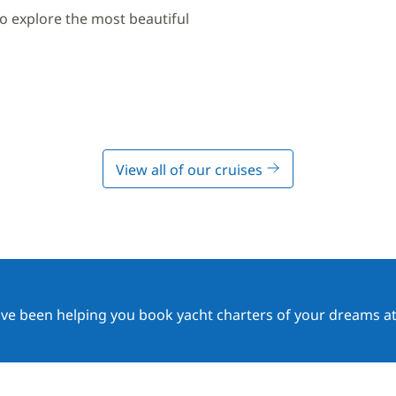
to explore the most beautiful
View all of our cruises
ave been helping you book yacht charters of your dreams at