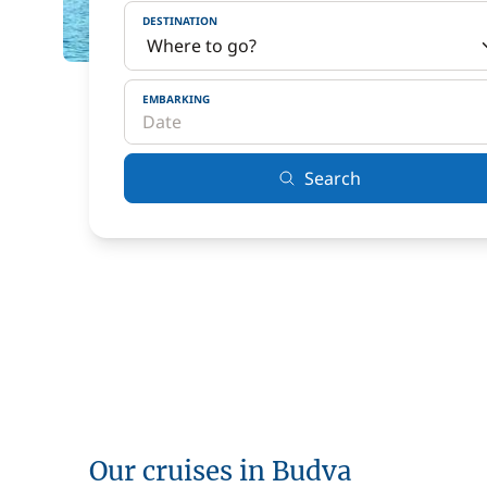
DESTINATION
EMBARKING
Search
Our cruises in Budva