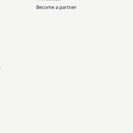
Become a partner
s