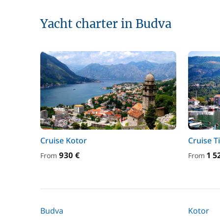
Yacht charter in Budva
Cruise Kotor
Cruise T
930 €
1 5
From
From
Budva
Kotor