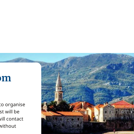
rom
 to organise
t will be
ill contact
without