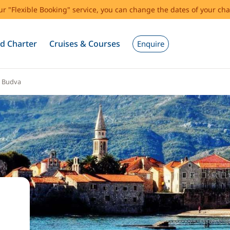
our "Flexible Booking" service, you can change the dates of your cha
d Charter
Cruises & Courses
Enquire
Budva