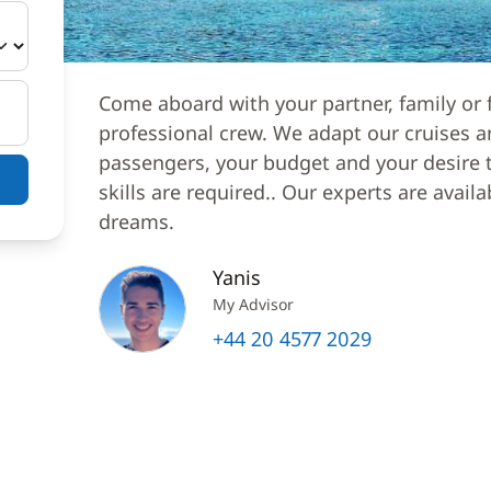
Come aboard with your partner, family or f
professional crew. We adapt our cruises a
passengers, your budget and your desire to
skills are required.. Our experts are avail
dreams.
Yanis
My Advisor
+44 20 4577 2029