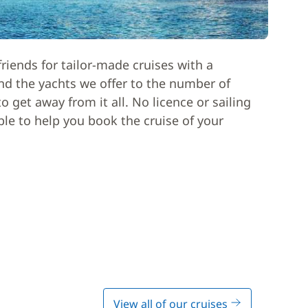
riends for tailor-made cruises with a
nd the yachts we offer to the number of
 get away from it all. No licence or sailing
able to help you book the cruise of your
View all of our cruises