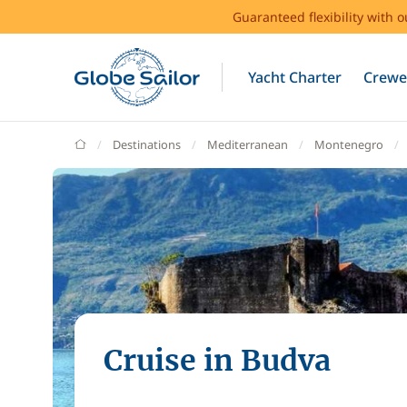
Guaranteed flexibility with 
Yacht Charter
Crewe
GlobeSailor
Destinations
Mediterranean
Montenegro
Cruise in Budva