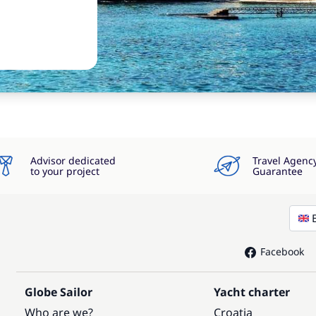
Advisor dedicated
Travel Agenc
to your project
Guarantee
Facebook
Globe Sailor
Yacht charter
Who are we?
Croatia