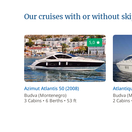
Our cruises with or without sk
5,0
Azimut Atlantis 50 (2008)
Atlantiq
Budva (Montenegro)
Budva (M
3 Cabins • 6 Berths • 53 ft
2 Cabins •