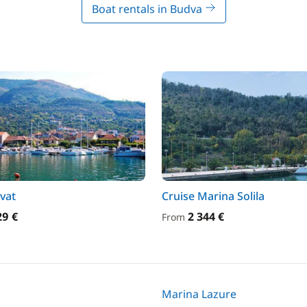
Boat rentals in Budva
ivat
Cruise Marina Solila
29 €
2 344 €
From
Marina Lazure