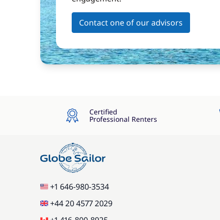
Contact one of our advisors
Certified
Professional Renters
+1 646-980-3534
+44 20 4577 2029