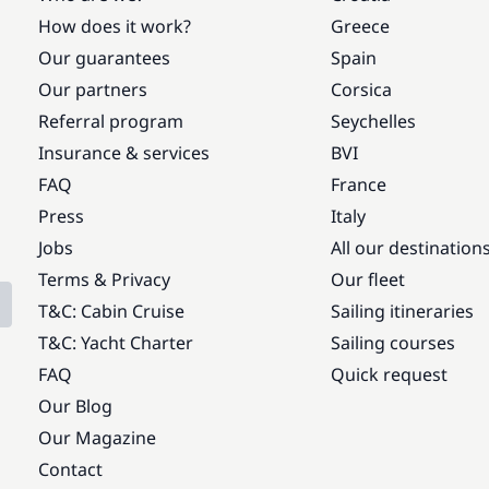
How does it work?
Greece
Our guarantees
Spain
Our partners
Corsica
Referral program
Seychelles
Insurance & services
BVI
FAQ
France
Press
Italy
Jobs
All our destination
Terms & Privacy
Our fleet
T&C: Cabin Cruise
Sailing itineraries
T&C: Yacht Charter
Sailing courses
FAQ
Quick request
Our Blog
Our Magazine
Contact