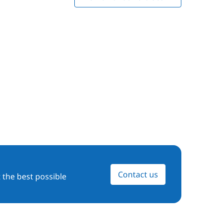
Contact us
 the best possible