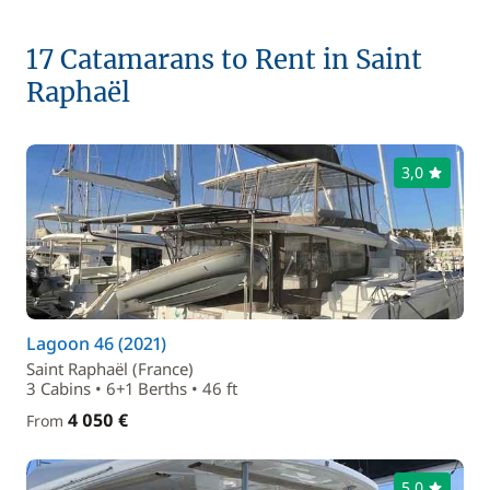
17 Catamarans to Rent in Saint
Raphaël
3,0
Lagoon 46 (2021)
Saint Raphaël (France)
3 Cabins • 6+1 Berths • 46 ft
4 050 €
From
5,0