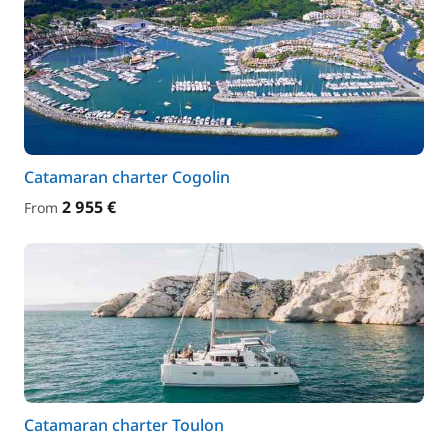
Catamaran charter Cogolin
2 955 €
From
Catamaran charter Toulon