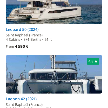
Leopard 50 (2024)
Saint Raphaël (France)
4 Cabins • 8+1 Berths • 51 ft
4 590 €
From
4,8
Lagoon 42 (2021)
Saint Raphaël (France)