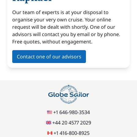
Our team of experts is at your disposal to
organise your very own cruise. Your online
request will be dealt with shortly. One of our
advisors will contact you by email or by phone.
Free quotes, without engagement.
Contact one of our advisors
+1 646-980-3534
+44 20 4577 2029
+1 416-800-8925