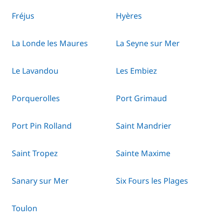
Fréjus
Hyères
La Londe les Maures
La Seyne sur Mer
Le Lavandou
Les Embiez
Porquerolles
Port Grimaud
Port Pin Rolland
Saint Mandrier
Saint Tropez
Sainte Maxime
Sanary sur Mer
Six Fours les Plages
Toulon