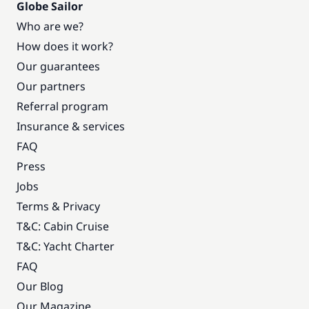
Globe Sailor
Who are we?
How does it work?
Our guarantees
Our partners
Referral program
Insurance & services
FAQ
Press
Jobs
Terms & Privacy
T&C: Cabin Cruise
T&C: Yacht Charter
FAQ
Our Blog
Our Magazine