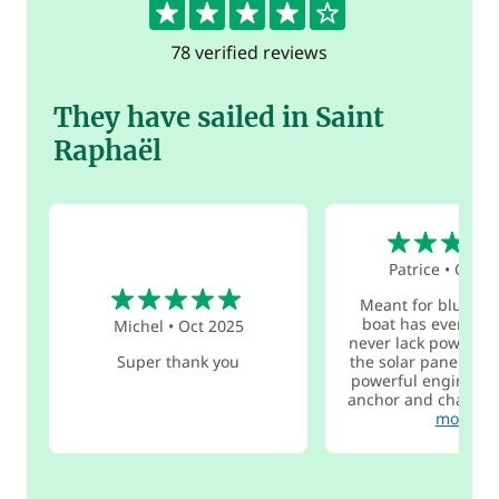
78 verified reviews
They have sailed in Saint
Raphaël
5
Patrice
•
Oct 2
5
Meant for blue wat
boat has everythi
Michel
•
Oct 2025
never lack power at
Super thank you
the solar panels wo
powerful engines, e
anchor and chain, w
more