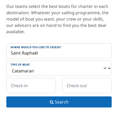
Our teams select the best boats for charter in each
destination. Whatever your sailing programme, the
model of boat you want, your crew or your skills,
our advisors are on hand to find you the best deal
available.
WHERE WOULD YOU LIKE TO CRUISE?
TYPE OF BOAT:
Check-in
Check-out
Search