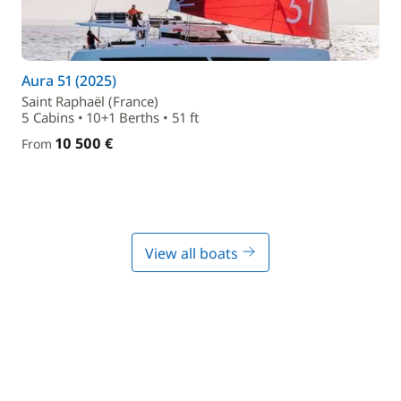
Aura 51 (2025)
Saint Raphaël (France)
5 Cabins • 10+1 Berths • 51 ft
10 500 €
From
View all boats