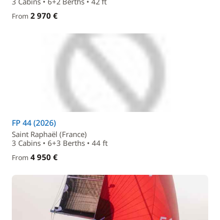
3 Cabins • 6+2 Berths • 42 ft
2 970 €
From
FP 44 (2026)
Saint Raphaël (France)
3 Cabins • 6+3 Berths • 44 ft
4 950 €
From