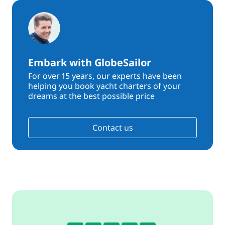
Embark with GlobeSailor
For over 15 years, our experts have been
helping you book yacht charters of your
dreams at the best possible price
Contact us
4.4