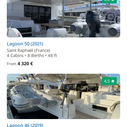
Lagoon 50 (2021)
Saint Raphaël (France)
4 Cabins • 8 Berths • 48 ft
4 320 €
From
4,5
Lagoon 46 (2019)