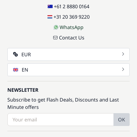
+61 2 8880 0164
+31 20 369 9220
WhatsApp
Contact Us
EUR
EN
NEWSLETTER
Subscribe to get Flash Deals, Discounts and Last
Minute offers
OK