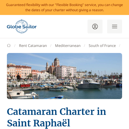
Guaranteed flexibility with our "Flexible Booking" service, you can change
the dates of your charter without giving a reason.
GlobeSailor
Rent Catamaran
Mediterranean
South of France
Va
Catamaran Charter in
Saint Raphaël