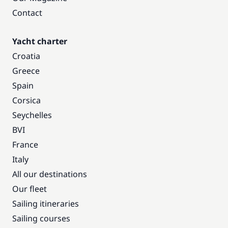
Contact
Yacht charter
Croatia
Greece
Spain
Corsica
Seychelles
BVI
France
Italy
All our destinations
Our fleet
Sailing itineraries
Sailing courses