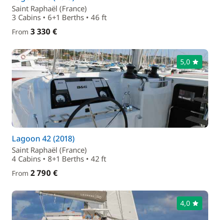
Saint Raphaël (France)
3 Cabins • 6+1 Berths • 46 ft
3 330 €
From
5,0
Lagoon 42 (2018)
Saint Raphaël (France)
4 Cabins • 8+1 Berths • 42 ft
2 790 €
From
4,0