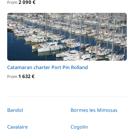
2 090 €
From
Catamaran charter Port Pin Rolland
1 632 €
From
Bandol
Bormes les Mimosas
Cavalaire
Cogolin