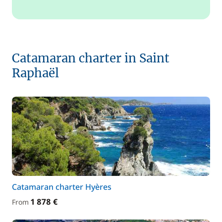
Catamaran charter in Saint
Raphaël
Catamaran charter Hyères
1 878 €
From