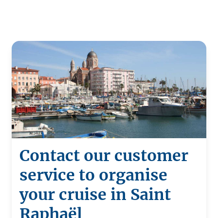
Contact our customer
service to organise
your cruise in Saint
Raphaël