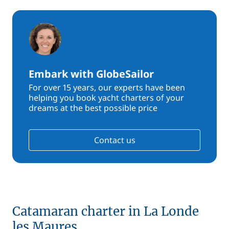
Embark with GlobeSailor
For over 15 years, our experts have been
helping you book yacht charters of your
dreams at the best possible price
Contact us
Catamaran charter in La Londe
les Maures