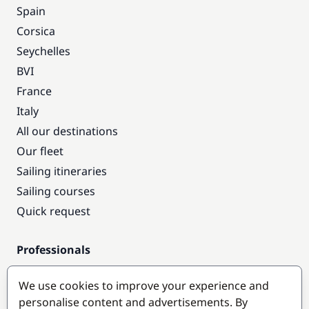
Spain
Corsica
Seychelles
BVI
France
Italy
All our destinations
Our fleet
Sailing itineraries
Sailing courses
Quick request
Professionals
Pro access
We use cookies to improve your experience and
Become a partner
personalise content and advertisements. By