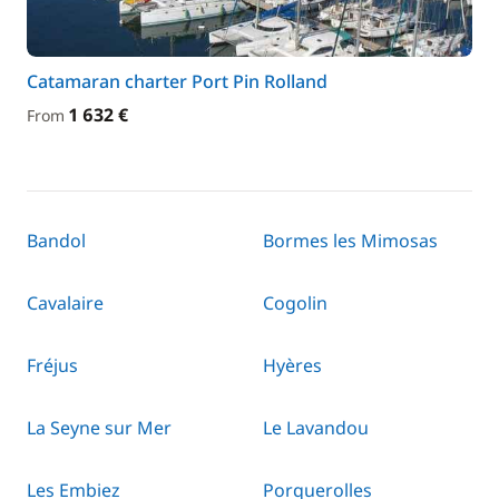
Catamaran charter Port Pin Rolland
1 632 €
From
Bandol
Bormes les Mimosas
Cavalaire
Cogolin
Fréjus
Hyères
La Seyne sur Mer
Le Lavandou
Les Embiez
Porquerolles