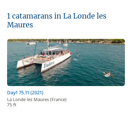
1 catamarans in La Londe les
Maures
Day1 75.11 (2021)
La Londe les Maures (France)
75 ft