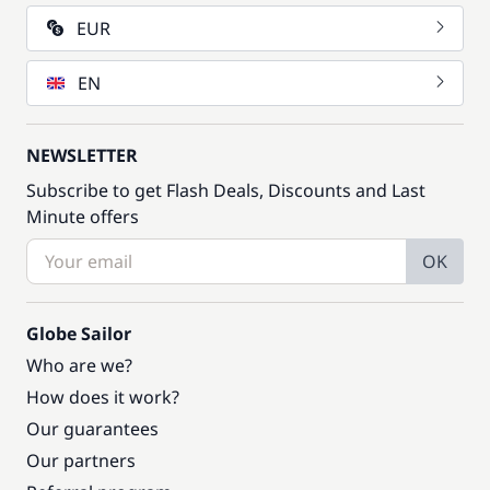
EUR
EN
NEWSLETTER
Subscribe to get Flash Deals, Discounts and Last
Minute offers
OK
Globe Sailor
Who are we?
How does it work?
Our guarantees
Our partners