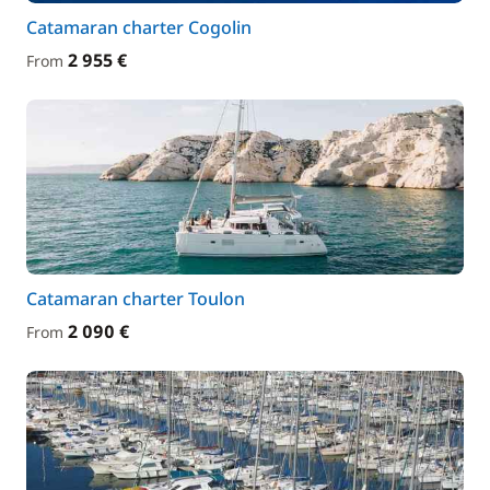
Catamaran charter Cogolin
2 955 €
From
Catamaran charter Toulon
2 090 €
From