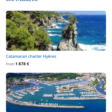
Catamaran charter Hyères
1 878 €
From