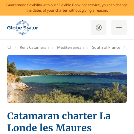
Guaranteed flexibility with our "Flexible Booking" service, you can change
the dates of your charter without giving a reason.
GlobeSailor
Rent Catamaran
Mediterranean
South of France
Va
Catamaran charter La
Londe les Maures