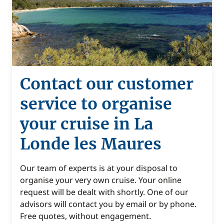
Contact our customer
service to organise
your cruise in La
Londe les Maures
Our team of experts is at your disposal to
organise your very own cruise. Your online
request will be dealt with shortly. One of our
advisors will contact you by email or by phone.
Free quotes, without engagement.