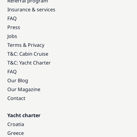
Referral program
Insurance & services
FAQ
Press
Jobs
Terms & Privacy
T&C: Cabin Cruise
T&C: Yacht Charter
FAQ
Our Blog
Our Magazine
Contact
Yacht charter
Croatia
Greece