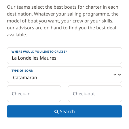
Our teams select the best boats for charter in each
destination. Whatever your sailing programme, the
model of boat you want, your crew or your skills,
our advisors are on hand to find you the best deal
available.
WHERE WOULD YOU LIKE TO CRUISE?
TYPE OF BOAT:
Check-in
Check-out
Search