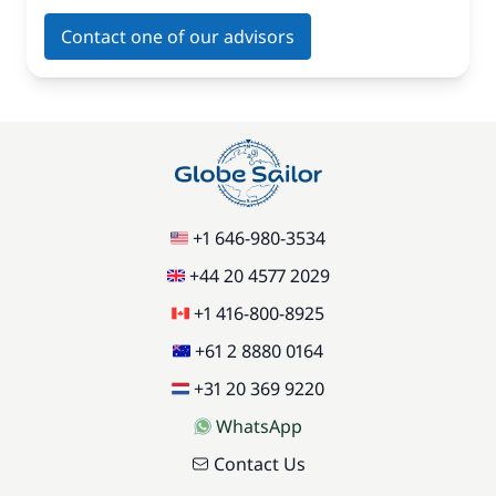
Contact one of our advisors
+1 646-980-3534
+44 20 4577 2029
+1 416-800-8925
+61 2 8880 0164
+31 20 369 9220
WhatsApp
Contact Us