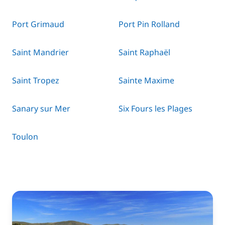
Port Grimaud
Port Pin Rolland
Saint Mandrier
Saint Raphaël
Saint Tropez
Sainte Maxime
Sanary sur Mer
Six Fours les Plages
Toulon