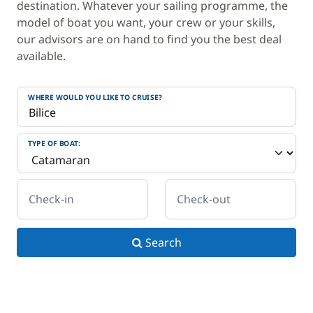
destination. Whatever your sailing programme, the
model of boat you want, your crew or your skills,
our advisors are on hand to find you the best deal
available.
WHERE WOULD YOU LIKE TO CRUISE?
TYPE OF BOAT:
Check-in
Check-out
Search