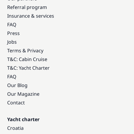
Referral program
Insurance & services
FAQ
Press
Jobs
Terms & Privacy
T&C: Cabin Cruise
T&C: Yacht Charter
FAQ
Our Blog
Our Magazine
Contact
Yacht charter
Croatia