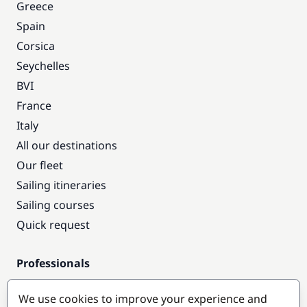
Greece
Spain
Corsica
Seychelles
BVI
France
Italy
All our destinations
Our fleet
Sailing itineraries
Sailing courses
Quick request
Professionals
Pro access
We use cookies to improve your experience and
Become a partner