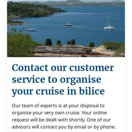
Contact our customer
service to organise
your cruise in bilice
Our team of experts is at your disposal to
organise your very own cruise. Your online
request will be dealt with shortly. One of our
advisors will contact you by email or by phone.