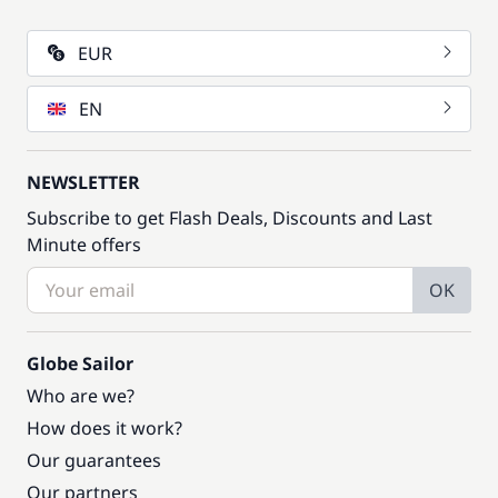
EUR
EN
NEWSLETTER
Subscribe to get Flash Deals, Discounts and Last
Minute offers
OK
Globe Sailor
Who are we?
How does it work?
Our guarantees
Our partners