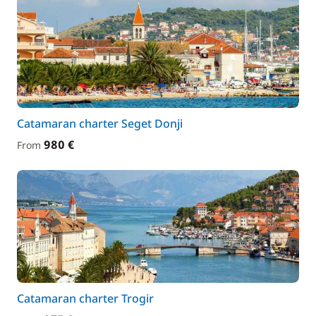
Catamaran charter Seget Donji
980 €
From
Catamaran charter Trogir