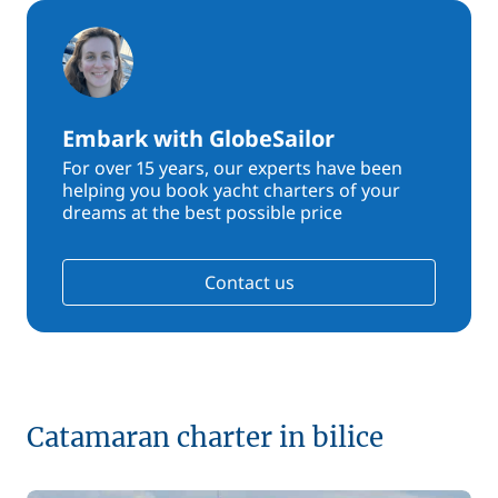
Embark with GlobeSailor
For over 15 years, our experts have been
helping you book yacht charters of your
dreams at the best possible price
Contact us
Catamaran charter in bilice