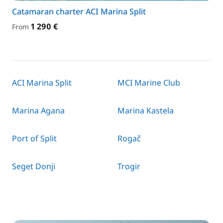
Catamaran charter ACI Marina Split
1 290 €
From
ACI Marina Split
MCI Marine Club
Marina Agana
Marina Kastela
Port of Split
Rogač
Seget Donji
Trogir