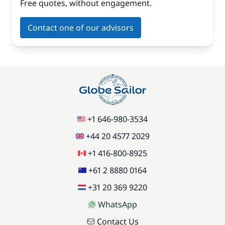
Free quotes, without engagement.
Contact one of our advisors
+1 646-980-3534
+44 20 4577 2029
+1 416-800-8925
+61 2 8880 0164
+31 20 369 9220
WhatsApp
Contact Us