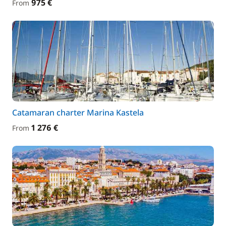
975 €
From
Catamaran charter Marina Kastela
1 276 €
From