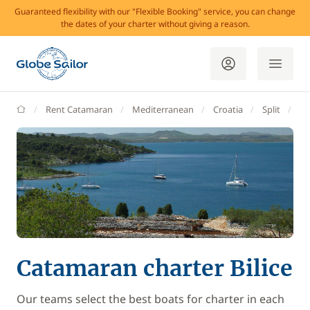
Guaranteed flexibility with our "Flexible Booking" service, you can change
the dates of your charter without giving a reason.
GlobeSailor
Rent Catamaran
Mediterranean
Croatia
Split
Bil
Catamaran charter Bilice
Our teams select the best boats for charter in each