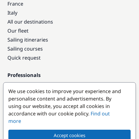
France
Italy
All our destinations
Our fleet
Sailing itineraries
Sailing courses
Quick request
Professionals
Pro access
We use cookies to improve your experience and
Become a partner
personalise content and advertisements. By
using our website, you accept all cookies in
Popular destinations
accordance with our cookie policy.
Find out
more
Accept cookies