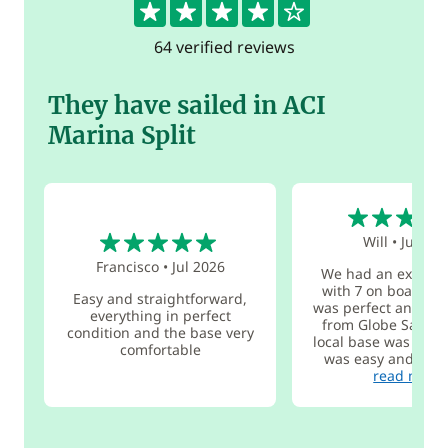
64 verified reviews
They have sailed in ACI
Marina Split
5
5
Will
•
Jul 202
Francisco
•
Jul 2026
We had an excelle
with 7 on board. T
Easy and straightforward,
was perfect and the
everything in perfect
from Globe Sailor 
condition and the base very
local base was great
comfortable
was easy and we go
read more