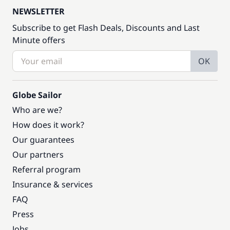
NEWSLETTER
Subscribe to get Flash Deals, Discounts and Last
Minute offers
OK
Globe Sailor
Who are we?
How does it work?
Our guarantees
Our partners
Referral program
Insurance & services
FAQ
Press
Jobs