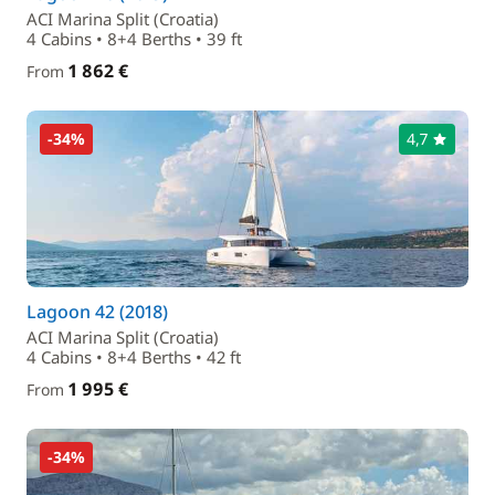
ACI Marina Split (Croatia)
4 Cabins • 8+4 Berths • 39 ft
1 862 €
From
-34%
4,7
Lagoon 42 (2018)
ACI Marina Split (Croatia)
4 Cabins • 8+4 Berths • 42 ft
1 995 €
From
-34%