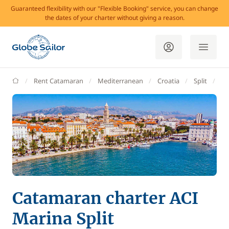
Guaranteed flexibility with our "Flexible Booking" service, you can change
the dates of your charter without giving a reason.
GlobeSailor
Rent Catamaran
Mediterranean
Croatia
Split
AC
Catamaran charter ACI
Marina Split