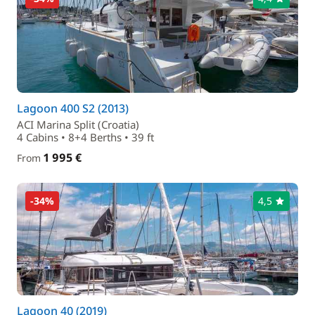
Lagoon 400 S2 (2013)
ACI Marina Split (Croatia)
4 Cabins • 8+4 Berths • 39 ft
1 995 €
From
-34%
4,5
Lagoon 40 (2019)