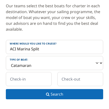
Our teams select the best boats for charter in each
destination. Whatever your sailing programme, the
model of boat you want, your crew or your skills,
our advisors are on hand to find you the best deal
available.
WHERE WOULD YOU LIKE TO CRUISE?
TYPE OF BOAT:
Check-in
Check-out
Search