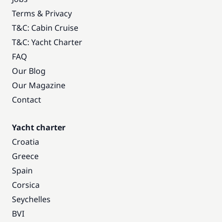
Terms & Privacy
T&C: Cabin Cruise
T&C: Yacht Charter
FAQ
Our Blog
Our Magazine
Contact
Yacht charter
Croatia
Greece
Spain
Corsica
Seychelles
BVI