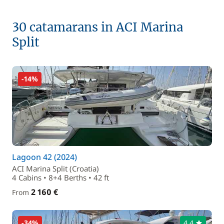
30 catamarans in ACI Marina
Split
-14%
Lagoon 42 (2024)
ACI Marina Split (Croatia)
4 Cabins • 8+4 Berths • 42 ft
2 160 €
From
-34%
4,4