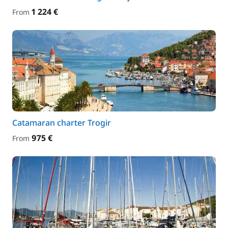
1 224 €
From
Catamaran charter Trogir
975 €
From