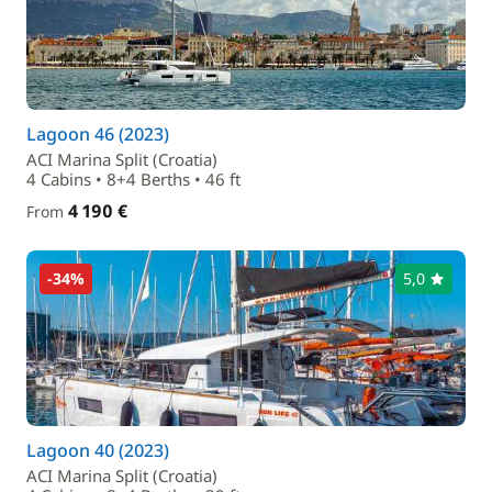
Lagoon 46 (2023)
ACI Marina Split (Croatia)
4 Cabins • 8+4 Berths • 46 ft
4 190 €
From
-34%
5,0
Lagoon 40 (2023)
ACI Marina Split (Croatia)