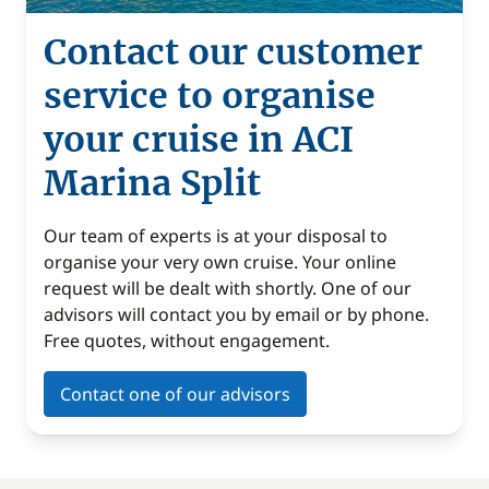
Contact our customer
service to organise
your cruise in ACI
Marina Split
Our team of experts is at your disposal to
organise your very own cruise. Your online
request will be dealt with shortly. One of our
advisors will contact you by email or by phone.
Free quotes, without engagement.
Contact one of our advisors