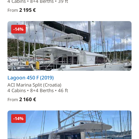
4 Cabins • 8+4 Berths • 39 ft
2 195 €
From
-14%
Lagoon 450 F (2019)
ACI Marina Split (Croatia)
4 Cabins • 8+4 Berths • 46 ft
2 160 €
From
-14%