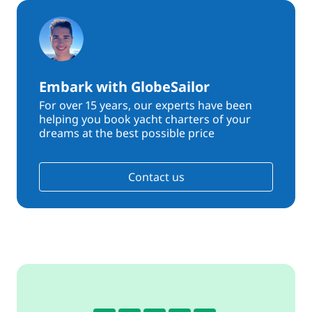
Embark with GlobeSailor
For over 15 years, our experts have been
helping you book yacht charters of your
dreams at the best possible price
Contact us
4.3