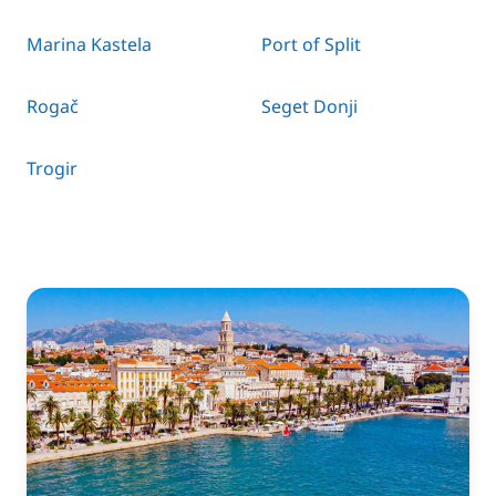
Marina Kastela
Port of Split
Rogač
Seget Donji
Trogir