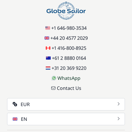
+1 646-980-3534
+44 20 4577 2029
+1 416-800-8925
+61 2 8880 0164
+31 20 369 9220
WhatsApp
Contact Us
EUR
EN