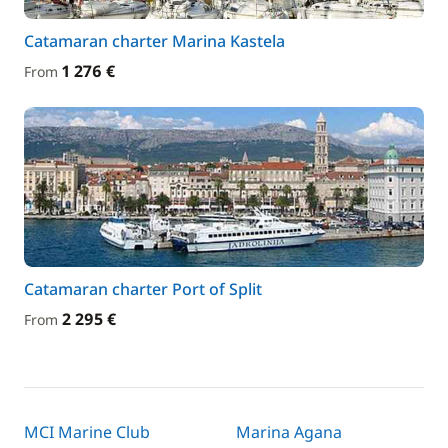
Catamaran charter Marina Kastela
1 276 €
From
Catamaran charter Port of Split
2 295 €
From
MCI Marine Club
Marina Agana