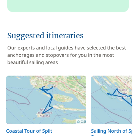
Suggested itineraries
Our experts and local guides have selected the best
anchorages and stopovers for you in the most
beautiful sailing areas
Coastal Tour of Split
Sailing North of Spl