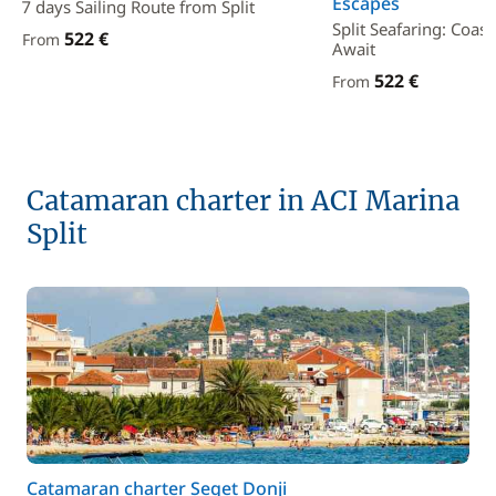
Escapes
7 days Sailing Route from Split
Split Seafaring: Coas
522 €
From
Await
522 €
From
Catamaran charter in ACI Marina
Split
Catamaran charter Seget Donji