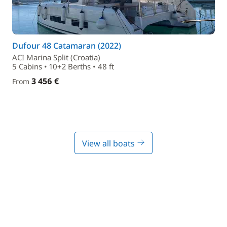
Dufour 48 Catamaran (2022)
ACI Marina Split (Croatia)
5 Cabins • 10+2 Berths • 48 ft
3 456 €
From
View all boats