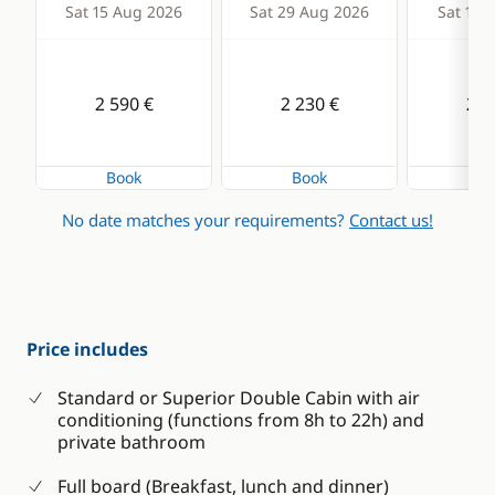
Sat 15 Aug 2026
Sat 29 Aug 2026
Sat 12 
2 590 €
2 230 €
2 0
Book
Book
Bo
No date matches your requirements?
Contact us!
Price includes
Standard or Superior Double Cabin with air
conditioning (functions from 8h to 22h) and
private bathroom
Full board (Breakfast, lunch and dinner)