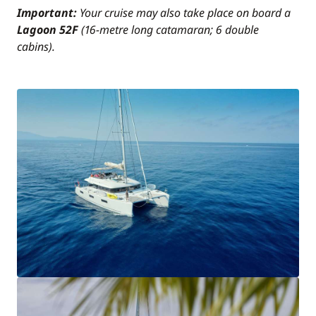
Important:
Your cruise may also take place on board a
Lagoon 52F
(16-metre long catamaran; 6 double
cabins).