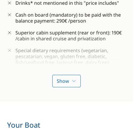
Drinks* not mentioned in this "price includes"
Cash on board (mandatory) to be paid with the
balance payment: 290€ /person
Superior cabin supplement (rear or front): 190€
/cabin in shared cruise and privatization
Special dietary requirements (vegetarian,
pescatarian, vegan, gluten free, diabetic,
fish/seafood free, lactose free, dairy free):
€120/person
Show
*During this cruise, you are welcome to bring
your own alcoholic beverages on board (within
reason).
IMPORTANT:
Penalties for the late submission
of documents (passport, contract, etc.), less than
Your Boat
10 days before departure: €150 / cabin (to be