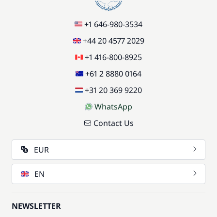
+1 646-980-3534
+44 20 4577 2029
+1 416-800-8925
+61 2 8880 0164
+31 20 369 9220
WhatsApp
Contact Us
EUR
EN
NEWSLETTER