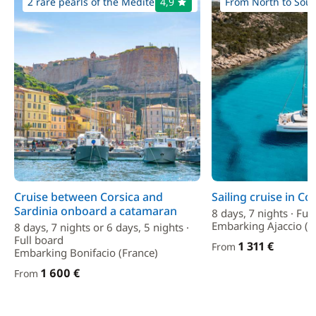
2 rare pearls of the Mediterranean
4,9
From North to South
Cruise between Corsica and
Sailing cruise in Co
Sardinia onboard a catamaran
8 days, 7 nights · Ful
Embarking Ajaccio (F
8 days, 7 nights or 6 days, 5 nights ·
Full board
1 311 €
From
Embarking Bonifacio (France)
1 600 €
From