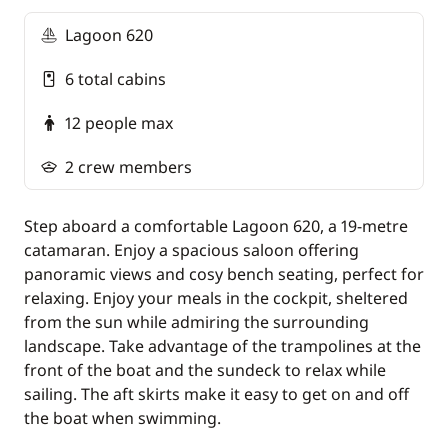
paid on site).
Lagoon 620
6 total cabins
12 people max
2 crew members
Step aboard a comfortable Lagoon 620, a 19-metre
catamaran. Enjoy a spacious saloon offering
panoramic views and cosy bench seating, perfect for
relaxing. Enjoy your meals in the cockpit, sheltered
from the sun while admiring the surrounding
landscape. Take advantage of the trampolines at the
front of the boat and the sundeck to relax while
sailing. The aft skirts make it easy to get on and off
the boat when swimming.