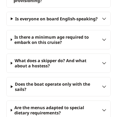
provisioning?
Is everyone on board English-speaking?
Is there a minimum age required to
embark on this cruise?
What does a skipper do? And what
about a hostess?
Does the boat operate only with the
sails?
Are the menus adapted to special
dietary requirements?