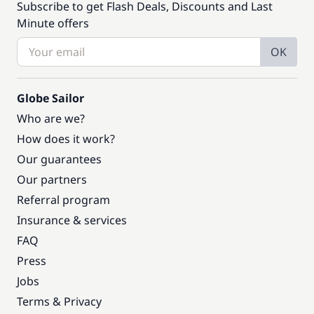
Subscribe to get Flash Deals, Discounts and Last
Minute offers
OK
Globe Sailor
Who are we?
How does it work?
Our guarantees
Our partners
Referral program
Insurance & services
FAQ
Press
Jobs
Terms & Privacy