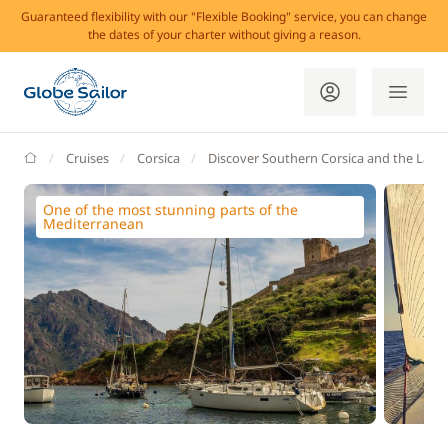
Guaranteed flexibility with our "Flexible Booking" service, you can change
the dates of your charter without giving a reason.
GlobeSailor
Cruises
Corsica
Discover Southern Corsica and the Lavez
One of the most stunning parts of the
Mediterranean