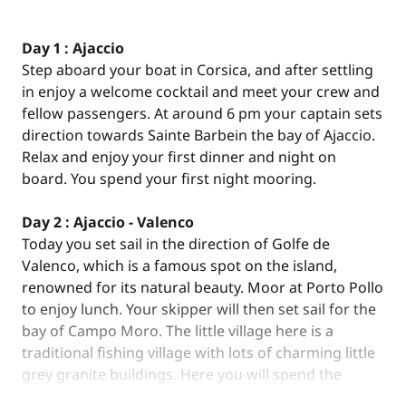
Day 1 : Ajaccio
Step aboard your boat in Corsica, and after settling
in enjoy a welcome cocktail and meet your crew and
fellow passengers. At around 6 pm your captain sets
direction towards Sainte Barbein the bay of Ajaccio.
Relax and enjoy your first dinner and night on
board. You spend your first night mooring.
Day 2 : Ajaccio - Valenco
Today you set sail in the direction of Golfe de
Valenco, which is a famous spot on the island,
renowned for its natural beauty. Moor at Porto Pollo
to enjoy lunch. Your skipper will then set sail for the
bay of Campo Moro. The little village here is a
traditional fishing village with lots of charming little
grey granite buildings. Here you will spend the
night.