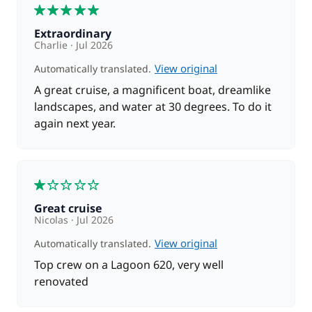
restaurants.
5
Extraordinary
Day 7 : Propriano - Ajaccio
Charlie
Jul 2026
Next stop is Ajaccio, before making a quick stop at
View original
Automatically translated.
Isolella. Enjoy lunch in front a beautiful beach, where
you might also want to do some water sports, such
A great cruise, a magnificent boat, dreamlike
as kayaking or snorkeling, before getting back on
landscapes, and water at 30 degrees. To do it
board, ready to sail to Ajaccio. Spend the afternoon
again next year.
exploring the town.
Day 8 : Ajaccio
1
Disembark at 9h.
Great cruise
Nicolas
Jul 2026
View original
Automatically translated.
Top crew on a Lagoon 620, very well
renovated