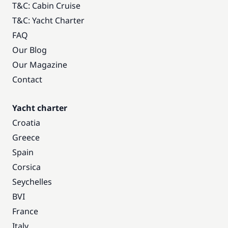
T&C: Cabin Cruise
T&C: Yacht Charter
FAQ
Our Blog
Our Magazine
Contact
Yacht charter
Croatia
Greece
Spain
Corsica
Seychelles
BVI
France
Italy