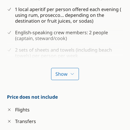
1 local aperitif per person offered each evening (
using rum, prosecco... depending on the
destination or fruit juices, or sodas)
English-speaking crew members: 2 people
(captain, steward/cook)
2 sets of sheets and towels (including beach
towels) per person per week
Shower gel and shampoo
Show
Consumables for the boat (water, petrol and
diesel)
Boat and passenger insurance
Price does not include
Water sports on board: snorkelling equipment
Flights
and sea kayak
Transfers