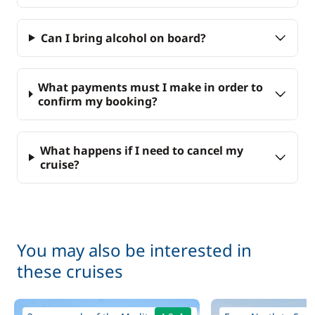
Can I bring alcohol on board?
What payments must I make in order to
confirm my booking?
What happens if I need to cancel my
cruise?
You may also be interested in
these cruises