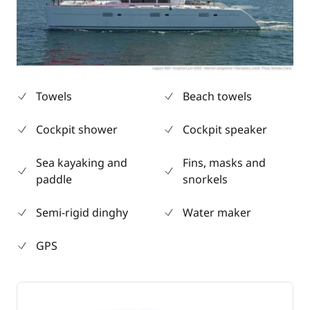
Towels
Beach towels
Cockpit shower
Cockpit speaker
Sea kayaking and
Fins, masks and
paddle
snorkels
Semi-rigid dinghy
Water maker
GPS