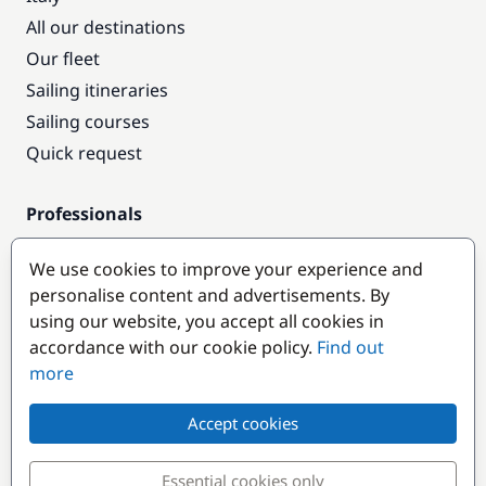
All our destinations
Our fleet
Sailing itineraries
Sailing courses
Quick request
Professionals
Pro access
We use cookies to improve your experience and
Become a partner
personalise content and advertisements. By
using our website, you accept all cookies in
Popular destinations
accordance with our cookie policy.
Find out
more
Accept cookies
Essential cookies only