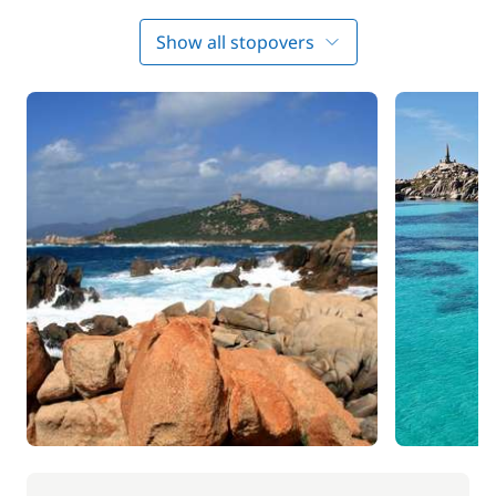
Day 3 : Golfe de Valenco - Senetose
Show all stopovers
Next you head towards Sénétose and can choose
from many exceptional moorings, and appreciate
the wild natural beauty of the island. Enjoy lunch in
the cove of Arana. You will then sail on to discover
the famous town of Bonifacio. The approach to the
port is perhaps one of the most stunning you will
ever see, as the coastline is dominated by a stunning
limestone cliff on top of which the fortified town is
perched.
Day 4 : Bonifacio - Archipel des Lavezzi
After breakfast, it is time to set sail for the islands of
Lavezzi, which are protected areas for their
ecological diversity. They are home to a rare species
of birds known as puffins. Enjoy lunch moored in
this wonderful place then try a spot of swimming or
some water sports. You will spend the night on the