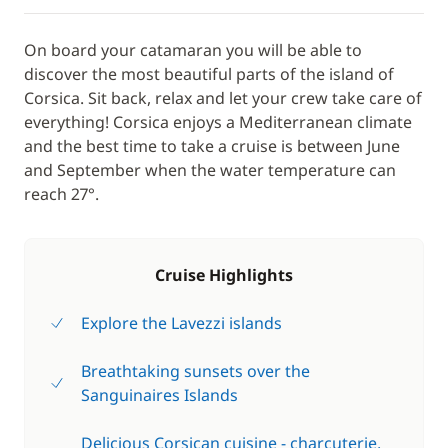
On board your catamaran you will be able to
discover the most beautiful parts of the island of
Corsica. Sit back, relax and let your crew take care of
everything! Corsica enjoys a Mediterranean climate
and the best time to take a cruise is between June
and September when the water temperature can
reach 27°.
Cruise Highlights
Explore the Lavezzi islands
Breathtaking sunsets over the
Sanguinaires Islands
Delicious Corsican cuisine - charcuterie,