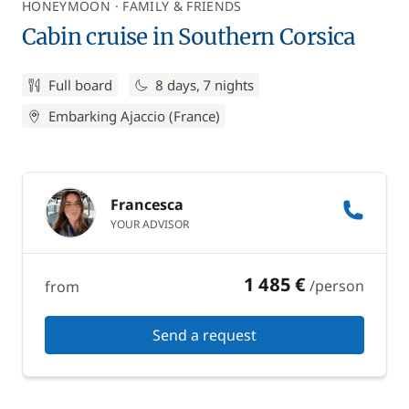
HONEYMOON
FAMILY & FRIENDS
Cabin cruise in Southern Corsica
Full board
8 days, 7 nights
Embarking Ajaccio (France)
Francesca
YOUR ADVISOR
1 485 €
/person
from
Send a request