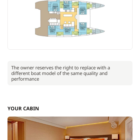
The owner reserves the right to replace with a
different boat model of the same quality and
performance
YOUR CABIN