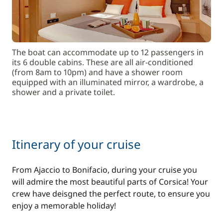
The boat can accommodate up to 12 passengers in
its 6 double cabins. These are all air-conditioned
(from 8am to 10pm) and have a shower room
equipped with an illuminated mirror, a wardrobe, a
shower and a private toilet.
Itinerary of your cruise
From Ajaccio to Bonifacio, during your cruise you
will admire the most beautiful parts of Corsica! Your
crew have deisgned the perfect route, to ensure you
enjoy a memorable holiday!