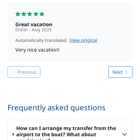
5
Great vacation
Didier
Aug 2025
View original
Automatically translated.
Very nice vacation!
Previous
Next
Frequently asked questions
How can I arrange my transfer from the
airport to the boat? What about