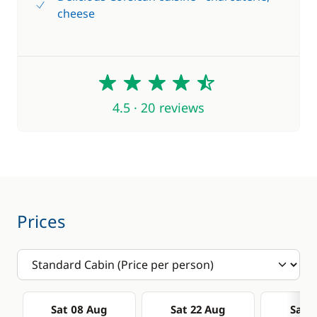
cheese
4.5
4.5 · 20 reviews
Prices
Sat 08 Aug
Sat 22 Aug
Sat 0