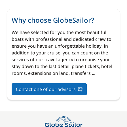
Why choose GlobeSailor?
We have selected for you the most beautiful
boats with professional and dedicated crew to
ensure you have an unforgettable holiday! In
addition to your cruise, you can count on the
services of our travel agency to organise your
stay down to the last detail: plane tickets, hotel
rooms, extensions on land, transfers ...
Contact one of our advisors