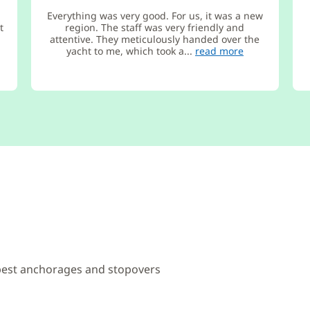
Everything was very good. For us, it was a new
t
region. The staff was very friendly and
attentive. They meticulously handed over the
yacht to me, which took a...
read more
 best anchorages and stopovers