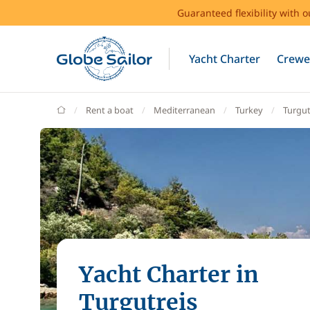
Guaranteed flexibility with 
Yacht Charter
Crewe
GlobeSailor
Rent a boat
Mediterranean
Turkey
Turgut
Yacht Charter in
Turgutreis