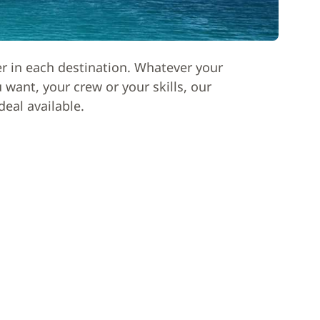
er in each destination. Whatever your
want, your crew or your skills, our
deal available.