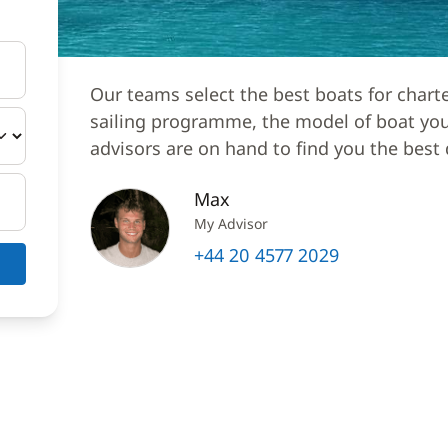
Our teams select the best boats for chart
sailing programme, the model of boat you 
advisors are on hand to find you the best 
Max
My Advisor
+44 20 4577 2029