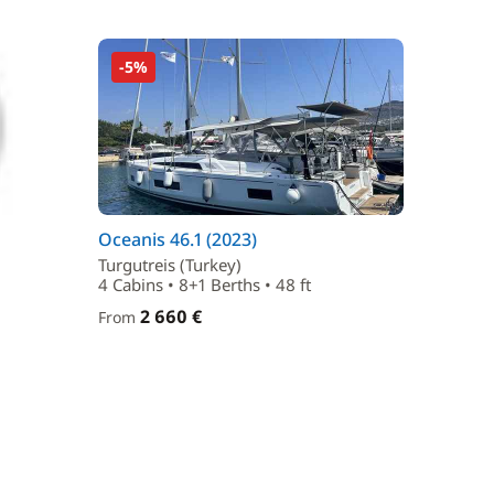
-5%
Oceanis 46.1 (2023)
Turgutreis (Turkey)
4 Cabins • 8+1 Berths • 48 ft
2 660 €
From