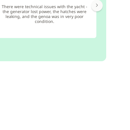
There were technical issues with the yacht -
the generator lost power, the hatches were
leaking, and the genoa was in very poor
condition.