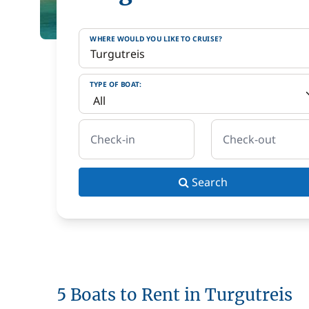
WHERE WOULD YOU LIKE TO CRUISE?
TYPE OF BOAT:
Check-in
Check-out
Search
5 Boats to Rent in Turgutreis