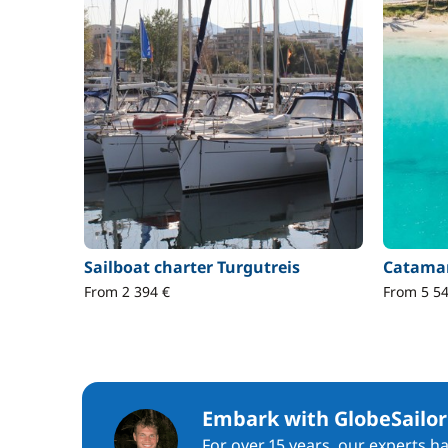
Sailboat charter Turgutreis
Catamar
From 2 394 €
From 5 54
Embark with GlobeSailor
For over 15 years, our experts h