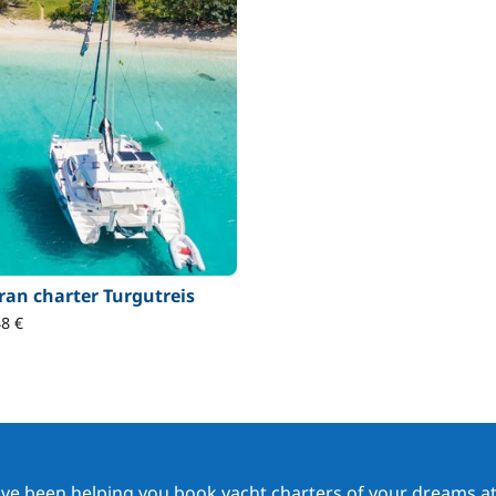
an charter Turgutreis
8 €
ave been helping you book yacht charters of your dreams at