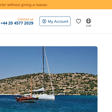
rter without giving a reason.
Contact us
My Account
+44 20 4577 2029
EUR