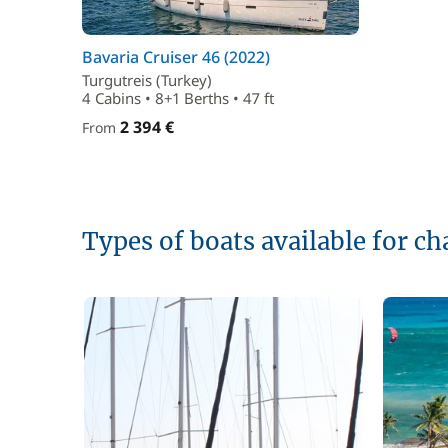
Bavaria Cruiser 46 (2022)
Turgutreis (Turkey)
4 Cabins • 8+1 Berths • 47 ft
2 394 €
From
Types of boats available for ch