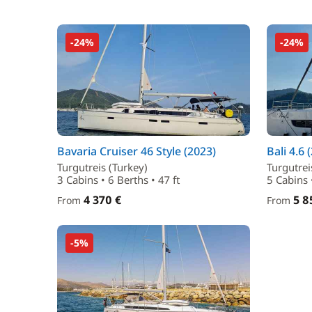
-24%
-24%
Bavaria Cruiser 46 Style (2023)
Bali 4.6 
Turgutreis (Turkey)
Turgutrei
3 Cabins • 6 Berths • 47 ft
5 Cabins 
4 370 €
5 8
From
From
-5%