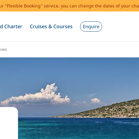
our "Flexible Booking" service, you can change the dates of your cha
d Charter
Cruises & Courses
Enquire
reis