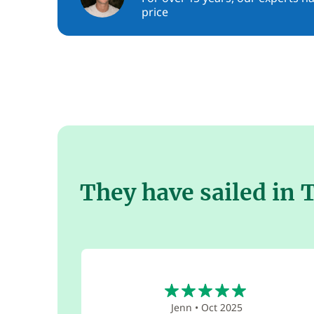
price
They have sailed in 
5
Jenn
•
Oct 2025