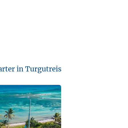
arter in Turgutreis