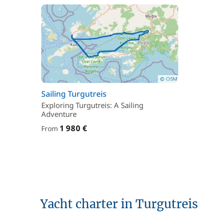
Sailing Turgutreis
Exploring Turgutreis: A Sailing
Adventure
1 980 €
From
Yacht charter in Turgutreis