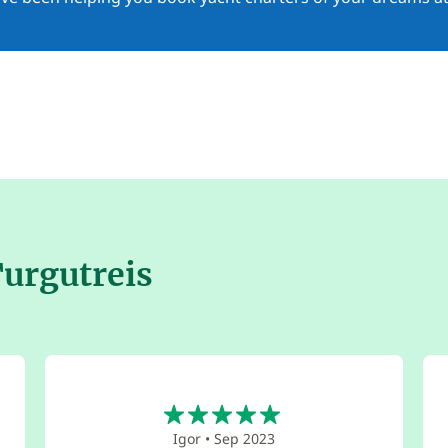
Turgutreis
5
Igor
•
Sep 2023