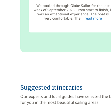
We booked through Globe Sailor for the last
week of September 2025. From start to finish, i
was an exceptional experience. The boat is
very comfortable. The...
read more
Suggested itineraries
Our experts and local guides have selected the
for you in the most beautiful sailing areas