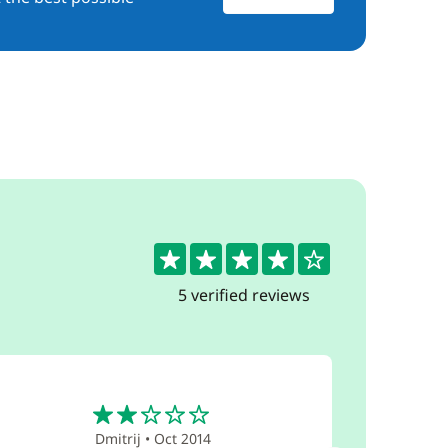
4.2
5 verified reviews
2
Dmitrij
•
Oct 2014