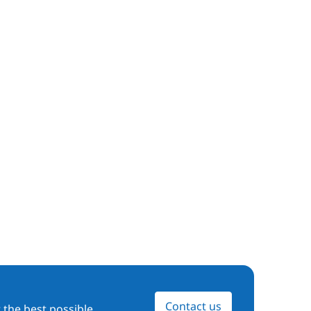
Contact us
 the best possible