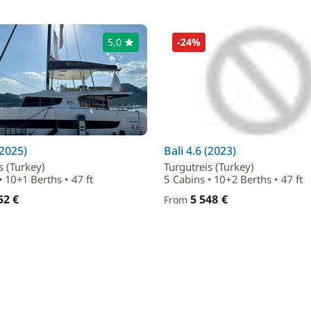
5,0
-24%
(2025)
Bali 4.6 (2023)
s (Turkey)
Turgutreis (Turkey)
• 10+1 Berths • 47 ft
5 Cabins • 10+2 Berths • 47 ft
52 €
5 548 €
From