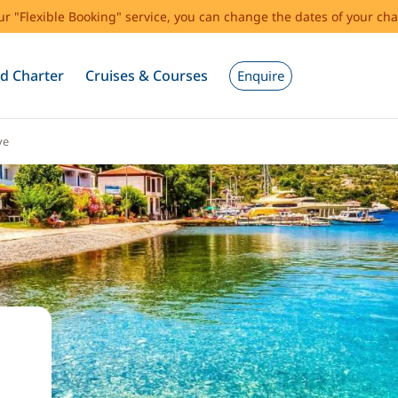
our "Flexible Booking" service, you can change the dates of your cha
d Charter
Cruises & Courses
Enquire
ye