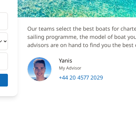
Our teams select the best boats for chart
sailing programme, the model of boat you 
advisors are on hand to find you the best 
Yanis
My Advisor
+44 20 4577 2029