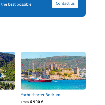
Contact us
 the best possible
Yacht charter Bodrum
6 900 €
From