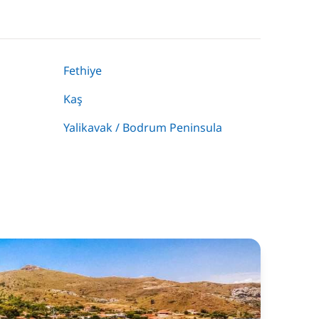
Fethiye
Kaş
Yalikavak / Bodrum Peninsula