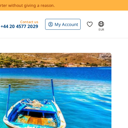
rter without giving a reason.
Contact us
My Account
+44 20 4577 2029
EUR