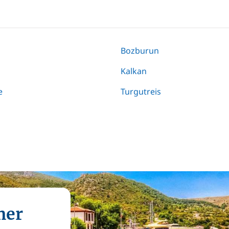
Bozburun
Kalkan
e
Turgutreis
mer