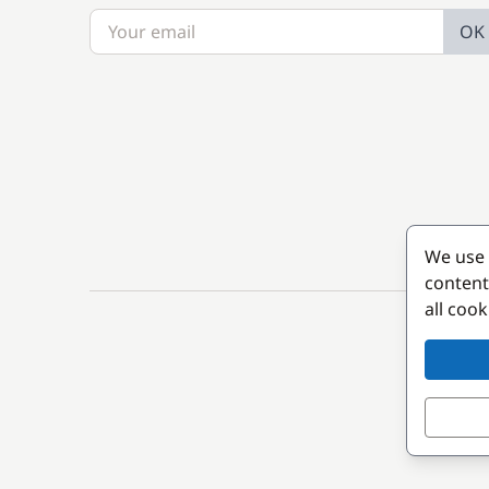
OK
We use 
content
all coo