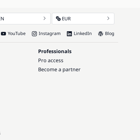
EN
EUR
YouTube
Instagram
LinkedIn
Blog
Professionals
Pro access
Become a partner
s