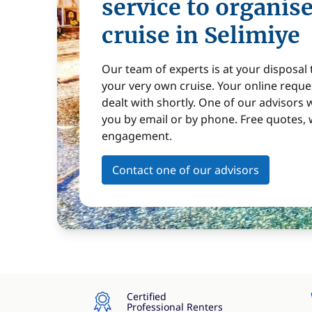
service to organis
cruise in Selimiye
Our team of experts is at your disposal
your very own cruise. Your online reques
dealt with shortly. One of our advisors w
you by email or by phone. Free quotes, 
engagement.
Contact one of our advisors
Certified
Professional Renters