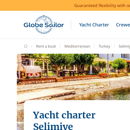
Guaranteed flexibility with 
Yacht Charter
Crewe
GlobeSailor
Rent a boat
Mediterranean
Turkey
Selimi
Yacht charter
Selimiye