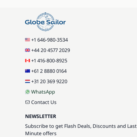
+1 646-980-3534
+44 20 4577 2029
+1 416-800-8925
+61 2 8880 0164
+31 20 369 9220
WhatsApp
Contact Us
NEWSLETTER
Subscribe to get Flash Deals, Discounts and Last
Minute offers