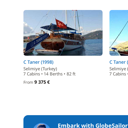
C Taner (1998)
C Taner 
Selimiye (Turkey)
Selimiye 
7 Cabins • 14 Berths • 82 ft
7 Cabins •
9 375 €
From
Embark with GlobeSailor