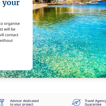
e your
 to organise
t will be
ill contact
without
Advisor dedicated
Travel Agenc
to your project
Guarantee