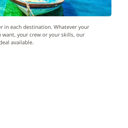
er in each destination. Whatever your
want, your crew or your skills, our
deal available.