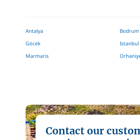
Antalya
Bodrum
Göcek
Istanbul
Marmaris
Orhaniy
Contact our custo