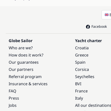
Facebook
Globe Sailor
Yacht charter
Who are we?
Croatia
How does it work?
Greece
Our guarantees
Spain
Our partners
Corsica
Referral program
Seychelles
Insurance & services
BVI
FAQ
France
Press
Italy
Jobs
All our destination