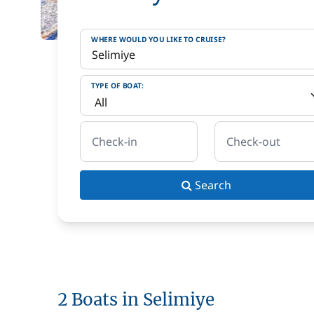
WHERE WOULD YOU LIKE TO CRUISE?
TYPE OF BOAT:
Check-in
Check-out
Search
2 Boats in Selimiye