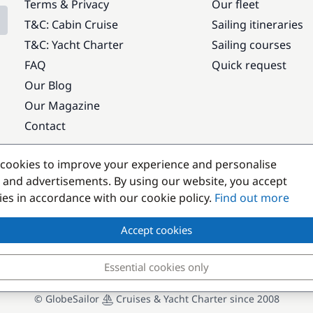
Terms & Privacy
Our fleet
T&C: Cabin Cruise
Sailing itineraries
T&C: Yacht Charter
Sailing courses
FAQ
Quick request
Our Blog
Our Magazine
Contact
Popular destinations
cookies to improve your experience and personalise
 and advertisements. By using our website, you accept
kies in accordance with our cookie policy.
Find out more
Accept cookies
Essential cookies only
© GlobeSailor
Cruises & Yacht Charter since 2008