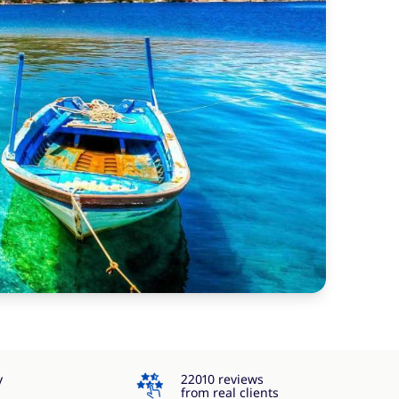
4.3
y
22010 reviews
from real clients