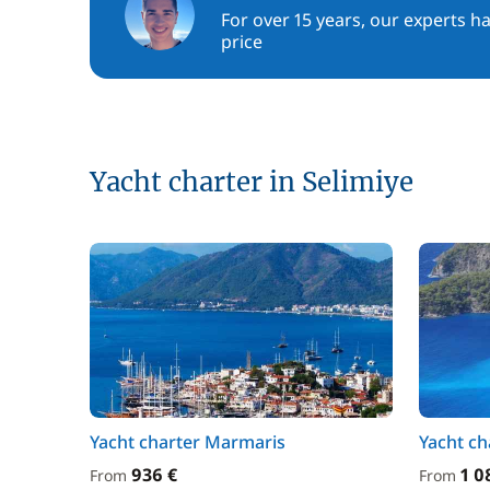
For over 15 years, our experts h
price
Yacht charter in Selimiye
Yacht charter Marmaris
Yacht ch
936 €
1 0
From
From