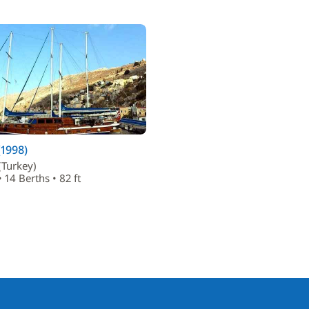
(1998)
(Turkey)
 14 Berths • 82 ft