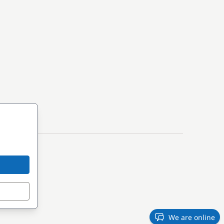
We are online