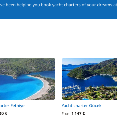
ave been helping you book yacht charters of your dreams at
arter Fethiye
Yacht charter Göcek
80 €
1 147 €
From