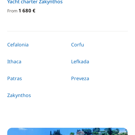
Yacht charter Zakynthos
1 680 €
From
Cefalonia
Corfu
Ithaca
Lefkada
Patras
Preveza
Zakynthos