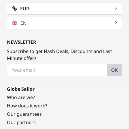
EUR
EN
NEWSLETTER
Subscribe to get Flash Deals, Discounts and Last
Minute offers
OK
Globe Sailor
Who are we?
How does it work?
Our guarantees
Our partners