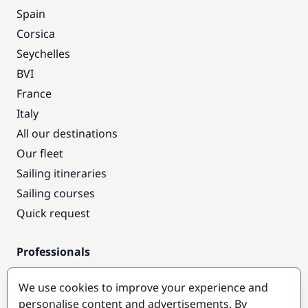
Spain
Corsica
Seychelles
BVI
France
Italy
All our destinations
Our fleet
Sailing itineraries
Sailing courses
Quick request
Professionals
Pro access
We use cookies to improve your experience and
Become a partner
personalise content and advertisements. By