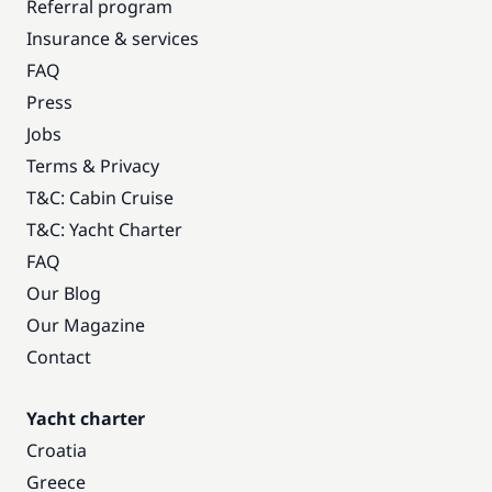
Referral program
Insurance & services
FAQ
Press
Jobs
Terms & Privacy
T&C: Cabin Cruise
T&C: Yacht Charter
FAQ
Our Blog
Our Magazine
Contact
Yacht charter
Croatia
Greece