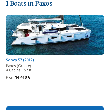
1 Boats in Paxos
Sanya 57 (2012)
Paxos (Greece)
4 Cabins • 57 ft
14 410 €
From