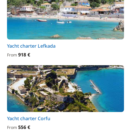
Yacht charter Lefkada
918 €
From
Yacht charter Corfu
556 €
From