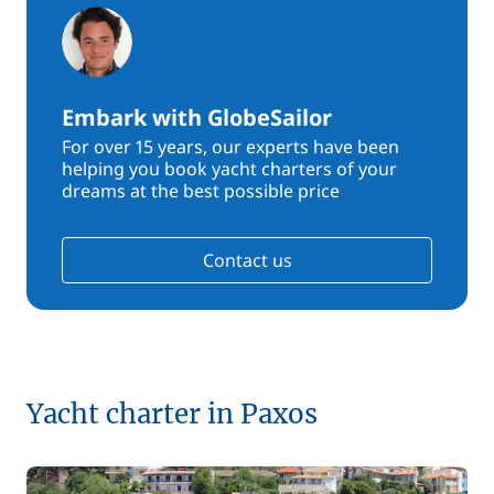
Embark with GlobeSailor
For over 15 years, our experts have been
helping you book yacht charters of your
dreams at the best possible price
Contact us
Yacht charter in Paxos