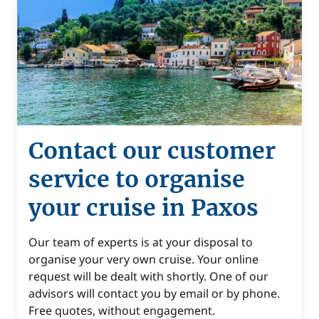
Contact our customer
service to organise
your cruise in Paxos
Our team of experts is at your disposal to
organise your very own cruise. Your online
request will be dealt with shortly. One of our
advisors will contact you by email or by phone.
Free quotes, without engagement.