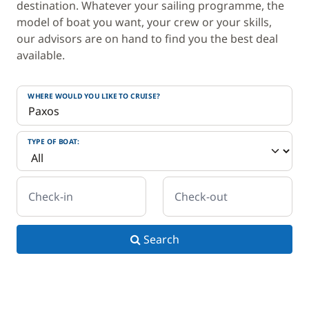
destination. Whatever your sailing programme, the
model of boat you want, your crew or your skills,
our advisors are on hand to find you the best deal
available.
WHERE WOULD YOU LIKE TO CRUISE?
TYPE OF BOAT:
Check-in
Check-out
Search