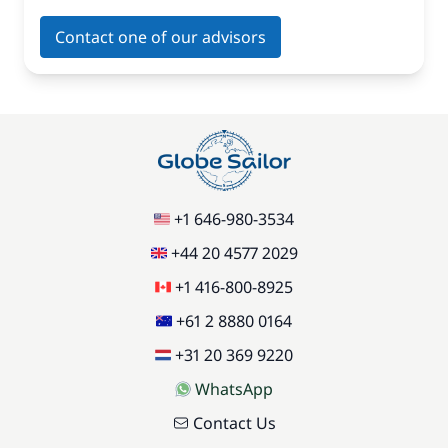
Contact one of our advisors
+1 646-980-3534
+44 20 4577 2029
+1 416-800-8925
+61 2 8880 0164
+31 20 369 9220
WhatsApp
Contact Us