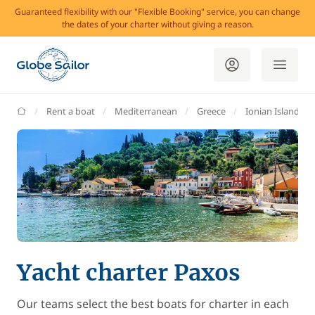
Guaranteed flexibility with our "Flexible Booking" service, you can change
the dates of your charter without giving a reason.
GlobeSailor
Rent a boat
Mediterranean
Greece
Ionian Islands
Yacht charter Paxos
Our teams select the best boats for charter in each