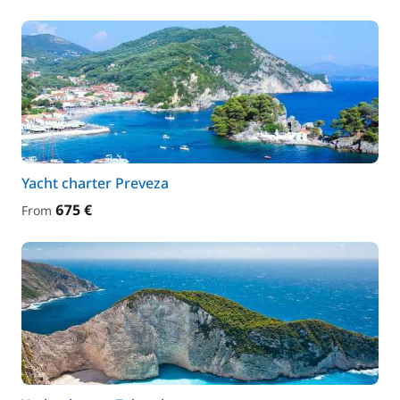
Yacht charter Preveza
675 €
From