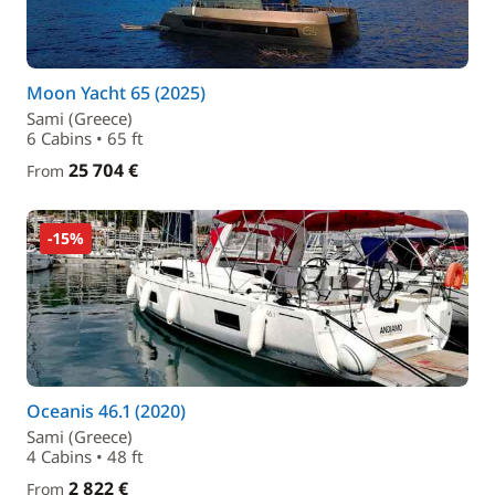
Moon Yacht 65 (2025)
Sami (Greece)
6 Cabins • 65 ft
25 704 €
From
-15%
Oceanis 46.1 (2020)
Sami (Greece)
4 Cabins • 48 ft
2 822 €
From