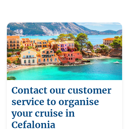
Contact our customer
service to organise
your cruise in
Cefalonia