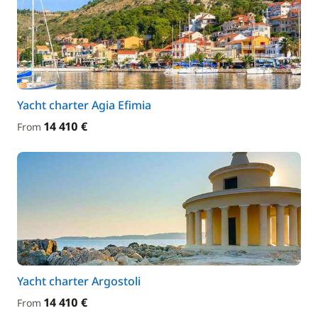
Yacht charter Agia Efimia
14 410 €
From
Yacht charter Argostoli
14 410 €
From