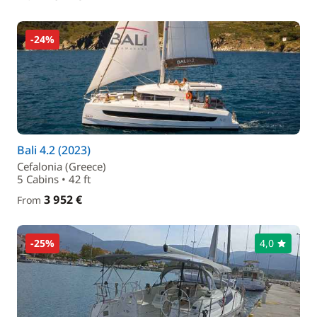
-24%
Bali 4.2 (2023)
Cefalonia (Greece)
5 Cabins • 42 ft
3 952 €
From
-25%
4,0