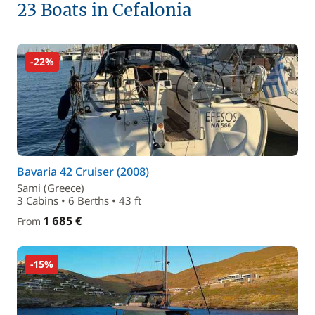
23 Boats in Cefalonia
-22%
Bavaria 42 Cruiser (2008)
Sami (Greece)
3 Cabins • 6 Berths • 43 ft
1 685 €
From
-15%