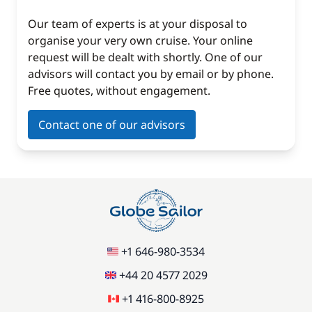
Our team of experts is at your disposal to
organise your very own cruise. Your online
request will be dealt with shortly. One of our
advisors will contact you by email or by phone.
Free quotes, without engagement.
Contact one of our advisors
+1 646-980-3534
+44 20 4577 2029
+1 416-800-8925