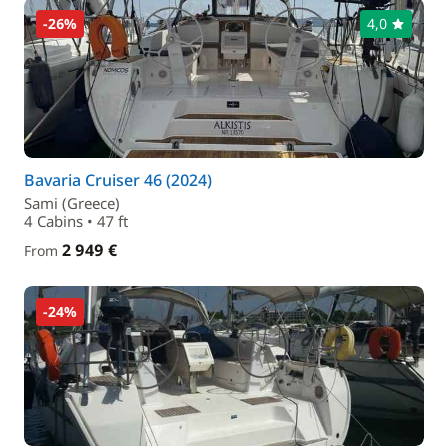
-26%
4,0
Bavaria Cruiser 46 (2024)
Sami (Greece)
4 Cabins • 47 ft
2 949 €
From
-24%