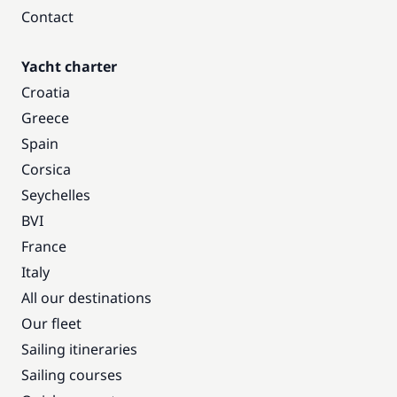
Contact
Yacht charter
Croatia
Greece
Spain
Corsica
Seychelles
BVI
France
Italy
All our destinations
Our fleet
Sailing itineraries
Sailing courses