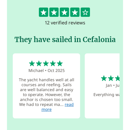
4.1
12 verified reviews
They have sailed in Cefalonia
5
Michael
•
Oct 2025
4
The yacht handles well at all
courses and reefing. Sails
Jan
•
Jul 202
are well balanced and easy
to operate. However, the
Everything was ve
anchor is chosen too small.
We had to repeat ma...
read
more