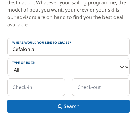
destination. Whatever your sailing programme, the
model of boat you want, your crew or your skills,
our advisors are on hand to find you the best deal
available.
WHERE WOULD YOU LIKE TO CRUISE?
TYPE OF BOAT:
Check-in
Check-out
Search