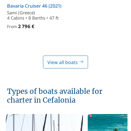
Bavaria Cruiser 46 (2021)
Sami (Greece)
4 Cabins • 8 Berths • 47 ft
2 796 €
From
View all boats
Types of boats available for
charter in Cefalonia