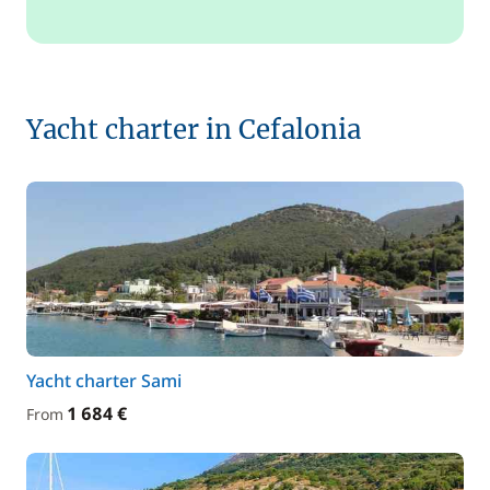
Yacht charter in Cefalonia
Yacht charter Sami
1 684 €
From