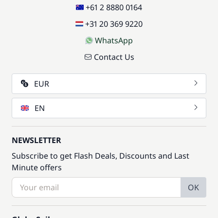
+61 2 8880 0164
+31 20 369 9220
WhatsApp
Contact Us
EUR
EN
NEWSLETTER
Subscribe to get Flash Deals, Discounts and Last
Minute offers
OK