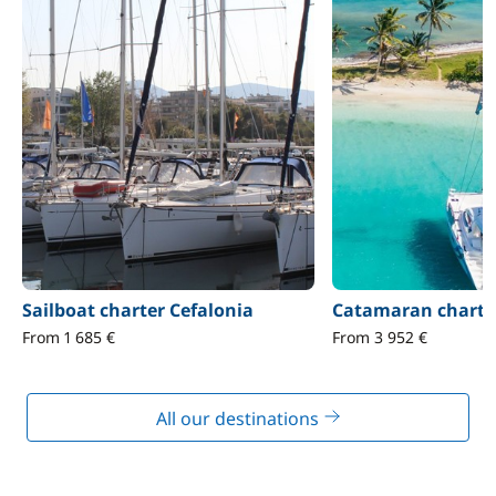
Sailboat charter Cefalonia
Catamaran charter
From 1 685 €
From 3 952 €
All our destinations