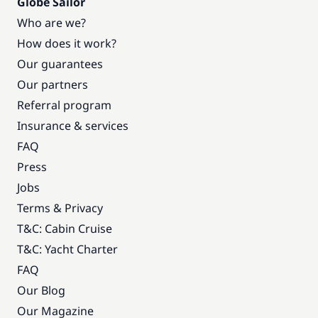
Globe Sailor
Who are we?
How does it work?
Our guarantees
Our partners
Referral program
Insurance & services
FAQ
Press
Jobs
Terms & Privacy
T&C: Cabin Cruise
T&C: Yacht Charter
FAQ
Our Blog
Our Magazine