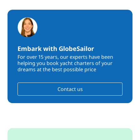
Embark with GlobeSailor
For over 15 years, our experts have been
helping you book yacht charters of your
dreams at the best possible price
Contact us