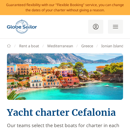
Guaranteed flexibility with our "Flexible Booking" service, you can change
the dates of your charter without giving a reason.
GlobeSailor
Rent a boat
Mediterranean
Greece
Ionian Islands
Yacht charter Cefalonia
Our teams select the best boats for charter in each