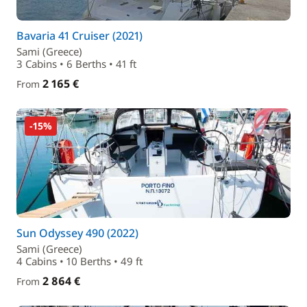
Bavaria 41 Cruiser (2021)
Sami (Greece)
3 Cabins • 6 Berths • 41 ft
2 165 €
From
-15%
Sun Odyssey 490 (2022)
Sami (Greece)
4 Cabins • 10 Berths • 49 ft
2 864 €
From