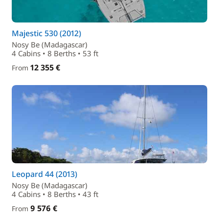
Majestic 530 (2012)
Nosy Be (Madagascar)
4 Cabins • 8 Berths • 53 ft
12 355 €
From
Leopard 44 (2013)
Nosy Be (Madagascar)
4 Cabins • 8 Berths • 43 ft
9 576 €
From