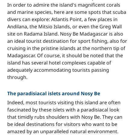
In order to admire the island's magnificent corals
and marine species, here are some spots that scuba
divers can explore: Atlantis Point, a few places in
Andilana, the Mitsio Islands, or even the Greg Wall
site on Radama Island. Nosy Be Madagascar is also
an ideal tourist destination for sport fishing, also for
cruising in the pristine islands at the northern tip of
Madagascar. Of course, it should be noted that the
island has several hotel complexes capable of
adequately accommodating tourists passing
through.
The paradisiacal islets around Nosy Be
Indeed, most tourists visiting this island are often
fascinated by these islets with a paradisiacal look
that timidly rubs shoulders with Nosy Be. They can
be ideal destinations for visitors who want to be
amazed by an unparalleled natural environment.