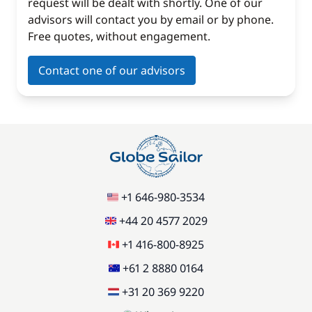
request will be dealt with shortly. One of our
advisors will contact you by email or by phone.
Free quotes, without engagement.
Contact one of our advisors
+1 646-980-3534
+44 20 4577 2029
+1 416-800-8925
+61 2 8880 0164
+31 20 369 9220