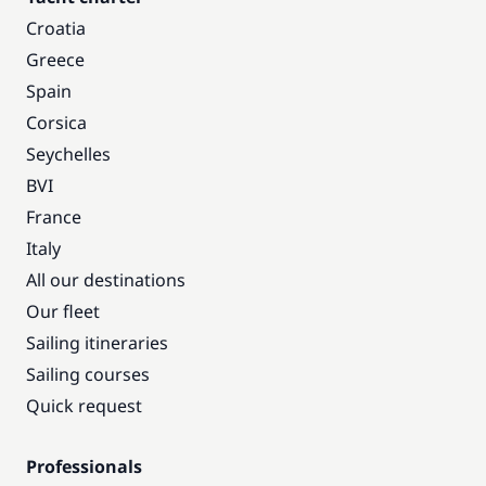
Croatia
Greece
Spain
Corsica
Seychelles
BVI
France
Italy
All our destinations
Our fleet
Sailing itineraries
Sailing courses
Quick request
Professionals