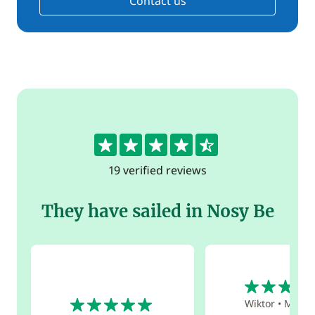
Contact us
4.7
19 verified reviews
They have sailed in Nosy Be
5
5
Wiktor
•
May 2