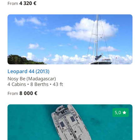
4 320 €
From
Leopard 44 (2013)
Nosy Be (Madagascar)
4 Cabins • 8 Berths • 43 ft
8 000 €
From
5,0