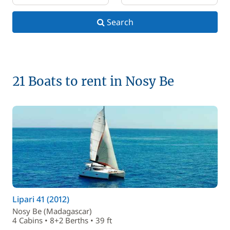
Search
21 Boats to rent in Nosy Be
Lipari 41 (2012)
Nosy Be (Madagascar)
4 Cabins • 8+2 Berths • 39 ft