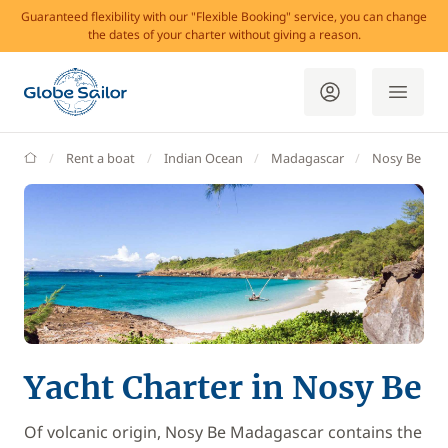
Guaranteed flexibility with our "Flexible Booking" service, you can change
the dates of your charter without giving a reason.
GlobeSailor
Rent a boat
Indian Ocean
Madagascar
Nosy Be
Yacht Charter in Nosy Be
Of volcanic origin, Nosy Be Madagascar contains the