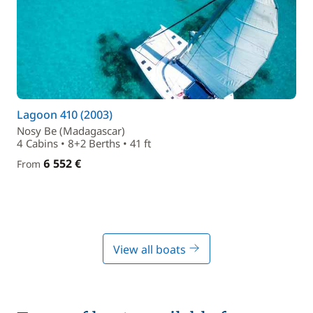
Lagoon 410 (2003)
Nosy Be (Madagascar)
4 Cabins • 8+2 Berths • 41 ft
6 552 €
From
View all boats