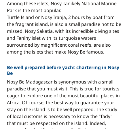
Among these islets, Nosy Tanikely National Marine
Park is the most popular.
Turtle Island or Nosy Iranja, 2 hours by boat from
the fragrant island, is also a small paradise not to be
missed. Nosy Sakatia, with its incredible diving sites
and Fanihy islet with its turquoise waters
surrounded by magnificent coral reefs, are also
among the islets that make Nosy Be famous.
Be well prepared before yacht chartering in Nosy
Be
Nosy Be Madagascar is synonymous with a small
paradise that you must visit. This is true for tourists
eager to explore one of the most beautiful places in
Africa. Of course, the best way to guarantee your
stay on the island is to be well prepared. The study
of local customs is necessary to know the "fady"
that must be respected on the island. Indeed,