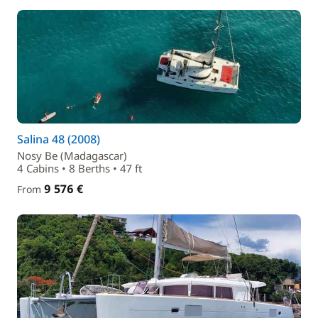
Salina 48 (2008)
Nosy Be (Madagascar)
4 Cabins • 8 Berths • 47 ft
9 576 €
From