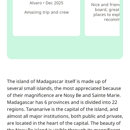
Alvaro
•
Dec 2025
Nice and friendly s
board, great food
Amazing trip and crew
places to explore. 
recommend i
The island of Madagascar itself is made up of
several small islands, the most appreciated because
of their magnificence are Nosy Be and Sainte Marie.
Madagascar has 6 provinces and is divided into 22
regions. Tananarive is the capital of the island, and
almost all major institutions, both public and private,
are located in the heart of the capital. The beauty of