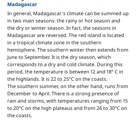
Madagascar
In general, Madagascar's climate can be summed up
in two main seasons: the rainy or hot season and
the dry or winter season. In fact, the seasons in
Madagascar are reversed. The red island is located
in a tropical climate zone in the southern
hemisphere. The southern winter then extends from
June to September. It is the dry season, which
corresponds to a dry and cold climate. During this
period, the temperature is between 12 and 18° C in
the highlands. It is 22 to 25°C on the coasts.
The southern summer, on the other hand, runs from
December to April. There is a strong presence of
rain and storms, with temperatures ranging from 15
to 20°C on the high plateaus and from 26 to 30°C on
the coasts.