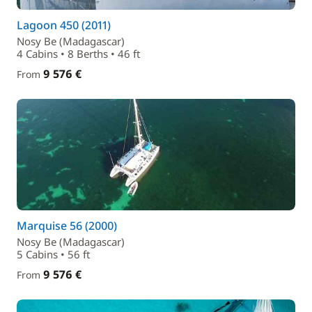
Lagoon 450 (2011)
Nosy Be (Madagascar)
4 Cabins • 8 Berths • 46 ft
9 576 €
From
Marquise 56 (2000)
Nosy Be (Madagascar)
5 Cabins • 56 ft
9 576 €
From