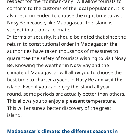
respect for the "fomban-tany" will allow tourists to
conform to the customs of the local population. It is
also recommended to choose the right time to visit
Nosy Be because, like Madagascar, the island is
subject to a tropical climate.
In terms of security, it should be noted that since the
return to constitutional order in Madagascar, the
authorities have taken thousands of measures to
guarantee the safety of tourists wishing to visit Nosy
Be. Knowing the weather in Nosy Bay and the
climate of Madagascar will allow you to choose the
best time to charter a yacht in Nosy Be and visit the
island. Even if you can enjoy the island all year
round, some periods are actually better than others.
This allows you to enjoy a pleasant temperature.
This will ensure a better discovery of the great
island.
Madagascar's climate: the different seasons in