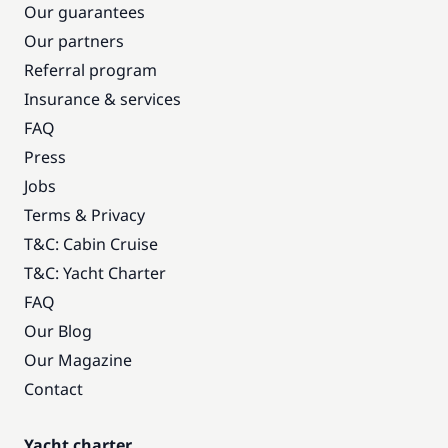
Our guarantees
Our partners
Referral program
Insurance & services
FAQ
Press
Jobs
Terms & Privacy
T&C: Cabin Cruise
T&C: Yacht Charter
FAQ
Our Blog
Our Magazine
Contact
Yacht charter