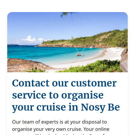
Contact our customer
service to organise
your cruise in Nosy Be
Our team of experts is at your disposal to
organise your very own cruise. Your online