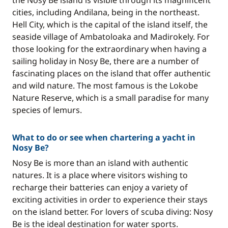
the Nosy Be island is visible through its magnificent
cities, including Andilana, being in the northeast.
Hell City, which is the capital of the island itself, the
seaside village of Ambatoloaka and Madirokely. For
those looking for the extraordinary when having a
sailing holiday in Nosy Be, there are a number of
fascinating places on the island that offer authentic
and wild nature. The most famous is the Lokobe
Nature Reserve, which is a small paradise for many
species of lemurs.
What to do or see when chartering a yacht in
Nosy Be?
Nosy Be is more than an island with authentic
natures. It is a place where visitors wishing to
recharge their batteries can enjoy a variety of
exciting activities in order to experience their stays
on the island better. For lovers of scuba diving: Nosy
Be is the ideal destination for water sports.