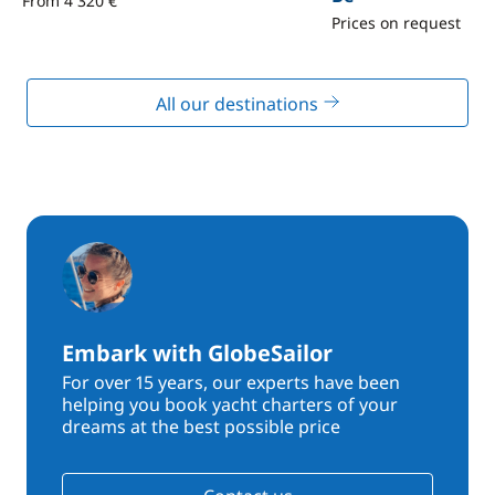
From 4 320 €
Prices on request
All our destinations
Embark with GlobeSailor
For over 15 years, our experts have been
helping you book yacht charters of your
dreams at the best possible price