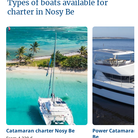
Types of boats available for
charter in Nosy Be
Catamaran charter Nosy Be
Power Catamaran 
Be