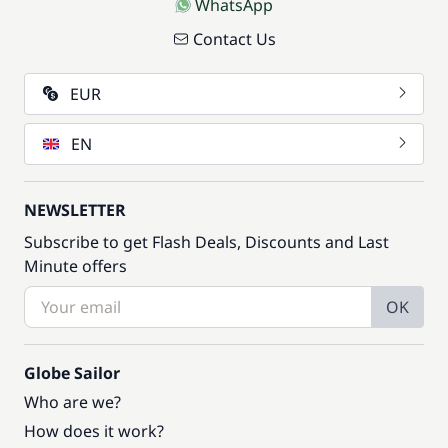
WhatsApp
Contact Us
EUR
EN
NEWSLETTER
Subscribe to get Flash Deals, Discounts and Last
Minute offers
OK
Globe Sailor
Who are we?
How does it work?