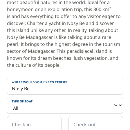
most beautiful natures in the world. Ideal for a
honeymoon or an exploration trip, this 300 km²
island has everything to offer to any visitor eager to
discover. Charter a yacht in Nosy Be and discover
this island unlike any other. In reality, talking about
Nosy Be Madagascar is like talking about a rare
pearl. It brings to the highest degree in the tourism
sector of Madagascar. This paradisiacal island is
known for its dream beaches, lush vegetation, and
the culture of its people.
WHERE WOULD YOU LIKE TO CRUISE?
TYPE OF BOAT:
Check-in
Check-out