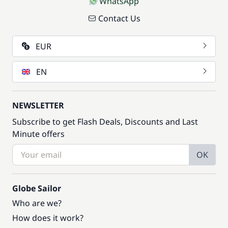
WhatsApp
Contact Us
EUR
EN
NEWSLETTER
Subscribe to get Flash Deals, Discounts and Last
Minute offers
OK
Globe Sailor
Who are we?
How does it work?