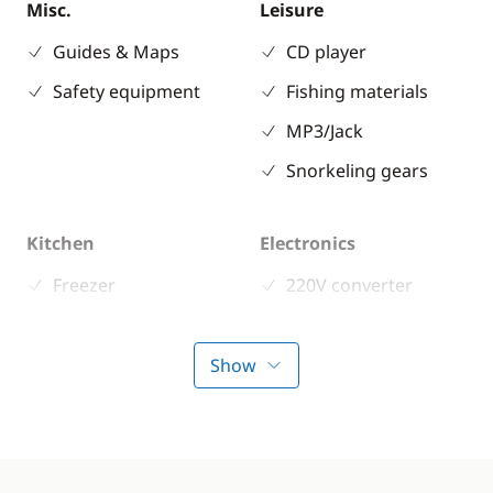
Misc.
Leisure
Guides & Maps
CD player
Safety equipment
Fishing materials
MP3/Jack
Snorkeling gears
Kitchen
Electronics
Freezer
220V converter
Fridge
Anemometer
Stove
Autopilot
Show
Chart plotter
GPS
Sounder