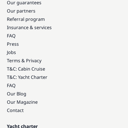
Our guarantees
Our partners
Referral program
Insurance & services
FAQ
Press
Jobs
Terms & Privacy
T&C: Cabin Cruise
T&C: Yacht Charter
FAQ
Our Blog
Our Magazine
Contact
Yacht charter