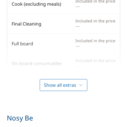
Included in the price
Cook (excluding meals)
—
Included in the price
Final Cleaning
—
Included in the price
Full board
—
Included in the price
On board consumables
—
Included in the price
Outboard engine
Show all extras
—
Included in the price
Provisionning fee
—
Nosy Be
Included in the price
Skipper (excluding meals)
—