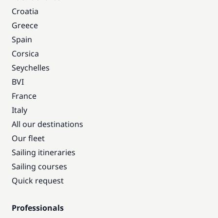
Croatia
Greece
Spain
Corsica
Seychelles
BVI
France
Italy
All our destinations
Our fleet
Sailing itineraries
Sailing courses
Quick request
Professionals