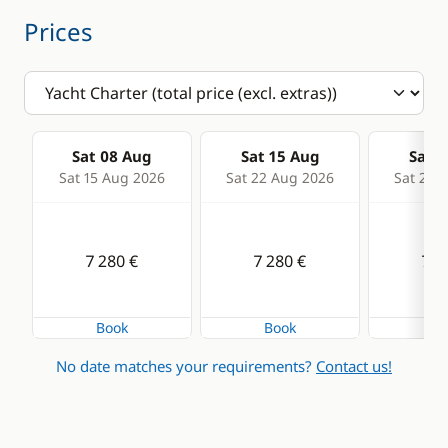
Prices
Speedometer
VHF DSC
Deck equipment
Comfort
Sat 08 Aug
Sat 15 Aug
Sat 2
Bimini
Fans in cabins
Sat 15 Aug 2026
Sat 22 Aug 2026
Sat 29 
Boat awning
Hot water
Cockpit table
Solar Panel
7 280 €
7 280 €
7 2
Deck hand shower
Electric winch
Book
Book
Bo
Electric Windlass
No date matches your requirements?
Contact us!
Speakers in cockpit
Sprayhood