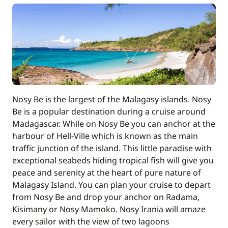
Included in the price
Tender
—
Included in the price
Towels
—
Nosy Be is the largest of the Malagasy islands. Nosy
Optional
Be is a popular destination during a cruise around
Madagascar. While on Nosy Be you can anchor at the
Alcohol
—
harbour of Hell-Ville which is known as the main
traffic junction of the island. This little paradise with
National Park Tax
—
exceptional seabeds hiding tropical fish will give you
peace and serenity at the heart of pure nature of
Malagasy Island. You can plan your cruise to depart
from Nosy Be and drop your anchor on Radama,
Kisimany or Nosy Mamoko. Nosy Irania will amaze
every sailor with the view of two lagoons