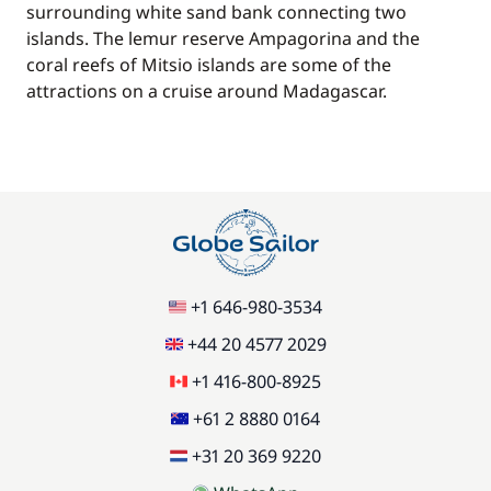
surrounding white sand bank connecting two
islands. The lemur reserve Ampagorina and the
coral reefs of Mitsio islands are some of the
attractions on a cruise around Madagascar.
+1 646-980-3534
+44 20 4577 2029
+1 416-800-8925
+61 2 8880 0164
+31 20 369 9220