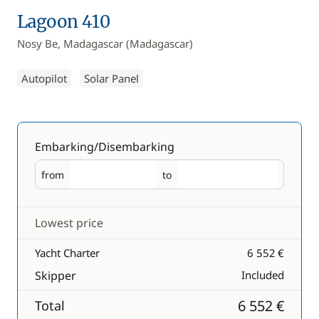
Lagoon 410
Nosy Be, Madagascar (Madagascar)
Autopilot
Solar Panel
Embarking/Disembarking
from
to
Embarking
Disembarking
Lowest price
Yacht Charter
6 552 €
Skipper
Included
6 552 €
Total