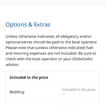
Swimming ladder
Options & Extras
Unless otherwise indicated, all obligatory and/or
optional extras should be paid to the boat operator.
Please note that (unless otherwise indicated) fuel
and mooring expenses are not included. Be sure to
check with the boat operator or your GlobeSailor
advisor.
Included in the price
Included in the price
Bedding
—