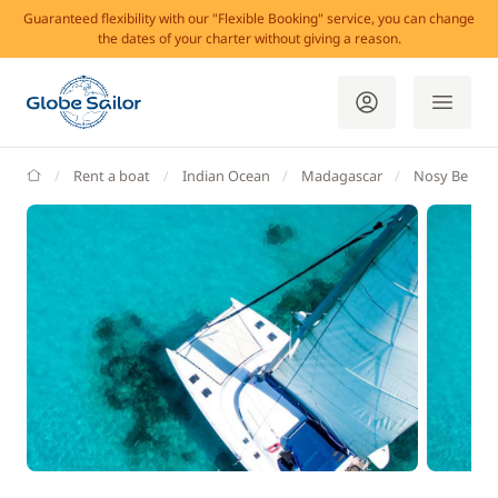
Guaranteed flexibility with our "Flexible Booking" service, you can change
the dates of your charter without giving a reason.
GlobeSailor
Rent a boat
Indian Ocean
Madagascar
Nosy Be