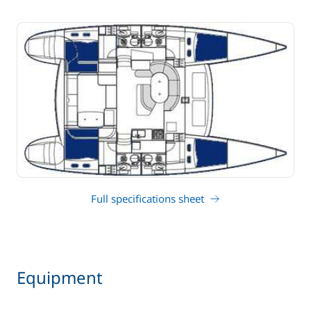
Full specifications sheet
Equipment