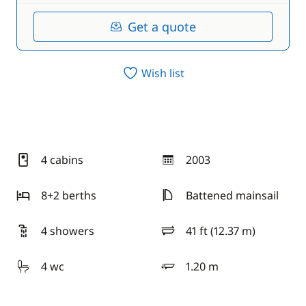
Get a quote
Wish list
4 cabins
2003
year
8+2 berths
Battened mainsail
4 showers
41 ft (12.37 m)
length
4 wc
1.20 m
draft