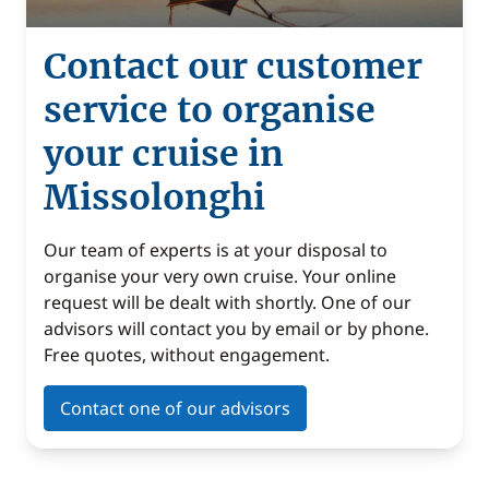
Contact our customer
service to organise
your cruise in
Missolonghi
Our team of experts is at your disposal to
organise your very own cruise. Your online
request will be dealt with shortly. One of our
advisors will contact you by email or by phone.
Free quotes, without engagement.
Contact one of our advisors