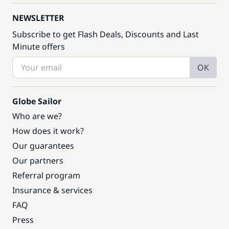
NEWSLETTER
Subscribe to get Flash Deals, Discounts and Last
Minute offers
OK
Globe Sailor
Who are we?
How does it work?
Our guarantees
Our partners
Referral program
Insurance & services
FAQ
Press