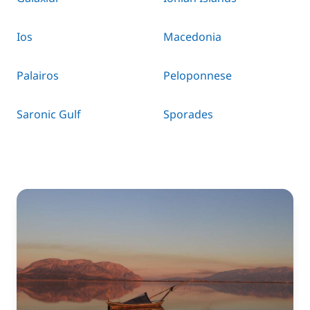
Ios
Macedonia
Palairos
Peloponnese
Saronic Gulf
Sporades