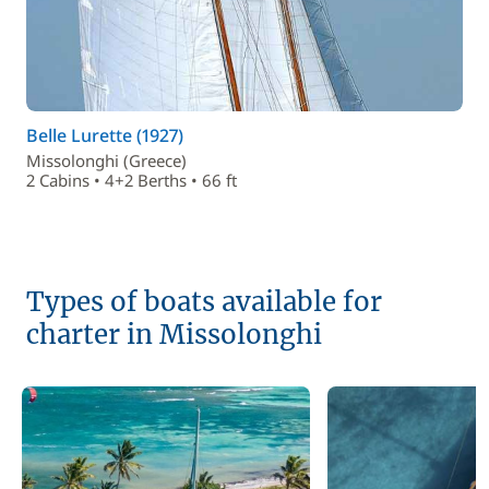
Belle Lurette (1927)
Missolonghi (Greece)
2 Cabins • 4+2 Berths • 66 ft
Types of boats available for
charter in Missolonghi