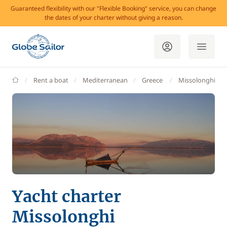
Guaranteed flexibility with our "Flexible Booking" service, you can change
the dates of your charter without giving a reason.
GlobeSailor
Rent a boat
Mediterranean
Greece
Missolonghi
Yacht charter
Missolonghi