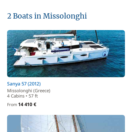
2 Boats in Missolonghi
Sanya 57 (2012)
Missolonghi (Greece)
4 Cabins • 57 ft
14 410 €
From