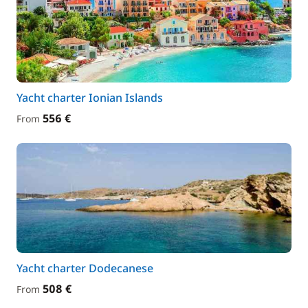
Yacht charter Ionian Islands
556 €
From
Yacht charter Dodecanese
508 €
From