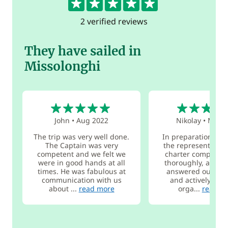
2 verified reviews
They have sailed in
Missolonghi
5
5
John
•
Aug 2022
Nikolay
•
May 2
The trip was very well done.
In preparation for t
The Captain was very
the representative
competent and we felt we
charter company q
were in good hands at all
thoroughly, and pa
times. He was fabulous at
answered our que
communication with us
and actively hel
about ...
read more
orga...
read m