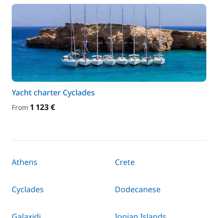
Yacht charter Cyclades
1 123 €
From
Athens
Crete
Cyclades
Dodecanese
Galaxidi
Ionian Islands