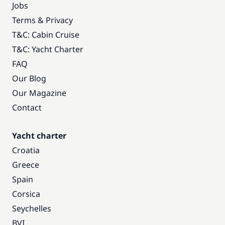
Jobs
Terms & Privacy
T&C: Cabin Cruise
T&C: Yacht Charter
FAQ
Our Blog
Our Magazine
Contact
Yacht charter
Croatia
Greece
Spain
Corsica
Seychelles
BVI