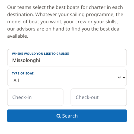
Our teams select the best boats for charter in each
destination. Whatever your sailing programme, the
model of boat you want, your crew or your skills,
our advisors are on hand to find you the best deal
available.
WHERE WOULD YOU LIKE TO CRUISE?
TYPE OF BOAT:
Check-in
Check-out
Search