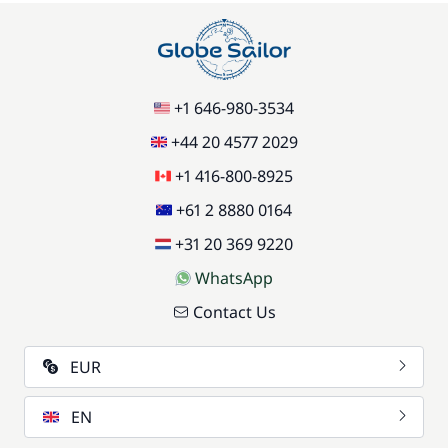
+1 646-980-3534
+44 20 4577 2029
+1 416-800-8925
+61 2 8880 0164
+31 20 369 9220
WhatsApp
Contact Us
EUR
EN