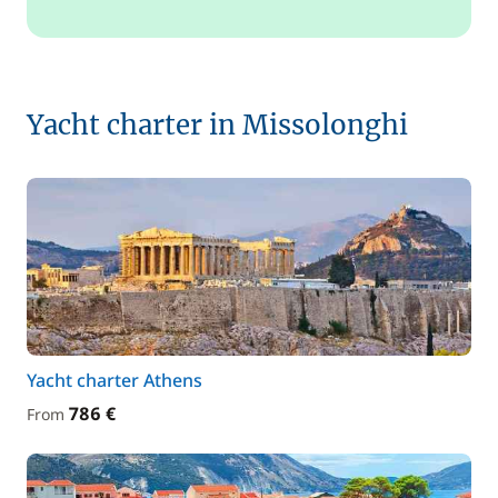
Yacht charter in Missolonghi
Yacht charter Athens
786 €
From