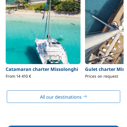
Catamaran charter Missolonghi
Gulet charter Mis
From 14 410 €
Prices on request
All our destinations