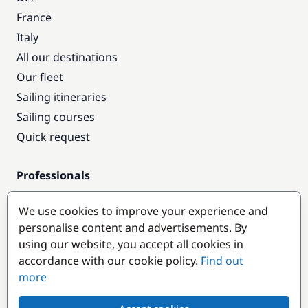
France
Italy
All our destinations
Our fleet
Sailing itineraries
Sailing courses
Quick request
Professionals
Pro access
We use cookies to improve your experience and
Become a partner
personalise content and advertisements. By
using our website, you accept all cookies in
Popular destinations
accordance with our cookie policy.
Find out
more