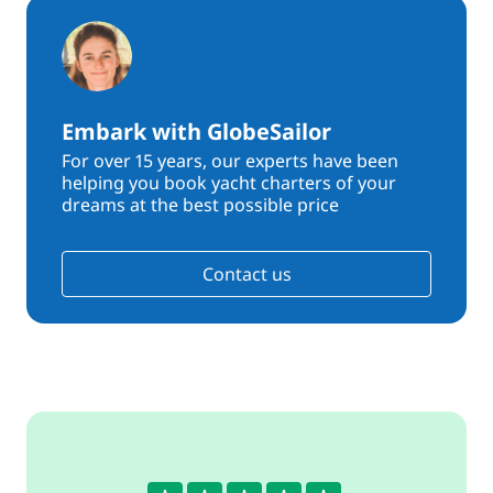
Embark with GlobeSailor
For over 15 years, our experts have been
helping you book yacht charters of your
dreams at the best possible price
Contact us
5