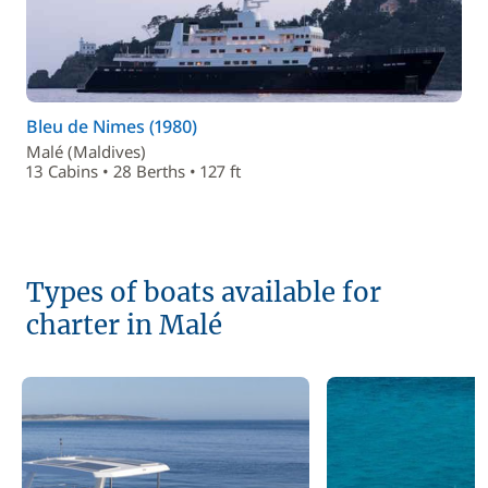
Bleu de Nimes (1980)
Malé (Maldives)
13 Cabins • 28 Berths • 127 ft
Types of boats available for
charter in Malé