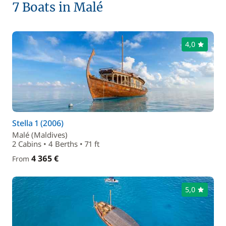
7 Boats in Malé
4,0
Stella 1 (2006)
Malé (Maldives)
2 Cabins • 4 Berths • 71 ft
4 365 €
From
5,0