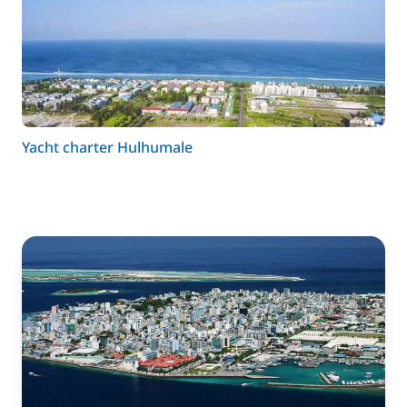
Yacht charter Hulhumale