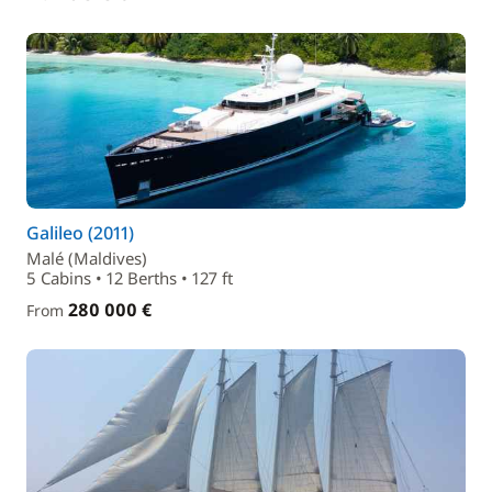
Galileo (2011)
Malé (Maldives)
5 Cabins • 12 Berths • 127 ft
280 000 €
From