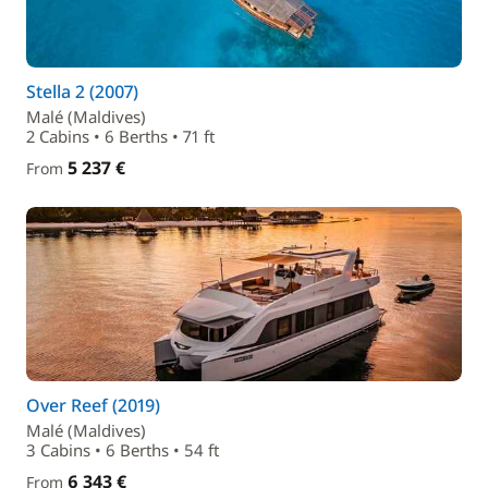
Stella 2 (2007)
Malé (Maldives)
2 Cabins • 6 Berths • 71 ft
5 237 €
From
Over Reef (2019)
Malé (Maldives)
3 Cabins • 6 Berths • 54 ft
6 343 €
From