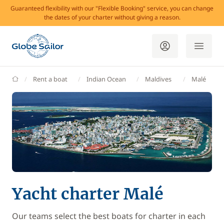
Guaranteed flexibility with our "Flexible Booking" service, you can change
the dates of your charter without giving a reason.
GlobeSailor
Rent a boat
Indian Ocean
Maldives
Malé
Yacht charter Malé
Our teams select the best boats for charter in each