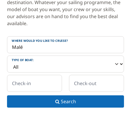
destination. Whatever your sailing programme, the
model of boat you want, your crew or your skills,
our advisors are on hand to find you the best deal
available.
WHERE WOULD YOU LIKE TO CRUISE?
TYPE OF BOAT:
Check-in
Check-out
Search