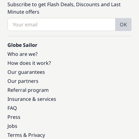
Subscribe to get Flash Deals, Discounts and Last
Minute offers
OK
Globe Sailor
Who are we?
How does it work?
Our guarantees
Our partners
Referral program
Insurance & services
FAQ
Press
Jobs
Terms & Privacy