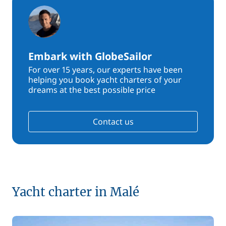
Embark with GlobeSailor
For over 15 years, our experts have been
helping you book yacht charters of your
dreams at the best possible price
Contact us
Yacht charter in Malé