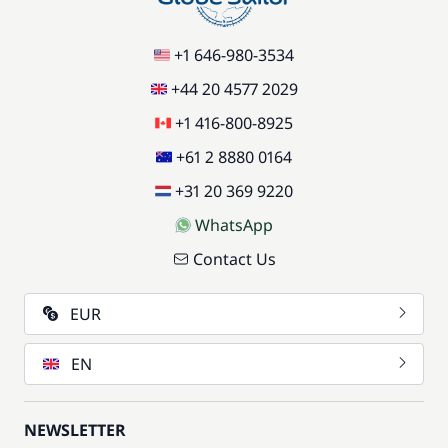
+1 646-980-3534
+44 20 4577 2029
+1 416-800-8925
+61 2 8880 0164
+31 20 369 9220
WhatsApp
Contact Us
EUR
EN
NEWSLETTER