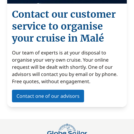
Contact our customer
service to organise
your cruise in Malé
Our team of experts is at your disposal to
organise your very own cruise. Your online
request will be dealt with shortly. One of our
advisors will contact you by email or by phone.
Free quotes, without engagement.
Contact one of our advisors