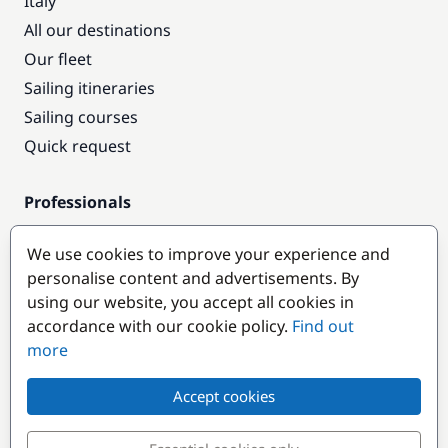
Italy
All our destinations
Our fleet
Sailing itineraries
Sailing courses
Quick request
Professionals
Pro access
We use cookies to improve your experience and
Become a partner
personalise content and advertisements. By
using our website, you accept all cookies in
Popular destinations
accordance with our cookie policy.
Find out
more
Accept cookies