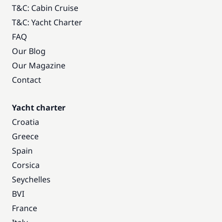
T&C: Cabin Cruise
T&C: Yacht Charter
FAQ
Our Blog
Our Magazine
Contact
Yacht charter
Croatia
Greece
Spain
Corsica
Seychelles
BVI
France