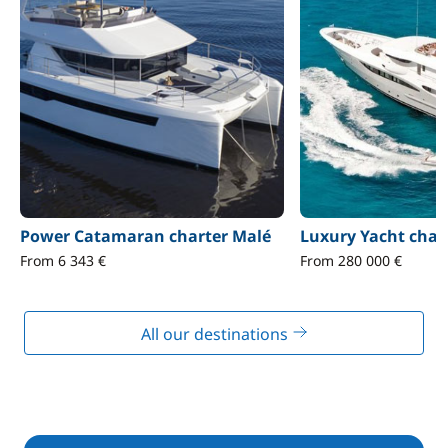
Power Catamaran charter Malé
Luxury Yacht char
From 6 343 €
From 280 000 €
All our destinations