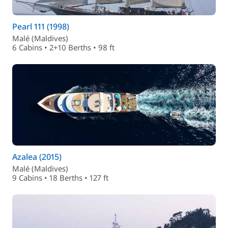
Pearl 111 (1998)
Malé (Maldives)
6 Cabins • 2+10 Berths • 98 ft
Azalea (2015)
Malé (Maldives)
9 Cabins • 18 Berths • 127 ft