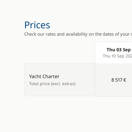
VHF DSC
Deck hand
Electric w
Prices
Speakers i
Check our rates and availability on the dates of your 
Teak deck
Thu 03 Sep
Products
Thu 10 Sep 20
Yacht Charter
8 517 €
Total price (excl. extras)