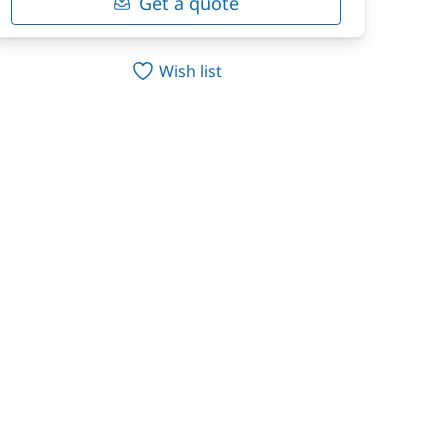
Get a quote
Wish list