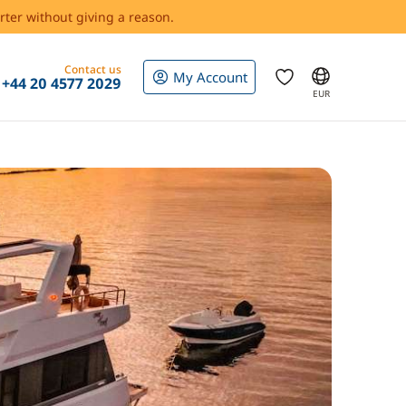
rter without giving a reason.
Contact us
My Account
+44 20 4577 2029
EUR