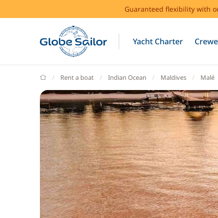
Guaranteed flexibility with 
Yacht Charter
Crewe
GlobeSailor
Rent a boat
Indian Ocean
Maldives
Malé