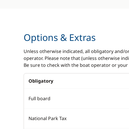
Options & Extras
Unless otherwise indicated, all obligatory and/o
operator. Please note that (unless otherwise in
Be sure to check with the boat operator or your 
Obligatory
Full board
National Park Tax