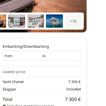
+16
Embarking/Disembarking
from
to
Embarking
Disembarking
Lowest price
Yacht Charter
7 300 €
Skipper
Included
7 300 €
Total
Excluding mandatory services