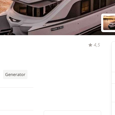
4,5
Generator