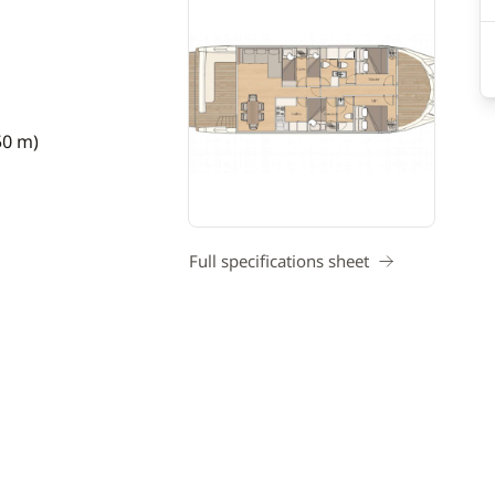
50 m)
Full specifications sheet