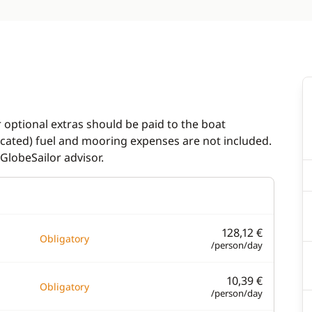
r optional extras should be paid to the boat
dicated) fuel and mooring expenses are not included.
GlobeSailor advisor.
128,12 €
Obligatory
/person/day
10,39 €
Obligatory
/person/day