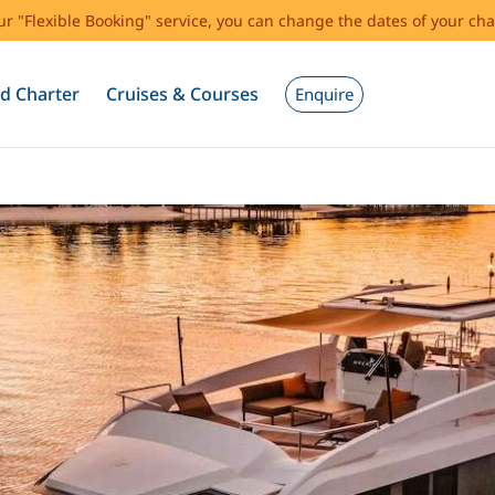
our "Flexible Booking" service, you can change the dates of your cha
d Charter
Cruises & Courses
Enquire