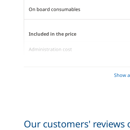
On board consumables
Included in the price
Administration cost
Air-conditioning
Show al
Barbecue
Bed Linen + Towels
Bedding
Our customers' reviews o
Cook (excluding meals)