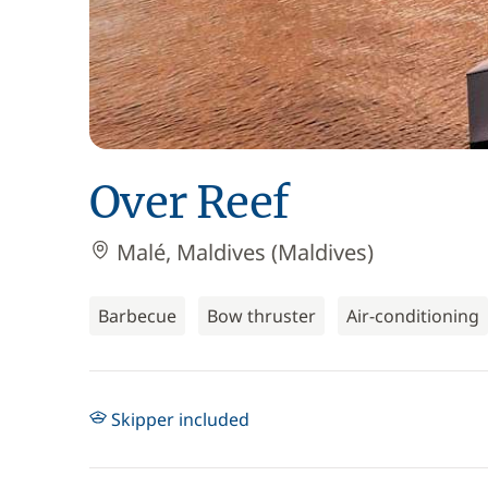
Over Reef
Malé, Maldives (Maldives)
Barbecue
Bow thruster
Air-conditioning
Skipper included