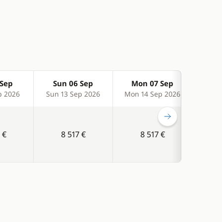
 Sep
Sun 06 Sep
Mon 07 Sep
Tu
p 2026
Sun 13 Sep 2026
Mon 14 Sep 2026
Tue 
 €
8 517 €
8 517 €