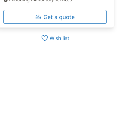
Get a quote
Wish list