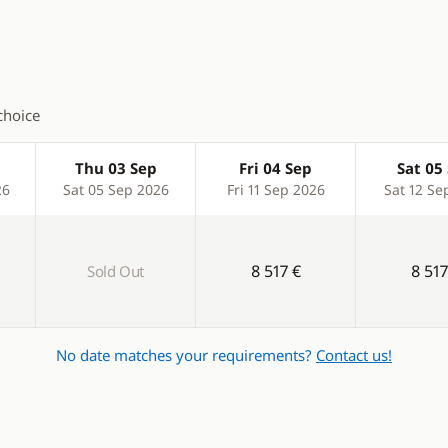
 shower
Hot water
inch
Laundry machine
n cockpit
Solar Panel
choice
Swim platform
Thu 03 Sep
Fri 04 Sep
Sat 05
Watermaker
26
Sat 05 Sep 2026
Fri 11 Sep 2026
Sat 12 Se
8 517 €
8 517
Sold Out
No date matches your requirements?
Contact us!