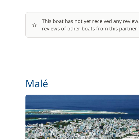
Deckhand
This boat has not yet received any review
reviews of other boats from this partner's
Dinghy + Outboard engine
Final Cleaning
Fuel
Generator
Malé
Harbour fees
Skipper (excluding meals)
Soft Drinks