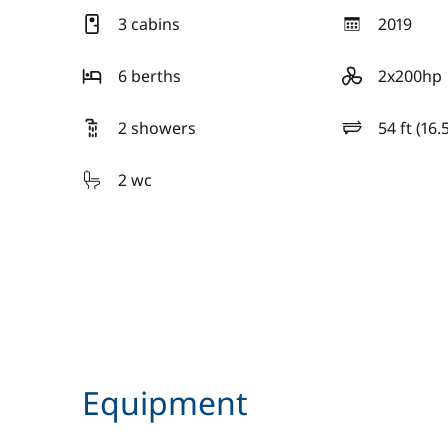
3 cabins
2019
year
6 berths
2x200hp
motor
2 showers
54 ft (16.
length
2 wc
Equipment