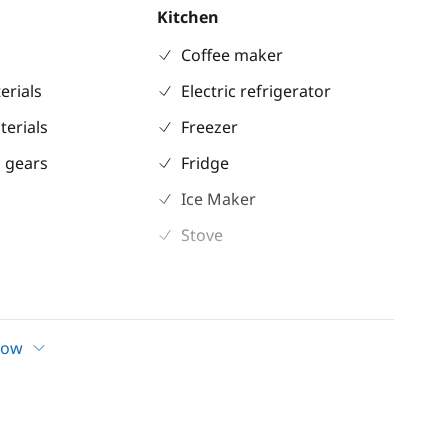
Kitchen
Coffee maker
erials
Electric refrigerator
terials
Freezer
 gears
Fridge
Ice Maker
Stove
ent
Comfort
Air-conditioning
how
ter
Electric Toilets
nterior in teak
Fans in cabins
ble
Generator