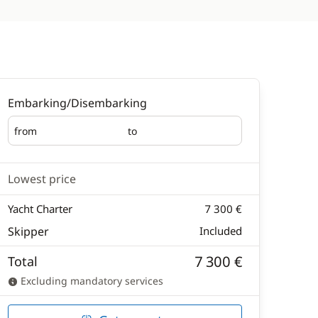
Embarking/Disembarking
from
to
Embarking
Disembarking
Lowest price
Yacht Charter
7 300 €
Skipper
Included
7 300 €
Total
Excluding mandatory services