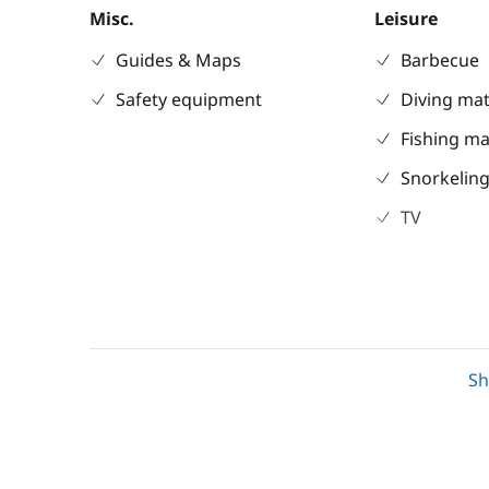
Misc.
Leisure
Guides & Maps
Barbecue
Safety equipment
Diving mat
Fishing ma
Snorkeling
TV
Electronics
Deck equipm
220V converter
Bimini
S
Chart plotter
Bow thrus
GPS
Cockpit / I
Sounder
Cockpit ta