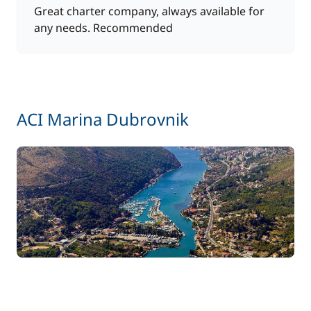
Great charter company, always available for
any needs. Recommended
ACI Marina Dubrovnik