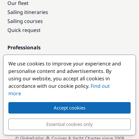
Our fleet
Sailing itineraries
Sailing courses
Quick request
Professionals
Pro access
We use cookies to improve your experience and
Become a partner
personalise content and advertisements. By
using our website, you accept all cookies in
Popular destinations
accordance with our cookie policy.
Find out
more
Accept cookies
Essential cookies only
© GlobeSailor
Cruises & Yacht Charter since 2008