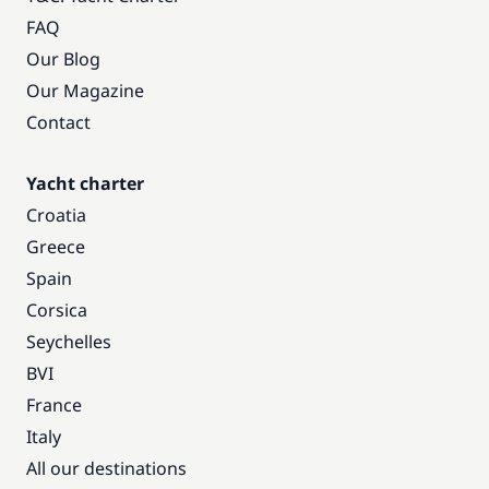
FAQ
Our Blog
Our Magazine
Contact
Yacht charter
Croatia
Greece
Spain
Corsica
Seychelles
BVI
France
Italy
All our destinations