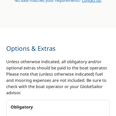
No date matches your requirements?
Contact us!
Options & Extras
Unless otherwise indicated, all obligatory and/or
optional extras should be paid to the boat operator.
Please note that (unless otherwise indicated) fuel
and mooring expenses are not included. Be sure to
check with the boat operator or your GlobeSailor
advisor.
Obligatory