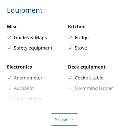
Equipment
Misc.
Kitchen
Guides & Maps
Fridge
Safety equipment
Stove
Electronics
Deck equipment
Anemometer
Cockpit table
Autopilot
Swimming ladder
Chart plotter
GPS
Sounder
Show