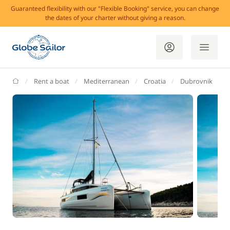
Guaranteed flexibility with our "Flexible Booking" service, you can change
the dates of your charter without giving a reason.
GlobeSailor
Rent a boat
Mediterranean
Croatia
Dubrovnik