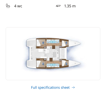
4 wc
1.35 m
draft
Full specifications sheet