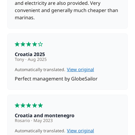
and electricity are also provided. Very
convenient and generally much cheaper than
marinas.
4
Croatia 2025
Tony
Aug 2025
View original
Automatically translated.
Perfect management by GlobeSailor
5
Croatia and montenegro
Rosario
May 2023
View original
Automatically translated.