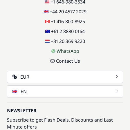
+1 646-980-3534
+44 20 4577 2029
+1 416-800-8925
+61 2 8880 0164
+31 20 369 9220
WhatsApp
Contact Us
EUR
EN
NEWSLETTER
Subscribe to get Flash Deals, Discounts and Last
Minute offers