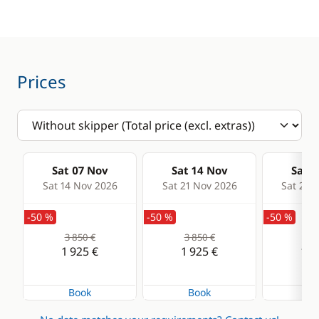
Speedometer
VHF DSC
Comfort
Prices
Electric Toilets
Heater
Solar Panel
Sat 07 Nov
Sat 14 Nov
Sat 2
Watermaker
Sat 14 Nov 2026
Sat 21 Nov 2026
Sat 28 
-50 %
-50 %
-50 %
3 850 €
3 850 €
3 8
1 925 €
1 925 €
1 9
Book
Book
Bo