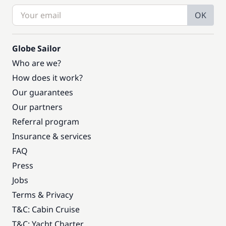
OK
Globe Sailor
Who are we?
How does it work?
Our guarantees
Our partners
Referral program
Insurance & services
FAQ
Press
Jobs
Terms & Privacy
T&C: Cabin Cruise
T&C: Yacht Charter