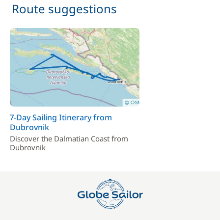
Route suggestions
7-Day Sailing Itinerary from
Dubrovnik
Discover the Dalmatian Coast from
Dubrovnik