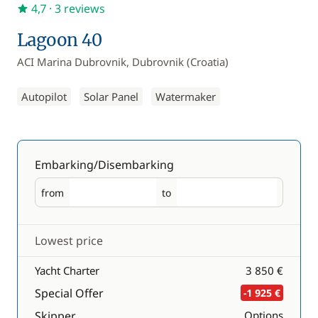
4,7
· 3 reviews
Lagoon 40
ACI Marina Dubrovnik, Dubrovnik (Croatia)
Autopilot
Solar Panel
Watermaker
Embarking/Disembarking
from
to
Embarking
Disembarking
Lowest price
Yacht Charter
3 850 €
Special Offer
-1 925 €
Skipper
Options