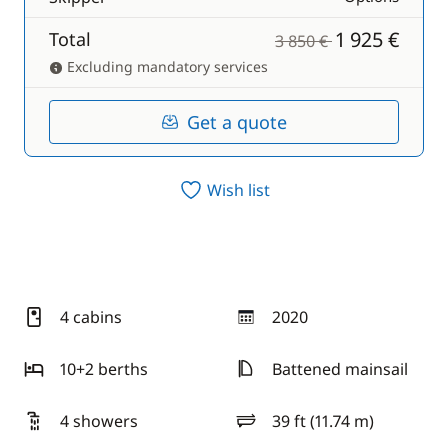
1 925 €
Total
3 850 €
Excluding mandatory services
Get a quote
Wish list
4 cabins
2020
year
10+2 berths
Battened mainsail
4 showers
39 ft (11.74 m)
length