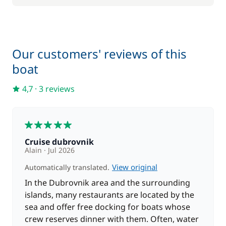
Our customers' reviews of this
boat
4,7
·
3 reviews
5
Cruise dubrovnik
Alain
Jul 2026
View original
Automatically translated.
In the Dubrovnik area and the surrounding
islands, many restaurants are located by the
sea and offer free docking for boats whose
crew reserves dinner with them. Often, water