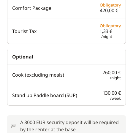
Obligatory
Comfort Package
420,00 €
Obligatory
Tourist Tax
1,33 €
/night
Optional
260,00 €
Cook (excluding meals)
/night
130,00 €
Stand up Paddle board (SUP)
/week
A 3000 EUR security deposit will be required
by the renter at the base